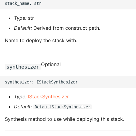
ROS-CDK-ess
Type:
str
ROS-CDK-eventbridge
Default:
Derived from construct path.
ROS-CDK-fc
Name to deploy the stack with.
ROS-CDK-fc3
Optional
synthesizer
ROS-CDK-flink
ROS-CDK-fnf
Type:
IStackSynthesizer
ROS-CDK-foas
Default:
DefaultStackSynthesizer
ROS-CDK-ga
Synthesis method to use while deploying this stack.
ROS-CDK-gpdb