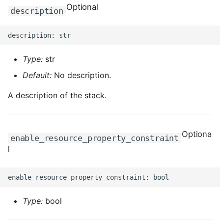
Optional
description
ROS-CDK-clickhouse
ROS-CDK-cloudfw
Type:
str
ROS-CDK-cloudphone
Default:
No description.
ROS-CDK-cloudsiem
A description of the stack.
ROS-CDK-cloudsso
Optiona
enable_resource_property_constraint
ROS-CDK-
l
cloudstoragegateway
ROS-CDK-cms
ROS-CDK-cms2
Type:
bool