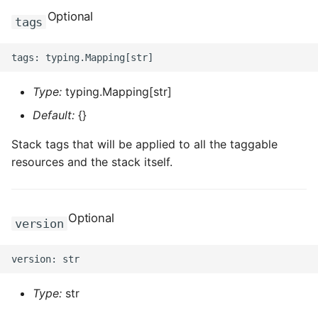
ROS-CDK-graphdatabase
Optional
tags
ROS-CDK-green
ROS-CDK-gwlb
Type:
typing.Mapping[str]
Default:
{}
ROS-CDK-hbase
Stack tags that will be applied to all the taggable
ROS-CDK-hbr
resources and the stack itself.
ROS-CDK-hdr
Optional
version
ROS-CDK-hologram
ROS-CDK-ice
Type:
str
ROS-CDK-imm