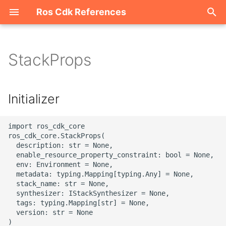
Ros Cdk References
I
n
StackProps
Welcome
i
t
ROS-CDK-acm
Initializer
i
ROS-CDK-acs
a
import ros_cdk_core

ros_cdk_core.StackProps(

ROS-CDK-actiontrail
l
  description: str = None,

  enable_resource_property_constraint: bool = None,

i
  env: Environment = None,

ROS-CDK-adb
  metadata: typing.Mapping[typing.Any] = None,

z
  stack_name: str = None,

ROS-CDK-adblake
  synthesizer: IStackSynthesizer = None,

i
  tags: typing.Mapping[str] = None,

  version: str = None

n
ROS-CDK-agentrun