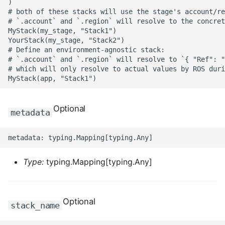
)

ROS-CDK-edas
# both of these stacks will use the stage's account/re
# `.account` and `.region` will resolve to the concret
ROS-CDK-edsuser
MyStack(my_stage, "Stack1")

YourStack(my_stage, "Stack2")

# Define an environment-agnostic stack:

ROS-CDK-eflo
# `.account` and `.region` will resolve to `{ "Ref": "
# which will only resolve to actual values by ROS duri
ROS-CDK-ehpc
ROS-CDK-elasticsearch
Optional
metadata
ROS-CDK-
elasticsearchserverless
Type:
typing.Mapping[typing.Any]
ROS-CDK-emr
ROS-CDK-ens
Optional
stack_name
ROS-CDK-esa