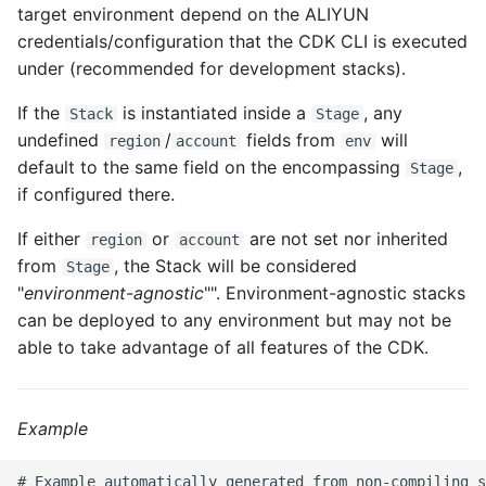
target environment depend on the ALIYUN
ROS-CDK-dataworks
credentials/configuration that the CDK CLI is executed
under (recommended for development stacks).
ROS-CDK-dbs
If the
is instantiated inside a
, any
Stack
Stage
ROS-CDK-dcdn
undefined
/
fields from
will
region
account
env
default to the same field on the encompassing
,
Stage
ROS-CDK-ddos
if configured there.
If either
or
are not set nor inherited
ROS-CDK-ddospro
region
account
from
, the Stack will be considered
Stage
"
environment-agnostic
"". Environment-agnostic stacks
ROS-CDK-devops
can be deployed to any environment but may not be
ROS-CDK-dfs
able to take advantage of all features of the CDK.
ROS-CDK-directmail
Example
ROS-CDK-dlf
# Example automatically generated from non-compiling s