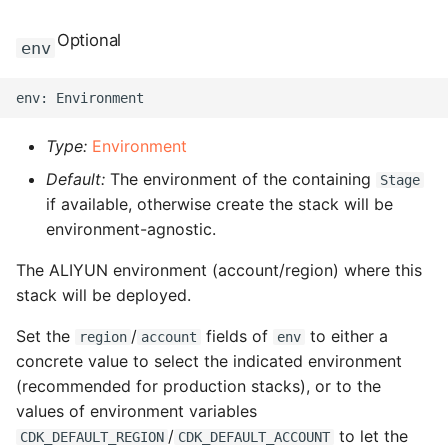
ROS-CDK-computenest
Optional
env
ROS-CDK-config
ROS-CDK-core
Type:
Environment
ROS-CDK-cr
Default:
The environment of the containing
Stage
if available, otherwise create the stack will be
ROS-CDK-cs
environment-agnostic.
ROS-CDK-cxapi
The ALIYUN environment (account/region) where this
stack will be deployed.
ROS-CDK-dashvector
Set the
/
fields of
to either a
region
account
env
ROS-CDK-datahub
concrete value to select the indicated environment
(recommended for production stacks), or to the
ROS-CDK-
values of environment variables
datalakeformation
/
to let the
CDK_DEFAULT_REGION
CDK_DEFAULT_ACCOUNT