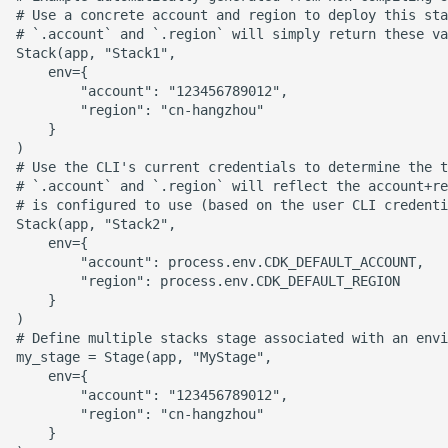
# Use a concrete account and region to deploy this sta
ROS-CDK-dms
# `.account` and `.region` will simply return these va
Stack(app, "Stack1",

ROS-CDK-dns
    env={

        "account": "123456789012",

        "region": "cn-hangzhou"

ROS-CDK-drds
    }

)

ROS-CDK-dts
# Use the CLI's current credentials to determine the t
# `.account` and `.region` will reflect the account+re
# is configured to use (based on the user CLI credenti
ROS-CDK-eais
Stack(app, "Stack2",

    env={

        "account": process.env.CDK_DEFAULT_ACCOUNT,

ROS-CDK-ebs
        "region": process.env.CDK_DEFAULT_REGION

    }

ROS-CDK-ecd
)

# Define multiple stacks stage associated with an envi
my_stage = Stage(app, "MyStage",

ROS-CDK-eci
    env={

        "account": "123456789012",

ROS-CDK-ecs
        "region": "cn-hangzhou"

    }
