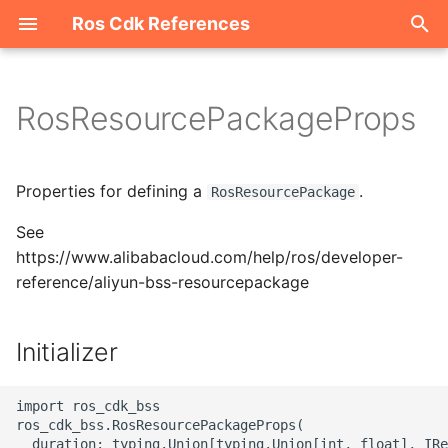
Ros Cdk References
I
n
RosResourcePackageProps
Welcome
i
t
ROS-CDK-acm
Properties for defining a
.
RosResourcePackage
i
See
ROS-CDK-acs
a
https://www.alibabacloud.com/help/ros/developer-
reference/aliyun-bss-resourcepackage
ROS-CDK-actiontrail
l
i
ROS-CDK-adb
Initializer
z
ROS-CDK-adblake
i
import ros_cdk_bss

ros_cdk_bss.RosResourcePackageProps(

n
ROS-CDK-agentrun
  duration: typing.Union[typing.Union[int, float], IRe