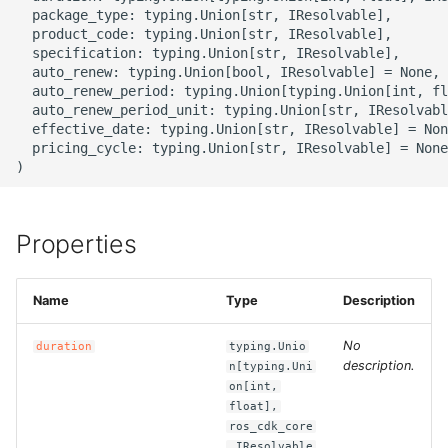
g
  package_type: typing.Union[str, IResolvable],

ROS-CDK-alb
  product_code: typing.Union[str, IResolvable],

s
  specification: typing.Union[str, IResolvable],

  auto_renew: typing.Union[bool, IResolvable] = None,

ROS-CDK-aligreen
e
  auto_renew_period: typing.Union[typing.Union[int, fl
  auto_renew_period_unit: typing.Union[str, IResolvabl
a
ROS-CDK-amqp
  effective_date: typing.Union[str, IResolvable] = Non
  pricing_cycle: typing.Union[str, IResolvable] = None

r
ROS-CDK-apig
c
ROS-CDK-apigateway
h
Properties
ROS-CDK-appflow
Name
Type
Description
ROS-CDK-arms
No
duration
typing.Unio
description.
n[typing.Uni
ROS-CDK-asm
on[int,
float],
ROS-CDK-assembly-
ros_cdk_core
schema
.IResolvable