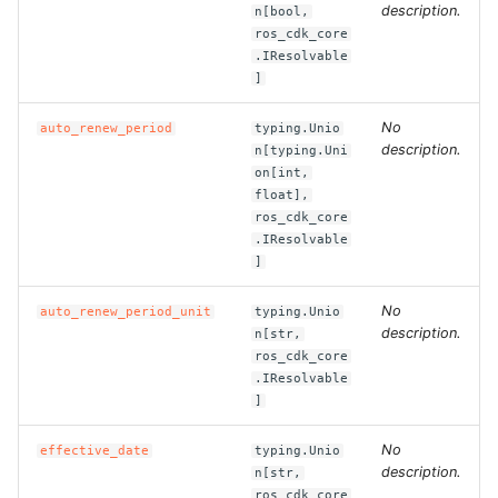
description.
n[bool,
ros_cdk_core
ROS-CDK-clickhouse
.IResolvable
]
ROS-CDK-cloudfw
No
auto_renew_period
typing.Unio
description.
ROS-CDK-cloudphone
n[typing.Uni
on[int,
float],
ROS-CDK-cloudsiem
ros_cdk_core
.IResolvable
ROS-CDK-cloudsso
]
No
auto_renew_period_unit
typing.Unio
ROS-CDK-
description.
n[str,
cloudstoragegateway
ros_cdk_core
.IResolvable
ROS-CDK-cms
]
No
ROS-CDK-cms2
effective_date
typing.Unio
description.
n[str,
ros_cdk_core