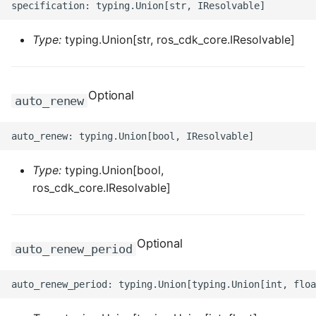
ROS-CDK-dms
Type:
typing.Union[str, ros_cdk_core.IResolvable]
ROS-CDK-dns
ROS-CDK-drds
Optional
auto_renew
ROS-CDK-dts
ROS-CDK-eais
Type:
typing.Union[bool,
ROS-CDK-ebs
ros_cdk_core.IResolvable]
ROS-CDK-ecd
Optional
auto_renew_period
ROS-CDK-eci
ROS-CDK-ecs