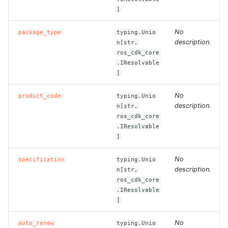
]
ROS-CDK-bailian
No
package_type
typing.Unio
description.
n[str,
ROS-CDK-bastionhost
ros_cdk_core
.IResolvable
ROS-CDK-bpstudio
]
No
product_code
typing.Unio
ROS-CDK-bss
description.
n[str,
ros_cdk_core
ROS-CDK-cas
.IResolvable
]
ROS-CDK-cddc
No
specification
typing.Unio
description.
n[str,
ROS-CDK-cdn
ros_cdk_core
.IResolvable
ROS-CDK-cdt
]
ROS-CDK-cen
No
auto_renew
typing.Unio