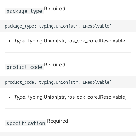
ROS-CDK-dataworks
Required
package_type
ROS-CDK-dbs
ROS-CDK-dcdn
Type:
typing.Union[str, ros_cdk_core.IResolvable]
ROS-CDK-ddos
Required
product_code
ROS-CDK-ddospro
ROS-CDK-devops
Type:
typing.Union[str, ros_cdk_core.IResolvable]
ROS-CDK-dfs
ROS-CDK-directmail
Required
specification
ROS-CDK-dlf