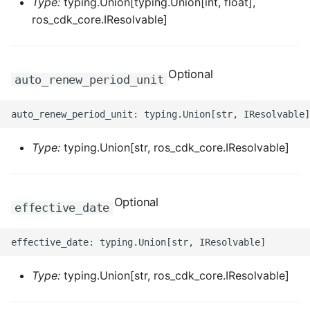
Type:
typing.Union[typing.Union[int, float],
ROS-CDK-edas
ros_cdk_core.IResolvable]
ROS-CDK-edsuser
Optional
ROS-CDK-eflo
auto_renew_period_unit
ROS-CDK-ehpc
ROS-CDK-elasticsearch
Type:
typing.Union[str, ros_cdk_core.IResolvable]
ROS-CDK-
elasticsearchserverless
Optional
effective_date
ROS-CDK-emr
ROS-CDK-ens
Type:
typing.Union[str, ros_cdk_core.IResolvable]
ROS-CDK-esa