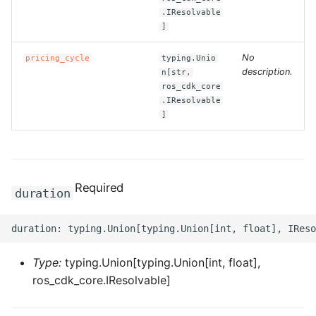
ROS-CDK-computenest
.IResolvable
]
ROS-CDK-config
No
pricing_cycle
typing.Unio
description.
n[str,
ROS-CDK-core
ros_cdk_core
.IResolvable
ROS-CDK-cr
]
ROS-CDK-cs
ROS-CDK-cxapi
Required
duration
ROS-CDK-dashvector
ROS-CDK-datahub
Type:
typing.Union[typing.Union[int, float],
ros_cdk_core.IResolvable]
ROS-CDK-
datalakeformation