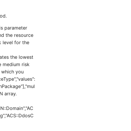
od.
is parameter
and the resource
 level for the
icates the lowest
the medium risk
r which you
ceType","values":
thPackage"],"mul
N array.
DN::Domain","AC
og","ACS::DdosC