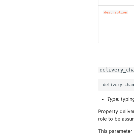
description
delivery_ch
Type:
typing
Property deliv
role to be assu
This parameter 