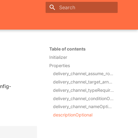
Initializing search
Table of contents
Initializer
Properties
delivery_channel_assume_role_arnRequired
delivery_channel_target_arnRequired
nfig-
delivery_channel_typeRequired
delivery_channel_conditionOptional
delivery_channel_nameOptional
descriptionOptional