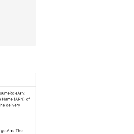
ssumeRoleArn:
e Name (ARN) of
he delivery
rgetArn: The