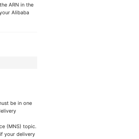
the ARN in the
 your Alibaba
must be in one
elivery
ice (MNS) topic.
f your delivery