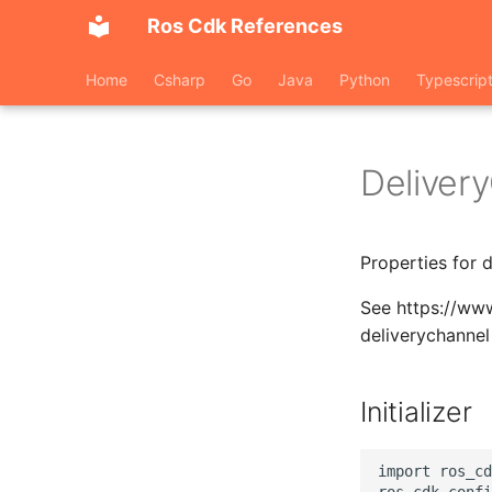
Ros Cdk References
Home
Csharp
Go
Java
Python
Typescrip
Deliver
Properties for 
See https://www
deliverychannel
Initializer
import ros_cd
ros_cdk_confi