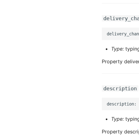
delivery_ch
Type:
typing
Property deliv
description
Type:
typing
Property descri