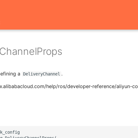
t
yChannelProps
defining a
.
DeliveryChannel
.alibabacloud.com/help/ros/developer-reference/aliyun-co
k_config

g.DeliveryChannelProps(
