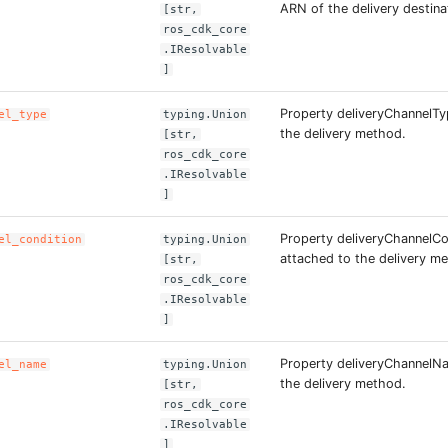
ARN of the delivery destina
[str,
ros_cdk_core
.IResolvable
]
Property deliveryChannelTy
el_type
typing.Union
the delivery method.
[str,
ros_cdk_core
.IResolvable
]
Property deliveryChannelCon
el_condition
typing.Union
attached to the delivery m
[str,
ros_cdk_core
.IResolvable
]
Property deliveryChannelN
el_name
typing.Union
the delivery method.
[str,
ros_cdk_core
.IResolvable
]