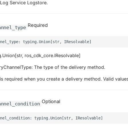
a Log Service Logstore.
Required
annel_type
.Union[str, ros_cdk_core.IResolvable]
ryChannelType: The type of the delivery method.
is required when you create a delivery method. Valid val
Optional
annel_condition