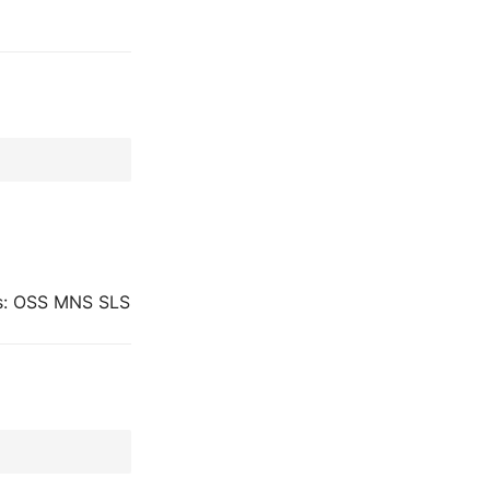
ues: OSS MNS SLS