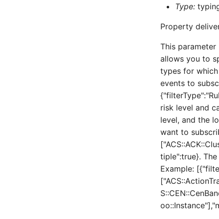
Type:
typing
Property delive
This parameter 
allows you to sp
types for which
events to subsc
{"filterType":"Ru
risk level and c
level, and the l
want to subscrib
["ACS::ACK::Clu
tiple":true}. Th
Example: [{"filt
["ACS::ActionT
S::CEN::CenBan
oo::Instance"],"m