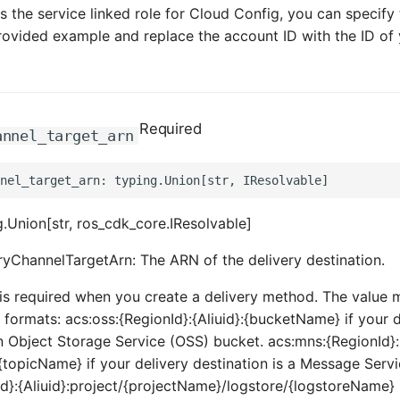
the service linked role for Cloud Config, you can specify 
rovided example and replace the account ID with the ID of
Required
annel_target_arn
.Union[str, ros_cdk_core.IResolvable]
ryChannelTargetArn: The ARN of the delivery destination.
is required when you create a delivery method. The value 
 formats: acs:oss:{RegionId}:{Aliuid}:{bucketName} if your d
an Object Storage Service (OSS) bucket. acs:mns:{RegionId}:
s/{topicName} if your delivery destination is a Message Serv
Id}:{Aliuid}:project/{projectName}/logstore/{logstoreName} i