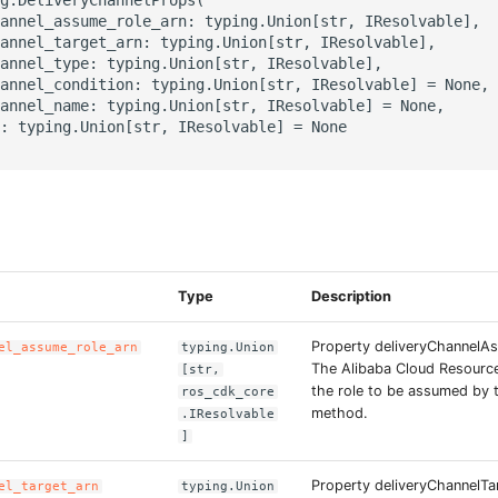
annel_assume_role_arn: typing.Union[str, IResolvable],

annel_target_arn: typing.Union[str, IResolvable],

annel_type: typing.Union[str, IResolvable],

annel_condition: typing.Union[str, IResolvable] = None,

annel_name: typing.Union[str, IResolvable] = None,

: typing.Union[str, IResolvable] = None

s
Type
Description
Property deliveryChannelA
el_assume_role_arn
typing.Union
The Alibaba Cloud Resourc
[str,
the role to be assumed by t
ros_cdk_core
method.
.IResolvable
]
Property deliveryChannelTa
el_target_arn
typing.Union