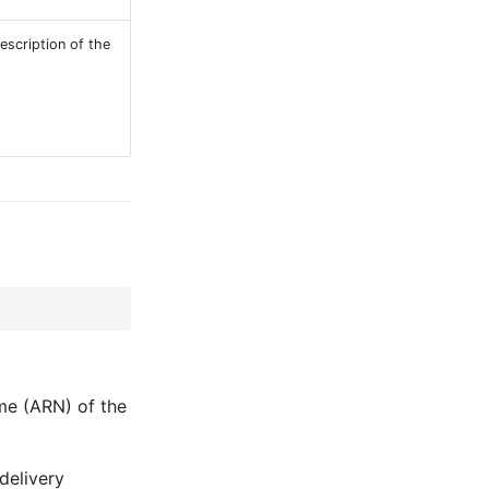
escription of the
me (ARN) of the
delivery