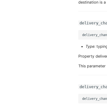
destination is 
delivery_ch
Type:
typing
Property delive
This parameter 
delivery_ch