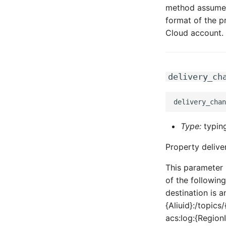
method assumes 
format of the p
Cloud account.
delivery_ch
Type:
typing
Property delive
This parameter 
of the following
destination is 
{Aliuid}:/topic
acs:log:{Region