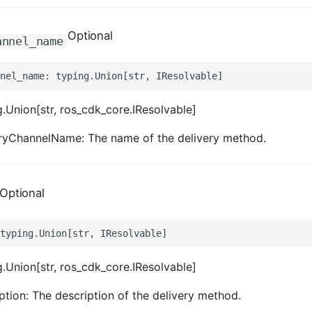
Optional
annel_name
.Union[str, ros_cdk_core.IResolvable]
eryChannelName: The name of the delivery method.
Optional
.Union[str, ros_cdk_core.IResolvable]
ption: The description of the delivery method.