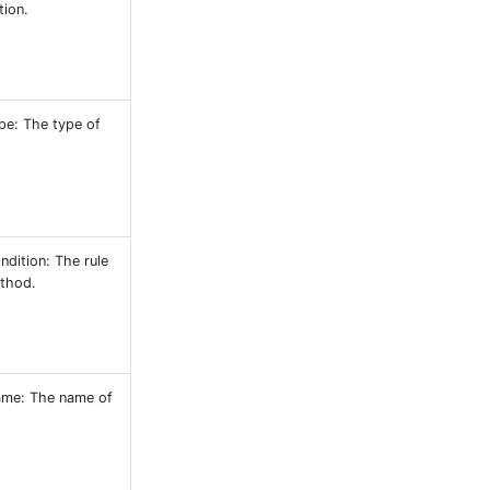
tion.
pe: The type of
dition: The rule
ethod.
ame: The name of