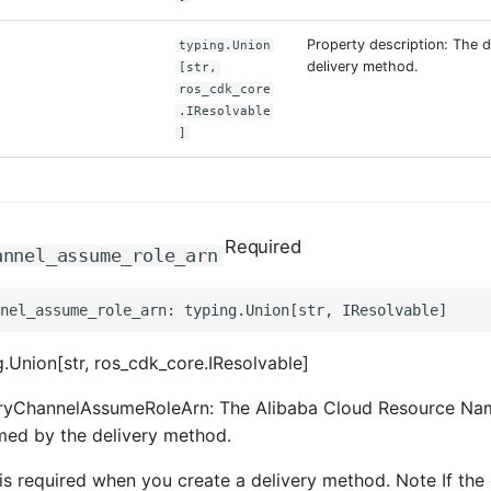
Property description: The d
typing.Union
delivery method.
[str,
ros_cdk_core
.IResolvable
]
Required
annel_assume_role_arn
.Union[str, ros_cdk_core.IResolvable]
eryChannelAssumeRoleArn: The Alibaba Cloud Resource Na
med by the delivery method.
is required when you create a delivery method. Note If the 