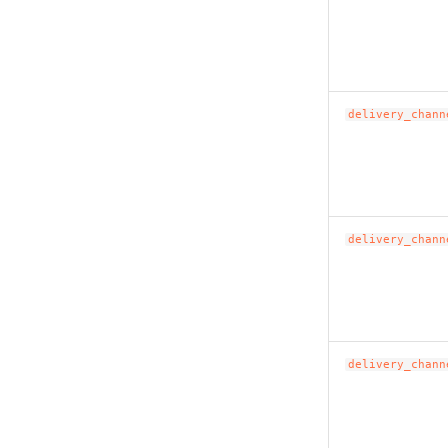
delivery_chann
delivery_chann
delivery_chann