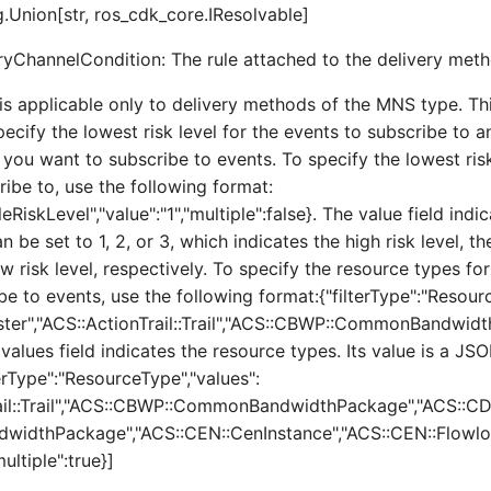
.Union[str, ros_cdk_core.IResolvable]
ryChannelCondition: The rule attached to the delivery meth
is applicable only to delivery methods of the MNS type. Th
ecify the lowest risk level for the events to subscribe to 
 you want to subscribe to events. To specify the lowest risk
ribe to, use the following format:
leRiskLevel","value":"1","multiple":false}. The value field ind
an be set to 1, 2, or 3, which indicates the high risk level, 
ow risk level, respectively. To specify the resource types fo
e to events, use the following format:{"filterType":"Resour
ster","ACS::ActionTrail::Trail","ACS::CBWP::CommonBandwid
e values field indicates the resource types. Its value is a JSO
erType":"ResourceType","values":
rail::Trail","ACS::CBWP::CommonBandwidthPackage","ACS::C
dwidthPackage","ACS::CEN::CenInstance","ACS::CEN::Flowl
ultiple":true}]