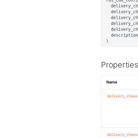
  delivery_ch
  delivery_ch
  delivery_ch
  delivery_ch
  delivery_ch
  description
Propertie
Name
delivery_chann
delivery_chann