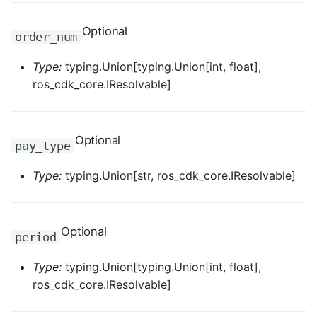
ROS-CDK-graphdatabase
Optional
order_num
ROS-CDK-green
Type:
typing.Union[typing.Union[int, float],
ros_cdk_core.IResolvable]
ROS-CDK-gwlb
ROS-CDK-hbase
Optional
pay_type
ROS-CDK-hbr
Type:
typing.Union[str, ros_cdk_core.IResolvable]
ROS-CDK-hdr
ROS-CDK-hologram
Optional
period
ROS-CDK-ice
Type:
typing.Union[typing.Union[int, float],
ros_cdk_core.IResolvable]
ROS-CDK-imm