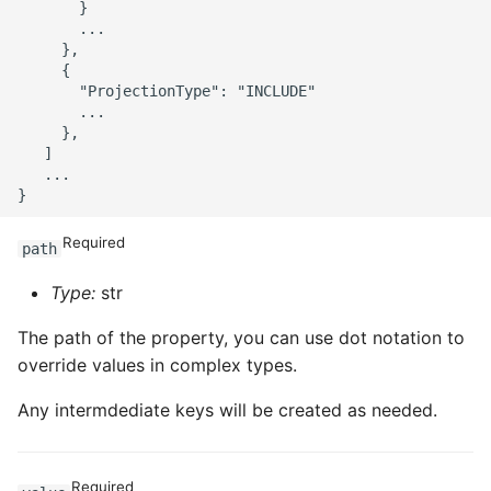
       }

       ...

     },

     {

       "ProjectionType": "INCLUDE"

       ...

     },

   ]

   ...

Required
path
Type:
str
The path of the property, you can use dot notation to
override values in complex types.
Any intermdediate keys will be created as needed.
Required