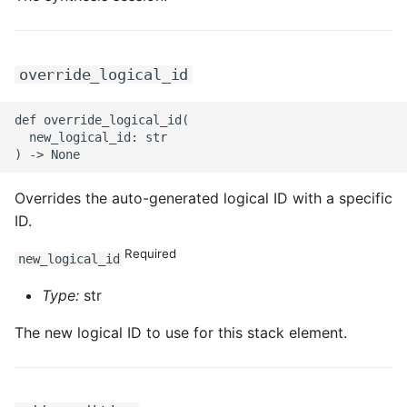
override_logical_id
def override_logical_id(

  new_logical_id: str

Overrides the auto-generated logical ID with a specific
ID.
Required
new_logical_id
Type:
str
The new logical ID to use for this stack element.