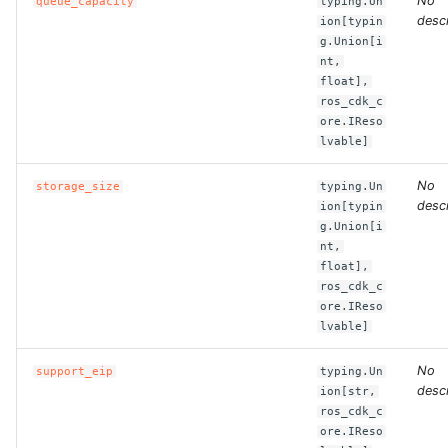
No
queue_capacity
typing.Un
descr
ion[typin
ROS-CDK-dataworks
g.Union[i
nt,
ROS-CDK-dbs
float],
ros_cdk_c
ROS-CDK-dcdn
ore.IReso
lvable]
ROS-CDK-ddos
No
storage_size
typing.Un
descr
ion[typin
ROS-CDK-ddospro
g.Union[i
nt,
float],
ROS-CDK-devops
ros_cdk_c
ore.IReso
ROS-CDK-dfs
lvable]
ROS-CDK-directmail
No
support_eip
typing.Un
descr
ion[str,
ros_cdk_c
ROS-CDK-dlf
ore.IReso