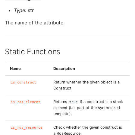
Type:
str
The name of the attribute.
Static Functions
Name
Description
Return whether the given object is a
is_construct
Construct.
Returns
if a construct is a stack
is_ros_element
true
element (i.e. part of the synthesized
template).
Check whether the given construct is
is_ros_resource
a RosResource.