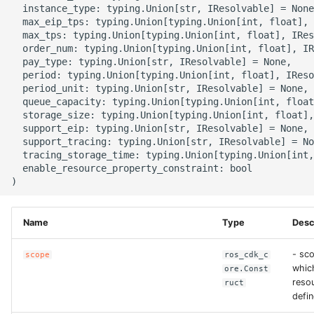
  instance_type: typing.Union[str, IResolvable] = None
g
ROS-CDK-alb
  max_eip_tps: typing.Union[typing.Union[int, float], 
  max_tps: typing.Union[typing.Union[int, float], IRes
s
  order_num: typing.Union[typing.Union[int, float], IR
ROS-CDK-aligreen
e
  pay_type: typing.Union[str, IResolvable] = None,

  period: typing.Union[typing.Union[int, float], IReso
a
  period_unit: typing.Union[str, IResolvable] = None,

ROS-CDK-amqp
  queue_capacity: typing.Union[typing.Union[int, float
r
  storage_size: typing.Union[typing.Union[int, float],
ROS-CDK-apig
  support_eip: typing.Union[str, IResolvable] = None,

c
  support_tracing: typing.Union[str, IResolvable] = No
  tracing_storage_time: typing.Union[typing.Union[int,
ROS-CDK-apigateway
h
  enable_resource_property_constraint: bool

ROS-CDK-appflow
Name
Type
Desc
ROS-CDK-arms
- sco
scope
ros_cdk_c
ROS-CDK-asm
whic
ore.Const
resou
ruct
ROS-CDK-assembly-
defin
schema