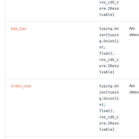
ros_cdk_c
ore.IReso
ROS-CDK-clickhouse
lvable]
ROS-CDK-cloudfw
No
max_tps
typing.Un
descr
ion[typin
g.Union[i
ROS-CDK-cloudphone
nt,
float],
ROS-CDK-cloudsiem
ros_cdk_c
ore.IReso
lvable]
ROS-CDK-cloudsso
No
order_num
typing.Un
ROS-CDK-
descr
ion[typin
cloudstoragegateway
g.Union[i
nt,
ROS-CDK-cms
float],
ros_cdk_c
ore.IReso
ROS-CDK-cms2
lvable]