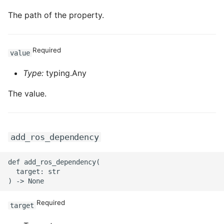
The path of the property.
Required
value
Type:
typing.Any
The value.
add_ros_dependency
def add_ros_dependency(

  target: str

Required
target