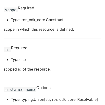
ROS-CDK-edas
Required
scope
ROS-CDK-edsuser
Type:
ros_cdk_core.Construct
ROS-CDK-eflo
scope in which this resource is defined.
ROS-CDK-ehpc
Required
ROS-CDK-elasticsearch
id
Type:
str
ROS-CDK-
elasticsearchserverless
scoped id of the resource.
ROS-CDK-emr
Optional
ROS-CDK-ens
instance_name
Type:
typing.Union[str, ros_cdk_core.IResolvable]
ROS-CDK-esa