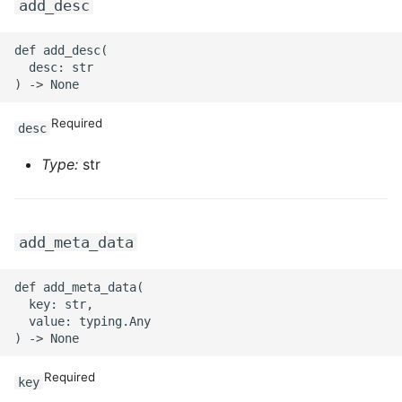
add_desc
def add_desc(

  desc: str

Required
desc
Type:
str
add_meta_data
def add_meta_data(

  key: str,

  value: typing.Any

Required
key