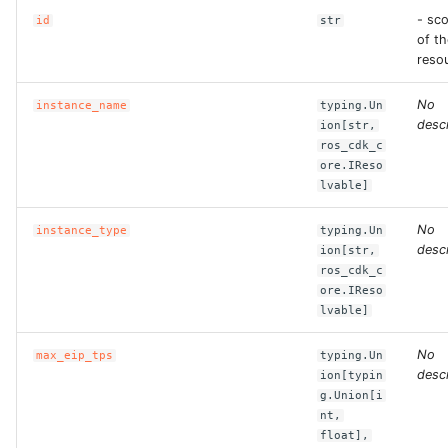
- sc
id
str
of th
ROS-CDK-bailian
reso
ROS-CDK-bastionhost
No
instance_name
typing.Un
descr
ion[str,
ROS-CDK-bpstudio
ros_cdk_c
ore.IReso
lvable]
ROS-CDK-bss
No
instance_type
typing.Un
ROS-CDK-cas
descr
ion[str,
ros_cdk_c
ROS-CDK-cddc
ore.IReso
lvable]
ROS-CDK-cdn
No
max_eip_tps
typing.Un
descr
ion[typin
ROS-CDK-cdt
g.Union[i
nt,
float],
ROS-CDK-cen