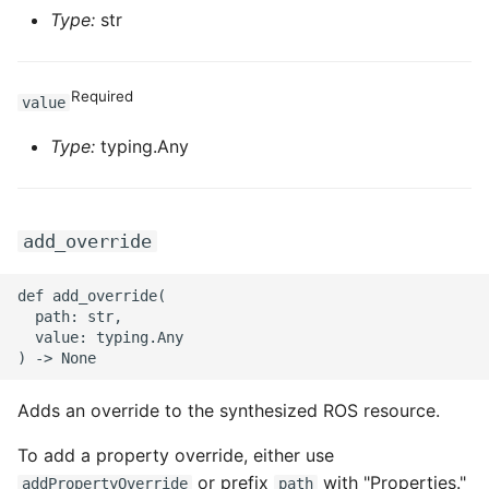
Type:
str
Required
value
Type:
typing.Any
add_override
def add_override(

  path: str,

  value: typing.Any

Adds an override to the synthesized ROS resource.
To add a property override, either use
or prefix
with "Properties."
addPropertyOverride
path