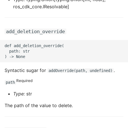
ros_cdk_core.IResolvable]
add_deletion_override
def add_deletion_override(

  path: str

Syntactic sugar for
.
addOverride(path, undefined)
Required
path
Type:
str
The path of the value to delete.