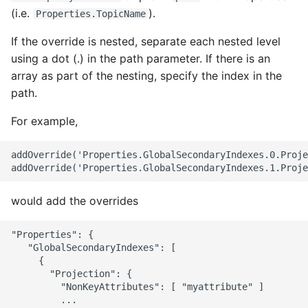
(i.e.
).
Properties.TopicName
If the override is nested, separate each nested level
using a dot (.) in the path parameter. If there is an
array as part of the nesting, specify the index in the
path.
For example,
addOverride('Properties.GlobalSecondaryIndexes.0.Proje
would add the overrides
"Properties": {

   "GlobalSecondaryIndexes": [

     {

       "Projection": {

         "NonKeyAttributes": [ "myattribute" ]

         ...
