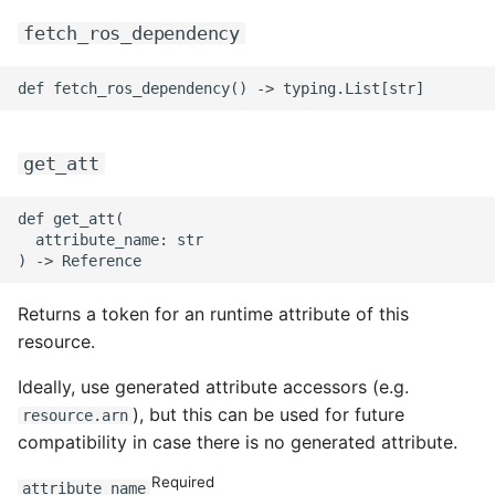
fetch_ros_dependency
get_att
def get_att(

  attribute_name: str

Returns a token for an runtime attribute of this
resource.
Ideally, use generated attribute accessors (e.g.
), but this can be used for future
resource.arn
compatibility in case there is no generated attribute.
Required
attribute_name