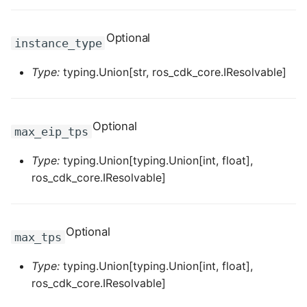
ROS-CDK-ess
Optional
instance_type
ROS-CDK-eventbridge
Type:
typing.Union[str, ros_cdk_core.IResolvable]
ROS-CDK-fc
ROS-CDK-fc3
Optional
max_eip_tps
ROS-CDK-flink
Type:
typing.Union[typing.Union[int, float],
ros_cdk_core.IResolvable]
ROS-CDK-fnf
ROS-CDK-foas
Optional
max_tps
ROS-CDK-ga
Type:
typing.Union[typing.Union[int, float],
ros_cdk_core.IResolvable]
ROS-CDK-gpdb