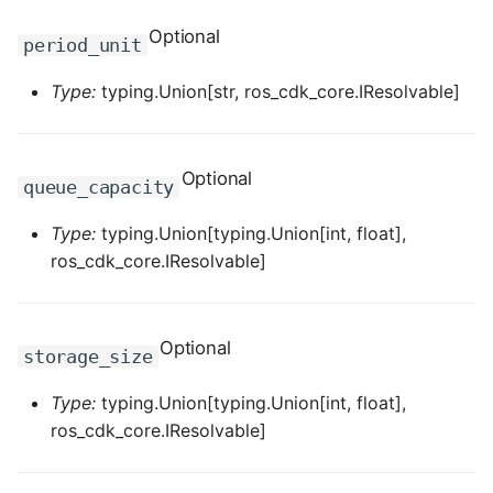
ROS-CDK-iot
Optional
period_unit
ROS-CDK-kafka
Type:
typing.Union[str, ros_cdk_core.IResolvable]
ROS-CDK-kms
ROS-CDK-lindorm
Optional
queue_capacity
ROS-CDK-marketplace
Type:
typing.Union[typing.Union[int, float],
ros_cdk_core.IResolvable]
ROS-CDK-maxcompute
ROS-CDK-memcache
Optional
storage_size
ROS-CDK-mns
Type:
typing.Union[typing.Union[int, float],
ros_cdk_core.IResolvable]
ROS-CDK-mobi