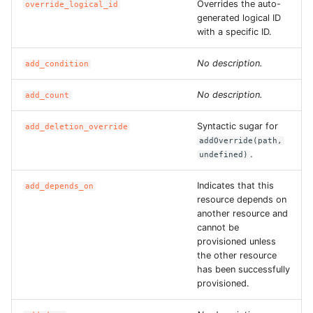
Overrides the auto-
override_logical_id
generated logical ID
ROS-CDK-privatelink
with a specific ID.
ROS-CDK-pvtz
No description.
add_condition
No description.
add_count
ROS-CDK-ram
Syntactic sugar for
add_deletion_override
ROS-CDK-rds
addOverride(path,
.
undefined)
ROS-CDK-redis
Indicates that this
add_depends_on
ROS-CDK-resourcemanager
resource depends on
another resource and
cannot be
ROS-CDK-rocketmq
provisioned unless
the other resource
ROS-CDK-rocketmq5
has been successfully
provisioned.
ROS-CDK-ros