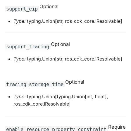
ROS-CDK-mongodb
Optional
support_eip
ROS-CDK-mps
Type:
typing.Union[str, ros_cdk_core.IResolvable]
ROS-CDK-mse
Optional
ROS-CDK-nas
support_tracing
Type:
typing.Union[str, ros_cdk_core.IResolvable]
ROS-CDK-nlb
ROS-CDK-nls
Optional
tracing_storage_time
ROS-CDK-oos
Type:
typing.Union[typing.Union[int, float],
ROS-CDK-oss
ros_cdk_core.IResolvable]
ROS-CDK-ossassets
Require
enable_resource_property_constraint