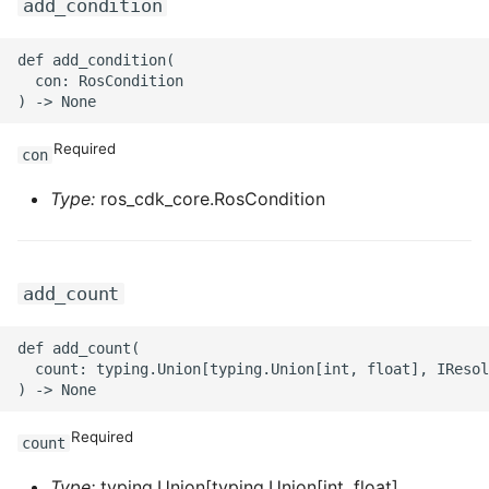
add_condition
def add_condition(

  con: RosCondition

Required
con
Type:
ros_cdk_core.RosCondition
add_count
def add_count(

  count: typing.Union[typing.Union[int, float], IResol
Required
count
Type:
typing.Union[typing.Union[int, float],