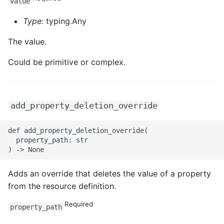
value
Type:
typing.Any
The value.
Could be primitive or complex.
add_property_deletion_override
def add_property_deletion_override(

  property_path: str

Adds an override that deletes the value of a property
from the resource definition.
Required
property_path