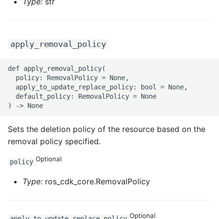
Type:
str
apply_removal_policy
def apply_removal_policy(

  policy: RemovalPolicy = None,

  apply_to_update_replace_policy: bool = None,

  default_policy: RemovalPolicy = None

Sets the deletion policy of the resource based on the
removal policy specified.
Optional
policy
Type:
ros_cdk_core.RemovalPolicy
Optional
apply_to_update_replace_policy