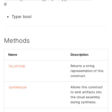
ROS-CDK-ossdeployment
d
ROS-CDK-ots
Type:
bool
ROS-CDK-pai
ROS-CDK-paidatasetacc
Methods
ROS-CDK-paidlc
Name
Description
ROS-CDK-paidswapi
Returns a string
to_string
representation of this
ROS-CDK-paifeaturestore
construct.
ROS-CDK-paiplugin
Allows this construct
synthesize
to emit artifacts into
the cloud assembly
ROS-CDK-polardb
during synthesis.
ROS-CDK-polardbx