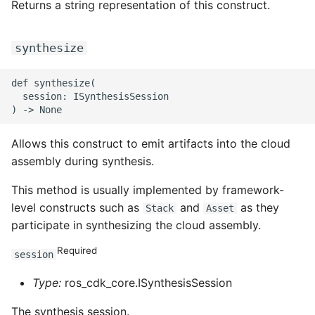
Returns a string representation of this construct.
synthesize
def synthesize(

  session: ISynthesisSession

Allows this construct to emit artifacts into the cloud
assembly during synthesis.
This method is usually implemented by framework-
level constructs such as
and
as they
Stack
Asset
participate in synthesizing the cloud assembly.
Required
session
Type:
ros_cdk_core.ISynthesisSession
The synthesis session.