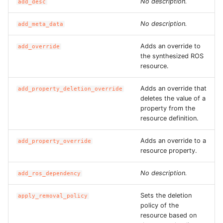
No description.
add_desc
ROS-CDK-sae
No description.
add_meta_data
ROS-CDK-sag
Adds an override to
add_override
the synthesized ROS
ROS-CDK-schedulerx
resource.
Adds an override that
add_property_deletion_override
ROS-CDK-searchengine
deletes the value of a
property from the
ROS-CDK-selectdb
resource definition.
ROS-CDK-serverlessdev
Adds an override to a
add_property_override
resource property.
ROS-CDK-servicecatalog
No description.
add_ros_dependency
ROS-CDK-slb
Sets the deletion
apply_removal_policy
policy of the
ROS-CDK-sls
resource based on