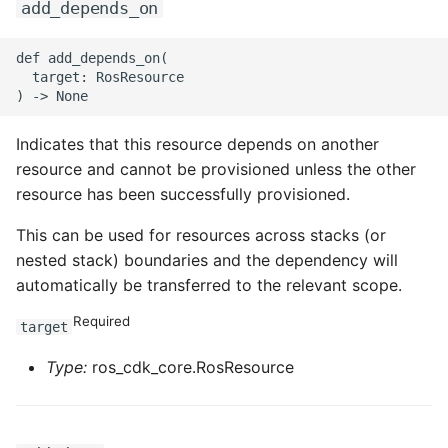
add_depends_on
def add_depends_on(

  target: RosResource

Indicates that this resource depends on another
resource and cannot be provisioned unless the other
resource has been successfully provisioned.
This can be used for resources across stacks (or
nested stack) boundaries and the dependency will
automatically be transferred to the relevant scope.
Required
target
Type:
ros_cdk_core.RosResource