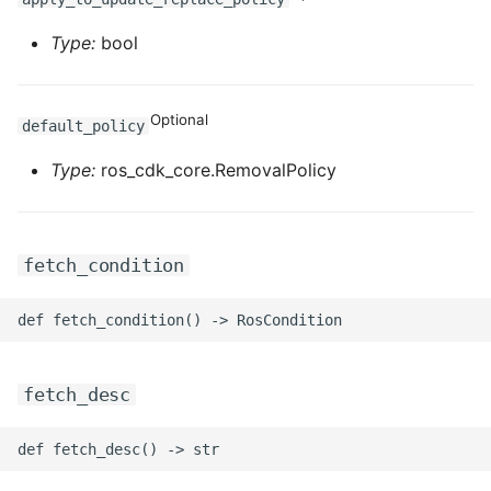
Type:
bool
Optional
default_policy
Type:
ros_cdk_core.RemovalPolicy
fetch_condition
fetch_desc