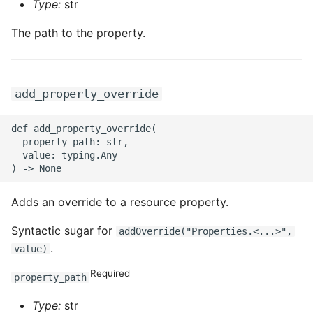
Type:
str
The path to the property.
add_property_override
def add_property_override(

  property_path: str,

  value: typing.Any

Adds an override to a resource property.
Syntactic sugar for
addOverride("Properties.<...>",
.
value)
Required
property_path
Type:
str