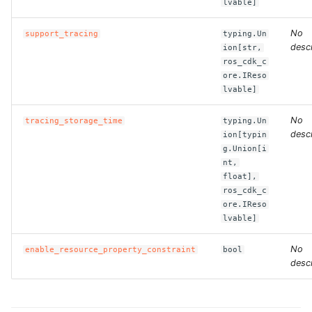
lvable]
ROS-CDK-dms
No
support_tracing
typing.Un
ROS-CDK-dns
descr
ion[str,
ros_cdk_c
ore.IReso
ROS-CDK-drds
lvable]
ROS-CDK-dts
No
tracing_storage_time
typing.Un
descr
ion[typin
ROS-CDK-eais
g.Union[i
nt,
float],
ROS-CDK-ebs
ros_cdk_c
ore.IReso
ROS-CDK-ecd
lvable]
No
ROS-CDK-eci
enable_resource_property_constraint
bool
descr
ROS-CDK-ecs