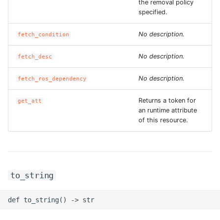
the removal policy
specified.
ROS-CDK-swas
No description.
fetch_condition
ROS-CDK-threatdetection
No description.
fetch_desc
ROS-CDK-tsdb
No description.
fetch_ros_dependency
ROS-CDK-vod
Returns a token for
get_att
ROS-CDK-vpc
an runtime attribute
of this resource.
ROS-CDK-vs
ROS-CDK-waf
to_string
ROS-CDK-waf3