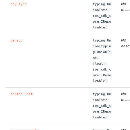
ROS-CDK-computenest
No
pay_type
typing.Un
descr
ion[str,
ROS-CDK-config
ros_cdk_c
ore.IReso
lvable]
ROS-CDK-core
No
period
typing.Un
ROS-CDK-cr
descr
ion[typin
g.Union[i
nt,
ROS-CDK-cs
float],
ros_cdk_c
ROS-CDK-cxapi
ore.IReso
lvable]
ROS-CDK-dashvector
No
period_unit
typing.Un
descr
ion[str,
ROS-CDK-datahub
ros_cdk_c
ore.IReso
ROS-CDK-
lvable]
datalakeformation