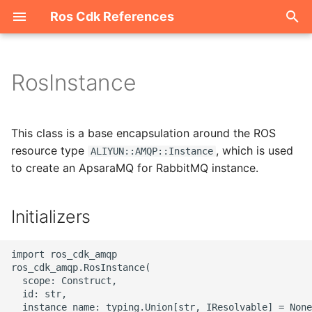
Ros Cdk References
I
n
RosInstance
Welcome
i
t
ROS-CDK-acm
This class is a base encapsulation around the ROS
i
resource type
, which is used
ALIYUN::AMQP::Instance
ROS-CDK-acs
to create an ApsaraMQ for RabbitMQ instance.
a
ROS-CDK-actiontrail
l
Initializers
i
ROS-CDK-adb
z
import ros_cdk_amqp

ROS-CDK-adblake
ros_cdk_amqp.RosInstance(

i
  scope: Construct,

  id: str,

n
ROS-CDK-agentrun
  instance_name: typing.Union[str, IResolvable] = None