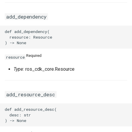
add_dependency
def add_dependency(

  resource: Resource

Required
resource
Type:
ros_cdk_core.Resource
add_resource_desc
def add_resource_desc(

  desc: str
