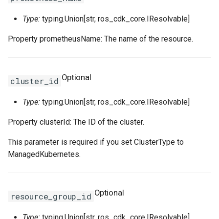
Type:
typing.Union[str, ros_cdk_core.IResolvable]
WebhookParametersPrope
Intrinsic
RosInstanceGroupClone
RosCustomImageProps
RosClusterProps
VolumesProperty
SinksProperty
RosHaVipAssociation
Property prometheusName: The name of the resource.
SecurityPolicyProps
Lazy
RosInvocation
RosDedicatedHostProps
RosDeployGroupProps
TagsProperty
RosIpam
RosDhcpOptionsSetProps
ServerGroupProps
Reference
RosJoinSecurityGroup
RosDeploymentSetProps
RosK8sApplicationProps
UserCmkInfoProperty
RosIpamScope
RosEIPAssociationProps
Optional
cluster_id
RosPseudo
RosLaunchTemplate
RosDiskAttachmentProps
RosK8sClusterProps
VariableMapProperty
RosIpsecServer
RosEIPProProps
Type:
typing.Union[str, ros_cdk_core.IResolvable]
ServerGroupTuplesPropert
StackSynthesizer
RosNetworkInterface
RosDiskProps
RosK8sSlbBindingProps
RosIpv4Gateway
RosEIPProps
Property clusterId: The ID of the cluster.
ServersProperty
StringConcat
RosElasticityAssurancePr
RosUserDefineRegionPro
RosIpv6Gateway
RosEIPSegmentProps
This parameter is required if you set ClusterType to
ManagedKubernetes.
SlowStartConfigProperty
StringSpecializer
RosForwardEntryProps
ServicePortInfosProperty
RosIpv6InternetBandwidth
RosFlowLogProps
SourceIpConfigProperty
TagManager
RosPrefixList
RosHpcClusterProps
SlsConfigsProperty
RosNatGateway
RosForwardEntryProps
Optional
resource_group_id
StickySessionConfigPrope
Token
RosRamRoleAttachment
RosImageComponentProp
SurvivorRatioProperty
RosNatIp
RosFullNatEntryProps
Type:
typing.Union[str, ros_cdk_core.IResolvable]