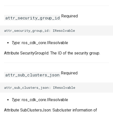
Required
attr_security_group_id
Type:
ros_cdk_core.IResolvable
Attribute SecurityGroupId: The ID of the security group.
Required
attr_sub_clusters_json
Type:
ros_cdk_core.IResolvable
Attribute SubClustersJson: Subcluster information of