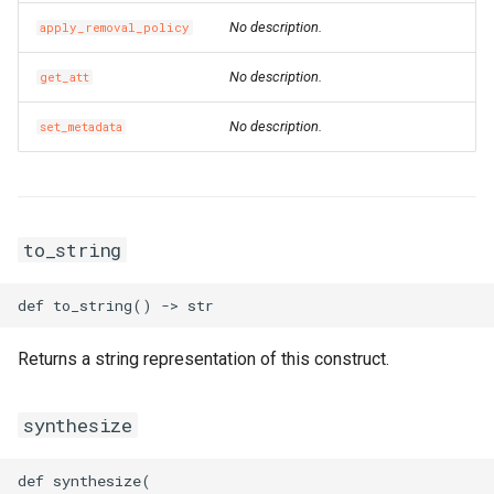
SecurityGroupEgressPrope
VpcCidrBlockAssociation
RouteTableAssociationPro
No description.
apply_removal_policy
SecurityGroupEgressProp
VpcIpv6CidrAllocation
RouteTableProps
No description.
get_att
SecurityGroupEgressesPr
VpcPeerConnection
RouterInterfaceProps
No description.
set_metadata
VpnAttachment
SnatEntryProps
SecurityGroupIngressProp
VpnConnection
SslVpnClientCertProps
to_string
VpnGateway
SslVpnServerProps
SecurityGroupProps
VpnPbrRouteEntry
TagProperty
Returns a string representation of this construct.
SecurityOptionsProperty
VpnRouteEntry
TagsProperty
synthesize
SnapshotGroupProps
TrafficMirrorFilterProps
def synthesize(
