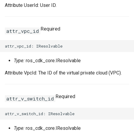
Attribute UserId: User ID.
Required
attr_vpc_id
Type:
ros_cdk_core.IResolvable
Attribute VpcId: The ID of the virtual private cloud (VPC).
Required
attr_v_switch_id
Type:
ros_cdk_core.IResolvable