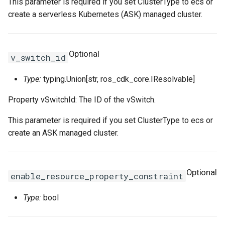
This parameter is required if you set ClusterType to ecs or
SSHKeyPair
RosSSHKeyPairProps
RosVpcIpv6CidrAllocation
RosRouteTableProps
create a serverless Kubernetes (ASK) managed cluster.
SSHKeyPairAttachment
RosSecurityGroupClonePr
RosVpcPeerConnection
RosRouterInterfaceProps
Optional
v_switch_id
SecurityGroup
RosVpnAttachment
RosSnatEntryProps
Type:
typing.Union[str, ros_cdk_core.IResolvable]
SecurityGroupClone
RosVpnConnection
RosSslVpnClientCertProps
Property vSwitchId: The ID of the vSwitch.
SecurityGroupEgress
RosVpnGateway
RosSslVpnServerProps
This parameter is required if you set ClusterType to ecs or
create an ASK managed cluster.
SecurityGroupEgresses
RosVpnPbrRouteEntry
RosTrafficMirrorFilterProp
SecurityGroupIngress
RosSecurityGroupProps
RosVpnRouteEntry
Optional
enable_resource_property_constraint
SecurityGroupIngresses
RosSnapshotGroupProps
RouteTable
Type:
bool
Snapshot
RosSnapshotProps
RouteTableAssociation