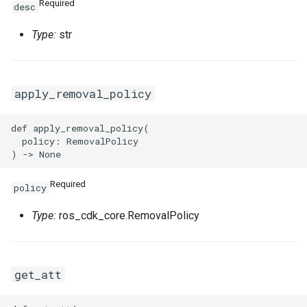
Required
desc
Type:
str
apply_removal_policy
def apply_removal_policy(

  policy: RemovalPolicy

Required
policy
Type:
ros_cdk_core.RemovalPolicy
get_att