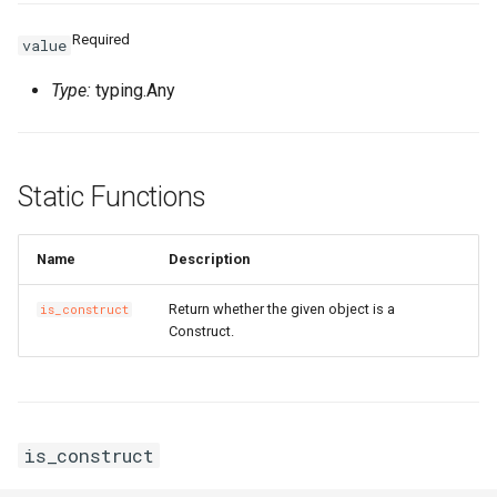
Required
value
Type:
typing.Any
Static Functions
Name
Description
Return whether the given object is a
is_construct
Construct.
is_construct