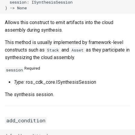
SnapshotProps
TrafficMirrorSessionProps
  session: ISynthesisSession

TagProperty
Allows this construct to emit artifacts into the cloud
assembly during synthesis.
TagsProperty
TunnelBgpConfigProperty
This method is usually implemented by framework-level
TemplateTagsProperty
TunnelIkeConfigProperty
constructs such as
and
as they participate in
Stack
Asset
synthesizing the cloud assembly.
VPCProps
TunnelIpsecConfigPropert
Required
session
VSwitchProps
Type:
ros_cdk_core.ISynthesisSession
The synthesis session.
VirtualBorderRouterProps
add_condition
VpcIpv6CidrAllocationPro