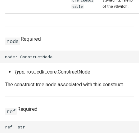
VSwitchId: The ID
ore.IResol
of the vSwitch.
vable
Required
node
Type:
ros_cdk_core.ConstructNode
The construct tree node associated with this construct.
Required
ref