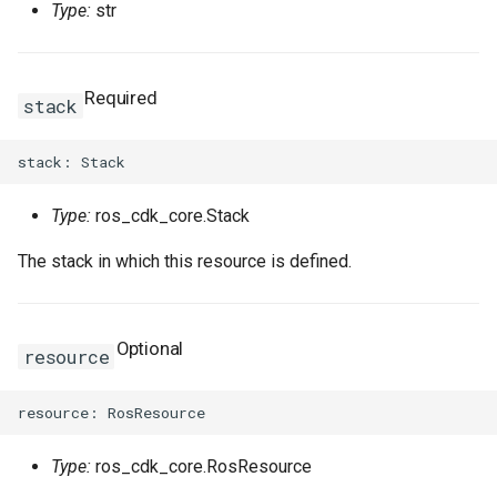
Type:
str
Required
stack
Type:
ros_cdk_core.Stack
The stack in which this resource is defined.
Optional
resource
Type:
ros_cdk_core.RosResource