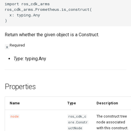
import ros_cdk_arms

ros_cdk_arms.Prometheus.is_construct(

  x: typing.Any

Return whether the given object is a Construct.
Required
x
Type:
typing.Any
Properties
Name
Type
Description
The construct tree
node
ros_cdk_c
node associated
ore.Constr
with this construct.
uctNode