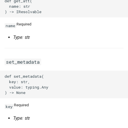
def get_att(

  name: str

Required
name
Type:
str
set_metadata
def set_metadata(

  key: str,

  value: typing.Any

Required
key
Type:
str