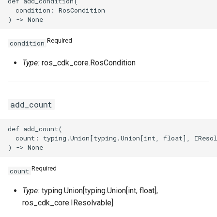
def add_condition(

  condition: RosCondition

VpcPeerConnectionProps
Required
condition
VpnAttachmentProps
Type:
ros_cdk_core.RosCondition
VpnConnectionProps
VpnGatewayProps
add_count
VpnPbrRouteEntryProps
def add_count(

  count: typing.Union[typing.Union[int, float], IResol
VpnRouteEntryProps
Required
count
Type:
typing.Union[typing.Union[int, float],
ros_cdk_core.IResolvable]