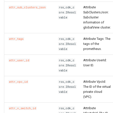
Attribute
attr_sub_clusters_json
ros_cdk_c
SubClustersJson:
ore.IResol
Subcluster
vable
information of
globalVeiw cluster.
Attribute Tags: The
attr_tags
ros_cdk_c
tags of the
ore.IResol
prometheus.
vable
Attribute UserId:
attr_user_id
ros_cdk_c
User ID.
ore.IResol
vable
Attribute VpcId:
attr_vpc_id
ros_cdk_c
The ID of the virtual
ore.IResol
private cloud
vable
(VPC).
Attribute
attr_v_switch_id
ros_cdk_c