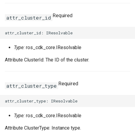
Required
attr_cluster_id
Type:
ros_cdk_core.IResolvable
Attribute ClusterId: The ID of the cluster.
Required
attr_cluster_type
Type:
ros_cdk_core.IResolvable
Attribute ClusterType: Instance type.