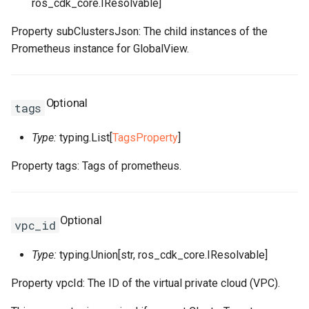
ros_cdk_core.IResolvable]
RosSecurityGroupIngress
RosSnatEntry
RosNatGatewayProps
Property subClustersJson: The child instances of the
Prometheus instance for GlobalView.
RosSecurityGroupIngress
RosSslVpnClientCert
RosNatIpCidrProps
RosSnapshot
RosNetworkInterfaceProp
RosSslVpnServer
RosNatIpProps
Optional
tags
RosSnapshotGroup
RosPrefixListProps
RosTrafficMirrorFilter
Type:
typing.List[
TagsProperty
]
RosVPC
RosTrafficMirrorSession
RosNetworkAclProps
Property tags: Tags of prometheus.
RosVSwitch
RosRouteProps
Optional
vpc_id
Route
RosRunCommandProps
RosVSwitchCidrReservatio
Type:
typing.Union[str, ros_cdk_core.IResolvable]
RunCommand
RosSNatEntryProps
RosVirtualBorderRouter
RosPrefixListProps
Property vpcId: The ID of the virtual private cloud (VPC).
SNatEntry
RosVpcCidrBlockAssociati