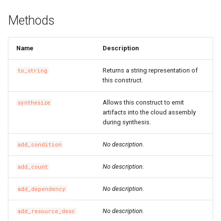
SnapshotGroup
RosVPCProps
RouterInterface
RosVirtualBorderRouterPr
Methods
VSwitch
RosVSwitchProps
SnatEntry
Name
Description
Vpc
RouteProps
SslVpnClientCert
Returns a string representation of
to_string
RunCommandProps
SslVpnServer
RosVpcPeerConnectionPr
this construct.
Allows this construct to emit
synthesize
SNatEntryProps
TrafficMirrorFilter
RosVpnAttachmentProps
artifacts into the cloud assembly
during synthesis.
SSHKeyPairAttachmentPr
TrafficMirrorSession
RosVpnConnectionProps
No description.
add_condition
SSHKeyPairProps
RosVpnGatewayProps
No description.
add_count
SchedulerOptionsProperty
VSwitchCidrReservation
RosVpnPbrRouteEntryPro
No description.
add_dependency
SecurityGroupCloneProps
VirtualBorderRouter
RosVpnRouteEntryProps
No description.
add_resource_desc