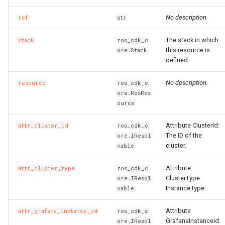
No description.
ref
str
The stack in which
stack
ros_cdk_c
this resource is
ore.Stack
defined.
No description.
resource
ros_cdk_c
ore.RosRes
ource
Attribute ClusterId:
attr_cluster_id
ros_cdk_c
The ID of the
ore.IResol
cluster.
vable
Attribute
attr_cluster_type
ros_cdk_c
ClusterType:
ore.IResol
Instance type.
vable
Attribute
attr_grafana_instance_id
ros_cdk_c
GrafanaInstanceId:
ore.IResol