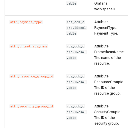
Grafana
vable
workspace ID.
Attribute
attr_payment_type
ros_cdk_c
PaymentType:
ore.IResol
Payment Type.
vable
Attribute
attr_prometheus_name
ros_cdk_c
PrometheusName:
ore.IResol
The name of the
vable
resource.
Attribute
attr_resource_group_id
ros_cdk_c
ResourceGroupId:
ore.IResol
The ID of the
vable
resource group.
Attribute
attr_security_group_id
ros_cdk_c
SecurityGroupId:
ore.IResol
The ID of the
vable
security group.