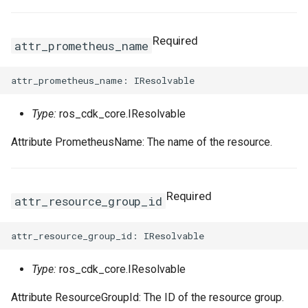
Required
attr_prometheus_name
Type:
ros_cdk_core.IResolvable
Attribute PrometheusName: The name of the resource.
Required
attr_resource_group_id
Type:
ros_cdk_core.IResolvable
Attribute ResourceGroupId: The ID of the resource group.