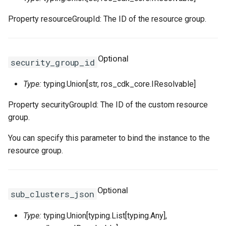
Property resourceGroupId: The ID of the resource group.
TagsProperty
Tokenization
RosRoute
RosImagePipelineProps
TcpSocketProperty
RosNatIpCidr
TrafficLimitConfigProperty
TokenizedStringFragments
RosRunCommand
ThreadStackSizeProperty
RosNetworkAcl
RosHaVipAssociationProp
Optional
security_group_id
TrafficMirrorConfigProperty
TreeInspector
RosSNatEntry
RosInstanceCloneProps
RosNetworkAclAssociatio
RosHaVipProps
Type:
typing.Union[str, ros_cdk_core.IResolvable]
UchConfigProperty
ValidationResult
RosSSHKeyPair
UserDefineRegionProps
RosIpamProps
Property securityGroupId: The ID of the custom resource
group.
ValuesProperty
ValidationResults
RosSSHKeyPairAttachmen
RosInstanceGroupProps
WebContainerConfigProper
RosIpamScopeProps
You can specify this parameter to bind the instance to the
RosSecurityGroup
RosInstanceProps
RosPrefixList
RosIpsecServerProps
resource group.
ZoneMappingsProperty
RosSecurityGroupClone
RosInvocationProps
RosRouteTable
RosIpv4GatewayProps
Optional
RosSecurityGroupEgress
RosJoinSecurityGroupPro
RosRouteTableAssociation
RosIpv6GatewayProps
sub_clusters_json
Type:
typing.Union[typing.List[typing.Any],
RosSecurityGroupEgresse
RosLaunchTemplateProps
RosRouterInterface