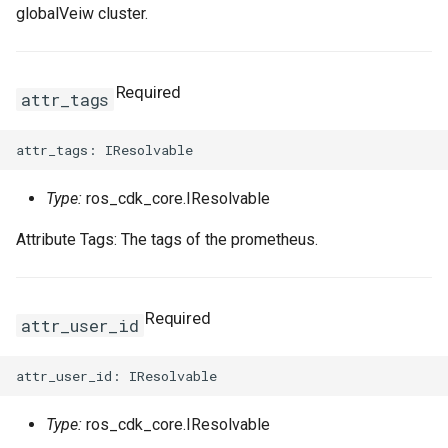
globalVeiw cluster.
Required
attr_tags
Type:
ros_cdk_core.IResolvable
Attribute Tags: The tags of the prometheus.
Required
attr_user_id
Type:
ros_cdk_core.IResolvable