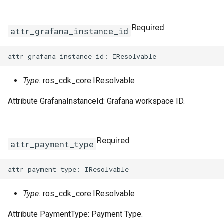
Required
attr_grafana_instance_id
Type:
ros_cdk_core.IResolvable
Attribute GrafanaInstanceId: Grafana workspace ID.
Required
attr_payment_type
Type:
ros_cdk_core.IResolvable
Attribute PaymentType: Payment Type.