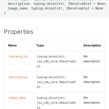
g
  description: typing.Union[str, IResolvable] = None,

ROS-CDK-alb
  image_name: typing.Union[str, IResolvable] = None

s
ROS-CDK-aligreen
e
a
Properties
ROS-CDK-amqp
r
ROS-CDK-apig
Name
Type
Description
c
ROS-CDK-apigateway
h
No
instance_id
typing.Union[str,
description.
ros_cdk_core.IResolvabl
ROS-CDK-appflow
e]
No
description
typing.Union[str,
ROS-CDK-arms
description.
ros_cdk_core.IResolvabl
e]
ROS-CDK-asm
No
image_name
typing.Union[str,
ROS-CDK-assembly-
description.
ros_cdk_core.IResolvabl
e]
schema