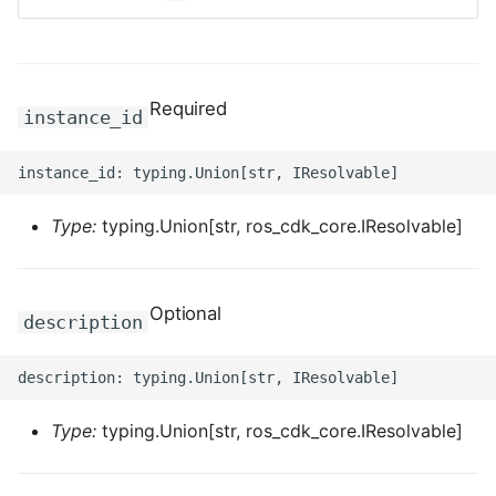
ROS-CDK-bailian
ROS-CDK-bastionhost
Required
instance_id
ROS-CDK-bpstudio
ROS-CDK-bss
Type:
typing.Union[str, ros_cdk_core.IResolvable]
ROS-CDK-cas
Optional
description
ROS-CDK-cddc
ROS-CDK-cdn
Type:
typing.Union[str, ros_cdk_core.IResolvable]
ROS-CDK-cdt
ROS-CDK-cen