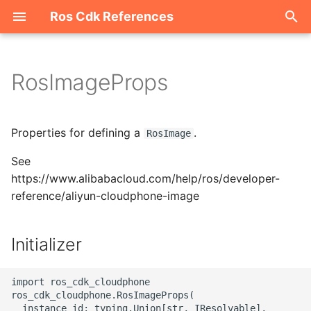
Ros Cdk References
I
n
RosImageProps
Welcome
i
t
ROS-CDK-acm
Properties for defining a
.
RosImage
i
See
ROS-CDK-acs
a
https://www.alibabacloud.com/help/ros/developer-
reference/aliyun-cloudphone-image
ROS-CDK-actiontrail
l
i
ROS-CDK-adb
Initializer
z
ROS-CDK-adblake
i
import ros_cdk_cloudphone

ros_cdk_cloudphone.RosImageProps(

n
ROS-CDK-agentrun
  instance_id: typing.Union[str, IResolvable],
