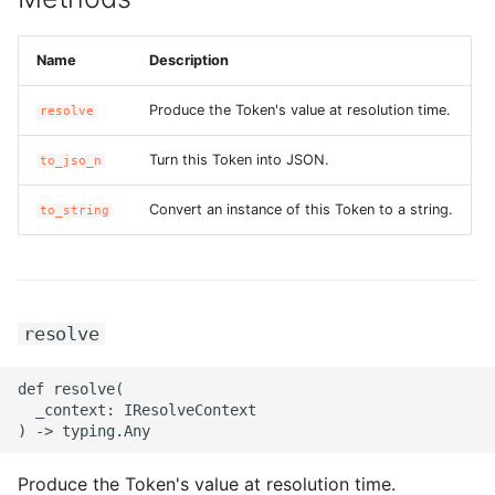
ROS-CDK-bailian
Name
Description
ROS-CDK-bastionhost
Produce the Token's value at resolution time.
resolve
ROS-CDK-bpstudio
Turn this Token into JSON.
to_jso_n
Convert an instance of this Token to a string.
to_string
ROS-CDK-bss
ROS-CDK-cas
ROS-CDK-cddc
resolve
ROS-CDK-cdn
def resolve(

  _context: IResolveContext

ROS-CDK-cdt
Produce the Token's value at resolution time.
ROS-CDK-cen