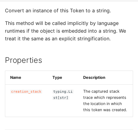
ROS-CDK-computenest
Convert an instance of this Token to a string.
ROS-CDK-config
This method will be called implicitly by language
runtimes if the object is embedded into a string. We
ROS-CDK-core
treat it the same as an explicit stringification.
ROS-CDK-cr
Properties
ROS-CDK-cs
ROS-CDK-cxapi
Name
Type
Description
The captured stack
creation_stack
typing.Li
ROS-CDK-dashvector
trace which represents
st[str]
the location in which
ROS-CDK-datahub
this token was created.
ROS-CDK-
datalakeformation