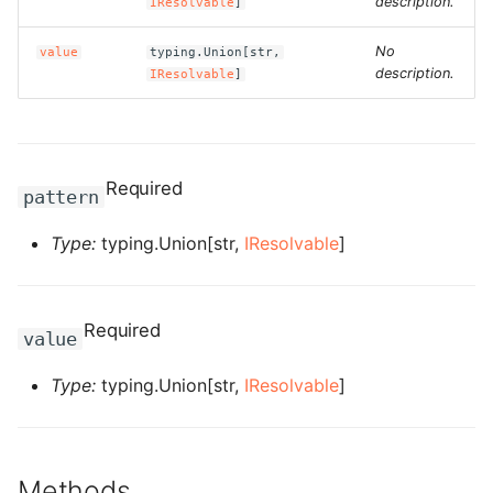
description.
IResolvable
]
g
ROS-CDK-alb
No
value
typing.Union[str,
s
description.
IResolvable
]
ROS-CDK-aligreen
e
a
ROS-CDK-amqp
r
Required
ROS-CDK-apig
pattern
c
Type:
typing.Union[str,
IResolvable
]
ROS-CDK-apigateway
h
ROS-CDK-appflow
Required
value
ROS-CDK-arms
Type:
typing.Union[str,
IResolvable
]
ROS-CDK-asm
ROS-CDK-assembly-
Methods
schema