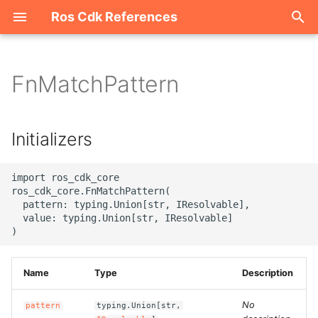
Ros Cdk References
I
n
FnMatchPattern
Welcome
i
t
ROS-CDK-acm
Initializers
i
ROS-CDK-acs
a
import ros_cdk_core

ros_cdk_core.FnMatchPattern(

ROS-CDK-actiontrail
l
  pattern: typing.Union[str, IResolvable],

  value: typing.Union[str, IResolvable]

i
ROS-CDK-adb
z
ROS-CDK-adblake
Name
Type
Description
i
n
ROS-CDK-agentrun
No
pattern
typing.Union[str,