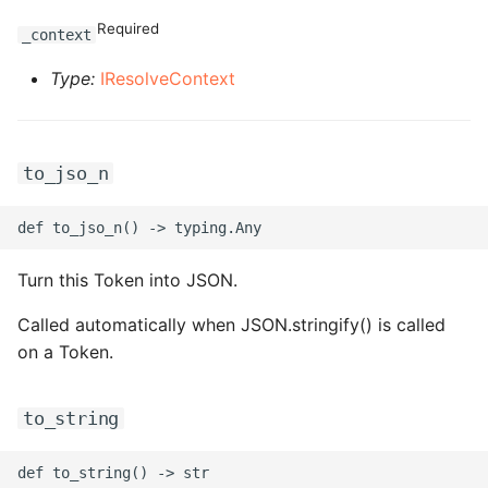
Required
_context
ROS-CDK-clickhouse
Type:
IResolveContext
ROS-CDK-cloudfw
ROS-CDK-cloudphone
to_jso_n
ROS-CDK-cloudsiem
ROS-CDK-cloudsso
Turn this Token into JSON.
ROS-CDK-
Called automatically when JSON.stringify() is called
cloudstoragegateway
on a Token.
ROS-CDK-cms
to_string
ROS-CDK-cms2