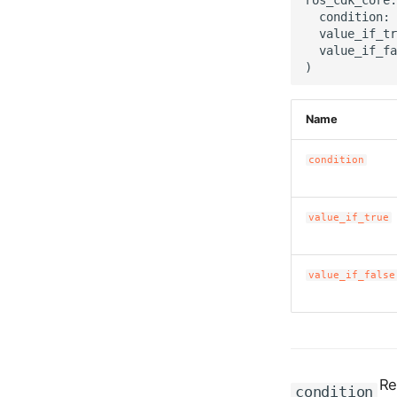
  condition: 
  value_if_tr
  value_if_fa
Name
condition
value_if_true
value_if_false
Re
condition