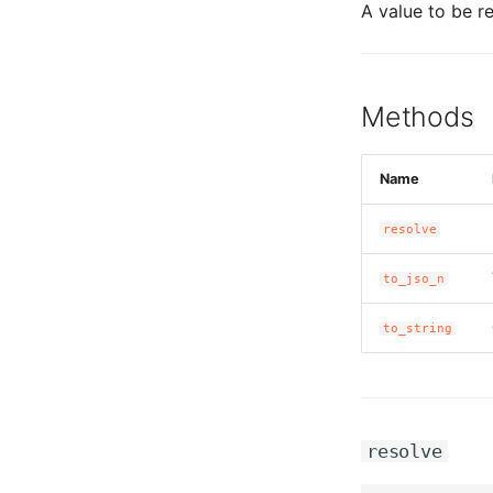
A value to be re
Methods
Name
resolve
to_jso_n
to_string
resolve