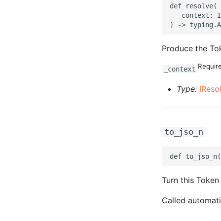
def resolve(

  _context: I
Produce the Tok
Requir
_context
Type:
IReso
to_jso_n
Turn this Token
Called automati