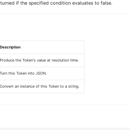
turned if the specified condition evaluates to false.
Description
Produce the Token's value at resolution time.
Turn this Token into JSON.
Convert an instance of this Token to a string.