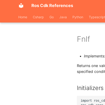
Ros Cdk References
Home
Csharp
Go
Java
Python
Typescrip
FnIf
Implements
Returns one valu
specified condit
Initializers
import ros_cd
ros_cdk_core.