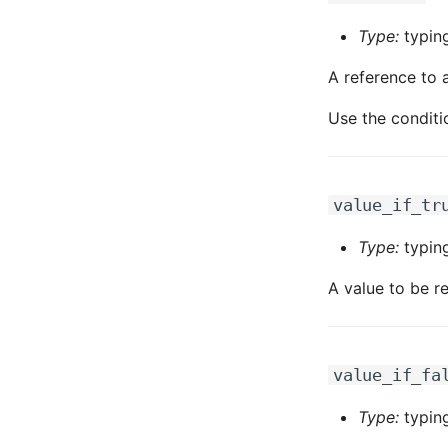
Type:
typing
A reference to a
Use the conditi
value_if_tr
Type:
typin
A value to be re
value_if_fa
Type:
typin