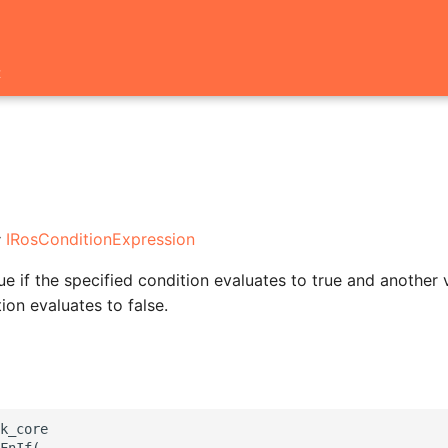
t
:
IRosConditionExpression
e if the specified condition evaluates to true and another v
ion evaluates to false.
k_core

FnIf(
