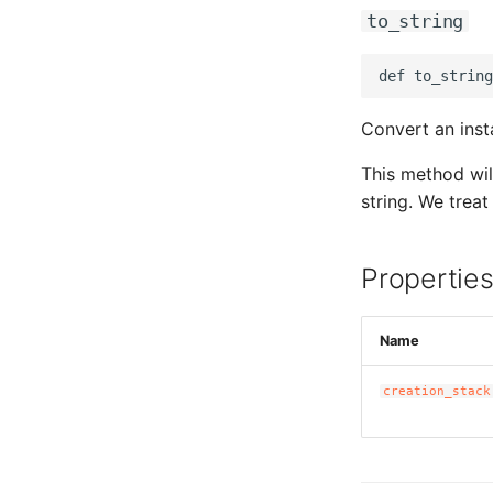
to_string
Convert an insta
This method wil
string. We treat 
Propertie
Name
creation_stack