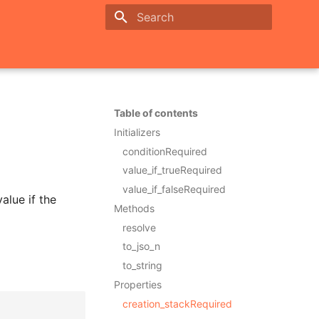
Initializing search
Table of contents
Initializers
conditionRequired
value_if_trueRequired
value_if_falseRequired
alue if the
Methods
resolve
to_jso_n
to_string
Properties
creation_stackRequired