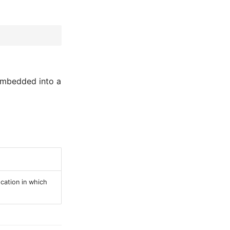
 embedded into a
cation in which