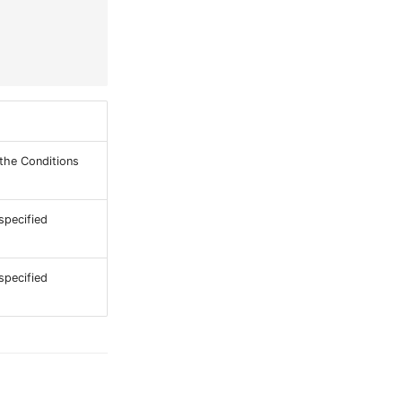
 the Conditions
specified
specified