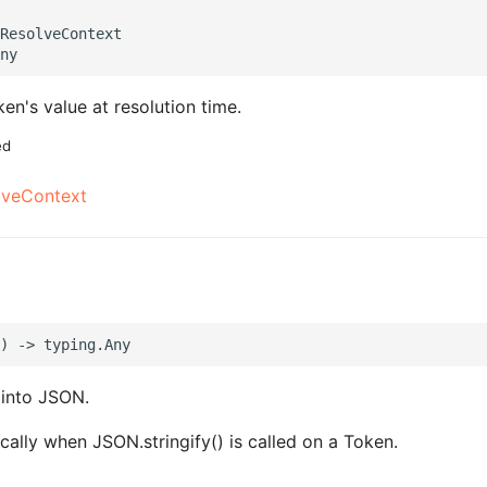
ResolveContext

en's value at resolution time.
ed
lveContext
 into JSON.
cally when JSON.stringify() is called on a Token.