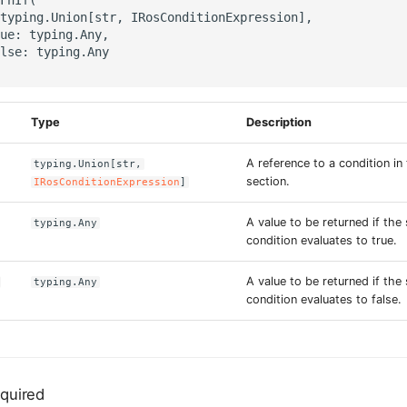
typing.Union[str, IRosConditionExpression],

ue: typing.Any,

lse: typing.Any

Type
Description
A reference to a condition in
typing.Union[str,
section.
IRosConditionExpression
]
A value to be returned if the 
typing.Any
condition evaluates to true.
A value to be returned if the 
typing.Any
condition evaluates to false.
quired