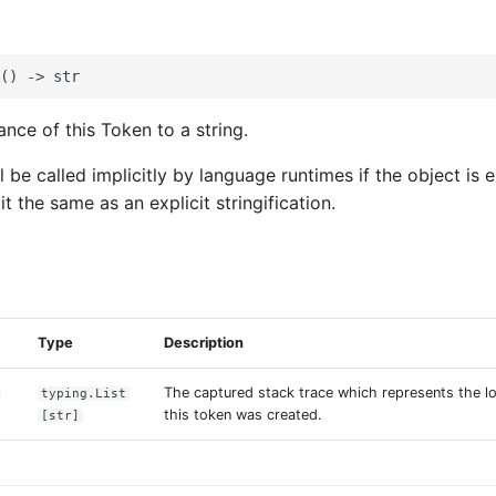
nce of this Token to a string.
l be called implicitly by language runtimes if the object is
it the same as an explicit stringification.
s
Type
Description
The captured stack trace which represents the lo
typing.List
this token was created.
[str]