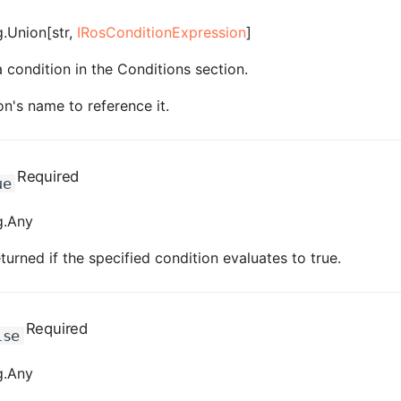
.Union[str,
IRosConditionExpression
]
 condition in the Conditions section.
on's name to reference it.
Required
ue
g.Any
turned if the specified condition evaluates to true.
Required
lse
g.Any