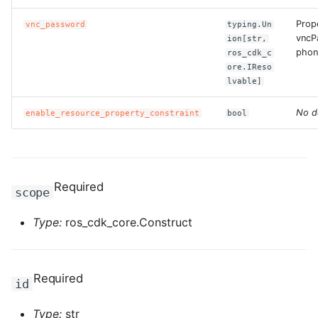
ROS-CDK-ess
Prop
vnc_password
typing.Un
vncP
ion[str,
phon
ROS-CDK-eventbridge
ros_cdk_c
ore.IReso
lvable]
ROS-CDK-fc
No d
enable_resource_property_constraint
bool
ROS-CDK-fc3
ROS-CDK-flink
Required
scope
ROS-CDK-fnf
Type:
ros_cdk_core.Construct
ROS-CDK-foas
ROS-CDK-ga
Required
id
ROS-CDK-gpdb
Type:
str