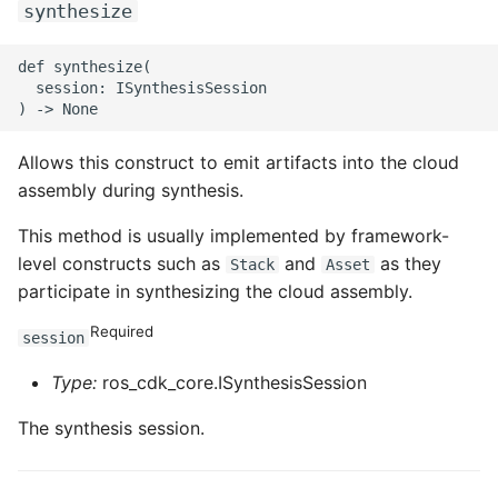
synthesize
def synthesize(

  session: ISynthesisSession

Allows this construct to emit artifacts into the cloud
assembly during synthesis.
This method is usually implemented by framework-
level constructs such as
and
as they
Stack
Asset
participate in synthesizing the cloud assembly.
Required
session
Type:
ros_cdk_core.ISynthesisSession
The synthesis session.