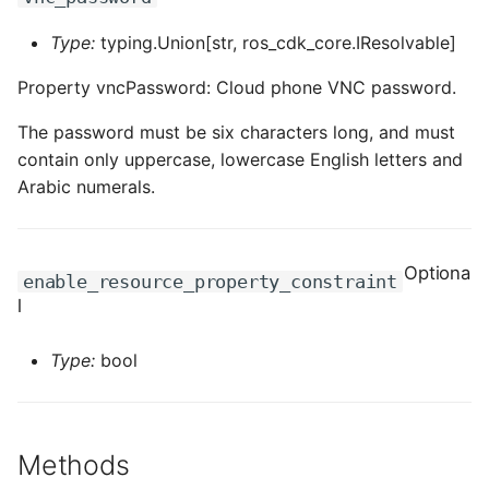
Type:
typing.Union[str, ros_cdk_core.IResolvable]
Property vncPassword: Cloud phone VNC password.
The password must be six characters long, and must
contain only uppercase, lowercase English letters and
Arabic numerals.
Optiona
enable_resource_property_constraint
l
Type:
bool
Methods