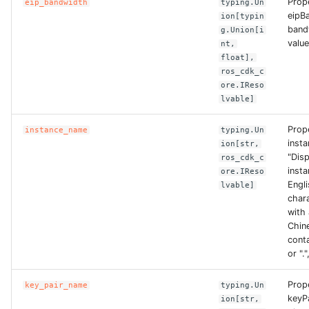
Prop
eip_bandwidth
typing.Un
eipB
ROS-CDK-dataworks
ion[typin
band
g.Union[i
value
nt,
ROS-CDK-dbs
float],
ros_cdk_c
ROS-CDK-dcdn
ore.IReso
lvable]
ROS-CDK-ddos
Prop
instance_name
typing.Un
inst
ion[str,
ROS-CDK-ddospro
"Dis
ros_cdk_c
insta
ore.IReso
Engl
ROS-CDK-devops
lvable]
chara
with 
ROS-CDK-dfs
Chine
conta
ROS-CDK-directmail
or "."
Prop
key_pair_name
typing.Un
ROS-CDK-dlf
keyP
ion[str,