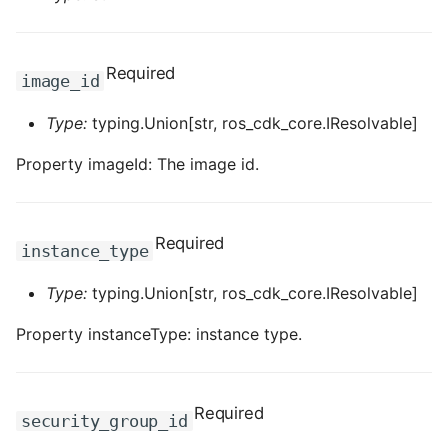
ROS-CDK-graphdatabase
ROS-CDK-green
Required
image_id
ROS-CDK-gwlb
Type:
typing.Union[str, ros_cdk_core.IResolvable]
Property imageId: The image id.
ROS-CDK-hbase
ROS-CDK-hbr
Required
instance_type
ROS-CDK-hdr
Type:
typing.Union[str, ros_cdk_core.IResolvable]
ROS-CDK-hologram
Property instanceType: instance type.
ROS-CDK-ice
Required
ROS-CDK-imm
security_group_id