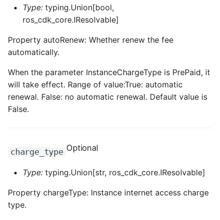
ROS-CDK-ossdeployment
Type:
typing.Union[bool,
ros_cdk_core.IResolvable]
ROS-CDK-ots
Property autoRenew: Whether renew the fee
ROS-CDK-pai
automatically.
When the parameter InstanceChargeType is PrePaid, it
ROS-CDK-paidatasetacc
will take effect. Range of value:True: automatic
ROS-CDK-paidlc
renewal. False: no automatic renewal. Default value is
False.
ROS-CDK-paidswapi
ROS-CDK-paifeaturestore
Optional
charge_type
ROS-CDK-paiplugin
Type:
typing.Union[str, ros_cdk_core.IResolvable]
Property chargeType: Instance internet access charge
ROS-CDK-polardb
type.
ROS-CDK-polardbx