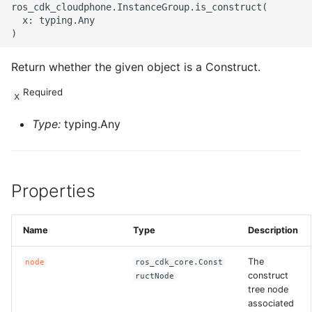
ros_cdk_cloudphone.InstanceGroup.is_construct(

  x: typing.Any

Return whether the given object is a Construct.
Required
x
Type:
typing.Any
Properties
Name
Type
Description
The
node
ros_cdk_core.Const
construct
ructNode
tree node
associated