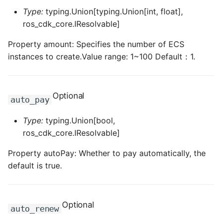
ROS-CDK-mongodb
Type:
typing.Union[typing.Union[int, float],
ros_cdk_core.IResolvable]
ROS-CDK-mps
Property amount: Specifies the number of ECS
ROS-CDK-mse
instances to create.Value range: 1~100 Default：1.
ROS-CDK-nas
Optional
auto_pay
ROS-CDK-nlb
Type:
typing.Union[bool,
ROS-CDK-nls
ros_cdk_core.IResolvable]
ROS-CDK-oos
Property autoPay: Whether to pay automatically, the
default is true.
ROS-CDK-oss
ROS-CDK-ossassets
Optional
auto_renew