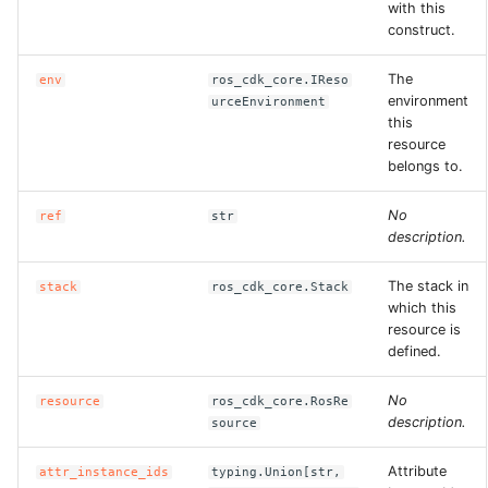
with this
construct.
The
env
ros_cdk_core.IReso
environment
urceEnvironment
this
resource
belongs to.
No
ref
str
description.
The stack in
stack
ros_cdk_core.Stack
which this
resource is
defined.
No
resource
ros_cdk_core.RosRe
description.
source
Attribute
attr_instance_ids
typing.Union[str,