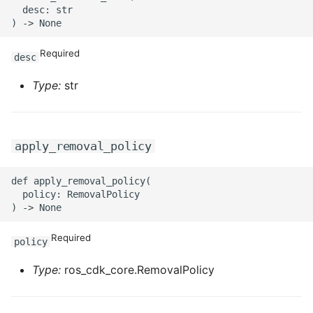
  desc: str

Required
desc
Type:
str
apply_removal_policy
def apply_removal_policy(

  policy: RemovalPolicy

Required
policy
Type:
ros_cdk_core.RemovalPolicy