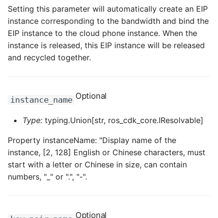
Setting this parameter will automatically create an EIP
ROS-CDK-sae
instance corresponding to the bandwidth and bind the
EIP instance to the cloud phone instance. When the
ROS-CDK-sag
instance is released, this EIP instance will be released
and recycled together.
ROS-CDK-schedulerx
ROS-CDK-searchengine
Optional
instance_name
ROS-CDK-selectdb
Type:
typing.Union[str, ros_cdk_core.IResolvable]
ROS-CDK-serverlessdev
Property instanceName: "Display name of the
instance, [2, 128] English or Chinese characters, must
ROS-CDK-servicecatalog
start with a letter or Chinese in size, can contain
numbers, "_" or ".", "-".
ROS-CDK-slb
ROS-CDK-sls
Optional