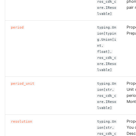
phon
ros_cdk_c
ROS-CDK-dms
pair
ore.IReso
lvable]
ROS-CDK-dns
Prop
period
typing.Un
Prepa
ion[typin
ROS-CDK-drds
g.Union[i
nt,
ROS-CDK-dts
float],
ros_cdk_c
ore.IReso
ROS-CDK-eais
lvable]
ROS-CDK-ebs
Prope
period_unit
typing.Un
Unit 
ion[str,
ROS-CDK-ecd
perio
ros_cdk_c
Mont
ore.IReso
lvable]
ROS-CDK-eci
Prope
resolution
typing.Un
ROS-CDK-ecs
You 
ion[str,
Desc
ros_cdk_c