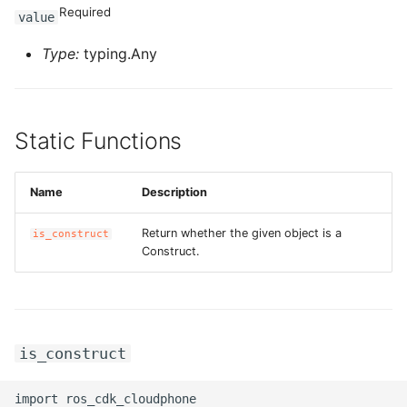
Required
value
Type:
typing.Any
Static Functions
Name
Description
Return whether the given object is a
is_construct
Construct.
is_construct
import ros_cdk_cloudphone
