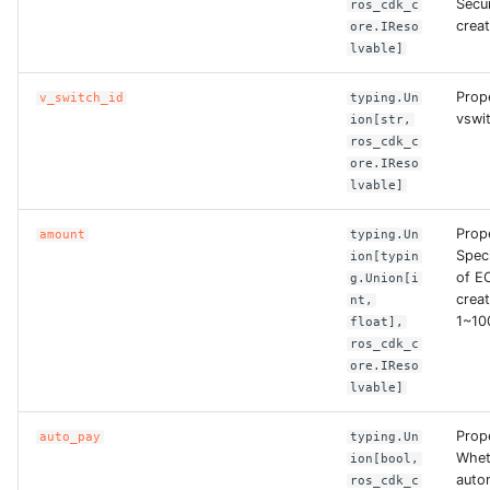
Secu
ros_cdk_c
creat
ore.IReso
ROS-CDK-clickhouse
lvable]
ROS-CDK-cloudfw
Prop
v_switch_id
typing.Un
vswit
ion[str,
ros_cdk_c
ROS-CDK-cloudphone
ore.IReso
lvable]
ROS-CDK-cloudsiem
Prop
amount
typing.Un
Spec
ROS-CDK-cloudsso
ion[typin
of E
g.Union[i
creat
nt,
ROS-CDK-
1~10
float],
cloudstoragegateway
ros_cdk_c
ore.IReso
lvable]
ROS-CDK-cms
Prop
auto_pay
typing.Un
ROS-CDK-cms2
Whet
ion[bool,
autom
ros_cdk_c