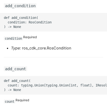
add_condition
def add_condition(

  condition: RosCondition

Required
condition
Type:
ros_cdk_core.RosCondition
add_count
def add_count(

  count: typing.Union[typing.Union[int, float], IResol
Required
count