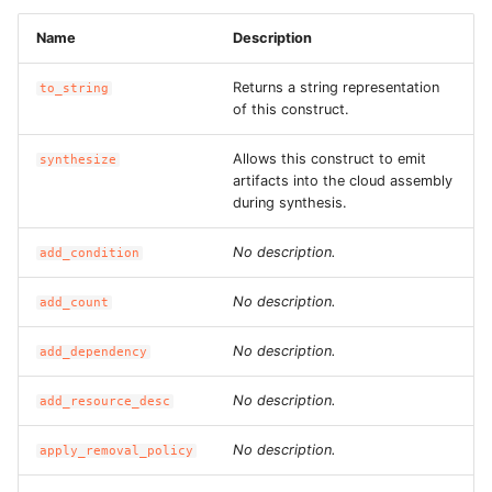
Name
Description
Returns a string representation
to_string
of this construct.
Allows this construct to emit
synthesize
artifacts into the cloud assembly
during synthesis.
No description.
add_condition
No description.
add_count
No description.
add_dependency
No description.
add_resource_desc
No description.
apply_removal_policy