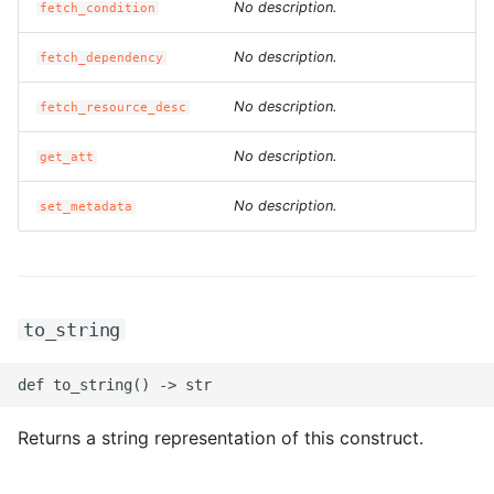
No description.
fetch_condition
No description.
fetch_dependency
No description.
fetch_resource_desc
No description.
get_att
No description.
set_metadata
to_string
Returns a string representation of this construct.