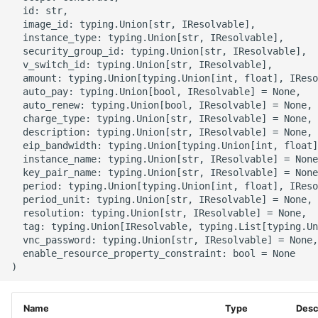
g
  id: str,

ROS-CDK-alb
  image_id: typing.Union[str, IResolvable],

s
  instance_type: typing.Union[str, IResolvable],

  security_group_id: typing.Union[str, IResolvable],

ROS-CDK-aligreen
e
  v_switch_id: typing.Union[str, IResolvable],

  amount: typing.Union[typing.Union[int, float], IReso
a
ROS-CDK-amqp
  auto_pay: typing.Union[bool, IResolvable] = None,

  auto_renew: typing.Union[bool, IResolvable] = None,

r
  charge_type: typing.Union[str, IResolvable] = None,

ROS-CDK-apig
  description: typing.Union[str, IResolvable] = None,

c
  eip_bandwidth: typing.Union[typing.Union[int, float]
  instance_name: typing.Union[str, IResolvable] = None
ROS-CDK-apigateway
h
  key_pair_name: typing.Union[str, IResolvable] = None
  period: typing.Union[typing.Union[int, float], IReso
ROS-CDK-appflow
  period_unit: typing.Union[str, IResolvable] = None,

  resolution: typing.Union[str, IResolvable] = None,

  tag: typing.Union[IResolvable, typing.List[typing.Un
ROS-CDK-arms
  vnc_password: typing.Union[str, IResolvable] = None,

  enable_resource_property_constraint: bool = None

ROS-CDK-asm
ROS-CDK-assembly-
Name
Type
Desc
schema