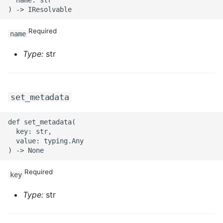
Required
name
Type:
str
set_metadata
def set_metadata(

  key: str,

  value: typing.Any

Required
key
Type:
str