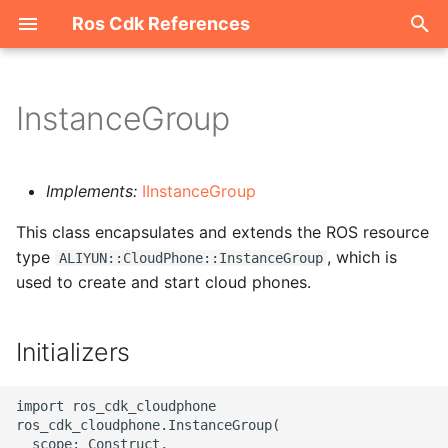
Ros Cdk References
I
n
InstanceGroup
Welcome
i
t
ROS-CDK-acm
Implements:
IInstanceGroup
i
This class encapsulates and extends the ROS resource
ROS-CDK-acs
a
type
, which is
ALIYUN::CloudPhone::InstanceGroup
used to create and start cloud phones.
ROS-CDK-actiontrail
l
i
ROS-CDK-adb
Initializers
z
ROS-CDK-adblake
i
import ros_cdk_cloudphone

ros_cdk_cloudphone.InstanceGroup(

n
ROS-CDK-agentrun
  scope: Construct,
