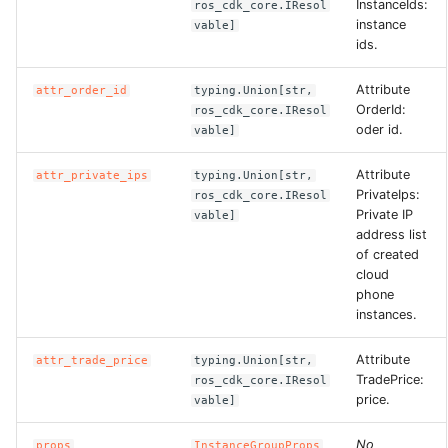
InstanceIds:
ros_cdk_core.IResol
instance
vable]
ids.
Attribute
attr_order_id
typing.Union[str,
OrderId:
ros_cdk_core.IResol
oder id.
vable]
Attribute
attr_private_ips
typing.Union[str,
PrivateIps:
ros_cdk_core.IResol
Private IP
vable]
address list
of created
cloud
phone
instances.
Attribute
attr_trade_price
typing.Union[str,
TradePrice:
ros_cdk_core.IResol
price.
vable]
No
props
InstanceGroupProps