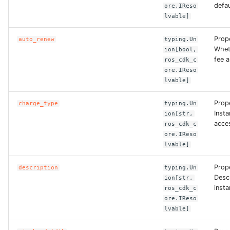
ROS-CDK-computenest
defau
ore.IReso
lvable]
ROS-CDK-config
Prop
auto_renew
typing.Un
Whet
ion[bool,
ROS-CDK-core
fee a
ros_cdk_c
ore.IReso
ROS-CDK-cr
lvable]
Prop
ROS-CDK-cs
charge_type
typing.Un
Insta
ion[str,
acce
ros_cdk_c
ROS-CDK-cxapi
ore.IReso
lvable]
ROS-CDK-dashvector
Prope
description
typing.Un
Descr
ion[str,
ROS-CDK-datahub
insta
ros_cdk_c
ore.IReso
ROS-CDK-
lvable]
datalakeformation