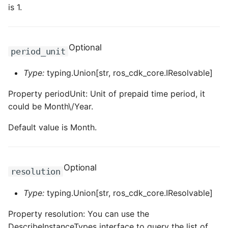
is 1.
Optional
period_unit
Type:
typing.Union[str, ros_cdk_core.IResolvable]
Property periodUnit: Unit of prepaid time period, it
could be Month\/Year.
Default value is Month.
Optional
resolution
Type:
typing.Union[str, ros_cdk_core.IResolvable]
Property resolution: You can use the
DescribeInstanceTypes interface to query the list of