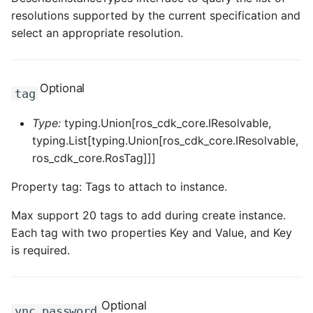
resolutions supported by the current specification and
select an appropriate resolution.
Optional
tag
Type:
typing.Union[ros_cdk_core.IResolvable,
typing.List[typing.Union[ros_cdk_core.IResolvable,
ros_cdk_core.RosTag]]]
Property tag: Tags to attach to instance.
Max support 20 tags to add during create instance.
Each tag with two properties Key and Value, and Key
is required.
Optional
vnc_password