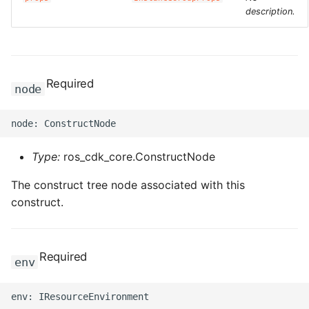
description.
Required
node
Type:
ros_cdk_core.ConstructNode
The construct tree node associated with this
construct.
Required
env