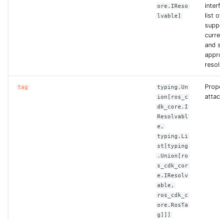
ROS-CDK-edas
inter
ore.IReso
list 
lvable]
supp
ROS-CDK-edsuser
curre
and s
ROS-CDK-eflo
appr
resol
ROS-CDK-ehpc
Prop
tag
typing.Un
attac
ion[ros_c
ROS-CDK-elasticsearch
dk_core.I
Resolvabl
ROS-CDK-
e,
elasticsearchserverless
typing.Li
st[typing
.Union[ro
ROS-CDK-emr
s_cdk_cor
e.IResolv
ROS-CDK-ens
able,
ros_cdk_c
ore.RosTa
ROS-CDK-esa
g]]]