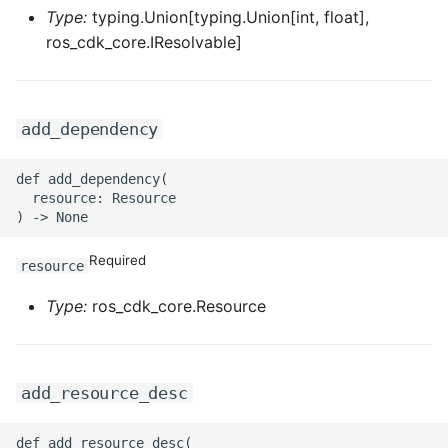
Type:
typing.Union[typing.Union[int, float],
ros_cdk_core.IResolvable]
add_dependency
def add_dependency(

  resource: Resource

Required
resource
Type:
ros_cdk_core.Resource
add_resource_desc
def add_resource_desc(
