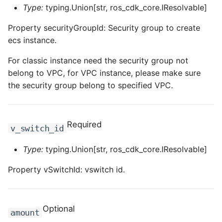
ROS-CDK-iot
Type:
typing.Union[str, ros_cdk_core.IResolvable]
Property securityGroupId: Security group to create
ROS-CDK-kafka
ecs instance.
ROS-CDK-kms
For classic instance need the security group not
belong to VPC, for VPC instance, please make sure
ROS-CDK-lindorm
the security group belong to specified VPC.
ROS-CDK-marketplace
Required
v_switch_id
ROS-CDK-maxcompute
Type:
typing.Union[str, ros_cdk_core.IResolvable]
ROS-CDK-memcache
Property vSwitchId: vswitch id.
ROS-CDK-mns
ROS-CDK-mobi
Optional
amount