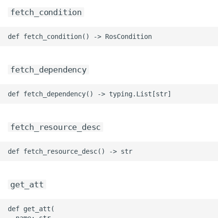
fetch_condition
fetch_dependency
fetch_resource_desc
get_att
def get_att(

  name: str
