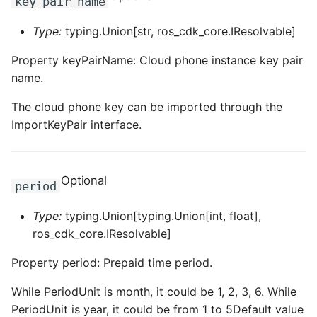
key_pair_name
ROS-CDK-swas
Type:
typing.Union[str, ros_cdk_core.IResolvable]
ROS-CDK-threatdetection
Property keyPairName: Cloud phone instance key pair
name.
ROS-CDK-tsdb
The cloud phone key can be imported through the
ROS-CDK-vod
ImportKeyPair interface.
ROS-CDK-vpc
Optional
period
ROS-CDK-vs
Type:
typing.Union[typing.Union[int, float],
ROS-CDK-waf
ros_cdk_core.IResolvable]
Property period: Prepaid time period.
ROS-CDK-waf3
While PeriodUnit is month, it could be 1, 2, 3, 6. While
PeriodUnit is year, it could be from 1 to 5Default value