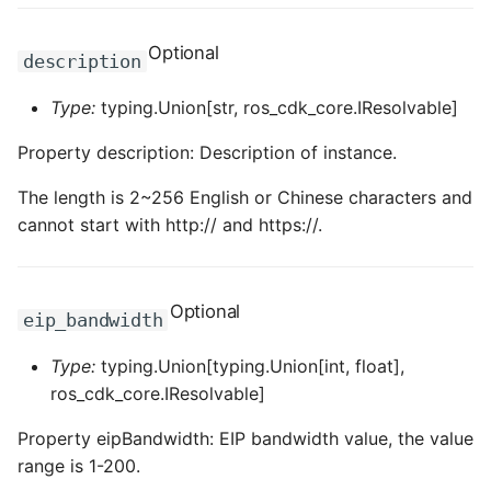
ROS-CDK-privatelink
Optional
description
ROS-CDK-pvtz
Type:
typing.Union[str, ros_cdk_core.IResolvable]
Property description: Description of instance.
ROS-CDK-ram
The length is 2~256 English or Chinese characters and
ROS-CDK-rds
cannot start with http:// and https://.
ROS-CDK-redis
Optional
ROS-CDK-resourcemanager
eip_bandwidth
Type:
typing.Union[typing.Union[int, float],
ROS-CDK-rocketmq
ros_cdk_core.IResolvable]
ROS-CDK-rocketmq5
Property eipBandwidth: EIP bandwidth value, the value
range is 1-200.
ROS-CDK-ros