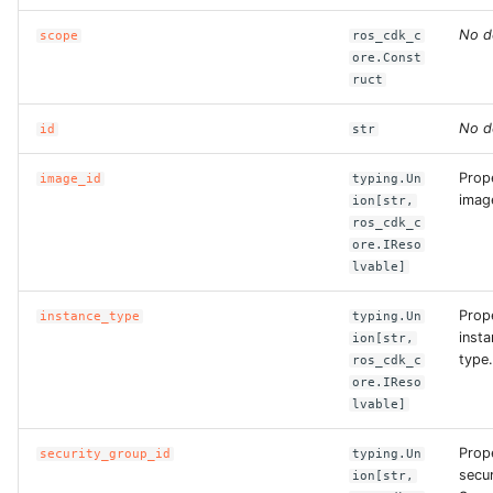
No d
scope
ros_cdk_c
ROS-CDK-bailian
ore.Const
ruct
ROS-CDK-bastionhost
No d
id
str
ROS-CDK-bpstudio
Prop
image_id
typing.Un
image
ion[str,
ROS-CDK-bss
ros_cdk_c
ore.IReso
ROS-CDK-cas
lvable]
Prop
instance_type
typing.Un
ROS-CDK-cddc
insta
ion[str,
type.
ros_cdk_c
ROS-CDK-cdn
ore.IReso
lvable]
ROS-CDK-cdt
Prop
security_group_id
typing.Un
secu
ion[str,
ROS-CDK-cen