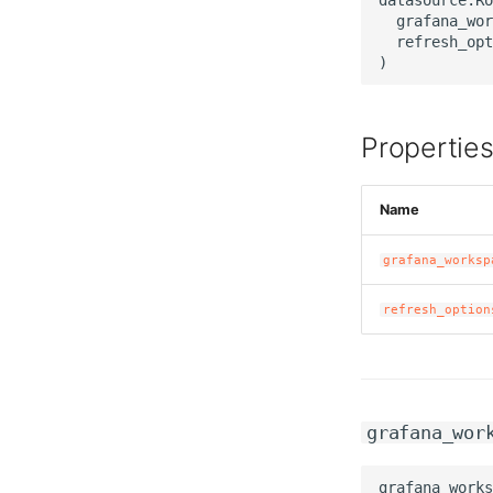
  grafana_wor
  refresh_opt
Propertie
Name
grafana_worksp
refresh_option
grafana_wor