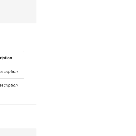
ription
scription.
scription.