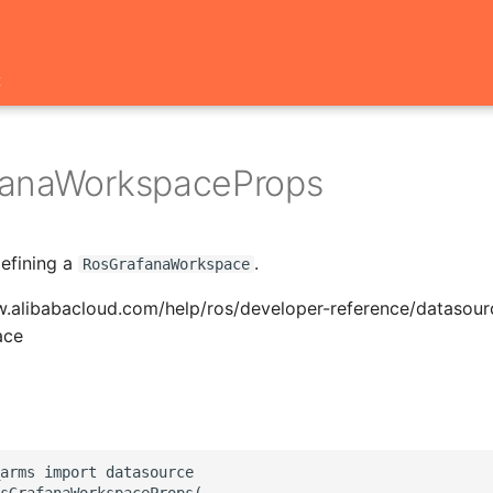
t
fanaWorkspaceProps
defining a
.
RosGrafanaWorkspace
w.alibabacloud.com/help/ros/developer-reference/datasou
ace
arms import datasource

sGrafanaWorkspaceProps(
