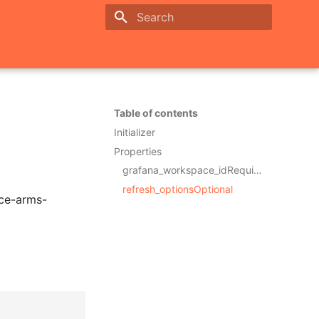
Initializing search
Table of contents
Initializer
Properties
grafana_workspace_idRequired
refresh_optionsOptional
rce-arms-