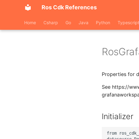
Ros Cdk References
Home
Csharp
Go
Java
Python
Typescrip
RosGra
Properties for 
See https://ww
grafanaworksp
Initializer
from ros_cdk_
datasource.Ro