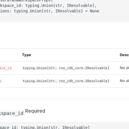
kspace_id: typing.Union[str, IResolvable],

ions: typing.Union[str, IResolvable] = None

s
Type
Desc
No de
ace_id
typing.Union[str, ros_cdk_core.IResolvable]
No de
s
typing.Union[str, ros_cdk_core.IResolvable]
Required
kspace_id