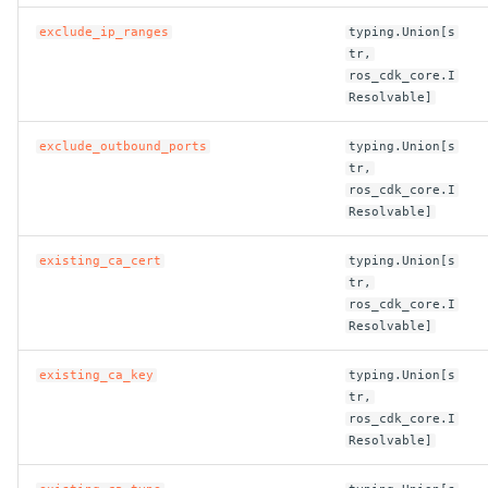
exclude_ip_ranges
typing.Union[s
ROS-CDK-privatelink
tr,
ros_cdk_core.I
ROS-CDK-pvtz
Resolvable]
exclude_outbound_ports
typing.Union[s
ROS-CDK-ram
tr,
ros_cdk_core.I
ROS-CDK-rds
Resolvable]
ROS-CDK-redis
existing_ca_cert
typing.Union[s
tr,
ros_cdk_core.I
ROS-CDK-resourcemanager
Resolvable]
ROS-CDK-rocketmq
existing_ca_key
typing.Union[s
tr,
ROS-CDK-rocketmq5
ros_cdk_core.I
Resolvable]
ROS-CDK-ros