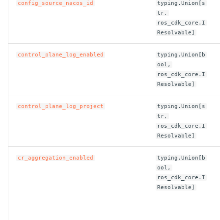
config_source_nacos_id
typing.Union[s
ROS-CDK-graphdatabase
tr,
ros_cdk_core.I
Resolvable]
ROS-CDK-green
control_plane_log_enabled
typing.Union[b
ROS-CDK-gwlb
ool,
ros_cdk_core.I
ROS-CDK-hbase
Resolvable]
ROS-CDK-hbr
control_plane_log_project
typing.Union[s
tr,
ros_cdk_core.I
ROS-CDK-hdr
Resolvable]
ROS-CDK-hologram
cr_aggregation_enabled
typing.Union[b
ool,
ROS-CDK-ice
ros_cdk_core.I
Resolvable]
ROS-CDK-imm