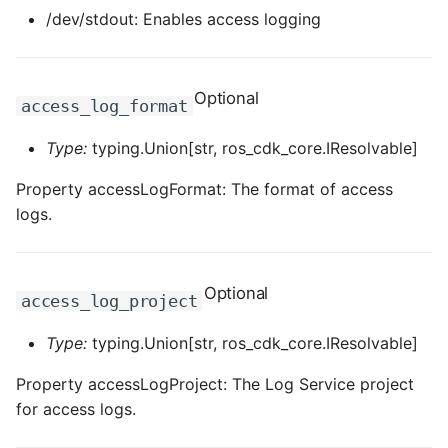
/dev/stdout: Enables access logging
Optional
access_log_format
Type:
typing.Union[str, ros_cdk_core.IResolvable]
Property accessLogFormat: The format of access
logs.
Optional
access_log_project
Type:
typing.Union[str, ros_cdk_core.IResolvable]
Property accessLogProject: The Log Service project
for access logs.