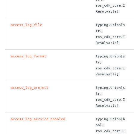
ros_cdk_core.I
ROS-CDK-dataworks
Resolvable]
ROS-CDK-dbs
access_log_file
typing.Union[s
tr,
ROS-CDK-dcdn
ros_cdk_core.I
Resolvable]
ROS-CDK-ddos
access_log_format
typing.Union[s
tr,
ROS-CDK-ddospro
ros_cdk_core.I
Resolvable]
ROS-CDK-devops
access_log_project
typing.Union[s
tr,
ROS-CDK-dfs
ros_cdk_core.I
Resolvable]
ROS-CDK-directmail
access_log_service_enabled
typing.Union[b
ROS-CDK-dlf
ool,
ros_cdk_core.I