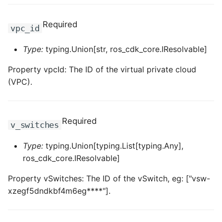
Required
vpc_id
Type:
typing.Union[str, ros_cdk_core.IResolvable]
Property vpcId: The ID of the virtual private cloud
(VPC).
Required
v_switches
Type:
typing.Union[typing.List[typing.Any],
ros_cdk_core.IResolvable]
Property vSwitches: The ID of the vSwitch, eg: ["vsw-
xzegf5dndkbf4m6eg****"].