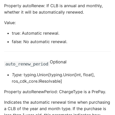
Property autoRenew: If CLB is annual and monthly,
whether it will be automatically renewed.
Value:
true: Automatic renewal.
false: No automatic renewal.
Optional
auto_renew_period
Type:
typing.Union[typing.Union[int, float],
ros_cdk_core.IResolvable]
Property autoRenewPeriod: ChargeType is a PrePay.
Indicates the automatic renewal time when purchasing
a CLB of the year and month type. If the purchase is