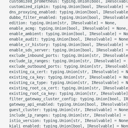
  customized_prometheus: typing.Union[bool, IResolvabl
  customized_zipkin: typing.Union[bool, IResolvable] =
  dns_proxying_enabled: typing.Union[bool, IResolvable
ROS-CDK-bailian
  dubbo_filter_enabled: typing.Union[bool, IResolvable
  edition: typing.Union[str, IResolvable] = None,

ROS-CDK-bastionhost
  enable_acmg: typing.Union[bool, IResolvable] = None,

  enable_ambient: typing.Union[bool, IResolvable] = No
  enable_audit: typing.Union[bool, IResolvable] = None
ROS-CDK-bpstudio
  enable_cr_history: typing.Union[bool, IResolvable] =
  enable_sds_server: typing.Union[bool, IResolvable] =
ROS-CDK-bss
  exclude_inbound_ports: typing.Union[str, IResolvable
  exclude_ip_ranges: typing.Union[str, IResolvable] = 
  exclude_outbound_ports: typing.Union[str, IResolvabl
ROS-CDK-cas
  existing_ca_cert: typing.Union[str, IResolvable] = N
  existing_ca_key: typing.Union[str, IResolvable] = No
  existing_ca_type: typing.Union[str, IResolvable] = N
ROS-CDK-cddc
  existing_root_ca_cert: typing.Union[str, IResolvable
  existing_root_ca_key: typing.Union[str, IResolvable]
ROS-CDK-cdn
  filter_gateway_cluster_config: typing.Union[bool, IR
  gateway_api_enabled: typing.Union[bool, IResolvable]
  guest_cluster: typing.Union[str, IResolvable] = None
ROS-CDK-cdt
  include_ip_ranges: typing.Union[str, IResolvable] = 
  istio_version: typing.Union[str, IResolvable] = None
ROS-CDK-cen
  kiali_enabled: typing.Union[bool, IResolvable] = Non