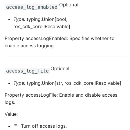
Optional
access_log_enabled
Type:
typing.Union[bool,
ros_cdk_core.IResolvable]
Property accessLogEnabled: Specifies whether to
enable access logging.
Optional
access_log_file
Type:
typing.Union[str, ros_cdk_core.IResolvable]
Property accessLogFile: Enable and disable access
logs.
Value:
"" : Turn off access logs.