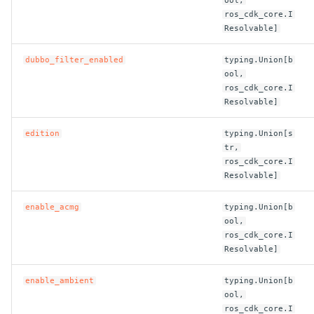
ool,
ROS-CDK-mongodb
ros_cdk_core.I
Resolvable]
ROS-CDK-mps
dubbo_filter_enabled
typing.Union[b
ROS-CDK-mse
ool,
ros_cdk_core.I
Resolvable]
ROS-CDK-nas
edition
typing.Union[s
ROS-CDK-nlb
tr,
ros_cdk_core.I
ROS-CDK-nls
Resolvable]
enable_acmg
typing.Union[b
ROS-CDK-oos
ool,
ros_cdk_core.I
ROS-CDK-oss
Resolvable]
ROS-CDK-ossassets
enable_ambient
typing.Union[b
ool,
ros_cdk_core.I