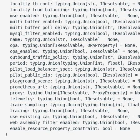
  locality_lb_conf: typing.Union[str, IResolvable] = N
  locality_load_balancing: typing.Union[bool, IResolva
ROS-CDK-clickhouse
  mse_enabled: typing.Union[bool, IResolvable] = None,

  multi_buffer_enabled: typing.Union[bool, IResolvable
  multi_buffer_poll_delay: typing.Union[str, IResolvab
ROS-CDK-cloudfw
  mysql_filter_enabled: typing.Union[bool, IResolvable
  name: typing.Union[str, IResolvable] = None,

ROS-CDK-cloudphone
  opa: typing.Union[IResolvable, OPAProperty] = None,

  opa_enabled: typing.Union[bool, IResolvable] = None,

  outbound_traffic_policy: typing.Union[str, IResolvab
ROS-CDK-cloudsiem
  period: typing.Union[typing.Union[int, float], IReso
  pilot_load_balancer_spec: typing.Union[str, IResolva
ROS-CDK-cloudsso
  pilot_public_eip: typing.Union[bool, IResolvable] = 
  playground_scene: typing.Union[str, IResolvable] = N
  prometheus_url: typing.Union[str, IResolvable] = Non
ROS-CDK-
  proxy: typing.Union[IResolvable, ProxyProperty] = No
cloudstoragegateway
  telemetry: typing.Union[bool, IResolvable] = None,

  trace_sampling: typing.Union[typing.Union[int, float
  tracing: typing.Union[bool, IResolvable] = None,

ROS-CDK-cms
  use_existing_ca: typing.Union[bool, IResolvable] = N
  web_assembly_filter_enabled: typing.Union[bool, IRes
ROS-CDK-cms2
  enable_resource_property_constraint: bool = None
