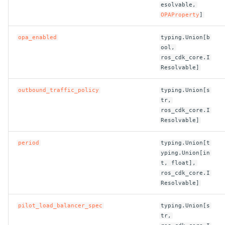
esolvable,
OPAProperty
]
opa_enabled
typing.Union[b
ool,
ros_cdk_core.I
Resolvable]
outbound_traffic_policy
typing.Union[s
tr,
ros_cdk_core.I
Resolvable]
period
typing.Union[t
yping.Union[in
t, float],
ros_cdk_core.I
Resolvable]
pilot_load_balancer_spec
typing.Union[s
tr,