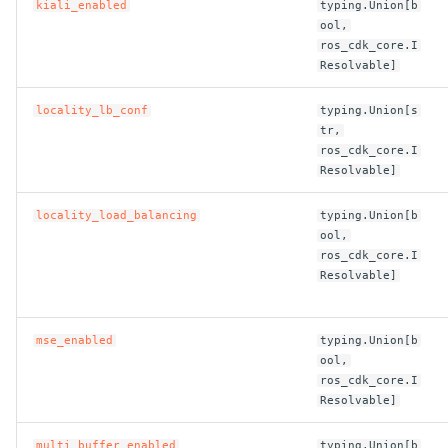
kiali_enabled
typing.Union[b
ool,
ros_cdk_core.I
Resolvable]
locality_lb_conf
typing.Union[s
tr,
ros_cdk_core.I
Resolvable]
locality_load_balancing
typing.Union[b
ool,
ros_cdk_core.I
Resolvable]
mse_enabled
typing.Union[b
ool,
ros_cdk_core.I
Resolvable]
multi_buffer_enabled
typing.Union[b