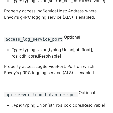
Type:
typing.Union[str, ros_cdk_core.IResolvable]
Property accessLogServiceHost: Address where
Envoy's gRPC logging service (ALS) is enabled.
Optional
access_log_service_port
Type:
typing.Union[typing.Union[int, float],
ros_cdk_core.IResolvable]
Property accessLogServicePort: Port on which
Envoy's gRPC logging service (ALS) is enabled.
Optional
api_server_load_balancer_spec
Type:
typing.Union[str, ros_cdk_core.IResolvable]