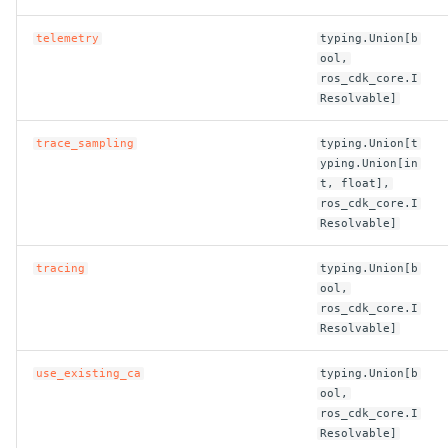
telemetry
typing.Union[b
ool,
ros_cdk_core.I
Resolvable]
trace_sampling
typing.Union[t
yping.Union[in
t, float],
ros_cdk_core.I
Resolvable]
tracing
typing.Union[b
ool,
ros_cdk_core.I
Resolvable]
use_existing_ca
typing.Union[b
ool,
ros_cdk_core.I
Resolvable]