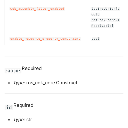
web_assembly_filter_enabled
typing.Union[b
ool,
ros_cdk_core.I
Resolvable]
enable_resource_property_constraint
bool
Required
scope
Type:
ros_cdk_core.Construct
Required
id
Type:
str