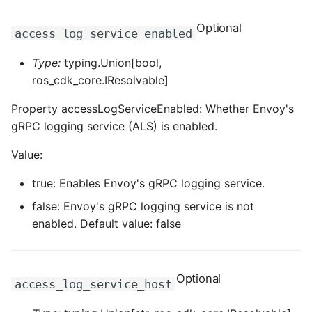
Optional
access_log_service_enabled
Type:
typing.Union[bool,
ros_cdk_core.IResolvable]
Property accessLogServiceEnabled: Whether Envoy's
gRPC logging service (ALS) is enabled.
Value:
true: Enables Envoy's gRPC logging service.
false: Envoy's gRPC logging service is not
enabled. Default value: false
Optional
access_log_service_host