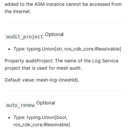
added to the ASM instance cannot be accessed from
the Internet.
Optional
audit_project
Type:
typing.Union[str, ros_cdk_core.IResolvable]
Property auditProject: The name of the Log Service
project that is used for mesh audit.
Default value: mesh-log-{meshId}.
Optional
auto_renew
Type:
typing.Union[bool,
ros_cdk_core.IResolvable]