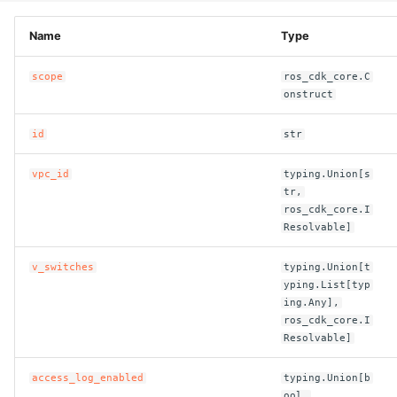
ROS-CDK-computenest
Name
Type
ROS-CDK-config
scope
ros_cdk_core.C
ROS-CDK-core
onstruct
id
str
ROS-CDK-cr
vpc_id
typing.Union[s
ROS-CDK-cs
tr,
ros_cdk_core.I
ROS-CDK-cxapi
Resolvable]
ROS-CDK-dashvector
v_switches
typing.Union[t
yping.List[typ
ing.Any],
ROS-CDK-datahub
ros_cdk_core.I
Resolvable]
ROS-CDK-
datalakeformation
access_log_enabled
typing.Union[b
ool,