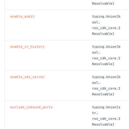
ROS-CDK-ossdeployment
Resolvable]
ROS-CDK-ots
enable_audit
typing.Union[b
ool,
ROS-CDK-pai
ros_cdk_core.I
Resolvable]
ROS-CDK-paidatasetacc
enable_cr_history
typing.Union[b
ool,
ROS-CDK-paidlc
ros_cdk_core.I
Resolvable]
ROS-CDK-paidswapi
enable_sds_server
typing.Union[b
ool,
ROS-CDK-paifeaturestore
ros_cdk_core.I
Resolvable]
ROS-CDK-paiplugin
exclude_inbound_ports
typing.Union[s
ROS-CDK-polardb
tr,
ros_cdk_core.I
Resolvable]
ROS-CDK-polardbx