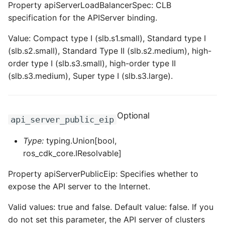
Property apiServerLoadBalancerSpec: CLB
specification for the APIServer binding.
Value: Compact type I (slb.s1.small), Standard type I
(slb.s2.small), Standard Type II (slb.s2.medium), high-
order type I (slb.s3.small), high-order type II
(slb.s3.medium), Super type I (slb.s3.large).
Optional
api_server_public_eip
Type:
typing.Union[bool,
ros_cdk_core.IResolvable]
Property apiServerPublicEip: Specifies whether to
expose the API server to the Internet.
Valid values: true and false. Default value: false. If you
do not set this parameter, the API server of clusters