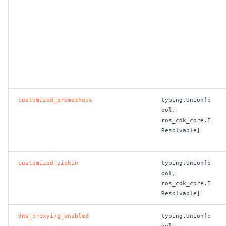
ROS-CDK-iot
ROS-CDK-kafka
ROS-CDK-kms
ROS-CDK-lindorm
customized_prometheus
typing.Union[b
ROS-CDK-marketplace
ool,
ros_cdk_core.I
ROS-CDK-maxcompute
Resolvable]
ROS-CDK-memcache
customized_zipkin
typing.Union[b
ool,
ROS-CDK-mns
ros_cdk_core.I
Resolvable]
ROS-CDK-mobi
dns_proxying_enabled
typing.Union[b