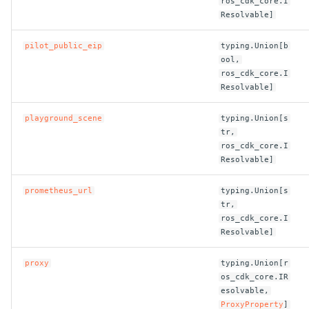
ros_cdk_core.I
Resolvable]
pilot_public_eip
typing.Union[b
ool,
ros_cdk_core.I
Resolvable]
playground_scene
typing.Union[s
tr,
ros_cdk_core.I
Resolvable]
prometheus_url
typing.Union[s
tr,
ros_cdk_core.I
Resolvable]
proxy
typing.Union[r
os_cdk_core.IR
esolvable,
ProxyProperty
]