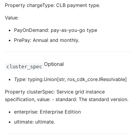
Property chargeType: CLB payment type.
Value:
PayOnDemand: pay-as-you-go type
PrePay: Annual and monthly.
Optional
cluster_spec
Type:
typing.Union[str, ros_cdk_core.IResolvable]
Property clusterSpec: Service grid instance
specification, value: - standard: The standard version.
enterprise: Enterprise Edition
ultimate: ultimate.