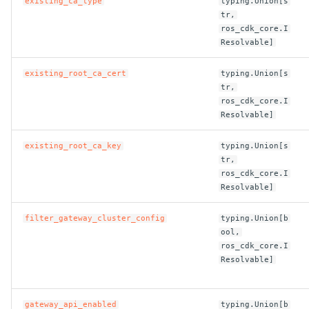
existing_ca_type
typing.Union[s
tr,
ROS-CDK-sae
ros_cdk_core.I
Resolvable]
ROS-CDK-sag
existing_root_ca_cert
typing.Union[s
tr,
ROS-CDK-schedulerx
ros_cdk_core.I
Resolvable]
ROS-CDK-searchengine
existing_root_ca_key
typing.Union[s
ROS-CDK-selectdb
tr,
ros_cdk_core.I
Resolvable]
ROS-CDK-serverlessdev
filter_gateway_cluster_config
typing.Union[b
ROS-CDK-servicecatalog
ool,
ros_cdk_core.I
ROS-CDK-slb
Resolvable]
ROS-CDK-sls
gateway_api_enabled
typing.Union[b