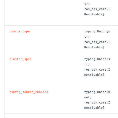
tr,
ROS-CDK-ess
ros_cdk_core.I
Resolvable]
ROS-CDK-eventbridge
charge_type
typing.Union[s
ROS-CDK-fc
tr,
ros_cdk_core.I
ROS-CDK-fc3
Resolvable]
ROS-CDK-flink
cluster_spec
typing.Union[s
tr,
ros_cdk_core.I
ROS-CDK-fnf
Resolvable]
ROS-CDK-foas
config_source_enabled
typing.Union[b
ROS-CDK-ga
ool,
ros_cdk_core.I
Resolvable]
ROS-CDK-gpdb