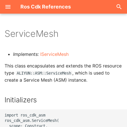
Ros Cdk References
I
n
ServiceMesh
Welcome
i
t
ROS-CDK-acm
Implements:
IServiceMesh
i
This class encapsulates and extends the ROS resource
ROS-CDK-acs
a
type
, which is used to
ALIYUN::ASM::ServiceMesh
create a Service Mesh (ASM) instance.
ROS-CDK-actiontrail
l
i
ROS-CDK-adb
Initializers
z
ROS-CDK-adblake
i
import ros_cdk_asm

ros_cdk_asm.ServiceMesh(

n
ROS-CDK-agentrun
  scope: Construct,
