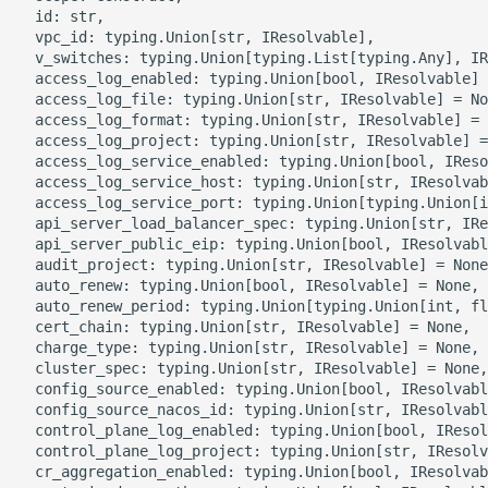
g
  id: str,

ROS-CDK-alb
  vpc_id: typing.Union[str, IResolvable],

s
  v_switches: typing.Union[typing.List[typing.Any], IR
  access_log_enabled: typing.Union[bool, IResolvable] 
ROS-CDK-aligreen
e
  access_log_file: typing.Union[str, IResolvable] = No
  access_log_format: typing.Union[str, IResolvable] = 
a
ROS-CDK-amqp
  access_log_project: typing.Union[str, IResolvable] =
  access_log_service_enabled: typing.Union[bool, IReso
r
  access_log_service_host: typing.Union[str, IResolvab
ROS-CDK-apig
  access_log_service_port: typing.Union[typing.Union[i
c
  api_server_load_balancer_spec: typing.Union[str, IRe
  api_server_public_eip: typing.Union[bool, IResolvabl
ROS-CDK-apigateway
h
  audit_project: typing.Union[str, IResolvable] = None
  auto_renew: typing.Union[bool, IResolvable] = None,

ROS-CDK-appflow
  auto_renew_period: typing.Union[typing.Union[int, fl
  cert_chain: typing.Union[str, IResolvable] = None,

  charge_type: typing.Union[str, IResolvable] = None,

ROS-CDK-arms
  cluster_spec: typing.Union[str, IResolvable] = None,

  config_source_enabled: typing.Union[bool, IResolvabl
ROS-CDK-asm
  config_source_nacos_id: typing.Union[str, IResolvabl
  control_plane_log_enabled: typing.Union[bool, IResol
  control_plane_log_project: typing.Union[str, IResolv
ROS-CDK-assembly-
  cr_aggregation_enabled: typing.Union[bool, IResolvab
schema