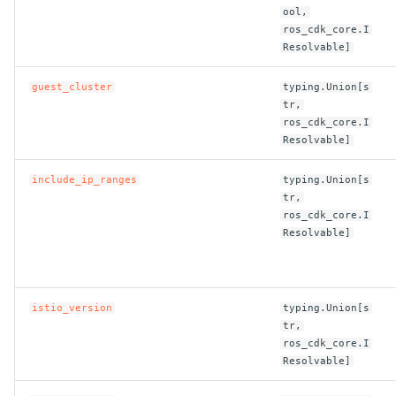
ool,
ROS-CDK-swas
ros_cdk_core.I
Resolvable]
ROS-CDK-threatdetection
guest_cluster
typing.Union[s
tr,
ROS-CDK-tsdb
ros_cdk_core.I
Resolvable]
ROS-CDK-vod
include_ip_ranges
typing.Union[s
ROS-CDK-vpc
tr,
ros_cdk_core.I
Resolvable]
ROS-CDK-vs
ROS-CDK-waf
istio_version
typing.Union[s
ROS-CDK-waf3
tr,
ros_cdk_core.I
Resolvable]