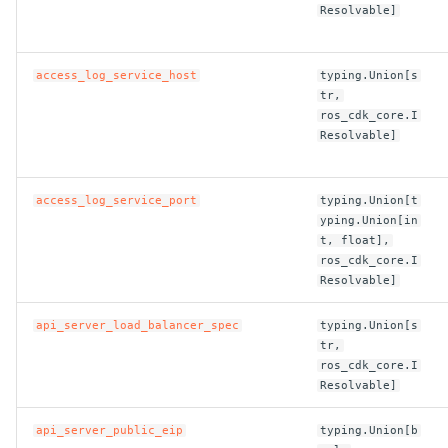
Resolvable]
ROS-CDK-dms
ROS-CDK-dns
access_log_service_host
typing.Union[s
tr,
ROS-CDK-drds
ros_cdk_core.I
Resolvable]
ROS-CDK-dts
access_log_service_port
typing.Union[t
ROS-CDK-eais
yping.Union[in
t, float],
ROS-CDK-ebs
ros_cdk_core.I
Resolvable]
ROS-CDK-ecd
api_server_load_balancer_spec
typing.Union[s
tr,
ROS-CDK-eci
ros_cdk_core.I
Resolvable]
ROS-CDK-ecs
api_server_public_eip
typing.Union[b