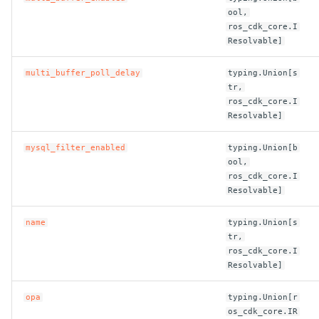
ool,
ros_cdk_core.I
Resolvable]
multi_buffer_poll_delay
typing.Union[s
tr,
ros_cdk_core.I
Resolvable]
mysql_filter_enabled
typing.Union[b
ool,
ros_cdk_core.I
Resolvable]
name
typing.Union[s
tr,
ros_cdk_core.I
Resolvable]
opa
typing.Union[r
os_cdk_core.IR