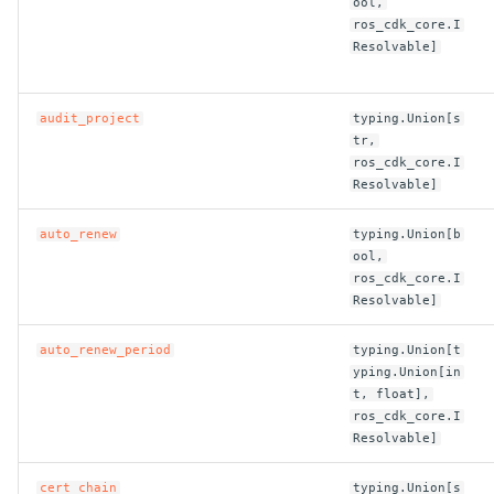
ool,
ROS-CDK-edas
ros_cdk_core.I
Resolvable]
ROS-CDK-edsuser
ROS-CDK-eflo
audit_project
typing.Union[s
tr,
ros_cdk_core.I
ROS-CDK-ehpc
Resolvable]
ROS-CDK-elasticsearch
auto_renew
typing.Union[b
ool,
ros_cdk_core.I
ROS-CDK-
Resolvable]
elasticsearchserverless
auto_renew_period
typing.Union[t
ROS-CDK-emr
yping.Union[in
t, float],
ROS-CDK-ens
ros_cdk_core.I
Resolvable]
ROS-CDK-esa
cert_chain
typing.Union[s