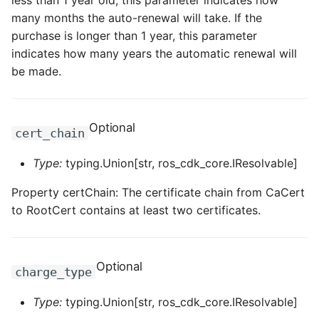
less than 1 year old, this parameter indicates how
many months the auto-renewal will take. If the
purchase is longer than 1 year, this parameter
indicates how many years the automatic renewal will
be made.
Optional
cert_chain
Type:
typing.Union[str, ros_cdk_core.IResolvable]
Property certChain: The certificate chain from CaCert
to RootCert contains at least two certificates.
Optional
charge_type
Type:
typing.Union[str, ros_cdk_core.IResolvable]