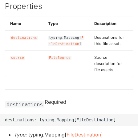
Properties
g
ROS-CDK-alb
s
Name
Type
Description
ROS-CDK-aligreen
e
a
Destinations for
destinations
typing.Mapping[
F
ROS-CDK-amqp
this file asset.
ileDestination
]
r
ROS-CDK-apig
Source
source
FileSource
c
description for
ROS-CDK-apigateway
file assets.
h
ROS-CDK-appflow
ROS-CDK-arms
Required
destinations
ROS-CDK-asm
ROS-CDK-assembly-
Type:
typing.Mapping[
FileDestination
]
schema