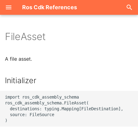
Ros Cdk References
I
n
FileAsset
Welcome
i
t
ROS-CDK-acm
A file asset.
i
ROS-CDK-acs
a
Initializer
ROS-CDK-actiontrail
l
import ros_cdk_assembly_schema

i
ROS-CDK-adb
ros_cdk_assembly_schema.FileAsset(

  destinations: typing.Mapping[FileDestination],

z
  source: FileSource

ROS-CDK-adblake
i
n
ROS-CDK-agentrun