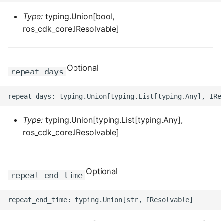
Type:
typing.Union[bool,
ros_cdk_core.IResolvable]
Optional
repeat_days
Type:
typing.Union[typing.List[typing.Any],
ros_cdk_core.IResolvable]
Optional
repeat_end_time