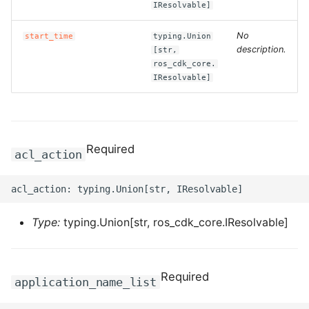
IResolvable]
ROS-CDK-ess
No
start_time
typing.Union
description.
[str,
ROS-CDK-eventbridge
ros_cdk_core.
IResolvable]
ROS-CDK-fc
ROS-CDK-fc3
Required
acl_action
ROS-CDK-flink
ROS-CDK-fnf
Type:
typing.Union[str, ros_cdk_core.IResolvable]
ROS-CDK-foas
ROS-CDK-ga
Required
application_name_list
ROS-CDK-gpdb