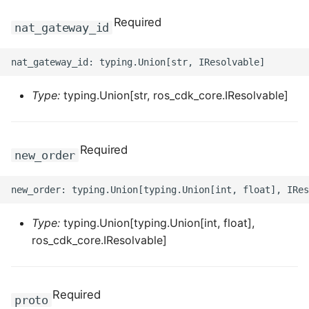
ROS-CDK-mongodb
Required
nat_gateway_id
ROS-CDK-mps
ROS-CDK-mse
Type:
typing.Union[str, ros_cdk_core.IResolvable]
ROS-CDK-nas
ROS-CDK-nlb
Required
new_order
ROS-CDK-nls
ROS-CDK-oos
Type:
typing.Union[typing.Union[int, float],
ros_cdk_core.IResolvable]
ROS-CDK-oss
ROS-CDK-ossassets
Required
proto