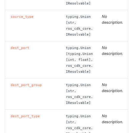
IResolvable]
ROS-CDK-dataworks
No
source_type
typing.Union
ROS-CDK-dbs
description.
[str,
ros_cdk_core.
IResolvable]
ROS-CDK-dcdn
No
dest_port
typing.Union
ROS-CDK-ddos
description.
[typing.Union
[int, float],
ROS-CDK-ddospro
ros_cdk_core.
IResolvable]
ROS-CDK-devops
No
dest_port_group
typing.Union
description.
[str,
ROS-CDK-dfs
ros_cdk_core.
IResolvable]
ROS-CDK-directmail
No
dest_port_type
typing.Union
description.
[str,
ROS-CDK-dlf
ros_cdk_core.