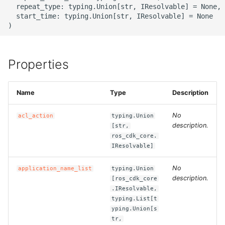
  repeat_type: typing.Union[str, IResolvable] = None,

  start_time: typing.Union[str, IResolvable] = None

ROS-CDK-bailian
ROS-CDK-bastionhost
Properties
ROS-CDK-bpstudio
Name
Type
Description
ROS-CDK-bss
No
acl_action
typing.Union
ROS-CDK-cas
description.
[str,
ros_cdk_core.
ROS-CDK-cddc
IResolvable]
No
application_name_list
typing.Union
ROS-CDK-cdn
description.
[ros_cdk_core
.IResolvable,
ROS-CDK-cdt
typing.List[t
yping.Union[s
tr,
ROS-CDK-cen