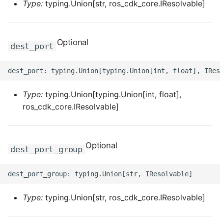
Type:
typing.Union[str, ros_cdk_core.IResolvable]
ROS-CDK-privatelink
Optional
ROS-CDK-pvtz
dest_port
ROS-CDK-ram
ROS-CDK-rds
Type:
typing.Union[typing.Union[int, float],
ros_cdk_core.IResolvable]
ROS-CDK-redis
ROS-CDK-resourcemanager
Optional
dest_port_group
ROS-CDK-rocketmq
ROS-CDK-rocketmq5
Type:
typing.Union[str, ros_cdk_core.IResolvable]
ROS-CDK-ros