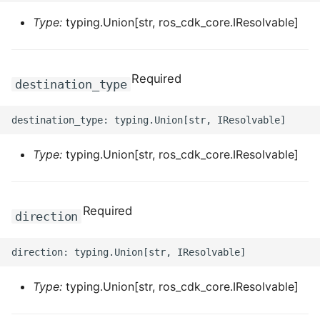
ROS-CDK-iot
Type:
typing.Union[str, ros_cdk_core.IResolvable]
ROS-CDK-kafka
Required
ROS-CDK-kms
destination_type
ROS-CDK-lindorm
ROS-CDK-marketplace
Type:
typing.Union[str, ros_cdk_core.IResolvable]
ROS-CDK-maxcompute
Required
direction
ROS-CDK-memcache
ROS-CDK-mns
Type:
typing.Union[str, ros_cdk_core.IResolvable]
ROS-CDK-mobi