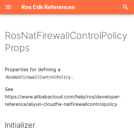
Ros Cdk References
I
n
RosNatFirewallControlPolicy
Welcome
i
Props
t
ROS-CDK-acm
i
Properties for defining a
ROS-CDK-acs
a
.
RosNatFirewallControlPolicy
ROS-CDK-actiontrail
l
See
i
https://www.alibabacloud.com/help/ros/developer-
ROS-CDK-adb
reference/aliyun-cloudfw-natfirewallcontrolpolicy
z
ROS-CDK-adblake
i
Initializer
n
ROS-CDK-agentrun