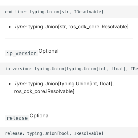
ROS-CDK-swas
ROS-CDK-threatdetection
Type:
typing.Union[str, ros_cdk_core.IResolvable]
ROS-CDK-tsdb
Optional
ip_version
ROS-CDK-vod
ROS-CDK-vpc
Type:
typing.Union[typing.Union[int, float],
ROS-CDK-vs
ros_cdk_core.IResolvable]
ROS-CDK-waf
ROS-CDK-waf3
Optional
release