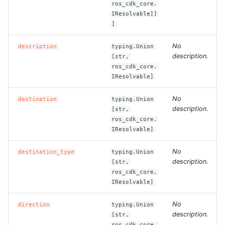
ros_cdk_core.
IResolvable]]
ROS-CDK-clickhouse
]
ROS-CDK-cloudfw
No
description
typing.Union
description.
[str,
ros_cdk_core.
ROS-CDK-cloudphone
IResolvable]
ROS-CDK-cloudsiem
No
destination
typing.Union
description.
[str,
ROS-CDK-cloudsso
ros_cdk_core.
IResolvable]
ROS-CDK-
No
destination_type
typing.Union
cloudstoragegateway
description.
[str,
ros_cdk_core.
ROS-CDK-cms
IResolvable]
ROS-CDK-cms2
No
direction
typing.Union
description.
[str,
ros_cdk_core.