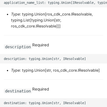
ROS-CDK-graphdatabase
Type:
typing.Union[ros_cdk_core.IResolvable,
ROS-CDK-green
typing.List[typing.Union[str,
ros_cdk_core.IResolvable]]]
ROS-CDK-gwlb
ROS-CDK-hbase
Required
description
ROS-CDK-hbr
ROS-CDK-hdr
Type:
typing.Union[str, ros_cdk_core.IResolvable]
ROS-CDK-hologram
ROS-CDK-ice
Required
destination
ROS-CDK-imm