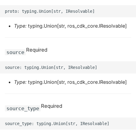
ROS-CDK-ossdeployment
ROS-CDK-ots
Type:
typing.Union[str, ros_cdk_core.IResolvable]
ROS-CDK-pai
ROS-CDK-paidatasetacc
Required
source
ROS-CDK-paidlc
ROS-CDK-paidswapi
Type:
typing.Union[str, ros_cdk_core.IResolvable]
ROS-CDK-paifeaturestore
ROS-CDK-paiplugin
Required
source_type
ROS-CDK-polardb
ROS-CDK-polardbx