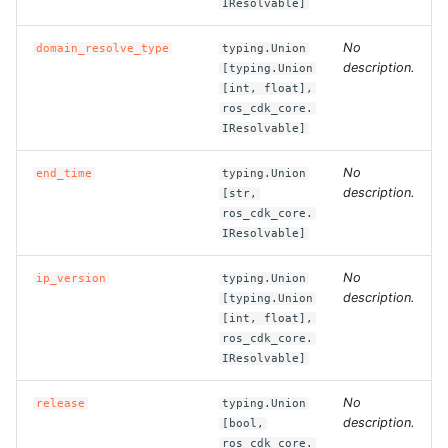
IResolvable]
ROS-CDK-dms
No
domain_resolve_type
typing.Union
ROS-CDK-dns
description.
[typing.Union
[int, float],
ros_cdk_core.
ROS-CDK-drds
IResolvable]
ROS-CDK-dts
No
end_time
typing.Union
description.
[str,
ROS-CDK-eais
ros_cdk_core.
IResolvable]
ROS-CDK-ebs
No
ip_version
typing.Union
description.
[typing.Union
ROS-CDK-ecd
[int, float],
ros_cdk_core.
ROS-CDK-eci
IResolvable]
No
release
typing.Union
ROS-CDK-ecs
description.
[bool,
ros_cdk_core.