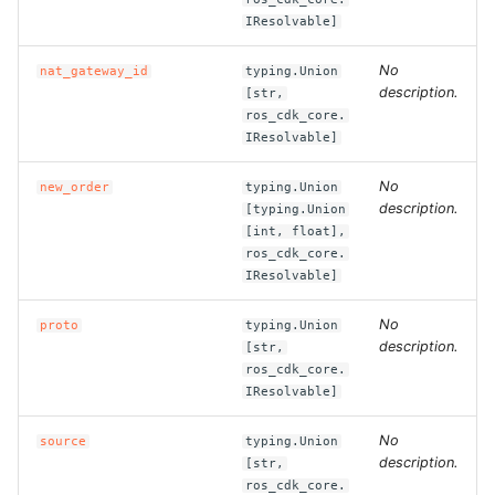
ROS-CDK-computenest
IResolvable]
ROS-CDK-config
No
nat_gateway_id
typing.Union
description.
[str,
ROS-CDK-core
ros_cdk_core.
IResolvable]
ROS-CDK-cr
No
new_order
typing.Union
description.
[typing.Union
ROS-CDK-cs
[int, float],
ros_cdk_core.
IResolvable]
ROS-CDK-cxapi
No
proto
typing.Union
ROS-CDK-dashvector
description.
[str,
ros_cdk_core.
ROS-CDK-datahub
IResolvable]
ROS-CDK-
No
source
typing.Union
description.
[str,
datalakeformation
ros_cdk_core.