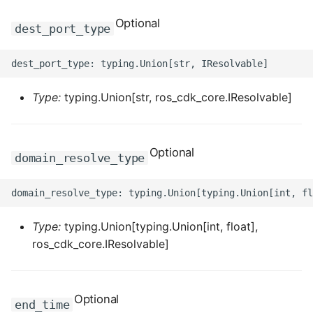
Optional
ROS-CDK-sae
dest_port_type
ROS-CDK-sag
ROS-CDK-schedulerx
Type:
typing.Union[str, ros_cdk_core.IResolvable]
ROS-CDK-searchengine
Optional
domain_resolve_type
ROS-CDK-selectdb
ROS-CDK-serverlessdev
Type:
typing.Union[typing.Union[int, float],
ROS-CDK-servicecatalog
ros_cdk_core.IResolvable]
ROS-CDK-slb
ROS-CDK-sls
Optional
end_time