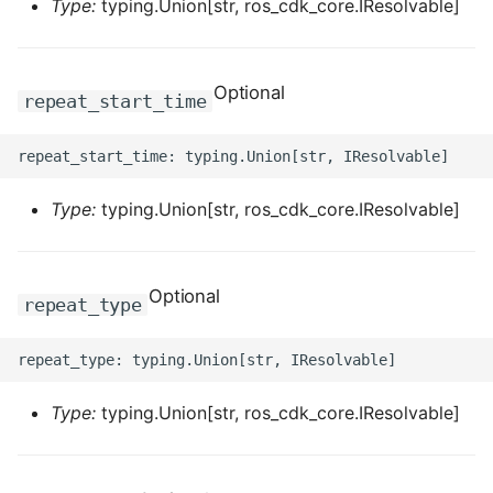
Type:
typing.Union[str, ros_cdk_core.IResolvable]
Optional
repeat_start_time
Type:
typing.Union[str, ros_cdk_core.IResolvable]
Optional
repeat_type
Type:
typing.Union[str, ros_cdk_core.IResolvable]