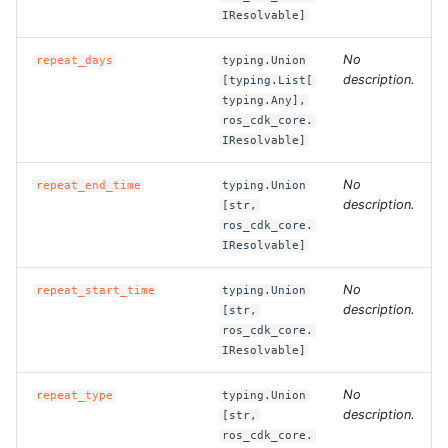
ROS-CDK-edas
IResolvable]
ROS-CDK-edsuser
No
repeat_days
typing.Union
description.
[typing.List[
typing.Any],
ROS-CDK-eflo
ros_cdk_core.
IResolvable]
ROS-CDK-ehpc
No
repeat_end_time
typing.Union
description.
ROS-CDK-elasticsearch
[str,
ros_cdk_core.
IResolvable]
ROS-CDK-
elasticsearchserverless
No
repeat_start_time
typing.Union
description.
[str,
ROS-CDK-emr
ros_cdk_core.
IResolvable]
ROS-CDK-ens
No
repeat_type
typing.Union
description.
[str,
ROS-CDK-esa
ros_cdk_core.