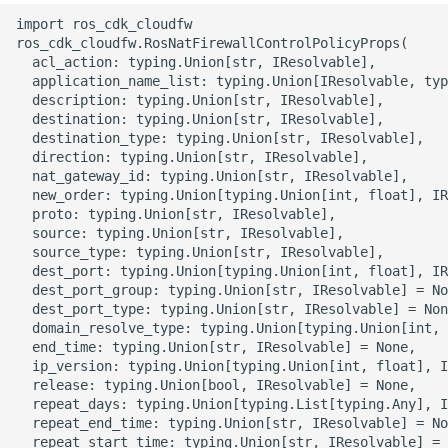
g
import ros_cdk_cloudfw

ROS-CDK-alb
ros_cdk_cloudfw.RosNatFirewallControlPolicyProps(

s
  acl_action: typing.Union[str, IResolvable],

ROS-CDK-aligreen
  application_name_list: typing.Union[IResolvable, typ
e
  description: typing.Union[str, IResolvable],

  destination: typing.Union[str, IResolvable],

a
ROS-CDK-amqp
  destination_type: typing.Union[str, IResolvable],

  direction: typing.Union[str, IResolvable],

r
  nat_gateway_id: typing.Union[str, IResolvable],

ROS-CDK-apig
c
  new_order: typing.Union[typing.Union[int, float], IR
  proto: typing.Union[str, IResolvable],

ROS-CDK-apigateway
h
  source: typing.Union[str, IResolvable],

  source_type: typing.Union[str, IResolvable],

  dest_port: typing.Union[typing.Union[int, float], IR
ROS-CDK-appflow
  dest_port_group: typing.Union[str, IResolvable] = No
  dest_port_type: typing.Union[str, IResolvable] = Non
ROS-CDK-arms
  domain_resolve_type: typing.Union[typing.Union[int, 
  end_time: typing.Union[str, IResolvable] = None,

  ip_version: typing.Union[typing.Union[int, float], I
ROS-CDK-asm
  release: typing.Union[bool, IResolvable] = None,

  repeat_days: typing.Union[typing.List[typing.Any], I
ROS-CDK-assembly-
  repeat_end_time: typing.Union[str, IResolvable] = No
  repeat_start_time: typing.Union[str, IResolvable] = 
schema