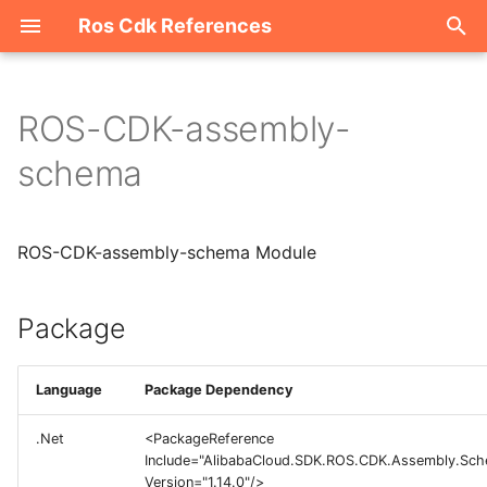
Ros Cdk References
I
n
ROS-CDK-assembly-
Package
i
schema
t
i
ROS-CDK-assembly-schema Module
a
l
Package
i
z
Language
Package Dependency
i
.Net
<PackageReference
Include="AlibabaCloud.SDK.ROS.CDK.Assembly.Sc
n
Version="1.14.0"/>