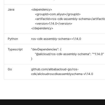
g
Java
<dependency>
s
<groupId>com.aliyun</groupId>
<artifactId>ros-cdk-assembly-schema</artifactI
e
<version>1.14.0</version>
</dependency>
a
r
Python
ros-cdk-assembly-schema==1.14.0
c
Typescript
"devDependencies": {
h
"@alicloud/ros-cdk-assembly-schema": "^1.14.0"
}
Go
github.com/alibabacloud-go/ros-
cdk/alicloudroscdkassemblyschema v1.14.0