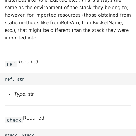
same as the environment of the stack they belong to;
however, for imported resources (those obtained from
static methods like fromRoleArn, fromBucketName,
etc.), that might be different than the stack they were
imported into.
Required
ref
Type:
str
Required
stack