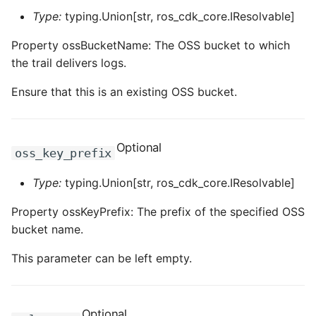
ROS-CDK-dms
Type:
typing.Union[str, ros_cdk_core.IResolvable]
Property ossBucketName: The OSS bucket to which
ROS-CDK-dns
the trail delivers logs.
ROS-CDK-drds
Ensure that this is an existing OSS bucket.
ROS-CDK-dts
Optional
ROS-CDK-eais
oss_key_prefix
Type:
typing.Union[str, ros_cdk_core.IResolvable]
ROS-CDK-ebs
Property ossKeyPrefix: The prefix of the specified OSS
ROS-CDK-ecd
bucket name.
ROS-CDK-eci
This parameter can be left empty.
ROS-CDK-ecs
Optional