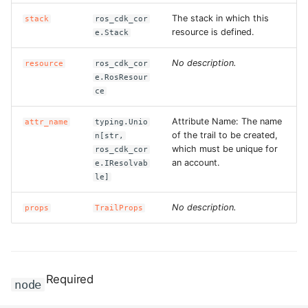
The stack in which this
stack
ros_cdk_cor
resource is defined.
e.Stack
No description.
resource
ros_cdk_cor
e.RosResour
ce
Attribute Name: The name
attr_name
typing.Unio
of the trail to be created,
n[str,
which must be unique for
ros_cdk_cor
an account.
e.IResolvab
le]
No description.
props
TrailProps
Required
node