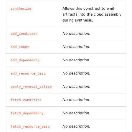
ROS-CDK-graphdatabase
Allows this construct to emit
synthesize
artifacts into the cloud assembly
ROS-CDK-green
during synthesis.
No description.
add_condition
ROS-CDK-gwlb
No description.
add_count
ROS-CDK-hbase
No description.
add_dependency
ROS-CDK-hbr
No description.
add_resource_desc
ROS-CDK-hdr
No description.
apply_removal_policy
ROS-CDK-hologram
No description.
fetch_condition
ROS-CDK-ice
No description.
fetch_dependency
ROS-CDK-imm
No description.
fetch_resource_desc