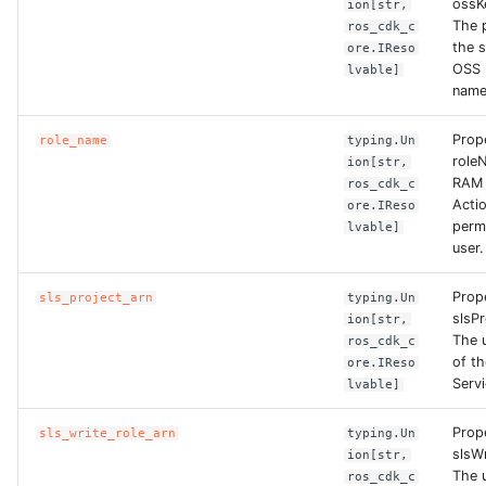
ossK
ion[str,
The p
ros_cdk_c
ROS-CDK-clickhouse
the s
ore.IReso
OSS 
lvable]
name
ROS-CDK-cloudfw
Prop
role_name
typing.Un
ROS-CDK-cloudphone
role
ion[str,
RAM 
ros_cdk_c
ROS-CDK-cloudsiem
Actio
ore.IReso
perm
lvable]
user.
ROS-CDK-cloudsso
Prop
sls_project_arn
typing.Un
ROS-CDK-
slsPr
ion[str,
cloudstoragegateway
The 
ros_cdk_c
of t
ore.IReso
Servi
lvable]
ROS-CDK-cms
Prop
sls_write_role_arn
typing.Un
ROS-CDK-cms2
slsW
ion[str,
The 
ros_cdk_c