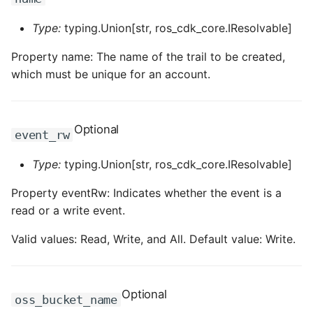
ROS-CDK-dataworks
Type:
typing.Union[str, ros_cdk_core.IResolvable]
ROS-CDK-dbs
Property name: The name of the trail to be created,
which must be unique for an account.
ROS-CDK-dcdn
ROS-CDK-ddos
Optional
event_rw
ROS-CDK-ddospro
Type:
typing.Union[str, ros_cdk_core.IResolvable]
ROS-CDK-devops
Property eventRw: Indicates whether the event is a
read or a write event.
ROS-CDK-dfs
Valid values: Read, Write, and All. Default value: Write.
ROS-CDK-directmail
ROS-CDK-dlf
Optional
oss_bucket_name