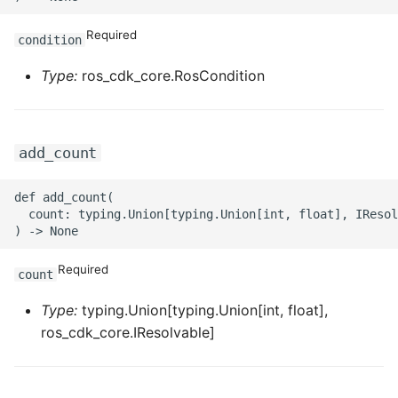
ROS-CDK-ossdeployment
Required
condition
ROS-CDK-ots
Type:
ros_cdk_core.RosCondition
ROS-CDK-pai
ROS-CDK-paidatasetacc
add_count
ROS-CDK-paidlc
def add_count(

  count: typing.Union[typing.Union[int, float], IResol
ROS-CDK-paidswapi
ROS-CDK-paifeaturestore
Required
count
ROS-CDK-paiplugin
Type:
typing.Union[typing.Union[int, float],
ros_cdk_core.IResolvable]
ROS-CDK-polardb
ROS-CDK-polardbx