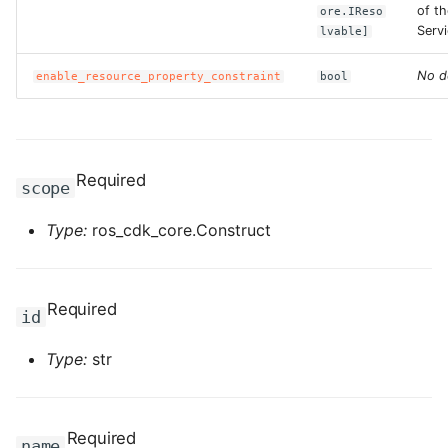
ROS-CDK-computenest
of t
ore.IReso
Servi
lvable]
ROS-CDK-config
No d
enable_resource_property_constraint
bool
ROS-CDK-core
ROS-CDK-cr
Required
scope
ROS-CDK-cs
Type:
ros_cdk_core.Construct
ROS-CDK-cxapi
ROS-CDK-dashvector
Required
id
ROS-CDK-datahub
Type:
str
ROS-CDK-
datalakeformation
Required
name