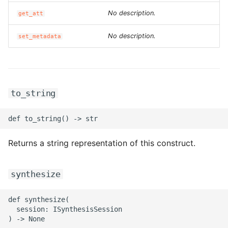
ROS-CDK-iot
No description.
get_att
ROS-CDK-kafka
No description.
set_metadata
ROS-CDK-kms
ROS-CDK-lindorm
to_string
ROS-CDK-marketplace
ROS-CDK-maxcompute
Returns a string representation of this construct.
ROS-CDK-memcache
synthesize
ROS-CDK-mns
def synthesize(

ROS-CDK-mobi
  session: ISynthesisSession
