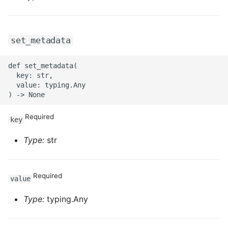
set_metadata
def set_metadata(

  key: str,

  value: typing.Any

Required
key
Type:
str
Required
value
Type:
typing.Any