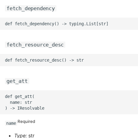
fetch_dependency
ROS-CDK-swas
ROS-CDK-threatdetection
ROS-CDK-tsdb
fetch_resource_desc
ROS-CDK-vod
ROS-CDK-vpc
get_att
ROS-CDK-vs
def get_att(

ROS-CDK-waf
  name: str

ROS-CDK-waf3
Required
name
Type:
str