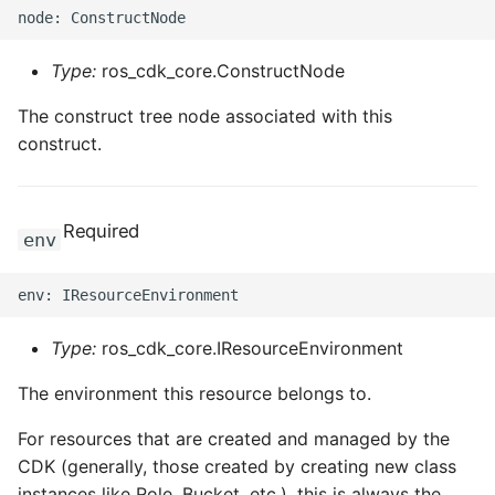
Type:
ros_cdk_core.ConstructNode
The construct tree node associated with this
construct.
Required
env
Type:
ros_cdk_core.IResourceEnvironment
The environment this resource belongs to.
For resources that are created and managed by the
CDK (generally, those created by creating new class
instances like Role, Bucket, etc.), this is always the