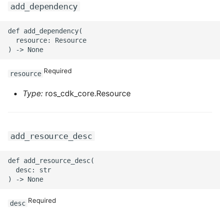
add_dependency
ROS-CDK-privatelink
def add_dependency(

  resource: Resource

ROS-CDK-pvtz
ROS-CDK-ram
Required
resource
ROS-CDK-rds
Type:
ros_cdk_core.Resource
ROS-CDK-redis
add_resource_desc
ROS-CDK-resourcemanager
def add_resource_desc(

ROS-CDK-rocketmq
  desc: str

ROS-CDK-rocketmq5
Required
desc
ROS-CDK-ros