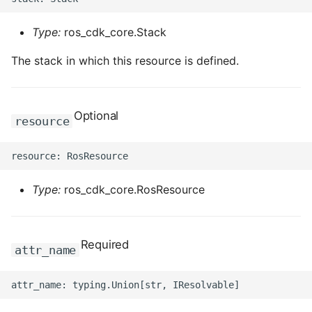
Type:
ros_cdk_core.Stack
The stack in which this resource is defined.
Optional
resource
Type:
ros_cdk_core.RosResource
Required
attr_name