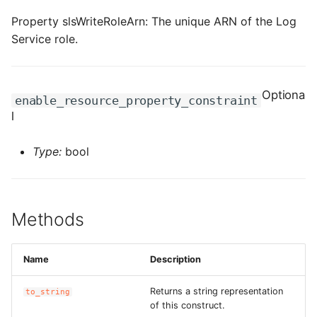
ROS-CDK-ess
Property slsWriteRoleArn: The unique ARN of the Log
Service role.
ROS-CDK-eventbridge
ROS-CDK-fc
Optiona
enable_resource_property_constraint
l
ROS-CDK-fc3
Type:
bool
ROS-CDK-flink
ROS-CDK-fnf
Methods
ROS-CDK-foas
Name
Description
ROS-CDK-ga
Returns a string representation
to_string
ROS-CDK-gpdb
of this construct.