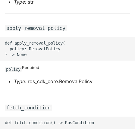
Type:
str
ROS-CDK-sae
ROS-CDK-sag
apply_removal_policy
ROS-CDK-schedulerx
def apply_removal_policy(

  policy: RemovalPolicy

ROS-CDK-searchengine
Required
ROS-CDK-selectdb
policy
Type:
ros_cdk_core.RemovalPolicy
ROS-CDK-serverlessdev
ROS-CDK-servicecatalog
fetch_condition
ROS-CDK-slb
ROS-CDK-sls