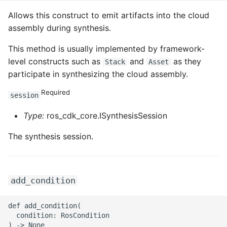
ROS-CDK-mongodb
Allows this construct to emit artifacts into the cloud
assembly during synthesis.
ROS-CDK-mps
This method is usually implemented by framework-
ROS-CDK-mse
level constructs such as
and
as they
Stack
Asset
participate in synthesizing the cloud assembly.
ROS-CDK-nas
Required
session
ROS-CDK-nlb
Type:
ros_cdk_core.ISynthesisSession
ROS-CDK-nls
The synthesis session.
ROS-CDK-oos
ROS-CDK-oss
add_condition
ROS-CDK-ossassets
def add_condition(

  condition: RosCondition
