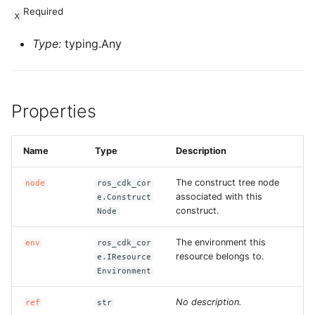
Required
x
Type:
typing.Any
Properties
Name
Type
Description
The construct tree node
node
ros_cdk_cor
associated with this
e.Construct
construct.
Node
The environment this
env
ros_cdk_cor
resource belongs to.
e.IResource
Environment
No description.
ref
str