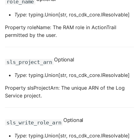
role_name
ROS-CDK-edas
Type:
typing.Union[str, ros_cdk_core.IResolvable]
ROS-CDK-edsuser
Property roleName: The RAM role in ActionTrail
ROS-CDK-eflo
permitted by the user.
ROS-CDK-ehpc
Optional
sls_project_arn
ROS-CDK-elasticsearch
Type:
typing.Union[str, ros_cdk_core.IResolvable]
ROS-CDK-
elasticsearchserverless
Property slsProjectArn: The unique ARN of the Log
Service project.
ROS-CDK-emr
ROS-CDK-ens
Optional
sls_write_role_arn
ROS-CDK-esa
Type:
typing.Union[str, ros_cdk_core.IResolvable]