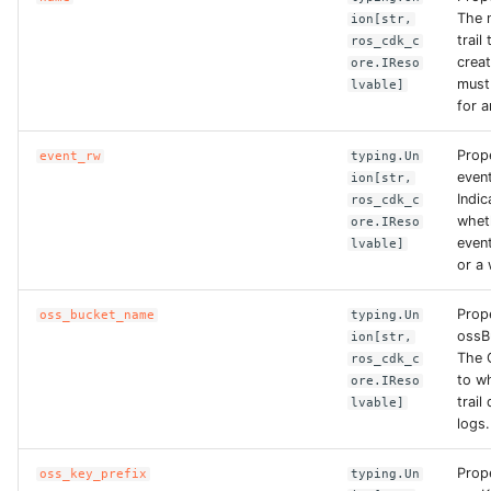
The 
ion[str,
trail
ros_cdk_c
ROS-CDK-bailian
crea
ore.IReso
must
lvable]
ROS-CDK-bastionhost
for a
Prop
ROS-CDK-bpstudio
event_rw
typing.Un
even
ion[str,
Indic
ros_cdk_c
ROS-CDK-bss
whet
ore.IReso
event
lvable]
ROS-CDK-cas
or a 
Prop
oss_bucket_name
typing.Un
ROS-CDK-cddc
ossB
ion[str,
The 
ros_cdk_c
ROS-CDK-cdn
to w
ore.IReso
trail
lvable]
logs.
ROS-CDK-cdt
Prop
oss_key_prefix
typing.Un
ROS-CDK-cen