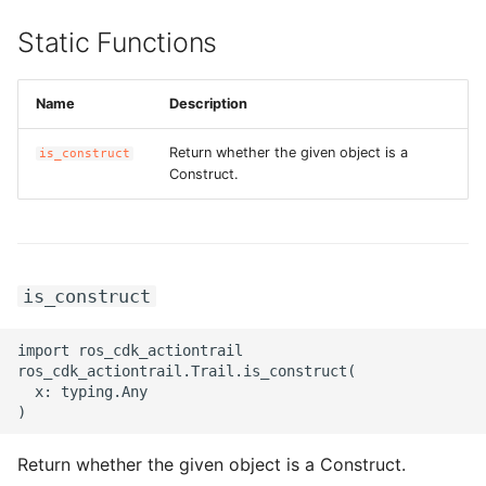
Static Functions
Name
Description
Return whether the given object is a
is_construct
Construct.
is_construct
import ros_cdk_actiontrail

ros_cdk_actiontrail.Trail.is_construct(

  x: typing.Any

Return whether the given object is a Construct.