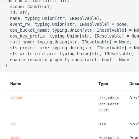
ros_cdk_actiontrail.Trail(

g
  scope: Construct,

ROS-CDK-alb
  id: str,

s
  name: typing.Union[str, IResolvable],

  event_rw: typing.Union[str, IResolvable] = None,

ROS-CDK-aligreen
e
  oss_bucket_name: typing.Union[str, IResolvable] = No
  oss_key_prefix: typing.Union[str, IResolvable] = Non
a
ROS-CDK-amqp
  role_name: typing.Union[str, IResolvable] = None,

  sls_project_arn: typing.Union[str, IResolvable] = No
r
  sls_write_role_arn: typing.Union[str, IResolvable] =
ROS-CDK-apig
  enable_resource_property_constraint: bool = None

c
ROS-CDK-apigateway
h
Name
Type
Desc
ROS-CDK-appflow
No d
scope
ros_cdk_c
ROS-CDK-arms
ore.Const
ruct
ROS-CDK-asm
No d
id
str
ROS-CDK-assembly-
schema
Prop
name
typing.Un