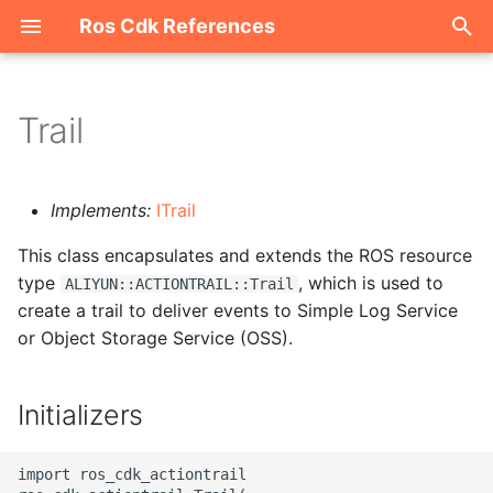
Ros Cdk References
I
n
Trail
Welcome
i
t
ROS-CDK-acm
Implements:
ITrail
i
This class encapsulates and extends the ROS resource
ROS-CDK-acs
a
type
, which is used to
ALIYUN::ACTIONTRAIL::Trail
create a trail to deliver events to Simple Log Service
ROS-CDK-actiontrail
l
or Object Storage Service (OSS).
i
ROS-CDK-adb
z
Initializers
ROS-CDK-adblake
i
n
ROS-CDK-agentrun
import ros_cdk_actiontrail
