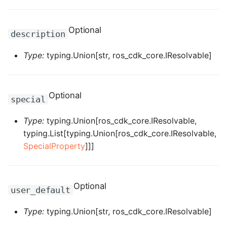
ROS-CDK-dms
Optional
description
ROS-CDK-dns
Type:
typing.Union[str, ros_cdk_core.IResolvable]
ROS-CDK-drds
ROS-CDK-dts
Optional
special
ROS-CDK-eais
Type:
typing.Union[ros_cdk_core.IResolvable,
typing.List[typing.Union[ros_cdk_core.IResolvable,
ROS-CDK-ebs
SpecialProperty
]]]
ROS-CDK-ecd
ROS-CDK-eci
Optional
user_default
ROS-CDK-ecs
Type:
typing.Union[str, ros_cdk_core.IResolvable]