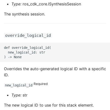
ROS-CDK-ossdeployment
Type:
ros_cdk_core.ISynthesisSession
ROS-CDK-ots
The synthesis session.
ROS-CDK-pai
override_logical_id
ROS-CDK-paidatasetacc
def override_logical_id(

ROS-CDK-paidlc
  new_logical_id: str

ROS-CDK-paidswapi
Overrides the auto-generated logical ID with a specific
ROS-CDK-paifeaturestore
ID.
Required
ROS-CDK-paiplugin
new_logical_id
Type:
str
ROS-CDK-polardb
The new logical ID to use for this stack element.
ROS-CDK-polardbx