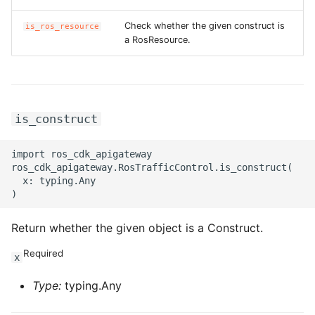
Check whether the given construct is
is_ros_resource
a RosResource.
is_construct
import ros_cdk_apigateway

ros_cdk_apigateway.RosTrafficControl.is_construct(

  x: typing.Any

Return whether the given object is a Construct.
Required
x
Type:
typing.Any