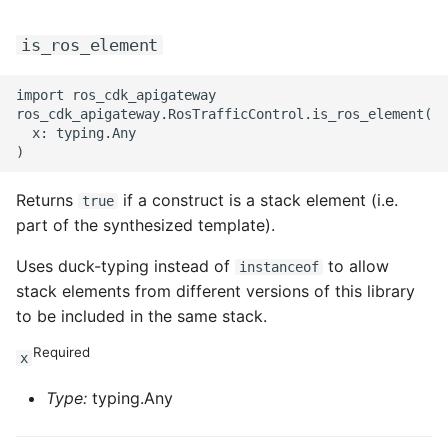
is_ros_element
import ros_cdk_apigateway

ros_cdk_apigateway.RosTrafficControl.is_ros_element(

  x: typing.Any

Returns
if a construct is a stack element (i.e.
true
part of the synthesized template).
Uses duck-typing instead of
to allow
instanceof
stack elements from different versions of this library
to be included in the same stack.
Required
x
Type:
typing.Any