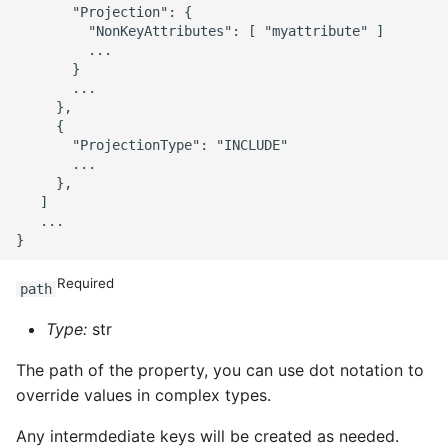
       "Projection": {

         "NonKeyAttributes": [ "myattribute" ]

         ...

       }

       ...

     },

     {

       "ProjectionType": "INCLUDE"

       ...

     },

   ]

   ...

Required
path
Type:
str
The path of the property, you can use dot notation to
override values in complex types.
Any intermdediate keys will be created as needed.