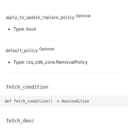
Optional
apply_to_update_replace_policy
Type:
bool
Optional
default_policy
Type:
ros_cdk_core.RemovalPolicy
fetch_condition
fetch_desc