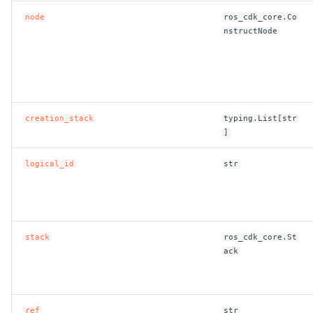
node
ros_cdk_core.Co
nstructNode
creation_stack
typing.List[str
]
logical_id
str
stack
ros_cdk_core.St
ack
ref
str