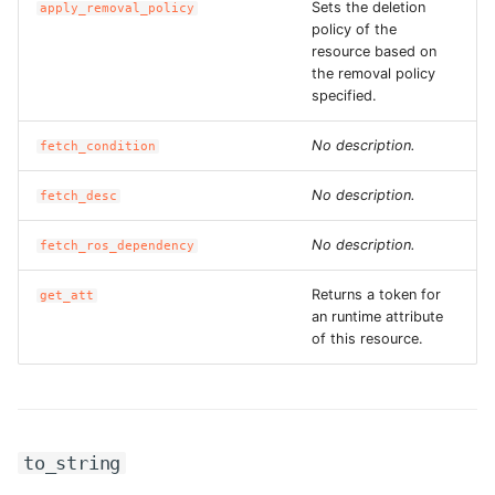
Sets the deletion
apply_removal_policy
ROS-CDK-iot
policy of the
resource based on
ROS-CDK-kafka
the removal policy
specified.
ROS-CDK-kms
No description.
fetch_condition
ROS-CDK-lindorm
No description.
fetch_desc
ROS-CDK-marketplace
No description.
fetch_ros_dependency
ROS-CDK-maxcompute
Returns a token for
get_att
an runtime attribute
ROS-CDK-memcache
of this resource.
ROS-CDK-mns
ROS-CDK-mobi
to_string