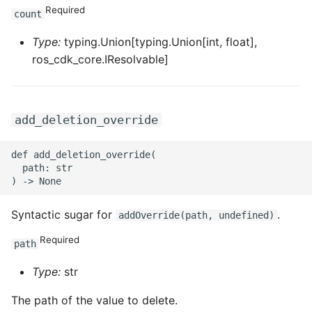
Required
count
ROS-CDK-sae
Type:
typing.Union[typing.Union[int, float],
ROS-CDK-sag
ros_cdk_core.IResolvable]
ROS-CDK-schedulerx
add_deletion_override
ROS-CDK-searchengine
def add_deletion_override(

ROS-CDK-selectdb
  path: str

ROS-CDK-serverlessdev
Syntactic sugar for
.
addOverride(path, undefined)
ROS-CDK-servicecatalog
Required
path
ROS-CDK-slb
Type:
str
ROS-CDK-sls
The path of the value to delete.