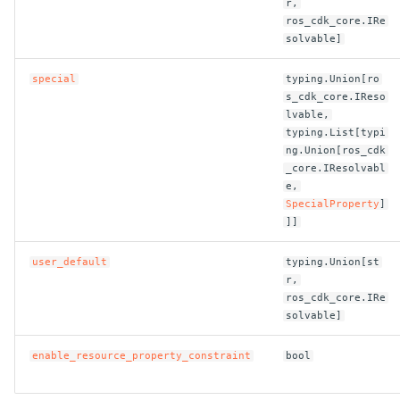
r,
ros_cdk_core.IRe
ROS-CDK-clickhouse
solvable]
ROS-CDK-cloudfw
special
typing.Union[ro
s_cdk_core.IReso
lvable,
ROS-CDK-cloudphone
typing.List[typi
ng.Union[ros_cdk
ROS-CDK-cloudsiem
_core.IResolvabl
e,
SpecialProperty
]
ROS-CDK-cloudsso
]]
ROS-CDK-
user_default
typing.Union[st
cloudstoragegateway
r,
ros_cdk_core.IRe
solvable]
ROS-CDK-cms
enable_resource_property_constraint
bool
ROS-CDK-cms2