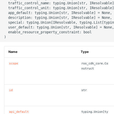
  traffic_control_name: typing.Union[str, IResolvable]
g
ROS-CDK-alb
  traffic_control_unit: typing.Union[str, IResolvable]
  app_default: typing.Union[str, IResolvable] = None,

s
  description: typing.Union[str, IResolvable] = None,

ROS-CDK-aligreen
e
  special: typing.Union[IResolvable, typing.List[typin
  user_default: typing.Union[str, IResolvable] = None,

a
  enable_resource_property_constraint: bool

ROS-CDK-amqp
r
ROS-CDK-apig
c
Name
Type
ROS-CDK-apigateway
h
scope
ros_cdk_core.Co
nstruct
ROS-CDK-appflow
ROS-CDK-arms
id
str
ROS-CDK-asm
ROS-CDK-assembly-
api_default
typing.Union[ty
schema