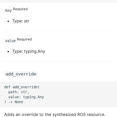
Required
key
Type:
str
Required
value
Type:
typing.Any
add_override
def add_override(

  path: str,

  value: typing.Any

Adds an override to the synthesized ROS resource.