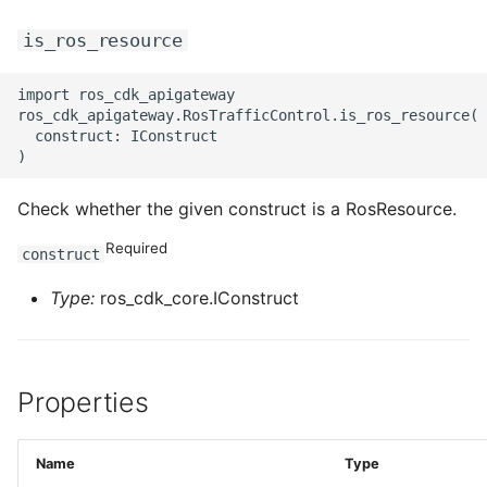
is_ros_resource
import ros_cdk_apigateway

ros_cdk_apigateway.RosTrafficControl.is_ros_resource(

  construct: IConstruct

Check whether the given construct is a RosResource.
Required
construct
Type:
ros_cdk_core.IConstruct
Properties
Name
Type