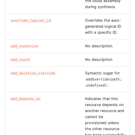
the cloud assembly
during synthesis.
ROS-CDK-ess
Overrides the auto-
override_logical_id
ROS-CDK-eventbridge
generated logical ID
with a specific ID.
ROS-CDK-fc
No description.
add_condition
ROS-CDK-fc3
No description.
add_count
ROS-CDK-flink
Syntactic sugar for
add_deletion_override
addOverride(path,
ROS-CDK-fnf
.
undefined)
ROS-CDK-foas
Indicates that this
add_depends_on
resource depends on
another resource and
ROS-CDK-ga
cannot be
provisioned unless
ROS-CDK-gpdb
the other resource
has been successfully