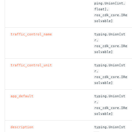
ping.Union[int,
float],
ROS-CDK-bailian
ros_cdk_core.IRe
solvable]
ROS-CDK-bastionhost
traffic_control_name
typing.Union[st
r,
ROS-CDK-bpstudio
ros_cdk_core.IRe
solvable]
ROS-CDK-bss
traffic_control_unit
typing.Union[st
ROS-CDK-cas
r,
ros_cdk_core.IRe
solvable]
ROS-CDK-cddc
app_default
typing.Union[st
ROS-CDK-cdn
r,
ros_cdk_core.IRe
solvable]
ROS-CDK-cdt
description
typing.Union[st
ROS-CDK-cen