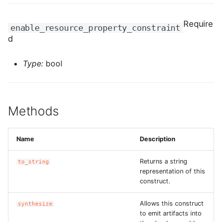
ROS-CDK-edas
Require
enable_resource_property_constraint
ROS-CDK-edsuser
d
ROS-CDK-eflo
Type:
bool
ROS-CDK-ehpc
ROS-CDK-elasticsearch
Methods
ROS-CDK-
elasticsearchserverless
Name
Description
Returns a string
ROS-CDK-emr
to_string
representation of this
construct.
ROS-CDK-ens
Allows this construct
synthesize
ROS-CDK-esa
to emit artifacts into