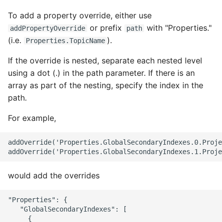
To add a property override, either use
or prefix
with "Properties."
addPropertyOverride
path
(i.e.
).
Properties.TopicName
If the override is nested, separate each nested level
using a dot (.) in the path parameter. If there is an
array as part of the nesting, specify the index in the
path.
For example,
addOverride('Properties.GlobalSecondaryIndexes.0.Proje
would add the overrides
"Properties": {

   "GlobalSecondaryIndexes": [

     {
