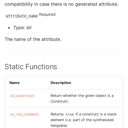
compatibility in case there is no generated attribute.
Required
attribute_name
Type:
str
The name of the attribute.
Static Functions
Name
Description
Return whether the given object is a
is_construct
Construct.
Returns
if a construct is a stack
is_ros_element
true
element (i.e. part of the synthesized
template).