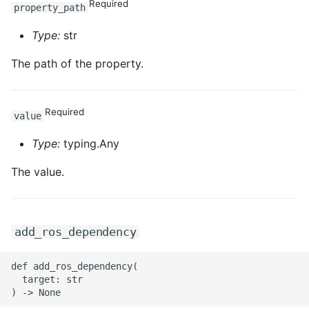
Required
property_path
Type:
str
The path of the property.
Required
value
Type:
typing.Any
The value.
add_ros_dependency
def add_ros_dependency(

  target: str
