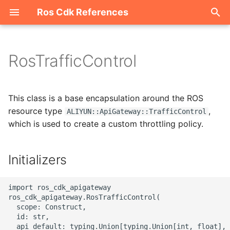
Ros Cdk References
I
n
RosTrafficControl
Welcome
i
t
ROS-CDK-acm
This class is a base encapsulation around the ROS
i
resource type
,
ALIYUN::ApiGateway::TrafficControl
ROS-CDK-acs
which is used to create a custom throttling policy.
a
ROS-CDK-actiontrail
l
Initializers
i
ROS-CDK-adb
z
import ros_cdk_apigateway

ROS-CDK-adblake
ros_cdk_apigateway.RosTrafficControl(

i
  scope: Construct,

  id: str,

n
ROS-CDK-agentrun
  api_default: typing.Union[typing.Union[int, float], 