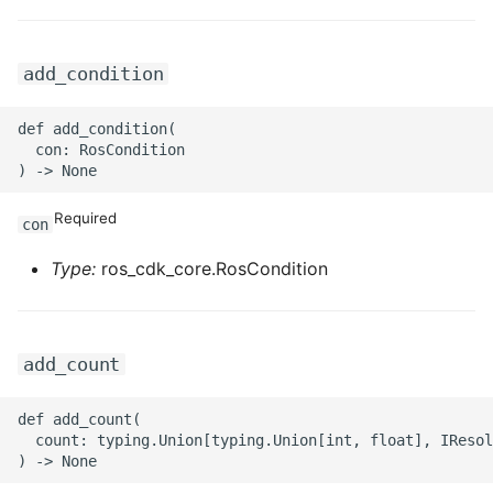
ROS-CDK-privatelink
add_condition
ROS-CDK-pvtz
def add_condition(

  con: RosCondition

ROS-CDK-ram
ROS-CDK-rds
Required
con
ROS-CDK-redis
Type:
ros_cdk_core.RosCondition
ROS-CDK-resourcemanager
add_count
ROS-CDK-rocketmq
def add_count(

ROS-CDK-rocketmq5
  count: typing.Union[typing.Union[int, float], IResol
ROS-CDK-ros