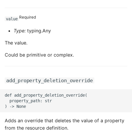
Required
value
Type:
typing.Any
The value.
Could be primitive or complex.
add_property_deletion_override
def add_property_deletion_override(

  property_path: str

Adds an override that deletes the value of a property
from the resource definition.