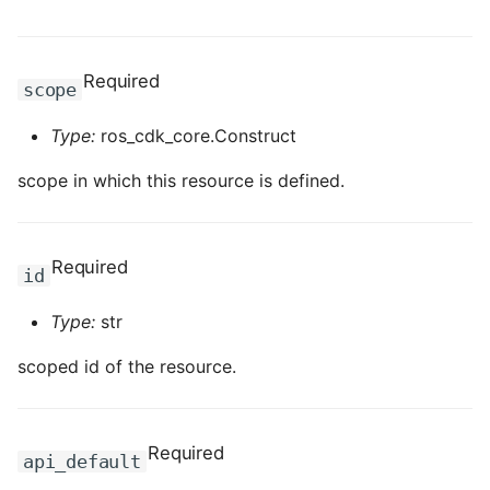
ROS-CDK-computenest
ROS-CDK-config
Required
scope
ROS-CDK-core
Type:
ros_cdk_core.Construct
ROS-CDK-cr
scope in which this resource is defined.
ROS-CDK-cs
Required
id
ROS-CDK-cxapi
Type:
str
ROS-CDK-dashvector
scoped id of the resource.
ROS-CDK-datahub
ROS-CDK-
Required
api_default
datalakeformation