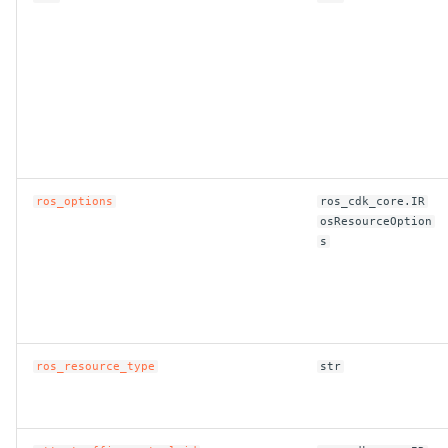
ros_options
ros_cdk_core.IR
osResourceOption
s
ros_resource_type
str