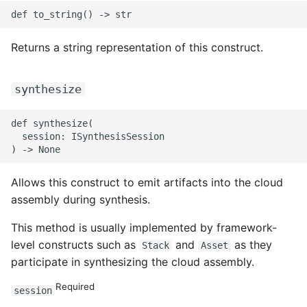
ROS-CDK-mongodb
ROS-CDK-mps
Returns a string representation of this construct.
ROS-CDK-mse
synthesize
ROS-CDK-nas
def synthesize(

  session: ISynthesisSession

ROS-CDK-nlb
ROS-CDK-nls
Allows this construct to emit artifacts into the cloud
assembly during synthesis.
ROS-CDK-oos
This method is usually implemented by framework-
ROS-CDK-oss
level constructs such as
and
as they
Stack
Asset
participate in synthesizing the cloud assembly.
ROS-CDK-ossassets
Required
session