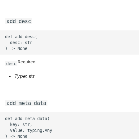
add_desc
def add_desc(

  desc: str

Required
desc
Type:
str
add_meta_data
def add_meta_data(

  key: str,

  value: typing.Any
