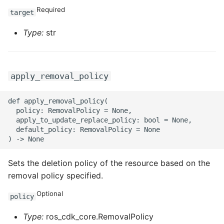
Required
target
Type:
str
apply_removal_policy
def apply_removal_policy(

  policy: RemovalPolicy = None,

  apply_to_update_replace_policy: bool = None,

  default_policy: RemovalPolicy = None

Sets the deletion policy of the resource based on the
removal policy specified.
Optional
policy
Type:
ros_cdk_core.RemovalPolicy