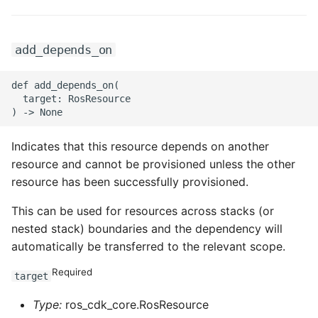
ROS-CDK-swas
add_depends_on
ROS-CDK-threatdetection
def add_depends_on(

ROS-CDK-tsdb
  target: RosResource

ROS-CDK-vod
Indicates that this resource depends on another
ROS-CDK-vpc
resource and cannot be provisioned unless the other
resource has been successfully provisioned.
ROS-CDK-vs
This can be used for resources across stacks (or
nested stack) boundaries and the dependency will
ROS-CDK-waf
automatically be transferred to the relevant scope.
ROS-CDK-waf3
Required
target
Type:
ros_cdk_core.RosResource