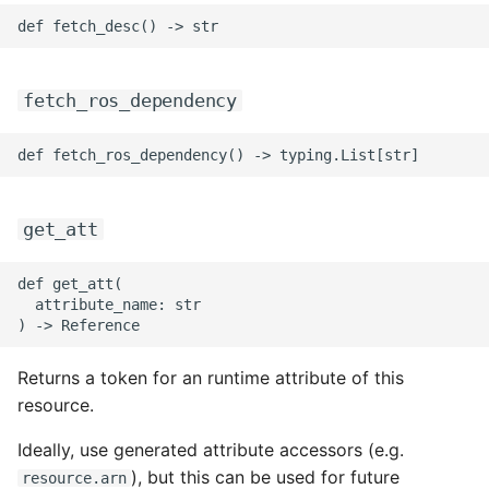
fetch_ros_dependency
get_att
def get_att(

  attribute_name: str

Returns a token for an runtime attribute of this
resource.
Ideally, use generated attribute accessors (e.g.
), but this can be used for future
resource.arn