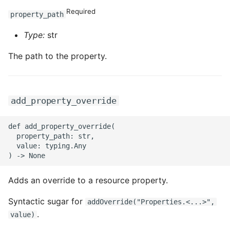
Required
property_path
Type:
str
The path to the property.
add_property_override
def add_property_override(

  property_path: str,

  value: typing.Any

Adds an override to a resource property.
Syntactic sugar for
addOverride("Properties.<...>",
.
value)