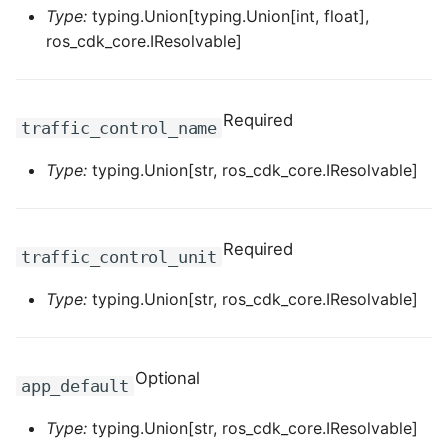
Type:
typing.Union[typing.Union[int, float],
ROS-CDK-dataworks
ros_cdk_core.IResolvable]
ROS-CDK-dbs
Required
ROS-CDK-dcdn
traffic_control_name
Type:
typing.Union[str, ros_cdk_core.IResolvable]
ROS-CDK-ddos
ROS-CDK-ddospro
Required
traffic_control_unit
ROS-CDK-devops
Type:
typing.Union[str, ros_cdk_core.IResolvable]
ROS-CDK-dfs
ROS-CDK-directmail
Optional
app_default
ROS-CDK-dlf
Type:
typing.Union[str, ros_cdk_core.IResolvable]