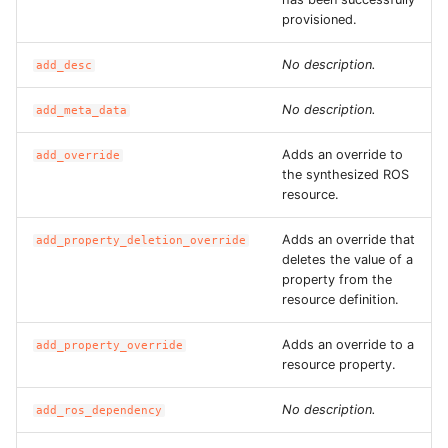
ROS-CDK-graphdatabase
provisioned.
No description.
add_desc
ROS-CDK-green
No description.
add_meta_data
ROS-CDK-gwlb
Adds an override to
add_override
ROS-CDK-hbase
the synthesized ROS
resource.
ROS-CDK-hbr
Adds an override that
add_property_deletion_override
deletes the value of a
ROS-CDK-hdr
property from the
resource definition.
ROS-CDK-hologram
Adds an override to a
add_property_override
ROS-CDK-ice
resource property.
No description.
ROS-CDK-imm
add_ros_dependency