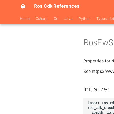
Ros Cdk References
Home
Csharp
Go
Java
Python
Typescrip
RosFwS
Properties for 
See https://ww
Initializer
import ros_cd
ros_cdk_cloud
  ipaddr_list