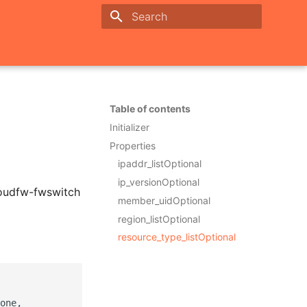
Initializing search
Table of contents
Initializer
Properties
ipaddr_listOptional
ip_versionOptional
loudfw-fwswitch
member_uidOptional
region_listOptional
resource_type_listOptional
one,
