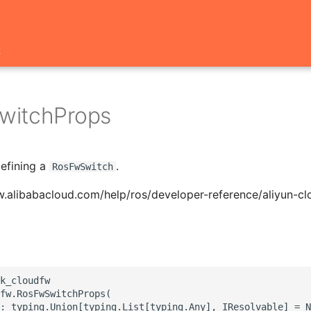
t
witchProps
defining a
.
RosFwSwitch
w.alibabacloud.com/help/ros/developer-reference/aliyun-c
k_cloudfw

fw.RosFwSwitchProps(

: typing.Union[typing.List[typing.Any], IResolvable] = N