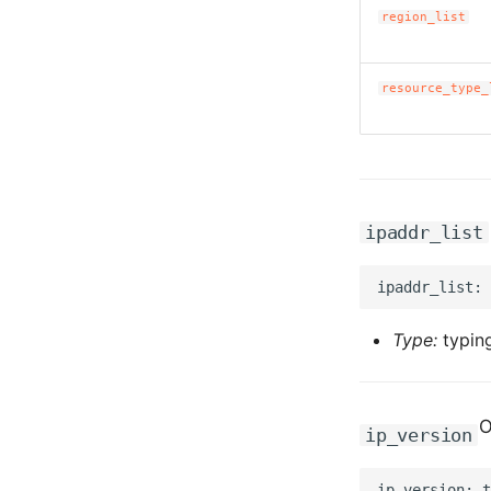
region_list
resource_type_
ipaddr_list
Type:
typing
O
ip_version