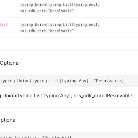
typing.Union[typing.List[typing.Any],
ros_cdk_core.IResolvable]
list
typing.Union[typing.List[typing.Any],
ros_cdk_core.IResolvable]
Optional
.Union[typing.List[typing.Any], ros_cdk_core.IResolvable]
ptional