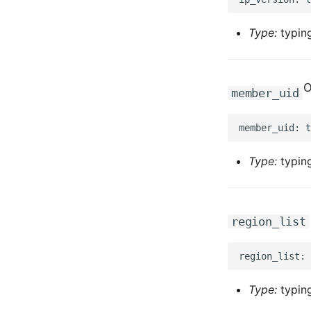
Type:
typing
O
member_uid
Type:
typing
region_list
Type:
typing