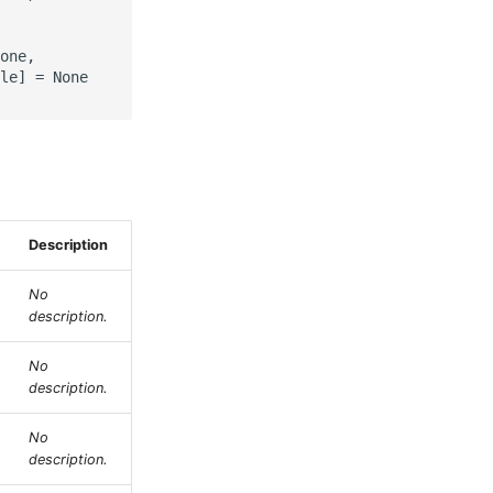
one,

le] = None

Description
No
description.
No
description.
No
description.