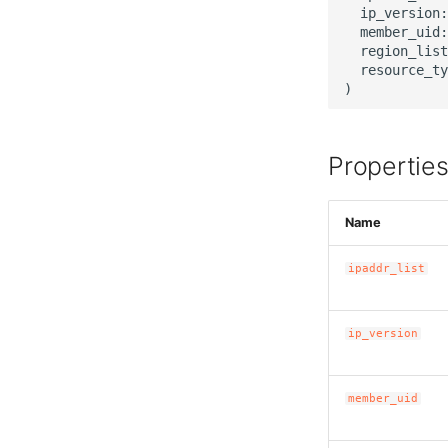
  ip_version:
  member_uid:
  region_list
  resource_ty
Propertie
Name
ipaddr_list
ip_version
member_uid