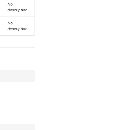
No
description.
No
description.