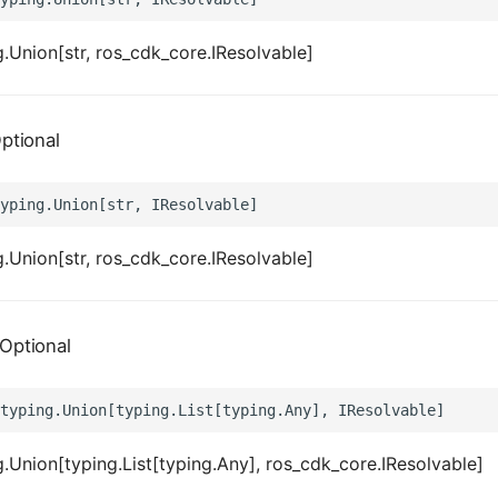
.Union[str, ros_cdk_core.IResolvable]
ptional
.Union[str, ros_cdk_core.IResolvable]
Optional
.Union[typing.List[typing.Any], ros_cdk_core.IResolvable]