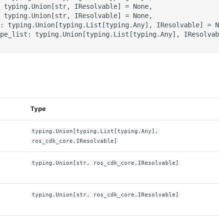
 typing.Union[str, IResolvable] = None,

 typing.Union[str, IResolvable] = None,

: typing.Union[typing.List[typing.Any], IResolvable] = N
pe_list: typing.Union[typing.List[typing.Any], IResolvab
s
Type
typing.Union[typing.List[typing.Any],
ros_cdk_core.IResolvable]
typing.Union[str, ros_cdk_core.IResolvable]
typing.Union[str, ros_cdk_core.IResolvable]