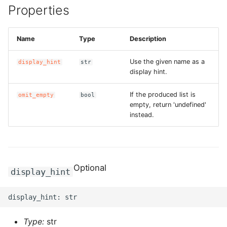
Properties
g
ROS-CDK-alb
s
Name
Type
Description
ROS-CDK-aligreen
e
a
Use the given name as a
display_hint
str
ROS-CDK-amqp
display hint.
r
ROS-CDK-apig
If the produced list is
omit_empty
bool
c
empty, return 'undefined'
ROS-CDK-apigateway
instead.
h
ROS-CDK-appflow
ROS-CDK-arms
Optional
display_hint
ROS-CDK-asm
ROS-CDK-assembly-
Type:
str
schema