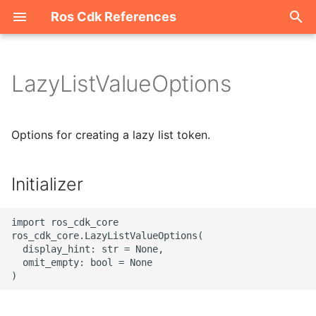
Ros Cdk References
I
n
LazyListValueOptions
Welcome
i
t
ROS-CDK-acm
Options for creating a lazy list token.
i
ROS-CDK-acs
a
Initializer
ROS-CDK-actiontrail
l
import ros_cdk_core

i
ROS-CDK-adb
ros_cdk_core.LazyListValueOptions(

  display_hint: str = None,

z
  omit_empty: bool = None

ROS-CDK-adblake
i
n
ROS-CDK-agentrun