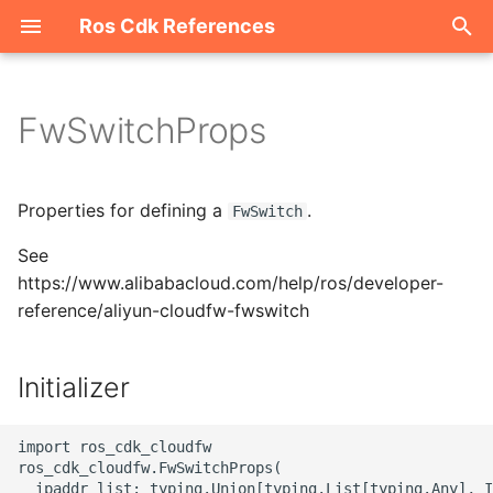
Ros Cdk References
I
n
FwSwitchProps
Welcome
i
t
ROS-CDK-acm
Properties for defining a
.
FwSwitch
i
See
ROS-CDK-acs
a
https://www.alibabacloud.com/help/ros/developer-
reference/aliyun-cloudfw-fwswitch
ROS-CDK-actiontrail
l
i
ROS-CDK-adb
Initializer
z
ROS-CDK-adblake
i
import ros_cdk_cloudfw

ros_cdk_cloudfw.FwSwitchProps(

n
ROS-CDK-agentrun
  ipaddr_list: typing.Union[typing.List[typing.Any], I