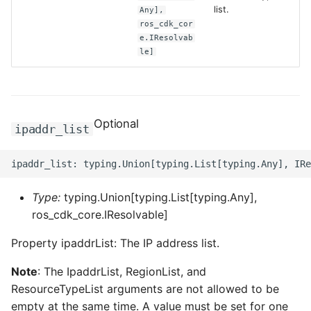
list.
Any],
ros_cdk_cor
ROS-CDK-clickhouse
e.IResolvab
le]
ROS-CDK-cloudfw
ROS-CDK-cloudphone
Optional
ipaddr_list
ROS-CDK-cloudsiem
ROS-CDK-cloudsso
Type:
typing.Union[typing.List[typing.Any],
ROS-CDK-
ros_cdk_core.IResolvable]
cloudstoragegateway
Property ipaddrList: The IP address list.
ROS-CDK-cms
Note
: The IpaddrList, RegionList, and
ROS-CDK-cms2
ResourceTypeList arguments are not allowed to be
empty at the same time. A value must be set for one