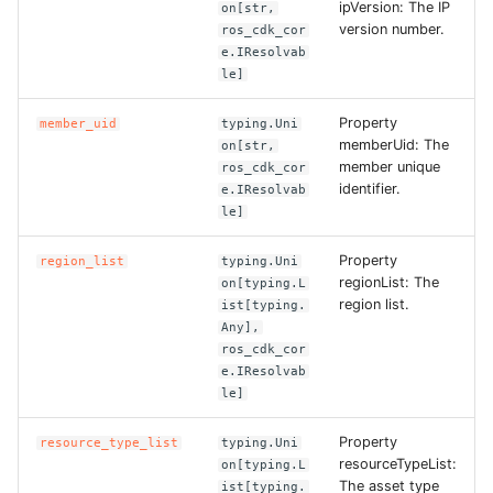
ipVersion: The IP
on[str,
version number.
ros_cdk_cor
ROS-CDK-bailian
e.IResolvab
le]
ROS-CDK-bastionhost
Property
member_uid
typing.Uni
memberUid: The
on[str,
ROS-CDK-bpstudio
member unique
ros_cdk_cor
identifier.
e.IResolvab
ROS-CDK-bss
le]
Property
region_list
typing.Uni
ROS-CDK-cas
regionList: The
on[typing.L
region list.
ist[typing.
ROS-CDK-cddc
Any],
ros_cdk_cor
e.IResolvab
ROS-CDK-cdn
le]
ROS-CDK-cdt
Property
resource_type_list
typing.Uni
resourceTypeList:
on[typing.L
ROS-CDK-cen
The asset type
ist[typing.