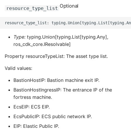
ROS-CDK-dms
Optional
resource_type_list
ROS-CDK-dns
ROS-CDK-drds
Type:
typing.Union[typing.List[typing.Any],
ros_cdk_core.IResolvable]
ROS-CDK-dts
Property resourceTypeList: The asset type list.
ROS-CDK-eais
Valid values:
ROS-CDK-ebs
BastionHostIP: Bastion machine exit IP.
BastionHostIngressIP: The entrance IP of the
ROS-CDK-ecd
fortress machine.
ROS-CDK-eci
EcsEIP: ECS EIP.
EcsPublicIP: ECS public network IP.
ROS-CDK-ecs
EIP: Elastic Public IP.