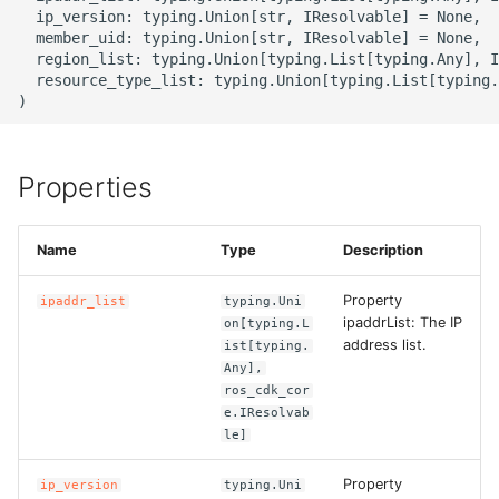
g
  ip_version: typing.Union[str, IResolvable] = None,

ROS-CDK-alb
  member_uid: typing.Union[str, IResolvable] = None,

s
  region_list: typing.Union[typing.List[typing.Any], I
  resource_type_list: typing.Union[typing.List[typing.
ROS-CDK-aligreen
e
a
ROS-CDK-amqp
r
Properties
ROS-CDK-apig
c
ROS-CDK-apigateway
Name
Type
Description
h
Property
ipaddr_list
typing.Uni
ROS-CDK-appflow
ipaddrList: The IP
on[typing.L
address list.
ist[typing.
ROS-CDK-arms
Any],
ros_cdk_cor
ROS-CDK-asm
e.IResolvab
le]
ROS-CDK-assembly-
Property
ip_version
typing.Uni
schema