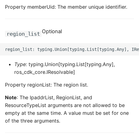
Property memberUid: The member unique identifier.
ROS-CDK-dataworks
ROS-CDK-dbs
Optional
region_list
ROS-CDK-dcdn
ROS-CDK-ddos
Type:
typing.Union[typing.List[typing.Any],
ROS-CDK-ddospro
ros_cdk_core.IResolvable]
ROS-CDK-devops
Property regionList: The region list.
Note
: The IpaddrList, RegionList, and
ROS-CDK-dfs
ResourceTypeList arguments are not allowed to be
empty at the same time. A value must be set for one
ROS-CDK-directmail
of the three arguments.
ROS-CDK-dlf