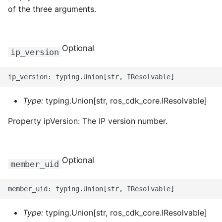
ROS-CDK-computenest
of the three arguments.
ROS-CDK-config
Optional
ip_version
ROS-CDK-core
ROS-CDK-cr
Type:
typing.Union[str, ros_cdk_core.IResolvable]
ROS-CDK-cs
Property ipVersion: The IP version number.
ROS-CDK-cxapi
ROS-CDK-dashvector
Optional
member_uid
ROS-CDK-datahub
ROS-CDK-
datalakeformation
Type:
typing.Union[str, ros_cdk_core.IResolvable]