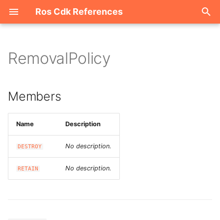
Ros Cdk References
I
n
RemovalPolicy
Welcome
i
t
ROS-CDK-acm
Members
i
ROS-CDK-acs
a
Name
Description
ROS-CDK-actiontrail
l
No description.
DESTROY
i
ROS-CDK-adb
No description.
RETAIN
z
ROS-CDK-adblake
i
n
ROS-CDK-agentrun