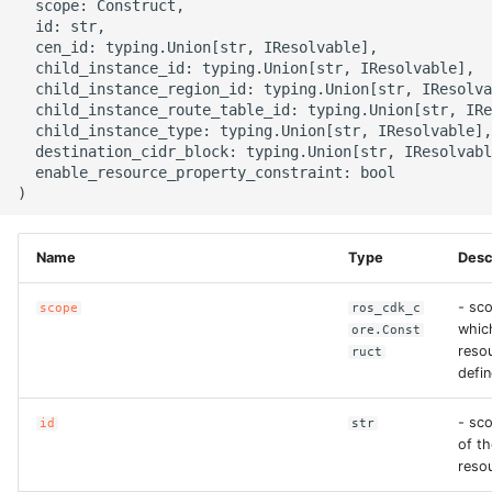
  scope: Construct,

g
  id: str,

ROS-CDK-alb
  cen_id: typing.Union[str, IResolvable],

s
  child_instance_id: typing.Union[str, IResolvable],

ROS-CDK-aligreen
  child_instance_region_id: typing.Union[str, IResolva
e
  child_instance_route_table_id: typing.Union[str, IRe
  child_instance_type: typing.Union[str, IResolvable],

a
ROS-CDK-amqp
  destination_cidr_block: typing.Union[str, IResolvabl
  enable_resource_property_constraint: bool

r
ROS-CDK-apig
c
ROS-CDK-apigateway
h
Name
Type
Desc
ROS-CDK-appflow
- sco
scope
ros_cdk_c
whic
ore.Const
resou
ruct
ROS-CDK-arms
defin
ROS-CDK-asm
- sc
id
str
of th
ROS-CDK-assembly-
reso
schema