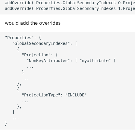
addOverride('Properties.GlobalSecondaryIndexes.0.Proje
would add the overrides
"Properties": {

   "GlobalSecondaryIndexes": [

     {

       "Projection": {

         "NonKeyAttributes": [ "myattribute" ]

         ...

       }

       ...

     },

     {

       "ProjectionType": "INCLUDE"

       ...

     },

   ]

   ...
