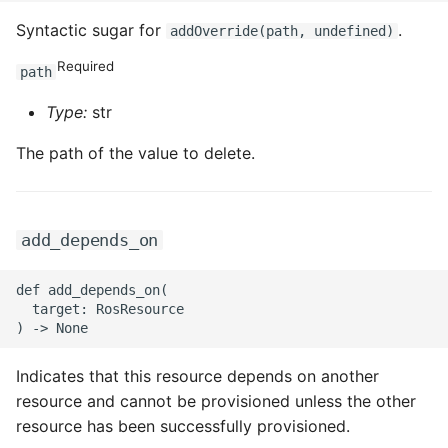
Syntactic sugar for
.
addOverride(path, undefined)
ROS-CDK-sae
Required
path
ROS-CDK-sag
Type:
str
ROS-CDK-schedulerx
The path of the value to delete.
ROS-CDK-searchengine
ROS-CDK-selectdb
add_depends_on
ROS-CDK-serverlessdev
def add_depends_on(

  target: RosResource

ROS-CDK-servicecatalog
Indicates that this resource depends on another
ROS-CDK-slb
resource and cannot be provisioned unless the other
resource has been successfully provisioned.
ROS-CDK-sls