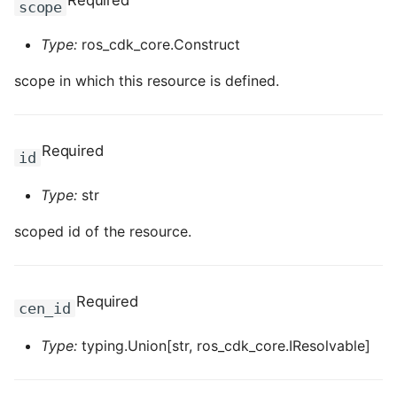
Required
scope
ROS-CDK-computenest
Type:
ros_cdk_core.Construct
ROS-CDK-config
scope in which this resource is defined.
ROS-CDK-core
ROS-CDK-cr
Required
id
ROS-CDK-cs
Type:
str
ROS-CDK-cxapi
scoped id of the resource.
ROS-CDK-dashvector
Required
cen_id
ROS-CDK-datahub
Type:
typing.Union[str, ros_cdk_core.IResolvable]
ROS-CDK-
datalakeformation