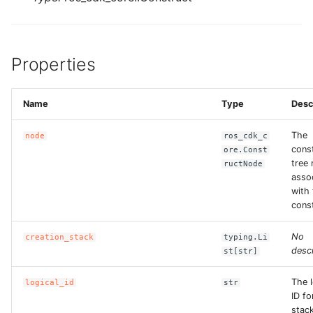
Properties
Name
Type
Desc
The
node
ros_cdk_c
cons
ore.Const
tree
ructNode
asso
with 
const
No
creation_stack
typing.Li
descr
st[str]
The l
logical_id
str
ID fo
stac