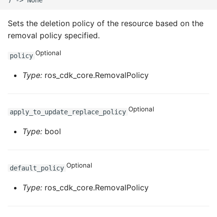
Sets the deletion policy of the resource based on the
removal policy specified.
Optional
policy
Type:
ros_cdk_core.RemovalPolicy
Optional
apply_to_update_replace_policy
Type:
bool
Optional
default_policy
Type:
ros_cdk_core.RemovalPolicy