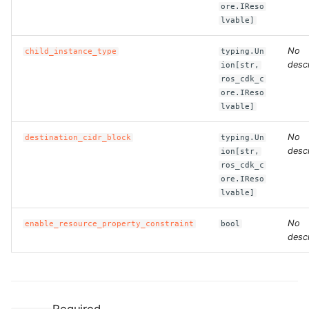
ore.IReso
lvable]
ROS-CDK-clickhouse
No
child_instance_type
typing.Un
ROS-CDK-cloudfw
descr
ion[str,
ros_cdk_c
ore.IReso
ROS-CDK-cloudphone
lvable]
ROS-CDK-cloudsiem
No
destination_cidr_block
typing.Un
descr
ion[str,
ROS-CDK-cloudsso
ros_cdk_c
ore.IReso
lvable]
ROS-CDK-
cloudstoragegateway
No
enable_resource_property_constraint
bool
descr
ROS-CDK-cms
ROS-CDK-cms2