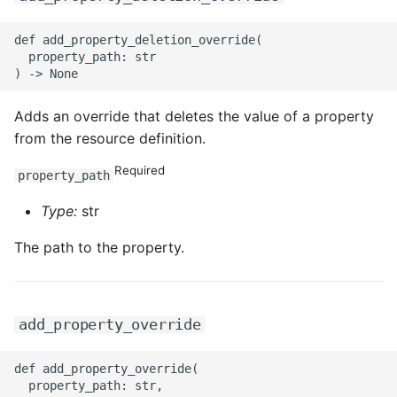
def add_property_deletion_override(

  property_path: str

Adds an override that deletes the value of a property
from the resource definition.
Required
property_path
Type:
str
The path to the property.
add_property_override
def add_property_override(

  property_path: str,
