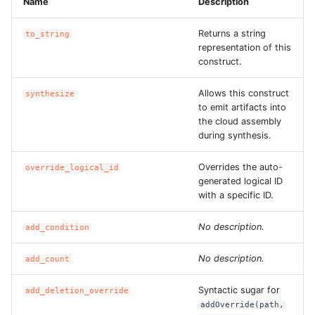
Name
Description
ROS-CDK-edas
Returns a string
to_string
ROS-CDK-edsuser
representation of this
construct.
ROS-CDK-eflo
Allows this construct
synthesize
to emit artifacts into
ROS-CDK-ehpc
the cloud assembly
during synthesis.
ROS-CDK-elasticsearch
Overrides the auto-
override_logical_id
ROS-CDK-
generated logical ID
with a specific ID.
elasticsearchserverless
No description.
add_condition
ROS-CDK-emr
No description.
add_count
ROS-CDK-ens
Syntactic sugar for
add_deletion_override
ROS-CDK-esa
addOverride(path,