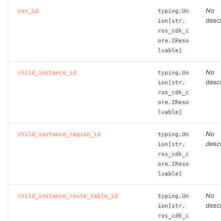
No
cen_id
typing.Un
descr
ion[str,
ROS-CDK-bailian
ros_cdk_c
ore.IReso
ROS-CDK-bastionhost
lvable]
ROS-CDK-bpstudio
No
child_instance_id
typing.Un
descr
ion[str,
ros_cdk_c
ROS-CDK-bss
ore.IReso
lvable]
ROS-CDK-cas
No
child_instance_region_id
typing.Un
ROS-CDK-cddc
descr
ion[str,
ros_cdk_c
ore.IReso
ROS-CDK-cdn
lvable]
ROS-CDK-cdt
No
child_instance_route_table_id
typing.Un
descr
ion[str,
ROS-CDK-cen
ros_cdk_c