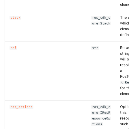
elem
The s
stack
ros_cdk_c
whic
ore.Stack
eleme
defin
Retu
ref
str
strin
will 
reso
a
RosT
{ R
for t
elem
Opti
ros_options
ros_cdk_c
this
ore.IRosR
reso
esourceOp
such
tions