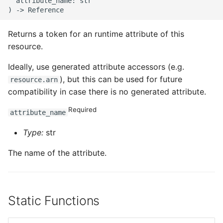
  attribute_name: str

Returns a token for an runtime attribute of this
resource.
Ideally, use generated attribute accessors (e.g.
), but this can be used for future
resource.arn
compatibility in case there is no generated attribute.
Required
attribute_name
Type:
str
The name of the attribute.
Static Functions