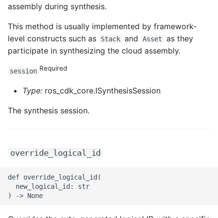
ROS-CDK-mongodb
assembly during synthesis.
This method is usually implemented by framework-
ROS-CDK-mps
level constructs such as
and
as they
Stack
Asset
participate in synthesizing the cloud assembly.
ROS-CDK-mse
Required
session
ROS-CDK-nas
Type:
ros_cdk_core.ISynthesisSession
ROS-CDK-nlb
The synthesis session.
ROS-CDK-nls
ROS-CDK-oos
override_logical_id
ROS-CDK-oss
def override_logical_id(

  new_logical_id: str

ROS-CDK-ossassets