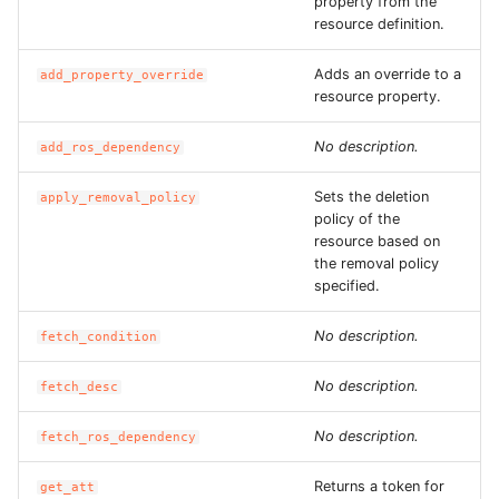
property from the
ROS-CDK-graphdatabase
resource definition.
Adds an override to a
ROS-CDK-green
add_property_override
resource property.
ROS-CDK-gwlb
No description.
add_ros_dependency
ROS-CDK-hbase
Sets the deletion
apply_removal_policy
policy of the
ROS-CDK-hbr
resource based on
the removal policy
specified.
ROS-CDK-hdr
No description.
fetch_condition
ROS-CDK-hologram
No description.
fetch_desc
ROS-CDK-ice
No description.
fetch_ros_dependency
ROS-CDK-imm
Returns a token for
get_att