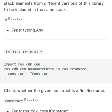
stack elements from different versions of this library
to be included in the same stack.
Required
x
Type:
typing.Any
is_ros_resource
import ros_cdk_cen

ros_cdk_cen.RosRouteEntry.is_ros_resource(

  construct: IConstruct

Check whether the given construct is a RosResource.
Required
construct
Type:
ros_cdk_core.IConstruct