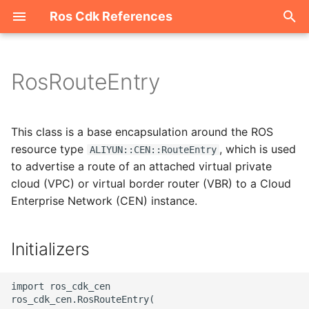
Ros Cdk References
I
n
RosRouteEntry
Welcome
i
t
ROS-CDK-acm
This class is a base encapsulation around the ROS
i
resource type
, which is used
ALIYUN::CEN::RouteEntry
ROS-CDK-acs
to advertise a route of an attached virtual private
a
cloud (VPC) or virtual border router (VBR) to a Cloud
ROS-CDK-actiontrail
l
Enterprise Network (CEN) instance.
i
ROS-CDK-adb
z
Initializers
ROS-CDK-adblake
i
import ros_cdk_cen

n
ROS-CDK-agentrun
ros_cdk_cen.RosRouteEntry(
