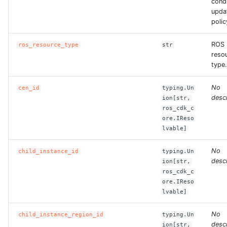
condi
upda
polic
ROS
ros_resource_type
str
reso
type.
No
cen_id
typing.Un
descr
ion[str,
ros_cdk_c
ore.IReso
lvable]
No
child_instance_id
typing.Un
descr
ion[str,
ros_cdk_c
ore.IReso
lvable]
No
child_instance_region_id
typing.Un
descr
ion[str,