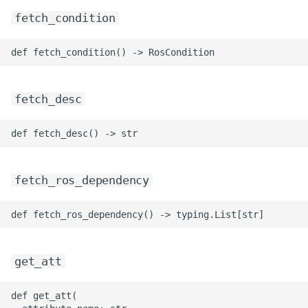
fetch_condition
fetch_desc
fetch_ros_dependency
get_att
def get_att(
