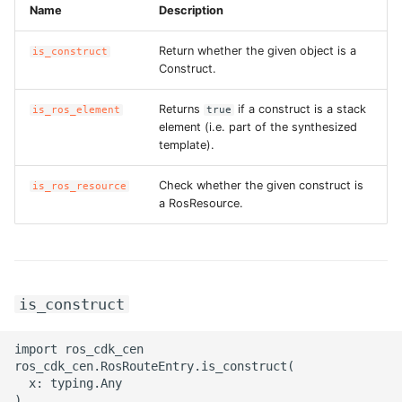
Name
Description
Return whether the given object is a
is_construct
Construct.
Returns
if a construct is a stack
is_ros_element
true
element (i.e. part of the synthesized
template).
Check whether the given construct is
is_ros_resource
a RosResource.
is_construct
import ros_cdk_cen

ros_cdk_cen.RosRouteEntry.is_construct(

  x: typing.Any
