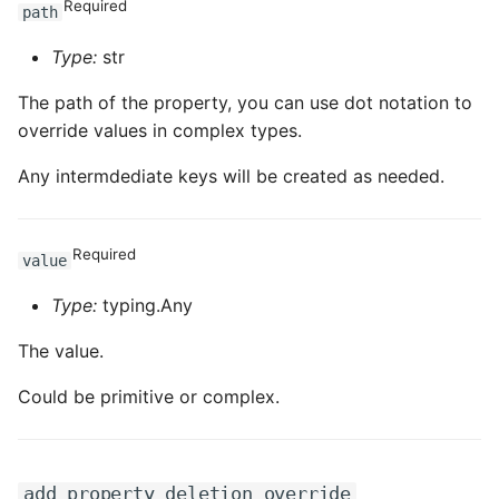
Required
path
Type:
str
The path of the property, you can use dot notation to
override values in complex types.
Any intermdediate keys will be created as needed.
Required
value
Type:
typing.Any
The value.
Could be primitive or complex.
add_property_deletion_override