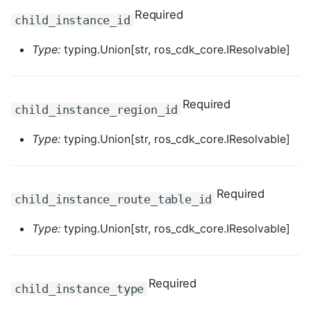
Required
ROS-CDK-dataworks
child_instance_id
Type:
typing.Union[str, ros_cdk_core.IResolvable]
ROS-CDK-dbs
ROS-CDK-dcdn
Required
child_instance_region_id
ROS-CDK-ddos
Type:
typing.Union[str, ros_cdk_core.IResolvable]
ROS-CDK-ddospro
ROS-CDK-devops
Required
child_instance_route_table_id
ROS-CDK-dfs
Type:
typing.Union[str, ros_cdk_core.IResolvable]
ROS-CDK-directmail
Required
child_instance_type
ROS-CDK-dlf