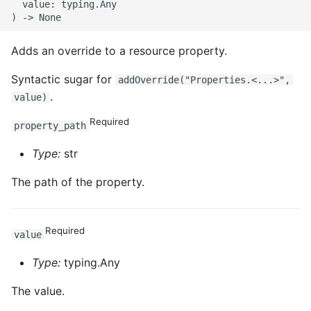
  value: typing.Any

Adds an override to a resource property.
Syntactic sugar for
addOverride("Properties.<...>",
.
value)
Required
property_path
Type:
str
The path of the property.
Required
value
Type:
typing.Any
The value.