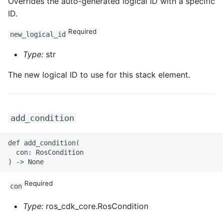
ROS-CDK-ossdeployment
Overrides the auto-generated logical ID with a specific
ID.
ROS-CDK-ots
Required
new_logical_id
ROS-CDK-pai
Type:
str
ROS-CDK-paidatasetacc
The new logical ID to use for this stack element.
ROS-CDK-paidlc
add_condition
ROS-CDK-paidswapi
def add_condition(

ROS-CDK-paifeaturestore
  con: RosCondition

ROS-CDK-paiplugin
Required
con
ROS-CDK-polardb
Type:
ros_cdk_core.RosCondition
ROS-CDK-polardbx