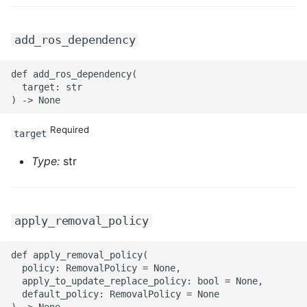
add_ros_dependency
def add_ros_dependency(

  target: str

Required
target
Type:
str
apply_removal_policy
def apply_removal_policy(

  policy: RemovalPolicy = None,

  apply_to_update_replace_policy: bool = None,

  default_policy: RemovalPolicy = None
