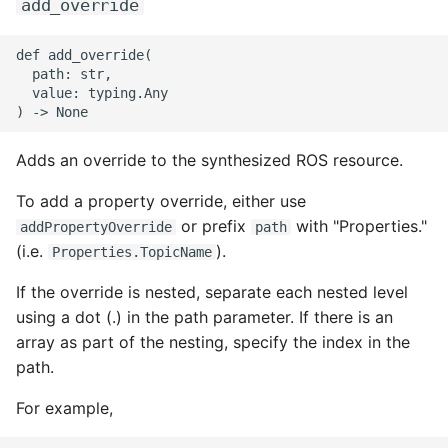
add_override
def add_override(

  path: str,

  value: typing.Any

Adds an override to the synthesized ROS resource.
To add a property override, either use
or prefix
with "Properties."
addPropertyOverride
path
(i.e.
).
Properties.TopicName
If the override is nested, separate each nested level
using a dot (.) in the path parameter. If there is an
array as part of the nesting, specify the index in the
path.
For example,