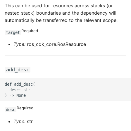
This can be used for resources across stacks (or
ROS-CDK-swas
nested stack) boundaries and the dependency will
automatically be transferred to the relevant scope.
ROS-CDK-threatdetection
Required
target
ROS-CDK-tsdb
Type:
ros_cdk_core.RosResource
ROS-CDK-vod
ROS-CDK-vpc
add_desc
ROS-CDK-vs
def add_desc(

  desc: str

ROS-CDK-waf
Required
ROS-CDK-waf3
desc
Type:
str