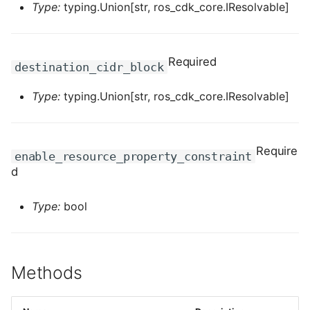
Type:
typing.Union[str, ros_cdk_core.IResolvable]
ROS-CDK-dms
ROS-CDK-dns
Required
destination_cidr_block
ROS-CDK-drds
Type:
typing.Union[str, ros_cdk_core.IResolvable]
ROS-CDK-dts
ROS-CDK-eais
Require
enable_resource_property_constraint
d
ROS-CDK-ebs
Type:
bool
ROS-CDK-ecd
ROS-CDK-eci
Methods
ROS-CDK-ecs