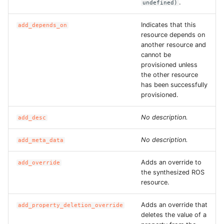
.
undefined)
ROS-CDK-ess
Indicates that this
add_depends_on
resource depends on
ROS-CDK-eventbridge
another resource and
cannot be
ROS-CDK-fc
provisioned unless
the other resource
has been successfully
ROS-CDK-fc3
provisioned.
ROS-CDK-flink
No description.
add_desc
ROS-CDK-fnf
No description.
add_meta_data
ROS-CDK-foas
Adds an override to
add_override
the synthesized ROS
resource.
ROS-CDK-ga
Adds an override that
add_property_deletion_override
ROS-CDK-gpdb
deletes the value of a