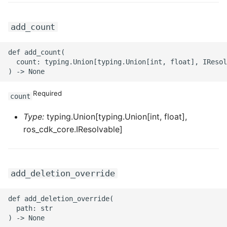
ROS-CDK-privatelink
add_count
ROS-CDK-pvtz
def add_count(

  count: typing.Union[typing.Union[int, float], IResol
ROS-CDK-ram
Required
ROS-CDK-rds
count
Type:
typing.Union[typing.Union[int, float],
ROS-CDK-redis
ros_cdk_core.IResolvable]
ROS-CDK-resourcemanager
ROS-CDK-rocketmq
add_deletion_override
ROS-CDK-rocketmq5
def add_deletion_override(

  path: str

ROS-CDK-ros