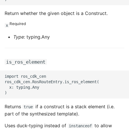
Return whether the given object is a Construct.
Required
x
Type:
typing.Any
is_ros_element
import ros_cdk_cen

ros_cdk_cen.RosRouteEntry.is_ros_element(

  x: typing.Any

Returns
if a construct is a stack element (i.e.
true
part of the synthesized template).
Uses duck-typing instead of
to allow
instanceof