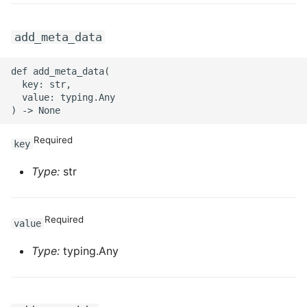
add_meta_data
def add_meta_data(

  key: str,

  value: typing.Any

Required
key
Type:
str
Required
value
Type:
typing.Any