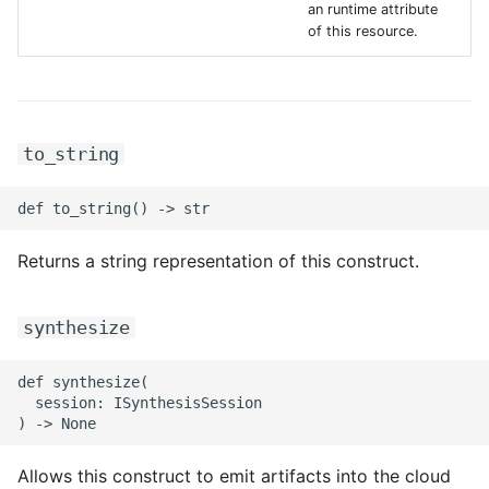
an runtime attribute
ROS-CDK-iot
of this resource.
ROS-CDK-kafka
ROS-CDK-kms
to_string
ROS-CDK-lindorm
ROS-CDK-marketplace
Returns a string representation of this construct.
ROS-CDK-maxcompute
synthesize
ROS-CDK-memcache
def synthesize(

ROS-CDK-mns
  session: ISynthesisSession

ROS-CDK-mobi
Allows this construct to emit artifacts into the cloud