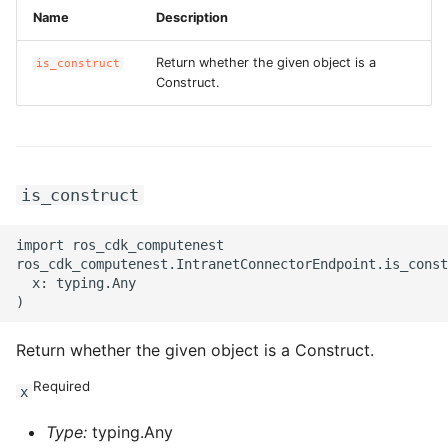
Name
Description
Return whether the given object is a
is_construct
Construct.
is_construct
import ros_cdk_computenest

ros_cdk_computenest.IntranetConnectorEndpoint.is_const
  x: typing.Any

Return whether the given object is a Construct.
Required
x
Type:
typing.Any