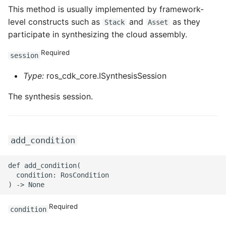
ROS-CDK-ossdeployment
This method is usually implemented by framework-
level constructs such as
and
as they
Stack
Asset
ROS-CDK-ots
participate in synthesizing the cloud assembly.
ROS-CDK-pai
Required
session
ROS-CDK-paidatasetacc
Type:
ros_cdk_core.ISynthesisSession
The synthesis session.
ROS-CDK-paidlc
ROS-CDK-paidswapi
add_condition
ROS-CDK-paifeaturestore
def add_condition(

ROS-CDK-paiplugin
  condition: RosCondition

ROS-CDK-polardb
Required
condition
ROS-CDK-polardbx