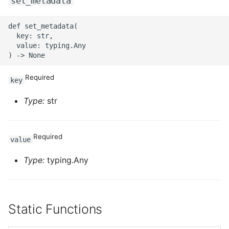
set_metadata
def set_metadata(

  key: str,

  value: typing.Any

Required
key
Type:
str
Required
value
Type:
typing.Any
Static Functions