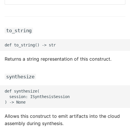
ROS-CDK-mongodb
ROS-CDK-mps
to_string
ROS-CDK-mse
ROS-CDK-nas
Returns a string representation of this construct.
ROS-CDK-nlb
ROS-CDK-nls
synthesize
ROS-CDK-oos
def synthesize(

  session: ISynthesisSession

ROS-CDK-oss
ROS-CDK-ossassets
Allows this construct to emit artifacts into the cloud
assembly during synthesis.