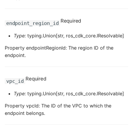
ROS-CDK-dataworks
Required
ROS-CDK-dbs
endpoint_region_id
Type:
typing.Union[str, ros_cdk_core.IResolvable]
ROS-CDK-dcdn
Property endpointRegionId: The region ID of the
ROS-CDK-ddos
endpoint.
ROS-CDK-ddospro
Required
ROS-CDK-devops
vpc_id
Type:
typing.Union[str, ros_cdk_core.IResolvable]
ROS-CDK-dfs
Property vpcId: The ID of the VPC to which the
ROS-CDK-directmail
endpoint belongs.
ROS-CDK-dlf