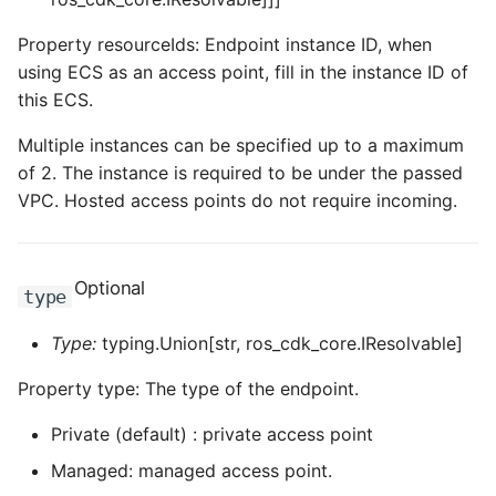
ROS-CDK-ess
Property resourceIds: Endpoint instance ID, when
using ECS as an access point, fill in the instance ID of
ROS-CDK-eventbridge
this ECS.
ROS-CDK-fc
Multiple instances can be specified up to a maximum
of 2. The instance is required to be under the passed
ROS-CDK-fc3
VPC. Hosted access points do not require incoming.
ROS-CDK-flink
Optional
type
ROS-CDK-fnf
Type:
typing.Union[str, ros_cdk_core.IResolvable]
ROS-CDK-foas
Property type: The type of the endpoint.
ROS-CDK-ga
Private (default) : private access point
ROS-CDK-gpdb
Managed: managed access point.