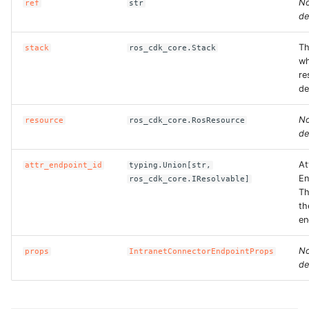
N
ref
str
de
Th
stack
ros_cdk_core.Stack
wh
re
de
N
resource
ros_cdk_core.RosResource
de
At
attr_endpoint_id
typing.Union[str,
En
ros_cdk_core.IResolvable]
Th
th
en
N
props
IntranetConnectorEndpointProps
de