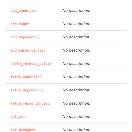
ROS-CDK-iot
No description.
add_condition
ROS-CDK-kafka
No description.
add_count
ROS-CDK-kms
No description.
add_dependency
ROS-CDK-lindorm
No description.
add_resource_desc
ROS-CDK-marketplace
No description.
apply_removal_policy
ROS-CDK-maxcompute
No description.
fetch_condition
No description.
ROS-CDK-memcache
fetch_dependency
No description.
fetch_resource_desc
ROS-CDK-mns
No description.
get_att
ROS-CDK-mobi
No description.
set_metadata