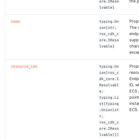
the p
ore.IReso
lvable]
ROS-CDK-clickhouse
Prop
name
typing.Un
ROS-CDK-cloudfw
The 
ion[str,
endp
ros_cdk_c
suppo
ore.IReso
ROS-CDK-cloudphone
char
lvable]
exce
ROS-CDK-cloudsiem
Prop
resource_ids
typing.Un
reso
ROS-CDK-cloudsso
ion[ros_c
Endp
dk_core.I
ID, 
Resolvabl
ROS-CDK-
ECS 
e,
cloudstoragegateway
point,
typing.Li
insta
st[typing
ECS.
.Union[st
ROS-CDK-cms
r,
ros_cdk_c
ROS-CDK-cms2
ore.IReso
lvable]]]