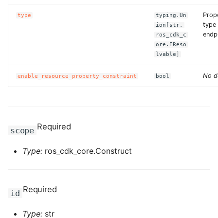
ROS-CDK-computenest
Prop
type
typing.Un
type 
ion[str,
ROS-CDK-config
endp
ros_cdk_c
ore.IReso
ROS-CDK-core
lvable]
ROS-CDK-cr
No d
enable_resource_property_constraint
bool
ROS-CDK-cs
ROS-CDK-cxapi
Required
scope
ROS-CDK-dashvector
Type:
ros_cdk_core.Construct
ROS-CDK-datahub
Required
id
ROS-CDK-
datalakeformation
Type:
str