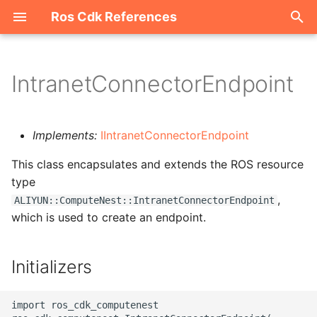
Ros Cdk References
I
n
IntranetConnectorEndpoint
Welcome
i
t
ROS-CDK-acm
Implements:
IIntranetConnectorEndpoint
i
This class encapsulates and extends the ROS resource
ROS-CDK-acs
a
type
,
ROS-CDK-actiontrail
l
ALIYUN::ComputeNest::IntranetConnectorEndpoint
which is used to create an endpoint.
i
ROS-CDK-adb
z
Initializers
ROS-CDK-adblake
i
n
ROS-CDK-agentrun
import ros_cdk_computenest
