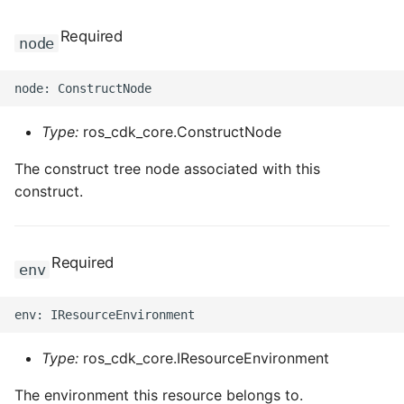
Required
node
Type:
ros_cdk_core.ConstructNode
The construct tree node associated with this
construct.
Required
env
Type:
ros_cdk_core.IResourceEnvironment
The environment this resource belongs to.