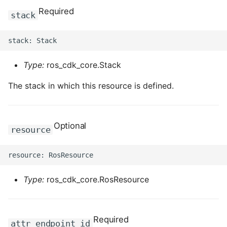
Required
stack
Type:
ros_cdk_core.Stack
The stack in which this resource is defined.
Optional
resource
Type:
ros_cdk_core.RosResource
Required
attr_endpoint_id