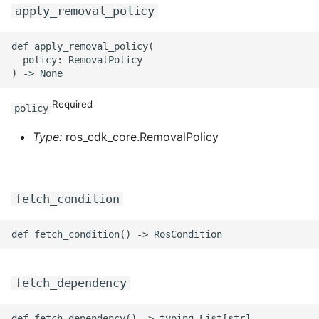
apply_removal_policy
ROS-CDK-swas
def apply_removal_policy(

ROS-CDK-threatdetection
  policy: RemovalPolicy

ROS-CDK-tsdb
Required
policy
ROS-CDK-vod
Type:
ros_cdk_core.RemovalPolicy
ROS-CDK-vpc
ROS-CDK-vs
fetch_condition
ROS-CDK-waf
ROS-CDK-waf3
fetch_dependency