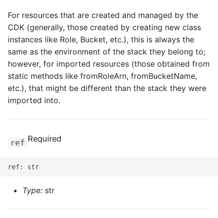
For resources that are created and managed by the
CDK (generally, those created by creating new class
instances like Role, Bucket, etc.), this is always the
same as the environment of the stack they belong to;
however, for imported resources (those obtained from
static methods like fromRoleArn, fromBucketName,
etc.), that might be different than the stack they were
imported into.
Required
ref
Type:
str