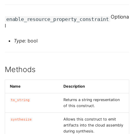
ROS-CDK-graphdatabase
Optiona
enable_resource_property_constraint
ROS-CDK-green
l
ROS-CDK-gwlb
Type:
bool
ROS-CDK-hbase
ROS-CDK-hbr
Methods
ROS-CDK-hdr
Name
Description
ROS-CDK-hologram
Returns a string representation
to_string
of this construct.
ROS-CDK-ice
Allows this construct to emit
synthesize
ROS-CDK-imm
artifacts into the cloud assembly
during synthesis.