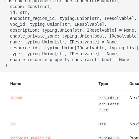
ros_cdk_computenest.IntranetConnectorEndpoint(

g
  scope: Construct,

ROS-CDK-alb
  id: str,

s
  endpoint_region_id: typing.Union[str, IResolvable],

  vpc_id: typing.Union[str, IResolvable],

ROS-CDK-aligreen
e
  description: typing.Union[str, IResolvable] = None,

  enable_private_zone: typing.Union[bool, IResolvable]
a
ROS-CDK-amqp
  name: typing.Union[str, IResolvable] = None,

  resource_ids: typing.Union[IResolvable, typing.List[
r
  type: typing.Union[str, IResolvable] = None,

ROS-CDK-apig
  enable_resource_property_constraint: bool = None

c
ROS-CDK-apigateway
h
Name
Type
Desc
ROS-CDK-appflow
No d
scope
ros_cdk_c
ROS-CDK-arms
ore.Const
ruct
ROS-CDK-asm
No d
id
str
ROS-CDK-assembly-
schema
Prop
endpoint_region_id
typing.Un