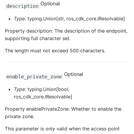
Optional
ROS-CDK-dms
description
Type:
typing.Union[str, ros_cdk_core.IResolvable]
ROS-CDK-dns
Property description: The description of the endpoint,
ROS-CDK-drds
supporting full character set.
ROS-CDK-dts
The length must not exceed 500 characters.
ROS-CDK-eais
Optional
enable_private_zone
ROS-CDK-ebs
Type:
typing.Union[bool,
ROS-CDK-ecd
ros_cdk_core.IResolvable]
ROS-CDK-eci
Property enablePrivateZone: Whether to enable the
private zone.
ROS-CDK-ecs
This parameter is only valid when the access point