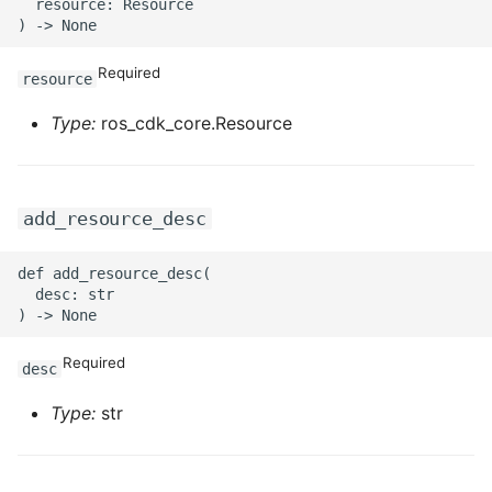
  resource: Resource

ROS-CDK-sae
Required
resource
ROS-CDK-sag
Type:
ros_cdk_core.Resource
ROS-CDK-schedulerx
ROS-CDK-searchengine
add_resource_desc
ROS-CDK-selectdb
def add_resource_desc(

  desc: str

ROS-CDK-serverlessdev
ROS-CDK-servicecatalog
Required
desc
Type:
str
ROS-CDK-slb
ROS-CDK-sls