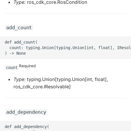
Type:
ros_cdk_core.RosCondition
ROS-CDK-privatelink
ROS-CDK-pvtz
add_count
ROS-CDK-ram
def add_count(

  count: typing.Union[typing.Union[int, float], IResol
ROS-CDK-rds
Required
count
ROS-CDK-redis
Type:
typing.Union[typing.Union[int, float],
ROS-CDK-resourcemanager
ros_cdk_core.IResolvable]
ROS-CDK-rocketmq
add_dependency
ROS-CDK-rocketmq5
def add_dependency(

ROS-CDK-ros