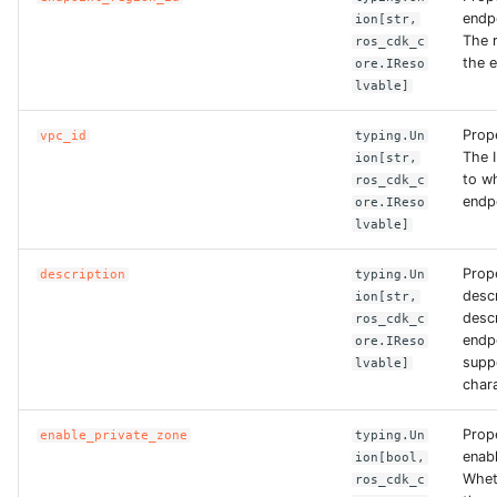
endp
ion[str,
The r
ros_cdk_c
ROS-CDK-bailian
the 
ore.IReso
lvable]
ROS-CDK-bastionhost
Prop
vpc_id
typing.Un
The 
ROS-CDK-bpstudio
ion[str,
to w
ros_cdk_c
endp
ore.IReso
ROS-CDK-bss
lvable]
ROS-CDK-cas
Prop
description
typing.Un
descr
ion[str,
descr
ros_cdk_c
ROS-CDK-cddc
endp
ore.IReso
suppo
lvable]
ROS-CDK-cdn
chara
ROS-CDK-cdt
Prop
enable_private_zone
typing.Un
enab
ion[bool,
Whet
ros_cdk_c
ROS-CDK-cen