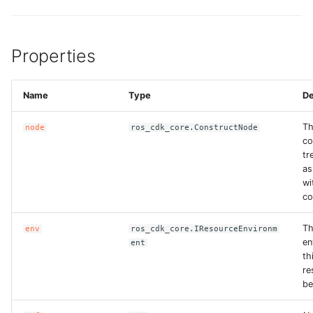
Properties
Name
Type
De
T
node
ros_cdk_core.ConstructNode
co
tr
as
wi
co
T
env
ros_cdk_core.IResourceEnvironm
en
ent
th
re
be