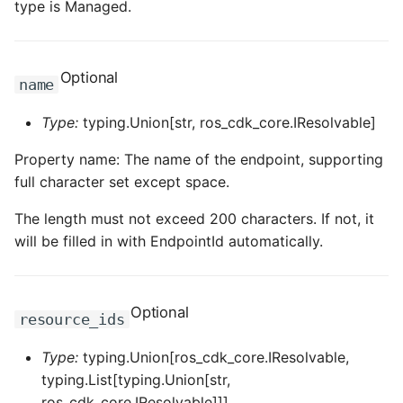
type is Managed.
ROS-CDK-edas
ROS-CDK-edsuser
Optional
name
ROS-CDK-eflo
Type:
typing.Union[str, ros_cdk_core.IResolvable]
ROS-CDK-ehpc
Property name: The name of the endpoint, supporting
full character set except space.
ROS-CDK-elasticsearch
The length must not exceed 200 characters. If not, it
ROS-CDK-
will be filled in with EndpointId automatically.
elasticsearchserverless
ROS-CDK-emr
Optional
resource_ids
ROS-CDK-ens
Type:
typing.Union[ros_cdk_core.IResolvable,
typing.List[typing.Union[str,
ROS-CDK-esa
ros_cdk_core.IResolvable]]]