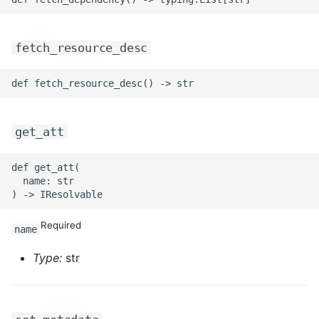
fetch_resource_desc
get_att
def get_att(

  name: str

Required
name
Type:
str