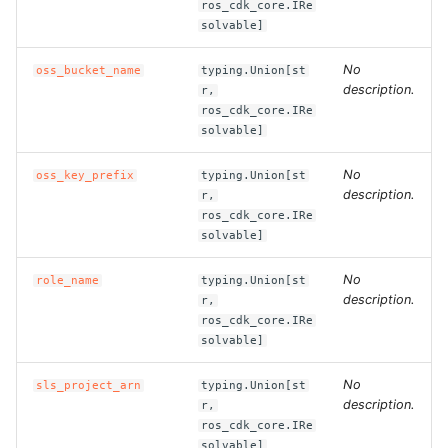
ros_cdk_core.IRe
solvable]
ROS-CDK-bailian
No
oss_bucket_name
typing.Union[st
description.
r,
ROS-CDK-bastionhost
ros_cdk_core.IRe
solvable]
ROS-CDK-bpstudio
No
oss_key_prefix
typing.Union[st
ROS-CDK-bss
description.
r,
ros_cdk_core.IRe
solvable]
ROS-CDK-cas
No
role_name
typing.Union[st
ROS-CDK-cddc
description.
r,
ros_cdk_core.IRe
ROS-CDK-cdn
solvable]
No
sls_project_arn
typing.Union[st
ROS-CDK-cdt
description.
r,
ros_cdk_core.IRe
ROS-CDK-cen
solvable]