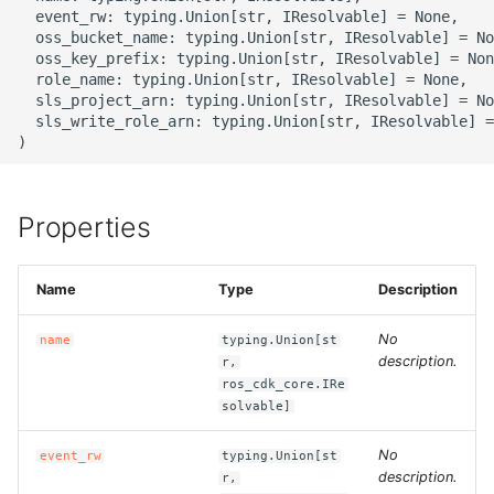
g
  event_rw: typing.Union[str, IResolvable] = None,

ROS-CDK-alb
  oss_bucket_name: typing.Union[str, IResolvable] = No
s
  oss_key_prefix: typing.Union[str, IResolvable] = Non
  role_name: typing.Union[str, IResolvable] = None,

ROS-CDK-aligreen
e
  sls_project_arn: typing.Union[str, IResolvable] = No
  sls_write_role_arn: typing.Union[str, IResolvable] =
a
ROS-CDK-amqp
r
ROS-CDK-apig
c
Properties
ROS-CDK-apigateway
h
Name
Type
Description
ROS-CDK-appflow
No
name
typing.Union[st
ROS-CDK-arms
description.
r,
ros_cdk_core.IRe
solvable]
ROS-CDK-asm
No
event_rw
typing.Union[st
ROS-CDK-assembly-
description.
r,
schema