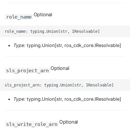
ROS-CDK-dataworks
Optional
role_name
ROS-CDK-dbs
ROS-CDK-dcdn
Type:
typing.Union[str, ros_cdk_core.IResolvable]
ROS-CDK-ddos
ROS-CDK-ddospro
Optional
sls_project_arn
ROS-CDK-devops
ROS-CDK-dfs
Type:
typing.Union[str, ros_cdk_core.IResolvable]
ROS-CDK-directmail
ROS-CDK-dlf
Optional
sls_write_role_arn