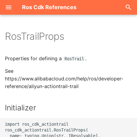
Ros Cdk References
I
n
RosTrailProps
Welcome
i
t
ROS-CDK-acm
Properties for defining a
.
RosTrail
i
See
ROS-CDK-acs
a
https://www.alibabacloud.com/help/ros/developer-
reference/aliyun-actiontrail-trail
ROS-CDK-actiontrail
l
i
ROS-CDK-adb
Initializer
z
ROS-CDK-adblake
i
import ros_cdk_actiontrail

ros_cdk_actiontrail.RosTrailProps(

n
ROS-CDK-agentrun
  name: typing.Union[str, IResolvable],
