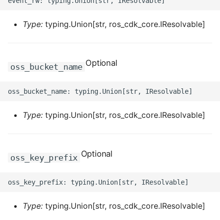
ROS-CDK-computenest
Type:
typing.Union[str, ros_cdk_core.IResolvable]
ROS-CDK-config
ROS-CDK-core
Optional
oss_bucket_name
ROS-CDK-cr
ROS-CDK-cs
Type:
typing.Union[str, ros_cdk_core.IResolvable]
ROS-CDK-cxapi
ROS-CDK-dashvector
Optional
oss_key_prefix
ROS-CDK-datahub
ROS-CDK-
Type:
typing.Union[str, ros_cdk_core.IResolvable]
datalakeformation