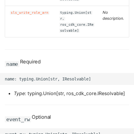
ROS-CDK-clickhouse
No
sls_write_role_arn
typing.Union[st
description.
r,
ros_cdk_core.IRe
ROS-CDK-cloudfw
solvable]
ROS-CDK-cloudphone
ROS-CDK-cloudsiem
Required
name
ROS-CDK-cloudsso
ROS-CDK-
cloudstoragegateway
Type:
typing.Union[str, ros_cdk_core.IResolvable]
ROS-CDK-cms
Optional
event_rw
ROS-CDK-cms2