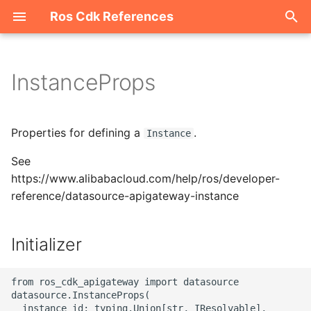
Ros Cdk References
I
n
InstanceProps
Welcome
i
t
ROS-CDK-acm
Properties for defining a
.
Instance
i
See
ROS-CDK-acs
a
https://www.alibabacloud.com/help/ros/developer-
reference/datasource-apigateway-instance
ROS-CDK-actiontrail
l
i
ROS-CDK-adb
Initializer
z
ROS-CDK-adblake
i
from ros_cdk_apigateway import datasource

datasource.InstanceProps(

n
ROS-CDK-agentrun
  instance_id: typing.Union[str, IResolvable],
