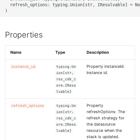
g
  refresh_options: typing.Union[str, IResolvable] = No
ROS-CDK-alb
s
ROS-CDK-aligreen
e
Properties
a
ROS-CDK-amqp
r
Name
Type
Description
ROS-CDK-apig
c
Property instanceId:
instance_id
typing.Un
ROS-CDK-apigateway
h
Instance id.
ion[str,
ros_cdk_c
ROS-CDK-appflow
ore.IReso
lvable]
ROS-CDK-arms
Property
refresh_options
typing.Un
refreshOptions: The
ion[str,
ROS-CDK-asm
refresh strategy for
ros_cdk_c
the datasource
ore.IReso
resource when the
lvable]
ROS-CDK-assembly-
stack is updated.
schema