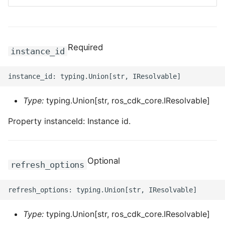
ROS-CDK-bailian
Required
ROS-CDK-bastionhost
instance_id
ROS-CDK-bpstudio
ROS-CDK-bss
Type:
typing.Union[str, ros_cdk_core.IResolvable]
Property instanceId: Instance id.
ROS-CDK-cas
ROS-CDK-cddc
Optional
refresh_options
ROS-CDK-cdn
ROS-CDK-cdt
Type:
typing.Union[str, ros_cdk_core.IResolvable]
ROS-CDK-cen