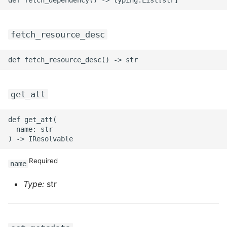
ROS-CDK-sae
fetch_resource_desc
ROS-CDK-sag
ROS-CDK-schedulerx
ROS-CDK-searchengine
get_att
ROS-CDK-selectdb
def get_att(

  name: str

ROS-CDK-serverlessdev
Required
name
ROS-CDK-servicecatalog
Type:
str
ROS-CDK-slb
ROS-CDK-sls