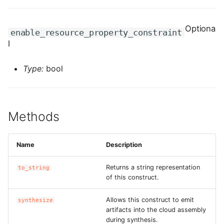
ROS-CDK-edas
Optiona
ROS-CDK-edsuser
enable_resource_property_constraint
l
ROS-CDK-eflo
Type:
bool
ROS-CDK-ehpc
ROS-CDK-elasticsearch
Methods
ROS-CDK-
elasticsearchserverless
Name
Description
ROS-CDK-emr
Returns a string representation
to_string
of this construct.
ROS-CDK-ens
Allows this construct to emit
synthesize
artifacts into the cloud assembly
ROS-CDK-esa
during synthesis.