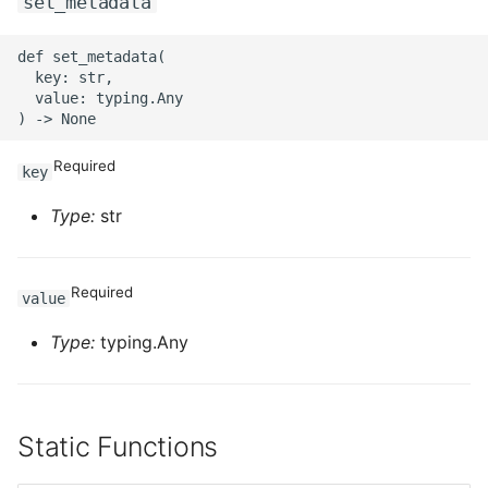
set_metadata
ROS-CDK-swas
def set_metadata(

  key: str,

ROS-CDK-threatdetection
  value: typing.Any

ROS-CDK-tsdb
Required
key
ROS-CDK-vod
Type:
str
ROS-CDK-vpc
Required
ROS-CDK-vs
value
Type:
typing.Any
ROS-CDK-waf
ROS-CDK-waf3
Static Functions