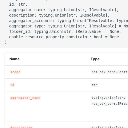
g
  id: str,

ROS-CDK-alb
  aggregator_name: typing.Union[str, IResolvable],

s
  description: typing.Union[str, IResolvable],

  aggregator_accounts: typing.Union[IResolvable, typin
ROS-CDK-aligreen
e
  aggregator_type: typing.Union[str, IResolvable] = No
  folder_id: typing.Union[str, IResolvable] = None,

a
ROS-CDK-amqp
  enable_resource_property_constraint: bool = None

r
ROS-CDK-apig
c
Name
Type
ROS-CDK-apigateway
h
scope
ros_cdk_core.Const
ROS-CDK-appflow
id
str
ROS-CDK-arms
aggregator_name
typing.Union[str,
ros_cdk_core.IReso
ROS-CDK-asm
ROS-CDK-assembly-
schema
description
typing.Union[str,