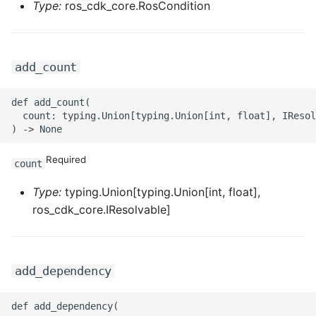
ROS-CDK-mongodb
Type:
ros_cdk_core.RosCondition
ROS-CDK-mps
add_count
ROS-CDK-mse
def add_count(

ROS-CDK-nas
  count: typing.Union[typing.Union[int, float], IResol
ROS-CDK-nlb
Required
count
ROS-CDK-nls
Type:
typing.Union[typing.Union[int, float],
ros_cdk_core.IResolvable]
ROS-CDK-oos
ROS-CDK-oss
add_dependency
ROS-CDK-ossassets
def add_dependency(
