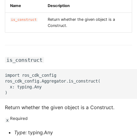
Name
Description
Return whether the given object is a
is_construct
Construct.
is_construct
import ros_cdk_config

ros_cdk_config.Aggregator.is_construct(

  x: typing.Any

Return whether the given object is a Construct.
Required
x
Type:
typing.Any