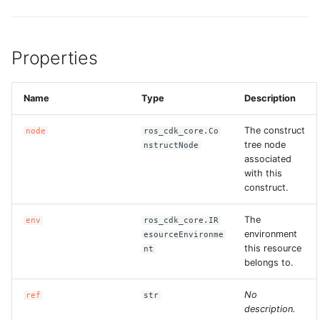
Properties
Name
Type
Description
The construct
node
ros_cdk_core.Co
tree node
nstructNode
associated
with this
construct.
The
env
ros_cdk_core.IR
environment
esourceEnvironme
this resource
nt
belongs to.
No
ref
str
description.