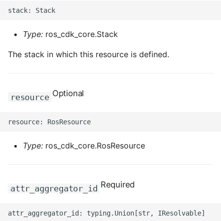
Type:
ros_cdk_core.Stack
The stack in which this resource is defined.
Optional
resource
Type:
ros_cdk_core.RosResource
Required
attr_aggregator_id