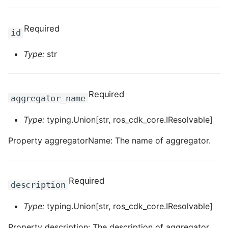
ROS-CDK-computenest
Required
ROS-CDK-config
id
Type:
str
ROS-CDK-core
ROS-CDK-cr
Required
aggregator_name
ROS-CDK-cs
Type:
typing.Union[str, ros_cdk_core.IResolvable]
ROS-CDK-cxapi
Property aggregatorName: The name of aggregator.
ROS-CDK-dashvector
ROS-CDK-datahub
Required
description
ROS-CDK-
Type:
typing.Union[str, ros_cdk_core.IResolvable]
datalakeformation
Property description: The description of aggregator.