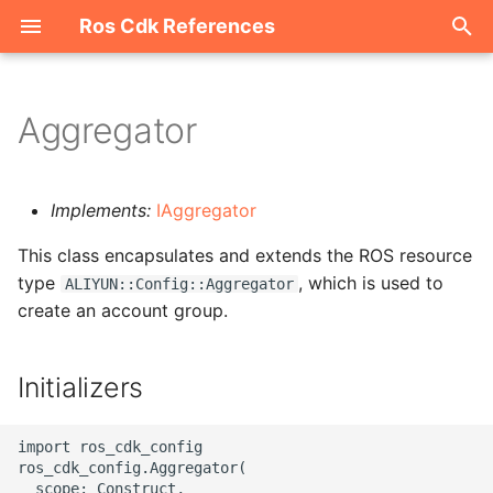
Ros Cdk References
I
n
Aggregator
Welcome
i
t
ROS-CDK-acm
Implements:
IAggregator
i
This class encapsulates and extends the ROS resource
ROS-CDK-acs
a
type
, which is used to
ALIYUN::Config::Aggregator
create an account group.
ROS-CDK-actiontrail
l
i
ROS-CDK-adb
Initializers
z
ROS-CDK-adblake
i
import ros_cdk_config

ros_cdk_config.Aggregator(

n
ROS-CDK-agentrun
  scope: Construct,
