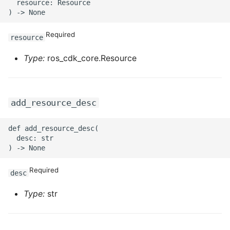
ROS-CDK-ossdeployment
  resource: Resource

ROS-CDK-ots
Required
resource
ROS-CDK-pai
Type:
ros_cdk_core.Resource
ROS-CDK-paidatasetacc
ROS-CDK-paidlc
add_resource_desc
ROS-CDK-paidswapi
def add_resource_desc(

  desc: str

ROS-CDK-paifeaturestore
Required
desc
ROS-CDK-paiplugin
Type:
str
ROS-CDK-polardb
ROS-CDK-polardbx