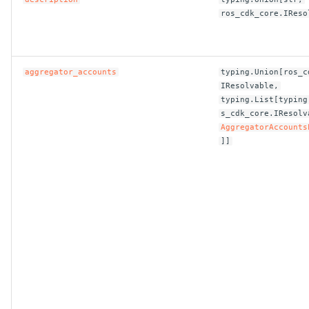
ros_cdk_core.IReso
ROS-CDK-bailian
ROS-CDK-bastionhost
aggregator_accounts
typing.Union[ros_c
IResolvable,
ROS-CDK-bpstudio
typing.List[typing
s_cdk_core.IResolv
AggregatorAccounts
ROS-CDK-bss
]]
ROS-CDK-cas
ROS-CDK-cddc
ROS-CDK-cdn
ROS-CDK-cdt
ROS-CDK-cen