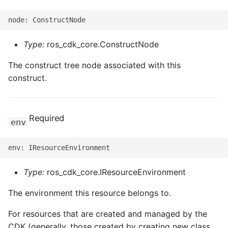
Type:
ros_cdk_core.ConstructNode
The construct tree node associated with this
construct.
Required
env
Type:
ros_cdk_core.IResourceEnvironment
The environment this resource belongs to.
For resources that are created and managed by the
CDK (generally, those created by creating new class