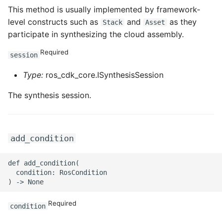
ROS-CDK-iot
This method is usually implemented by framework-
level constructs such as
and
as they
Stack
Asset
ROS-CDK-kafka
participate in synthesizing the cloud assembly.
Required
ROS-CDK-kms
session
Type:
ros_cdk_core.ISynthesisSession
ROS-CDK-lindorm
The synthesis session.
ROS-CDK-marketplace
ROS-CDK-maxcompute
add_condition
ROS-CDK-memcache
def add_condition(

  condition: RosCondition

ROS-CDK-mns
ROS-CDK-mobi
Required
condition