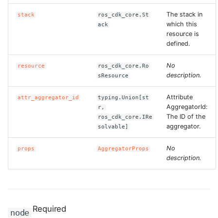
The stack in
stack
ros_cdk_core.St
which this
ack
resource is
defined.
No
resource
ros_cdk_core.Ro
description.
sResource
Attribute
attr_aggregator_id
typing.Union[st
AggregatorId:
r,
The ID of the
ros_cdk_core.IRe
aggregator.
solvable]
No
props
AggregatorProps
description.
Required
node