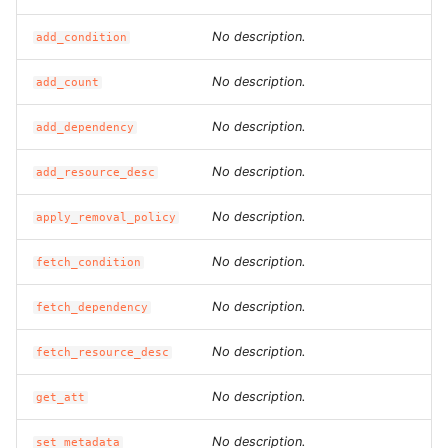
ROS-CDK-ess
No description.
add_condition
ROS-CDK-eventbridge
No description.
add_count
ROS-CDK-fc
No description.
add_dependency
No description.
ROS-CDK-fc3
add_resource_desc
No description.
apply_removal_policy
ROS-CDK-flink
No description.
fetch_condition
ROS-CDK-fnf
No description.
fetch_dependency
ROS-CDK-foas
No description.
fetch_resource_desc
ROS-CDK-ga
No description.
get_att
ROS-CDK-gpdb
No description.
set_metadata