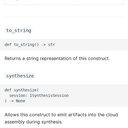
ROS-CDK-graphdatabase
ROS-CDK-green
to_string
ROS-CDK-gwlb
ROS-CDK-hbase
Returns a string representation of this construct.
ROS-CDK-hbr
synthesize
ROS-CDK-hdr
ROS-CDK-hologram
def synthesize(

  session: ISynthesisSession

ROS-CDK-ice
Allows this construct to emit artifacts into the cloud
ROS-CDK-imm
assembly during synthesis.