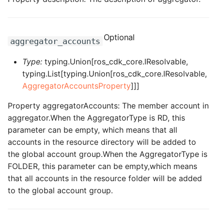
ROS-CDK-dataworks
ROS-CDK-dbs
Optional
aggregator_accounts
ROS-CDK-dcdn
Type:
typing.Union[ros_cdk_core.IResolvable,
typing.List[typing.Union[ros_cdk_core.IResolvable,
ROS-CDK-ddos
AggregatorAccountsProperty
]]]
Property aggregatorAccounts: The member account in
ROS-CDK-ddospro
aggregator.When the AggregatorType is RD, this
parameter can be empty, which means that all
ROS-CDK-devops
accounts in the resource directory will be added to
the global account group.When the AggregatorType is
ROS-CDK-dfs
FOLDER, this parameter can be empty,which means
that all accounts in the resource folder will be added
ROS-CDK-directmail
to the global account group.
ROS-CDK-dlf