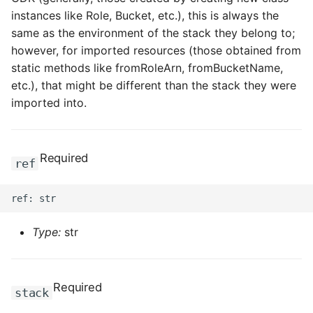
instances like Role, Bucket, etc.), this is always the
same as the environment of the stack they belong to;
however, for imported resources (those obtained from
static methods like fromRoleArn, fromBucketName,
etc.), that might be different than the stack they were
imported into.
Required
ref
Type:
str
Required
stack