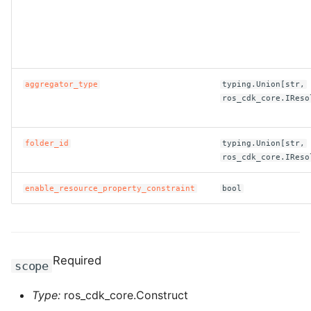
ROS-CDK-clickhouse
ROS-CDK-cloudfw
aggregator_type
typing.Union[str,
ROS-CDK-cloudphone
ros_cdk_core.IReso
ROS-CDK-cloudsiem
folder_id
typing.Union[str,
ros_cdk_core.IReso
ROS-CDK-cloudsso
enable_resource_property_constraint
bool
ROS-CDK-
cloudstoragegateway
ROS-CDK-cms
Required
scope
ROS-CDK-cms2
Type:
ros_cdk_core.Construct