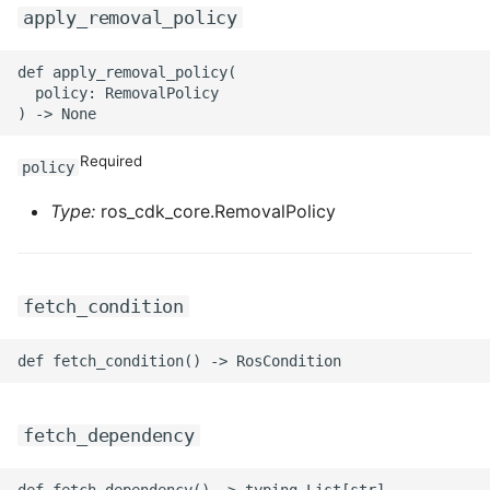
apply_removal_policy
ROS-CDK-privatelink
def apply_removal_policy(

  policy: RemovalPolicy

ROS-CDK-pvtz
ROS-CDK-ram
Required
policy
ROS-CDK-rds
Type:
ros_cdk_core.RemovalPolicy
ROS-CDK-redis
fetch_condition
ROS-CDK-resourcemanager
ROS-CDK-rocketmq
ROS-CDK-rocketmq5
fetch_dependency
ROS-CDK-ros