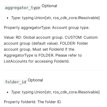
ROS-CDK-dms
Optional
aggregator_type
ROS-CDK-dns
Type:
typing.Union[str, ros_cdk_core.IResolvable]
Property aggregatorType: Account group type.
ROS-CDK-drds
Value: RD: Global account group. CUSTOM: Custom
ROS-CDK-dts
account group (default value). FOLDER: Folder
account group. Must set FolderId if the
ROS-CDK-eais
AggregatorType is FOLDER. Please refer to
ListAccounts for accessing FolderId.
ROS-CDK-ebs
ROS-CDK-ecd
Optional
folder_id
ROS-CDK-eci
Type:
typing.Union[str, ros_cdk_core.IResolvable]
ROS-CDK-ecs
Property folderId: The folder ID.