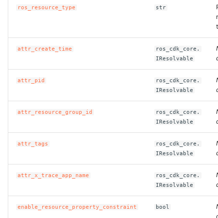
ros_resource_type
str
attr_create_time
ros_cdk_core.
IResolvable
attr_pid
ros_cdk_core.
IResolvable
attr_resource_group_id
ros_cdk_core.
IResolvable
attr_tags
ros_cdk_core.
IResolvable
attr_x_trace_app_name
ros_cdk_core.
IResolvable
enable_resource_property_constraint
bool