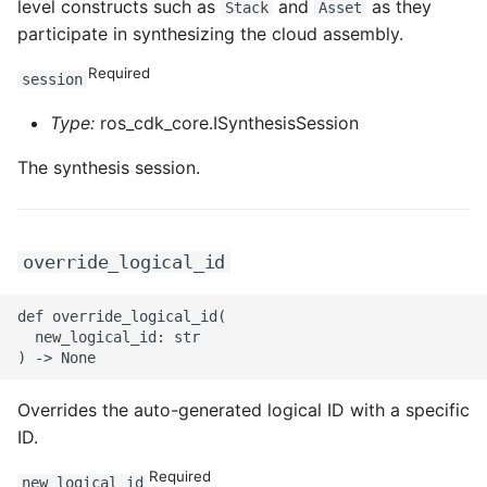
level constructs such as
and
as they
Stack
Asset
ROS-CDK-graphdatabase
participate in synthesizing the cloud assembly.
Required
ROS-CDK-green
session
Type:
ros_cdk_core.ISynthesisSession
ROS-CDK-gwlb
The synthesis session.
ROS-CDK-hbase
ROS-CDK-hbr
override_logical_id
ROS-CDK-hdr
def override_logical_id(

  new_logical_id: str

ROS-CDK-hologram
ROS-CDK-ice
Overrides the auto-generated logical ID with a specific
ID.
ROS-CDK-imm
Required
new_logical_id