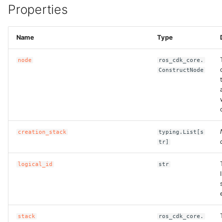
Properties
Name
Type
node
ros_cdk_core.
ConstructNode
creation_stack
typing.List[s
tr]
logical_id
str
stack
ros_cdk_core.