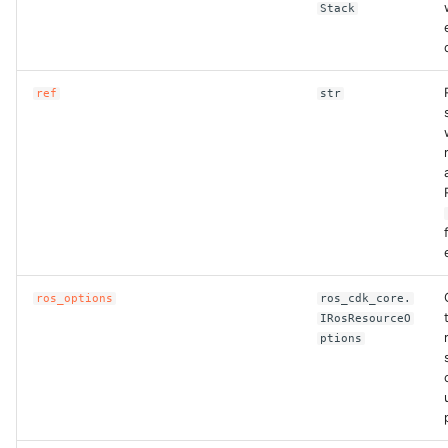
Stack
ref
str
ros_options
ros_cdk_core.
IRosResourceO
ptions