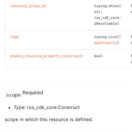
resource_group_id
typing.Union[
str,
ROS-CDK-bailian
ros_cdk_core.
IResolvable]
ROS-CDK-bastionhost
tags
typing.List[
T
ROS-CDK-bpstudio
agsProperty
]
enable_resource_property_constraint
bool
ROS-CDK-bss
ROS-CDK-cas
ROS-CDK-cddc
Required
scope
ROS-CDK-cdn
Type:
ros_cdk_core.Construct
ROS-CDK-cdt
scope in which this resource is defined.
ROS-CDK-cen