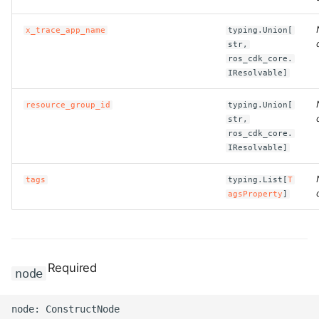
x_trace_app_name
typing.Union[
str,
ros_cdk_core.
IResolvable]
resource_group_id
typing.Union[
str,
ros_cdk_core.
IResolvable]
tags
typing.List[
T
agsProperty
]
Required
node