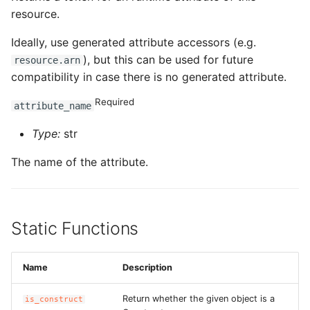
resource.
Ideally, use generated attribute accessors (e.g.
), but this can be used for future
resource.arn
compatibility in case there is no generated attribute.
Required
attribute_name
Type:
str
The name of the attribute.
Static Functions
Name
Description
Return whether the given object is a
is_construct