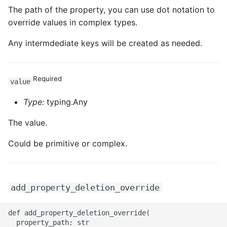
The path of the property, you can use dot notation to
override values in complex types.
Any intermdediate keys will be created as needed.
Required
value
Type:
typing.Any
The value.
Could be primitive or complex.
add_property_deletion_override
def add_property_deletion_override(

  property_path: str
