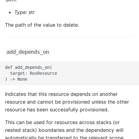
ROS-CDK-ossdeployment
Type:
str
ROS-CDK-ots
The path of the value to delete.
ROS-CDK-pai
ROS-CDK-paidatasetacc
add_depends_on
ROS-CDK-paidlc
def add_depends_on(

  target: RosResource

ROS-CDK-paidswapi
ROS-CDK-paifeaturestore
Indicates that this resource depends on another
resource and cannot be provisioned unless the other
ROS-CDK-paiplugin
resource has been successfully provisioned.
ROS-CDK-polardb
This can be used for resources across stacks (or
nested stack) boundaries and the dependency will
ROS-CDK-polardbx
automatically be transferred to the relevant scope.