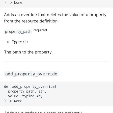
Adds an override that deletes the value of a property
from the resource definition.
Required
property_path
Type:
str
The path to the property.
add_property_override
def add_property_override(

  property_path: str,

  value: typing.Any
