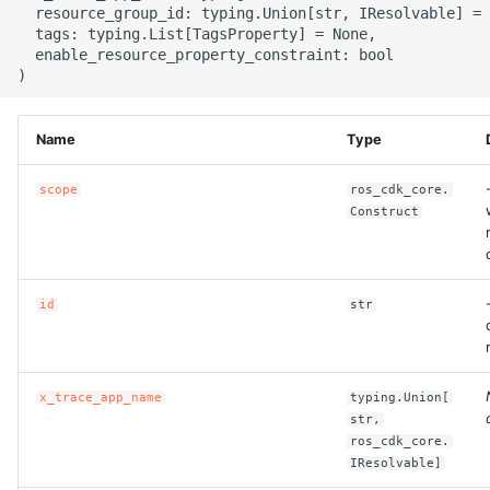
  resource_group_id: typing.Union[str, IResolvable] = 
g
ROS-CDK-alb
  tags: typing.List[TagsProperty] = None,

  enable_resource_property_constraint: bool

s
ROS-CDK-aligreen
e
a
ROS-CDK-amqp
Name
Type
r
scope
ros_cdk_core.
ROS-CDK-apig
c
Construct
ROS-CDK-apigateway
h
ROS-CDK-appflow
id
str
ROS-CDK-arms
x_trace_app_name
typing.Union[
ROS-CDK-asm
str,
ros_cdk_core.
ROS-CDK-assembly-
IResolvable]
schema