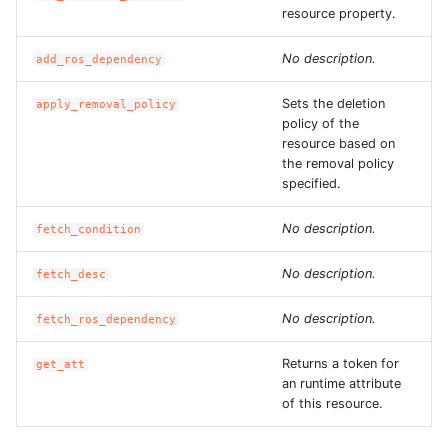
ROS-CDK-edas
resource property.
ROS-CDK-edsuser
No description.
add_ros_dependency
Sets the deletion
apply_removal_policy
ROS-CDK-eflo
policy of the
resource based on
ROS-CDK-ehpc
the removal policy
specified.
ROS-CDK-elasticsearch
No description.
fetch_condition
ROS-CDK-
No description.
fetch_desc
elasticsearchserverless
No description.
fetch_ros_dependency
ROS-CDK-emr
Returns a token for
get_att
ROS-CDK-ens
an runtime attribute
of this resource.
ROS-CDK-esa