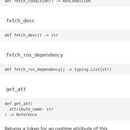
fetch_desc
fetch_ros_dependency
get_att
def get_att(

  attribute_name: str

Returns a token for an runtime attribute of this