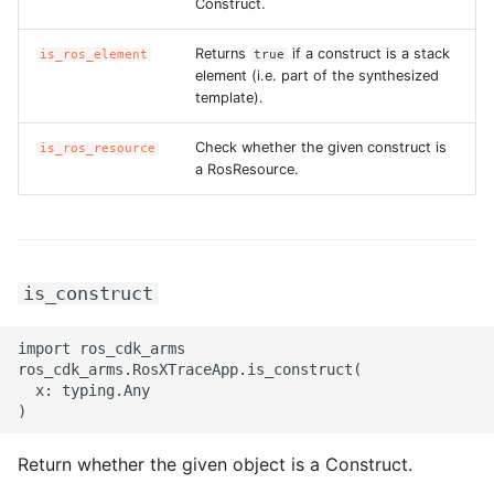
Construct.
Returns
if a construct is a stack
is_ros_element
true
element (i.e. part of the synthesized
template).
Check whether the given construct is
is_ros_resource
a RosResource.
is_construct
import ros_cdk_arms

ros_cdk_arms.RosXTraceApp.is_construct(

  x: typing.Any

Return whether the given object is a Construct.