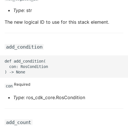
ROS-CDK-iot
Type:
str
ROS-CDK-kafka
The new logical ID to use for this stack element.
ROS-CDK-kms
ROS-CDK-lindorm
add_condition
ROS-CDK-marketplace
def add_condition(

  con: RosCondition

ROS-CDK-maxcompute
Required
con
ROS-CDK-memcache
Type:
ros_cdk_core.RosCondition
ROS-CDK-mns
ROS-CDK-mobi
add_count