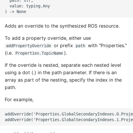
  path: str,

  value: typing.Any

ROS-CDK-swas
ROS-CDK-threatdetection
Adds an override to the synthesized ROS resource.
ROS-CDK-tsdb
To add a property override, either use
or prefix
with "Properties."
addPropertyOverride
path
ROS-CDK-vod
(i.e.
).
Properties.TopicName
If the override is nested, separate each nested level
ROS-CDK-vpc
using a dot (.) in the path parameter. If there is an
array as part of the nesting, specify the index in the
ROS-CDK-vs
path.
ROS-CDK-waf
For example,
ROS-CDK-waf3
addOverride('Properties.GlobalSecondaryIndexes.0.Proje