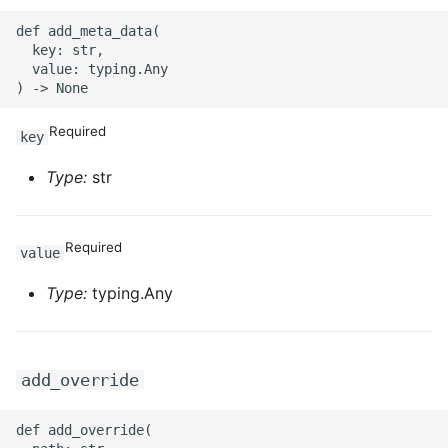
def add_meta_data(

ROS-CDK-sae
  key: str,

  value: typing.Any

ROS-CDK-sag
Required
ROS-CDK-schedulerx
key
Type:
str
ROS-CDK-searchengine
ROS-CDK-selectdb
Required
value
ROS-CDK-serverlessdev
Type:
typing.Any
ROS-CDK-servicecatalog
ROS-CDK-slb
add_override
ROS-CDK-sls
def add_override(
