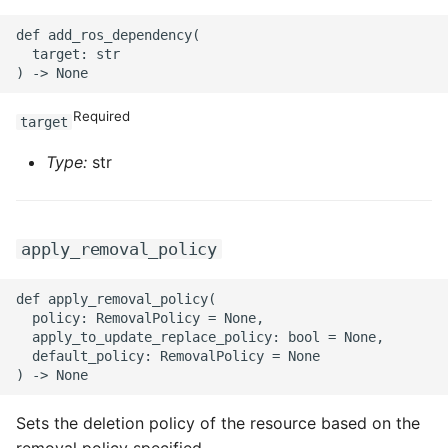
def add_ros_dependency(

  target: str

Required
target
Type:
str
apply_removal_policy
def apply_removal_policy(

  policy: RemovalPolicy = None,

  apply_to_update_replace_policy: bool = None,

  default_policy: RemovalPolicy = None

Sets the deletion policy of the resource based on the