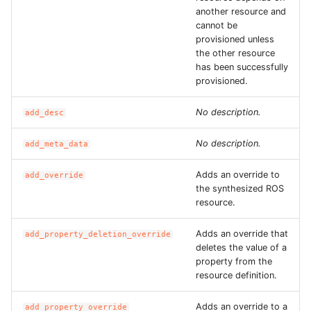
ROS-CDK-dms
another resource and
cannot be
provisioned unless
ROS-CDK-dns
the other resource
has been successfully
ROS-CDK-drds
provisioned.
No description.
ROS-CDK-dts
add_desc
No description.
add_meta_data
ROS-CDK-eais
Adds an override to
add_override
ROS-CDK-ebs
the synthesized ROS
resource.
ROS-CDK-ecd
Adds an override that
add_property_deletion_override
deletes the value of a
ROS-CDK-eci
property from the
resource definition.
ROS-CDK-ecs
Adds an override to a
add_property_override