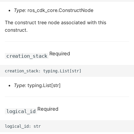
Type:
ros_cdk_core.ConstructNode
The construct tree node associated with this
construct.
Required
creation_stack
Type:
typing.List[str]
Required
logical_id