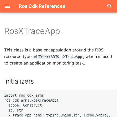
Ros Cdk References
I
n
RosXTraceApp
Welcome
i
t
ROS-CDK-acm
This class is a base encapsulation around the ROS
i
resource type
, which is used
ALIYUN::ARMS::XTraceApp
ROS-CDK-acs
to create an application monitoring task.
a
ROS-CDK-actiontrail
l
Initializers
i
ROS-CDK-adb
z
import ros_cdk_arms

ROS-CDK-adblake
ros_cdk_arms.RosXTraceApp(

i
  scope: Construct,

  id: str,

n
ROS-CDK-agentrun
  x_trace_app_name: typing.Union[str, IResolvable],
