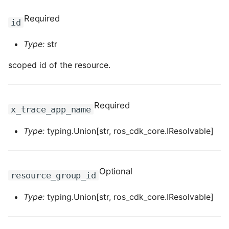
Required
ROS-CDK-clickhouse
id
Type:
str
ROS-CDK-cloudfw
scoped id of the resource.
ROS-CDK-cloudphone
ROS-CDK-cloudsiem
Required
x_trace_app_name
ROS-CDK-cloudsso
Type:
typing.Union[str, ros_cdk_core.IResolvable]
ROS-CDK-
cloudstoragegateway
Optional
resource_group_id
ROS-CDK-cms
Type:
typing.Union[str, ros_cdk_core.IResolvable]
ROS-CDK-cms2