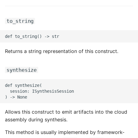
ROS-CDK-ess
to_string
ROS-CDK-eventbridge
ROS-CDK-fc
Returns a string representation of this construct.
ROS-CDK-fc3
ROS-CDK-flink
synthesize
ROS-CDK-fnf
def synthesize(

  session: ISynthesisSession

ROS-CDK-foas
Allows this construct to emit artifacts into the cloud
ROS-CDK-ga
assembly during synthesis.
ROS-CDK-gpdb
This method is usually implemented by framework-