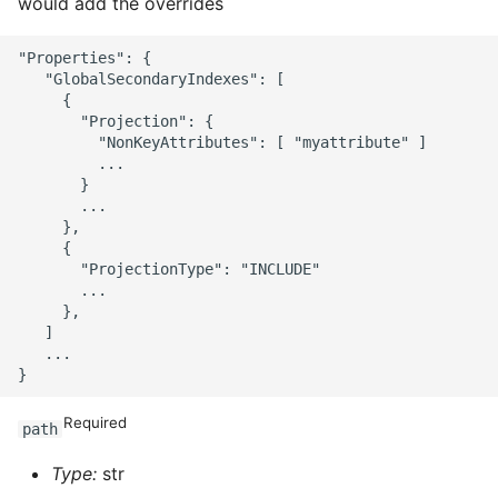
would add the overrides
"Properties": {

   "GlobalSecondaryIndexes": [

     {

       "Projection": {

         "NonKeyAttributes": [ "myattribute" ]

         ...

       }

       ...

     },

     {

       "ProjectionType": "INCLUDE"

       ...

     },

   ]

   ...

Required
path
Type:
str