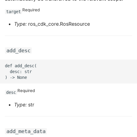
Required
target
ROS-CDK-privatelink
Type:
ros_cdk_core.RosResource
ROS-CDK-pvtz
ROS-CDK-ram
add_desc
ROS-CDK-rds
def add_desc(

  desc: str

ROS-CDK-redis
ROS-CDK-resourcemanager
Required
desc
ROS-CDK-rocketmq
Type:
str
ROS-CDK-rocketmq5
add_meta_data
ROS-CDK-ros