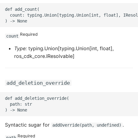
ROS-CDK-mongodb
def add_count(

  count: typing.Union[typing.Union[int, float], IResol
ROS-CDK-mps
ROS-CDK-mse
Required
count
ROS-CDK-nas
Type:
typing.Union[typing.Union[int, float],
ros_cdk_core.IResolvable]
ROS-CDK-nlb
ROS-CDK-nls
add_deletion_override
ROS-CDK-oos
def add_deletion_override(

  path: str

ROS-CDK-oss
ROS-CDK-ossassets
Syntactic sugar for
.
addOverride(path, undefined)
Required
path