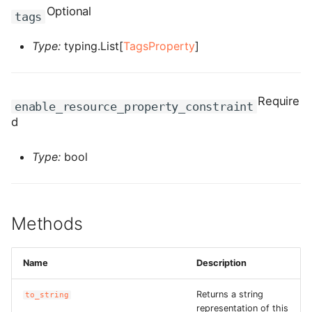
ROS-CDK-computenest
Optional
tags
ROS-CDK-config
Type:
typing.List[
TagsProperty
]
ROS-CDK-core
Require
enable_resource_property_constraint
ROS-CDK-cr
d
ROS-CDK-cs
Type:
bool
ROS-CDK-cxapi
ROS-CDK-dashvector
Methods
ROS-CDK-datahub
Name
Description
ROS-CDK-
datalakeformation
Returns a string
to_string
representation of this