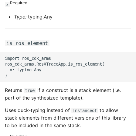
Required
x
Type:
typing.Any
is_ros_element
import ros_cdk_arms

ros_cdk_arms.RosXTraceApp.is_ros_element(

  x: typing.Any

Returns
if a construct is a stack element (i.e.
true
part of the synthesized template).
Uses duck-typing instead of
to allow
instanceof
stack elements from different versions of this library
to be included in the same stack.