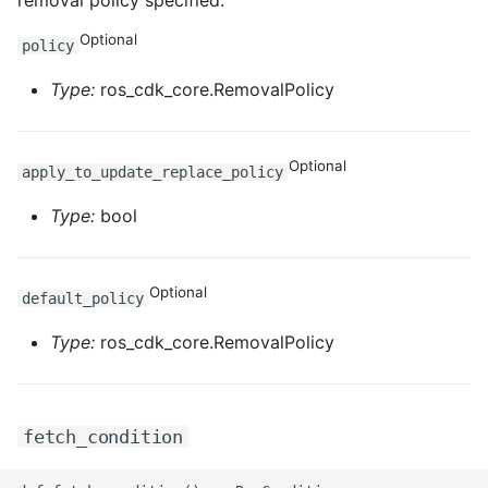
removal policy specified.
Optional
policy
Type:
ros_cdk_core.RemovalPolicy
Optional
apply_to_update_replace_policy
Type:
bool
Optional
default_policy
Type:
ros_cdk_core.RemovalPolicy
fetch_condition