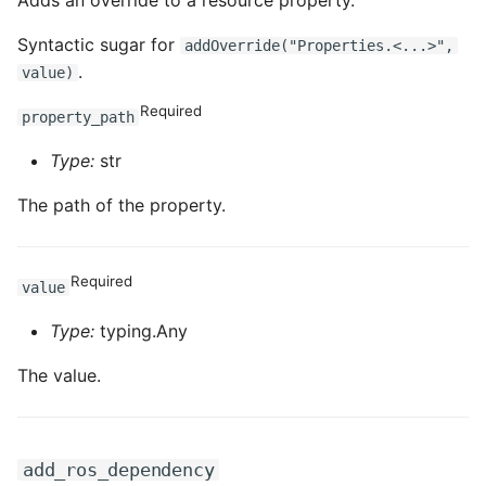
Adds an override to a resource property.
Syntactic sugar for
addOverride("Properties.<...>",
.
value)
Required
property_path
Type:
str
The path of the property.
Required
value
Type:
typing.Any
The value.
add_ros_dependency