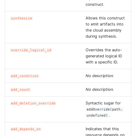
construct.
ROS-CDK-dataworks
Allows this construct
synthesize
ROS-CDK-dbs
to emit artifacts into
the cloud assembly
during synthesis.
ROS-CDK-dcdn
Overrides the auto-
override_logical_id
ROS-CDK-ddos
generated logical ID
with a specific ID.
ROS-CDK-ddospro
No description.
add_condition
ROS-CDK-devops
No description.
add_count
ROS-CDK-dfs
Syntactic sugar for
add_deletion_override
addOverride(path,
ROS-CDK-directmail
.
undefined)
ROS-CDK-dlf
Indicates that this
add_depends_on
resource depends on