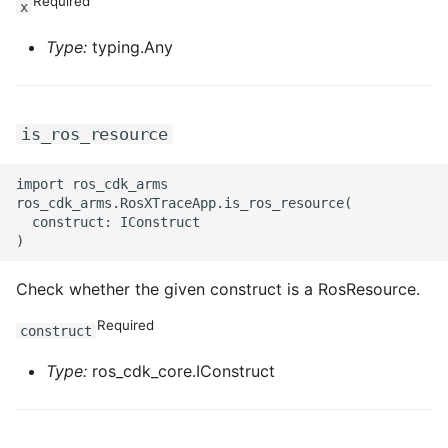
Required
x
Type:
typing.Any
is_ros_resource
import ros_cdk_arms

ros_cdk_arms.RosXTraceApp.is_ros_resource(

  construct: IConstruct

Check whether the given construct is a RosResource.
Required
construct
Type:
ros_cdk_core.IConstruct