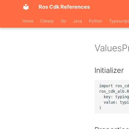
Ros Cdk References
Home
Csharp
Go
Java
Python
Typescrip
ValuesP
Initializer
import ros_cd
ros_cdk_alb.R
  key: typing
  value: typi