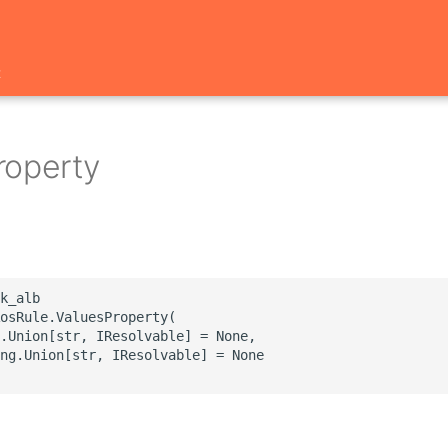
t
roperty
k_alb

osRule.ValuesProperty(

.Union[str, IResolvable] = None,

ng.Union[str, IResolvable] = None
