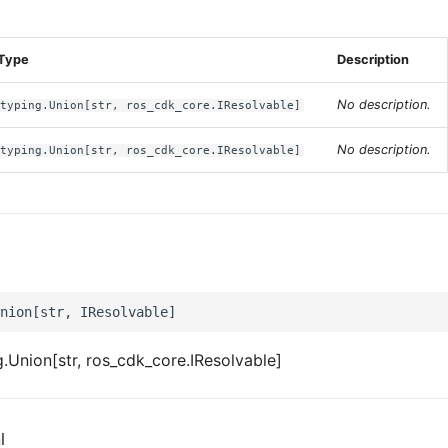
s
Type
Description
No description.
typing.Union[str, ros_cdk_core.IResolvable]
No description.
typing.Union[str, ros_cdk_core.IResolvable]
.Union[str, ros_cdk_core.IResolvable]
l