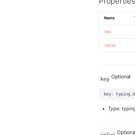
Propertie
Name
key
value
Optional
key
Type:
typing
Optiona
value