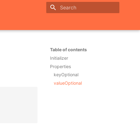
Initializing search
Table of contents
Initializer
Properties
keyOptional
valueOptional