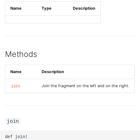
g
Name
Type
Description
ROS-CDK-alb
s
ROS-CDK-aligreen
e
a
ROS-CDK-amqp
r
Methods
ROS-CDK-apig
c
ROS-CDK-apigateway
h
Name
Description
ROS-CDK-appflow
Join the fragment on the left and on the right.
join
ROS-CDK-arms
ROS-CDK-asm
join
ROS-CDK-assembly-
def join(

schema