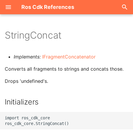
Ros Cdk References
I
n
StringConcat
Welcome
i
t
ROS-CDK-acm
Implements:
IFragmentConcatenator
i
Converts all fragments to strings and concats those.
ROS-CDK-acs
a
Drops 'undefined's.
ROS-CDK-actiontrail
l
i
ROS-CDK-adb
Initializers
z
ROS-CDK-adblake
i
import ros_cdk_core

n
ROS-CDK-agentrun