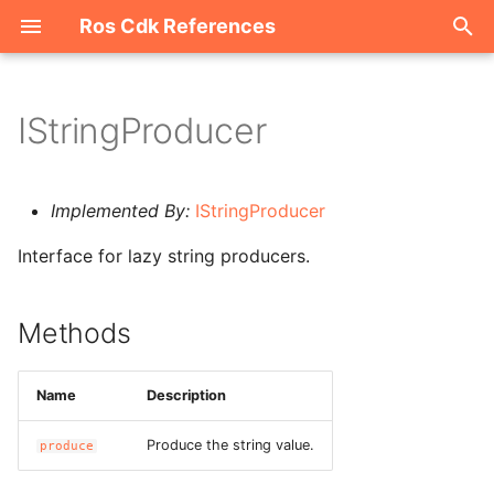
Ros Cdk References
I
n
IStringProducer
Welcome
i
t
ROS-CDK-acm
Implemented By:
IStringProducer
i
Interface for lazy string producers.
ROS-CDK-acs
a
ROS-CDK-actiontrail
l
Methods
i
ROS-CDK-adb
z
Name
Description
ROS-CDK-adblake
i
Produce the string value.
produce
n
ROS-CDK-agentrun