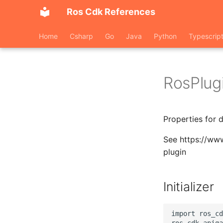
Ros Cdk References
Home
Csharp
Go
Java
Python
Typescrip
RosPlug
Properties for 
See https://ww
plugin
Initializer
import ros_cd
ros_cdk_apiga