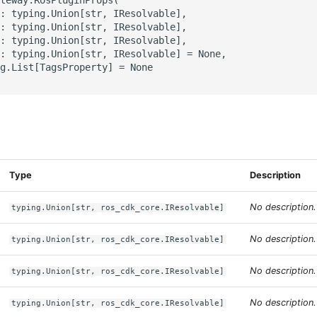
: typing.Union[str, IResolvable],

: typing.Union[str, IResolvable],

: typing.Union[str, IResolvable],

: typing.Union[str, IResolvable] = None,

g.List[TagsProperty] = None

s
Type
Description
No description.
typing.Union[str, ros_cdk_core.IResolvable]
No description.
typing.Union[str, ros_cdk_core.IResolvable]
No description.
typing.Union[str, ros_cdk_core.IResolvable]
No description.
typing.Union[str, ros_cdk_core.IResolvable]