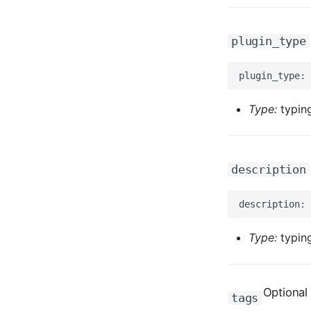
plugin_type
Type:
typing
description
Type:
typing
Optional
tags