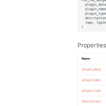
  plugin_data
  plugin_name
  plugin_type
  description
  tags: typin
Propertie
Name
plugin_data
plugin_name
plugin_type
description