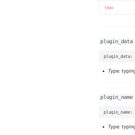
tags
plugin_data
Type:
typing
plugin_name
Type:
typing