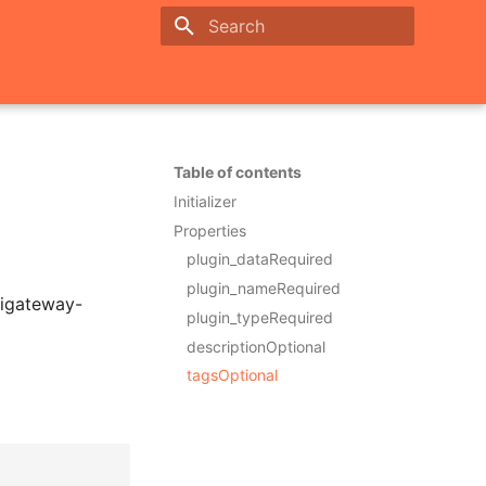
Initializing search
Table of contents
Initializer
Properties
plugin_dataRequired
plugin_nameRequired
pigateway-
plugin_typeRequired
descriptionOptional
tagsOptional