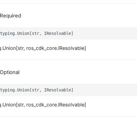
Required
.Union[str, ros_cdk_core.IResolvable]
Optional
.Union[str, ros_cdk_core.IResolvable]