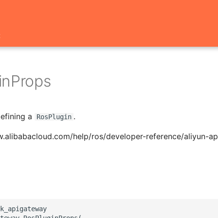
t
inProps
defining a
.
RosPlugin
w.alibabacloud.com/help/ros/developer-reference/aliyun-a
k_apigateway

teway.RosPluginProps(
