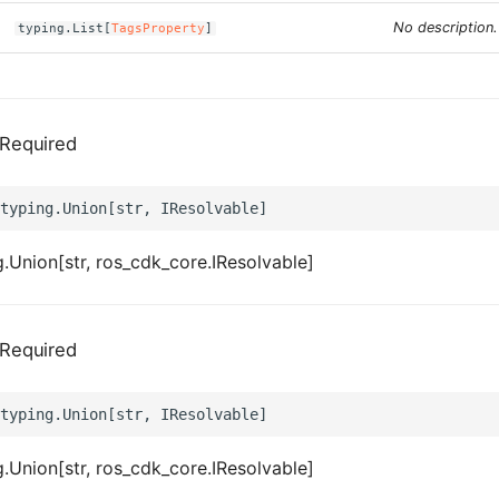
No description.
typing.List[
TagsProperty
]
Required
.Union[str, ros_cdk_core.IResolvable]
Required
.Union[str, ros_cdk_core.IResolvable]