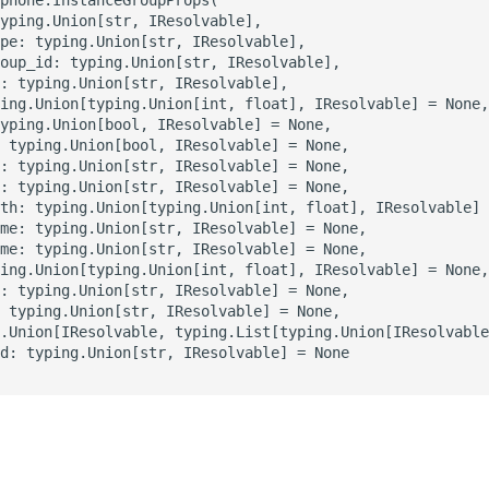
yping.Union[str, IResolvable],

pe: typing.Union[str, IResolvable],

oup_id: typing.Union[str, IResolvable],

: typing.Union[str, IResolvable],

ing.Union[typing.Union[int, float], IResolvable] = None,

yping.Union[bool, IResolvable] = None,

 typing.Union[bool, IResolvable] = None,

: typing.Union[str, IResolvable] = None,

: typing.Union[str, IResolvable] = None,

th: typing.Union[typing.Union[int, float], IResolvable] 
me: typing.Union[str, IResolvable] = None,

me: typing.Union[str, IResolvable] = None,

ing.Union[typing.Union[int, float], IResolvable] = None,

: typing.Union[str, IResolvable] = None,

 typing.Union[str, IResolvable] = None,

.Union[IResolvable, typing.List[typing.Union[IResolvable
d: typing.Union[str, IResolvable] = None

s