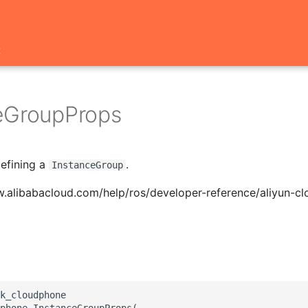
t
eGroupProps
defining a
.
InstanceGroup
w.alibabacloud.com/help/ros/developer-reference/aliyun-c
k_cloudphone

phone.InstanceGroupProps(
