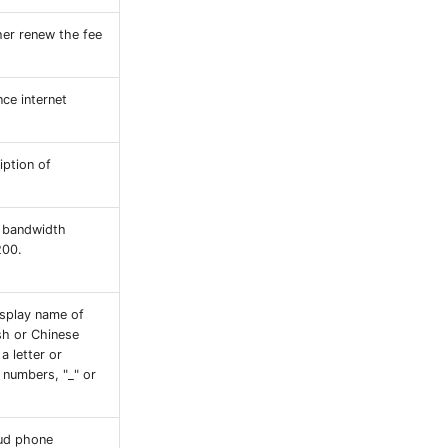
er renew the fee
ce internet
iption of
P bandwidth
200.
splay name of
ish or Chinese
a letter or
 numbers, "_" or
ud phone