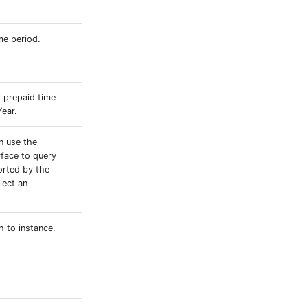
me period.
f prepaid time
Year.
n use the
rface to query
orted by the
lect an
h to instance.