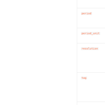
period
period_unit
resolution
tag