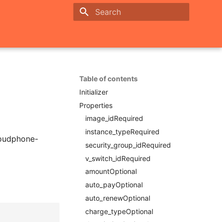
Initializing search
Table of contents
Initializer
Properties
image_idRequired
instance_typeRequired
loudphone-
security_group_idRequired
v_switch_idRequired
amountOptional
auto_payOptional
auto_renewOptional
charge_typeOptional