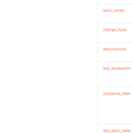
auto_renew
charge_type
description
eip_bandwidth
instance_name
key_pair_name