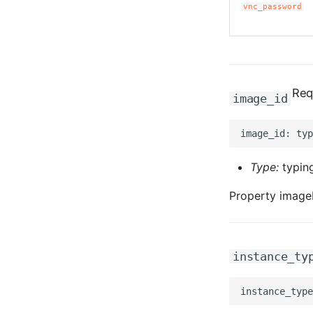
vnc_password
Req
image_id
Type:
typing
Property imageI
instance_ty