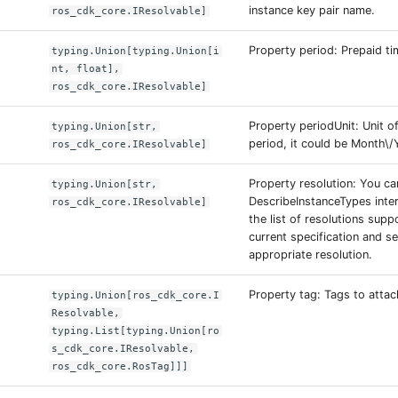
instance key pair name.
ros_cdk_core.IResolvable]
Property period: Prepaid ti
typing.Union[typing.Union[i
nt, float],
ros_cdk_core.IResolvable]
Property periodUnit: Unit o
typing.Union[str,
period, it could be Month\/
ros_cdk_core.IResolvable]
Property resolution: You ca
typing.Union[str,
DescribeInstanceTypes inte
ros_cdk_core.IResolvable]
the list of resolutions supp
current specification and se
appropriate resolution.
Property tag: Tags to attac
typing.Union[ros_cdk_core.I
Resolvable,
typing.List[typing.Union[ro
s_cdk_core.IResolvable,
ros_cdk_core.RosTag]]]