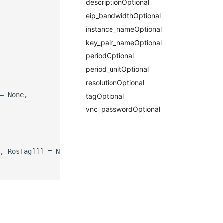
descriptionOptional
eip_bandwidthOptional
instance_nameOptional
key_pair_nameOptional
periodOptional
period_unitOptional
resolutionOptional
= None,

tagOptional
vnc_passwordOptional
, RosTag]]] = None,
