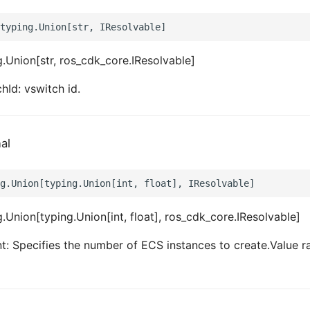
.Union[str, ros_cdk_core.IResolvable]
hId: vswitch id.
al
.Union[typing.Union[int, float], ros_cdk_core.IResolvable]
: Specifies the number of ECS instances to create.Value r