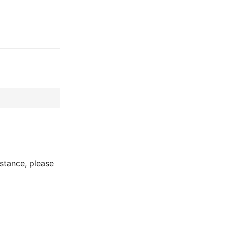
stance, please