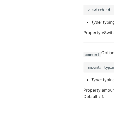
Type:
typing
Property vSwitc
Option
amount
Type:
typing
Property amount
Default：1.