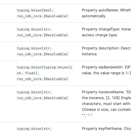
Property autoRenew: Wheth
typing.Union[bool,
automatically.
ros_cdk_core.IResolvable]
Property chargeType: Instan
typing.Union[str,
access charge type.
ros_cdk_core.IResolvable]
Property description: Descr
typing.Union[str,
instance.
ros_cdk_core.IResolvable]
Property eipBandwidth: EI
typing.Union[typing.Union[i
value, the value range is 1-
nt, float],
ros_cdk_core.IResolvable]
Property instanceName: "Di
typing.Union[str,
the instance, [2, 128] Engl
ros_cdk_core.IResolvable]
characters, must start with 
Chinese in size, can contain
".", "-".
Property keyPairName: Clo
typing.Union[str,