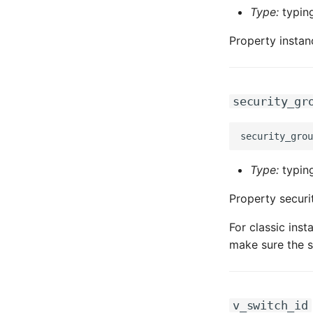
Type:
typing
Property instan
security_gr
Type:
typing
Property securi
For classic ins
make sure the s
v_switch_id