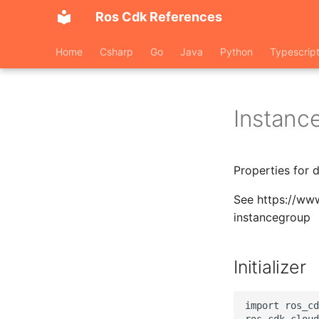
Ros Cdk References
Home
Csharp
Go
Java
Python
Typescrip
Instanc
Properties for 
See https://ww
instancegroup
Initializer
import ros_cd
ros_cdk_cloud