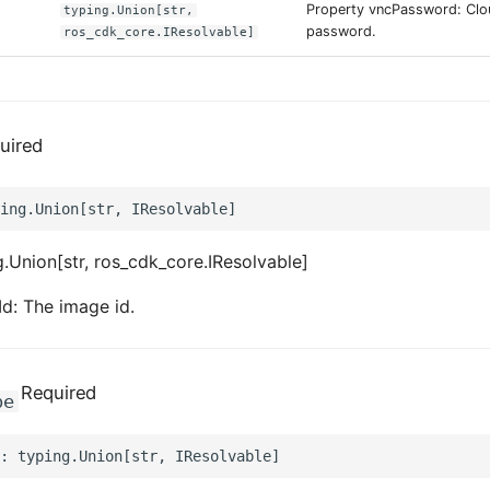
Property vncPassword: Cl
typing.Union[str,
password.
ros_cdk_core.IResolvable]
uired
.Union[str, ros_cdk_core.IResolvable]
d: The image id.
Required
pe