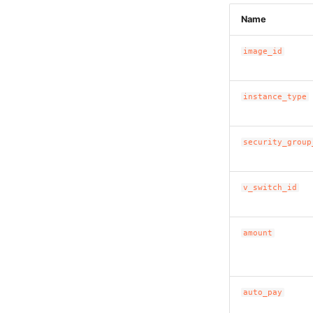
Name
image_id
instance_type
security_group
v_switch_id
amount
auto_pay