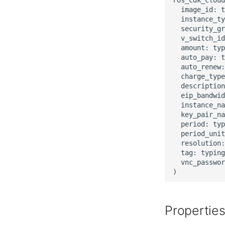
  image_id: t
  instance_ty
  security_gr
  v_switch_id
  amount: typ
  auto_pay: t
  auto_renew:
  charge_type
  description
  eip_bandwid
  instance_na
  key_pair_na
  period: typ
  period_unit
  resolution:
  tag: typing
  vnc_passwor
Propertie