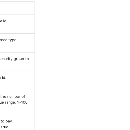
e id.
ance type.
Security group to
 id.
 the number of
lue range: 1~100
 to pay
 true.