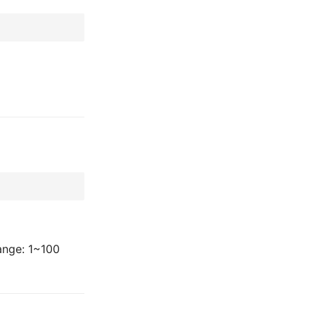
ange: 1~100