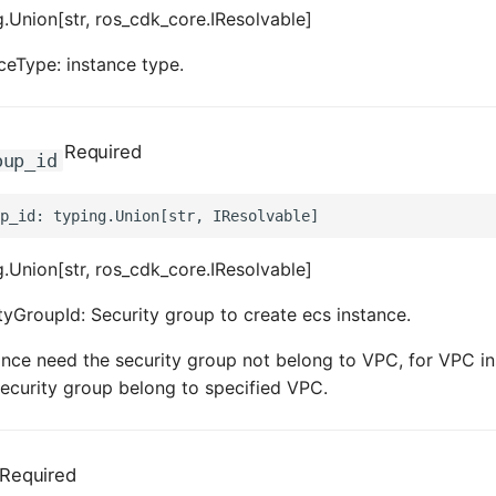
.Union[str, ros_cdk_core.IResolvable]
ceType: instance type.
Required
oup_id
.Union[str, ros_cdk_core.IResolvable]
tyGroupId: Security group to create ecs instance.
tance need the security group not belong to VPC, for VPC in
ecurity group belong to specified VPC.
Required