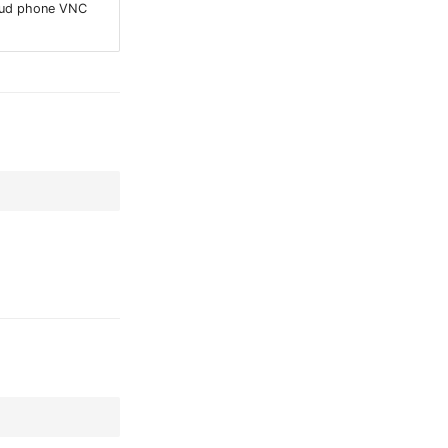
oud phone VNC