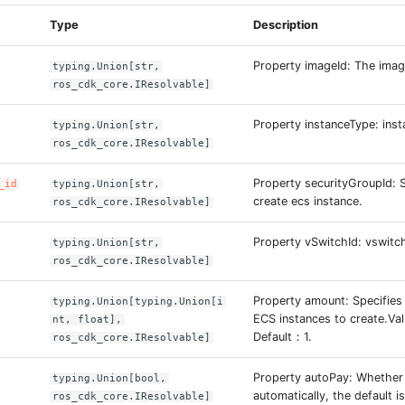
Type
Description
Property imageId: The imag
typing.Union[str,
ros_cdk_core.IResolvable]
Property instanceType: inst
typing.Union[str,
ros_cdk_core.IResolvable]
Property securityGroupId: 
_id
typing.Union[str,
create ecs instance.
ros_cdk_core.IResolvable]
Property vSwitchId: vswitch
typing.Union[str,
ros_cdk_core.IResolvable]
Property amount: Specifies
typing.Union[typing.Union[i
ECS instances to create.Va
nt, float],
Default：1.
ros_cdk_core.IResolvable]
Property autoPay: Whether
typing.Union[bool,
automatically, the default is
ros_cdk_core.IResolvable]