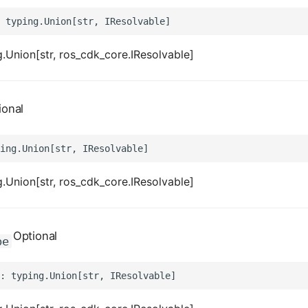
.Union[str, ros_cdk_core.IResolvable]
ional
.Union[str, ros_cdk_core.IResolvable]
Optional
pe