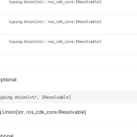
typing.Union[str, ros_cdk_core.IResolvable]
typing.Union[str, ros_cdk_core.IResolvable]
typing.Union[str, ros_cdk_core.IResolvable]
ptional
.Union[str, ros_cdk_core.IResolvable]
tional