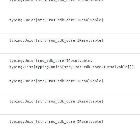
typing.Union[str, ros_cdk_core.IResolvable]
typing.Union[str, ros_cdk_core.IResolvable]
typing.Union[ros_cdk_core.IResolvable,
typing.List[typing.Union[str, ros_cdk_core.IResolvable]]]
typing.Union[str, ros_cdk_core.IResolvable]
typing.Union[str, ros_cdk_core.IResolvable]
typing.Union[str, ros_cdk_core.IResolvable]