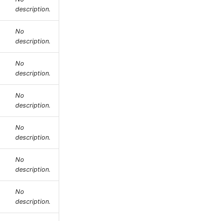
description.
No
description.
No
description.
No
description.
No
description.
No
description.
No
description.