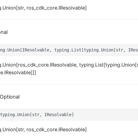
.Union[str, ros_cdk_core.IResolvable]
onal
.Union[ros_cdk_core.IResolvable, typing.List[typing.Union[s
e.IResolvable]]]
Optional
.Union[str, ros_cdk_core.IResolvable]