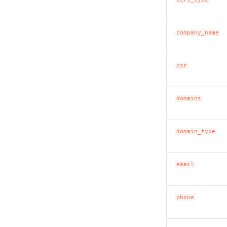
company_name
csr
domains
domain_type
email
phone