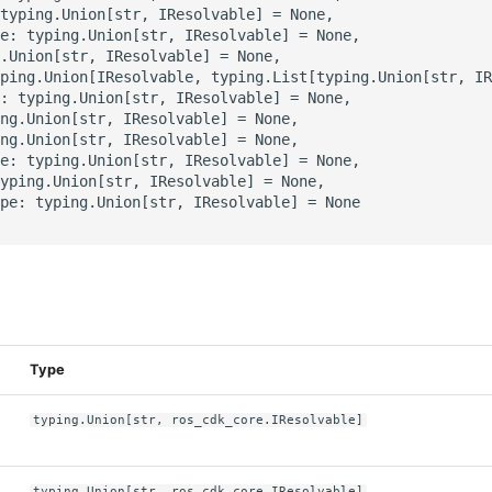
typing.Union[str, IResolvable] = None,

e: typing.Union[str, IResolvable] = None,

.Union[str, IResolvable] = None,

ping.Union[IResolvable, typing.List[typing.Union[str, IR
: typing.Union[str, IResolvable] = None,

ng.Union[str, IResolvable] = None,

ng.Union[str, IResolvable] = None,

e: typing.Union[str, IResolvable] = None,

yping.Union[str, IResolvable] = None,

pe: typing.Union[str, IResolvable] = None

s
Type
typing.Union[str, ros_cdk_core.IResolvable]
typing.Union[str, ros_cdk_core.IResolvable]