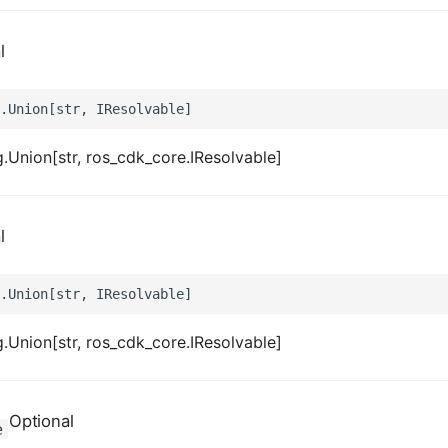
l
.Union[str, ros_cdk_core.IResolvable]
l
.Union[str, ros_cdk_core.IResolvable]
Optional
e