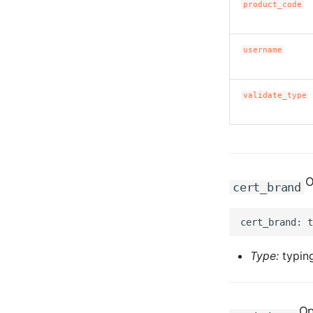
product_code
username
validate_type
O
cert_brand
Type:
typing
Op