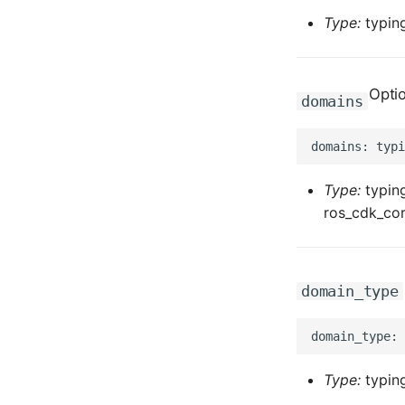
Type:
typing
Opti
domains
Type:
typing
ros_cdk_cor
domain_type
Type:
typing