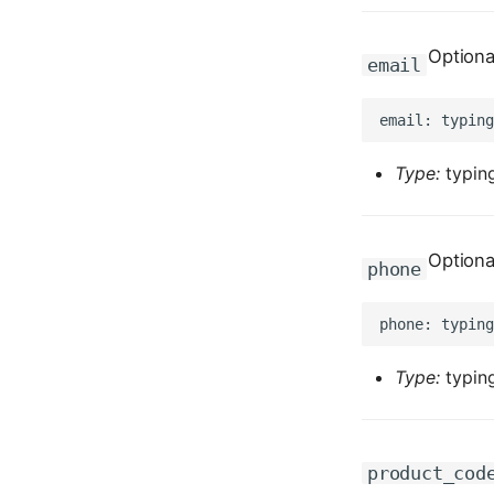
Optiona
email
Type:
typing
Optiona
phone
Type:
typing
product_cod