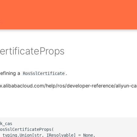
t
ertificateProps
defining a
.
RosSslCertificate
.alibabacloud.com/help/ros/developer-reference/aliyun-cas
k_cas

osSslCertificateProps(

 typing.Union[str, IResolvable] = None,
