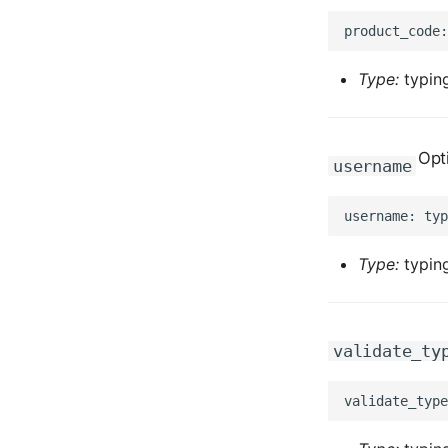
Type:
typing
Opt
username
Type:
typing
validate_ty