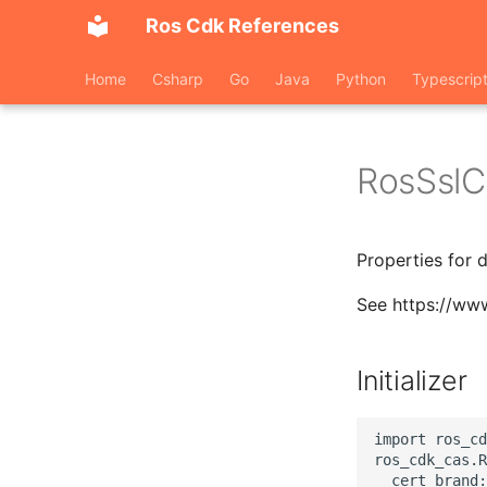
Ros Cdk References
Home
Csharp
Go
Java
Python
Typescrip
RosSslC
Properties for 
See https://www
Initializer
import ros_cd
ros_cdk_cas.R
  cert_brand: