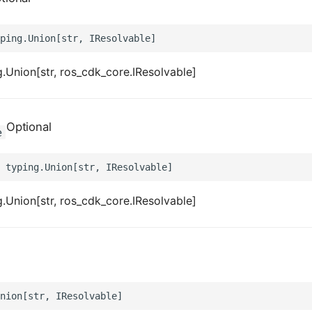
.Union[str, ros_cdk_core.IResolvable]
Optional
e
.Union[str, ros_cdk_core.IResolvable]