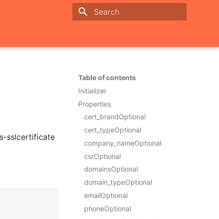
Initializing search
Table of contents
Initializer
Properties
cert_brandOptional
cert_typeOptional
-sslcertificate
company_nameOptional
csrOptional
domainsOptional
domain_typeOptional
emailOptional
phoneOptional