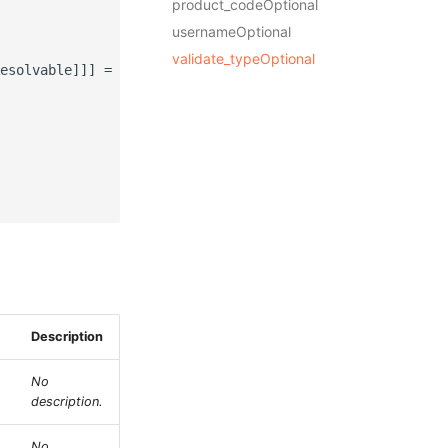
product_codeOptional
usernameOptional
validate_typeOptional
esolvable]]] = None,

Description
No
description.
No