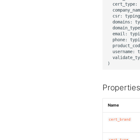
  cert_type: 
  company_nam
  csr: typing
  domains: ty
  domain_type
  email: typi
  phone: typi
  product_cod
  username: t
  validate_ty
Propertie
Name
cert_brand
cert_type