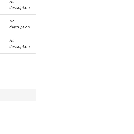
No
description.
No
description.
No
description.