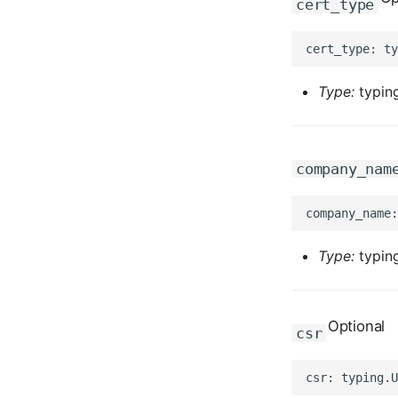
cert_type
Type:
typing
company_nam
Type:
typing
Optional
csr