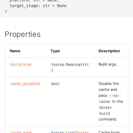
g
  target_stage: str = None

ROS-CDK-alb
s
ROS-CDK-aligreen
e
Properties
a
ROS-CDK-amqp
r
Name
Type
Description
ROS-CDK-apig
c
Build args.
build_args
typing.Mapping[str
ROS-CDK-apigateway
h
]
ROS-CDK-appflow
Disable the
cache_disabled
bool
cache and
pass
ROS-CDK-arms
--no-
to the
cache
docker
ROS-CDK-asm
build
command.
ROS-CDK-assembly-
schema
Cache from
cache_from
typing.List[
Docker