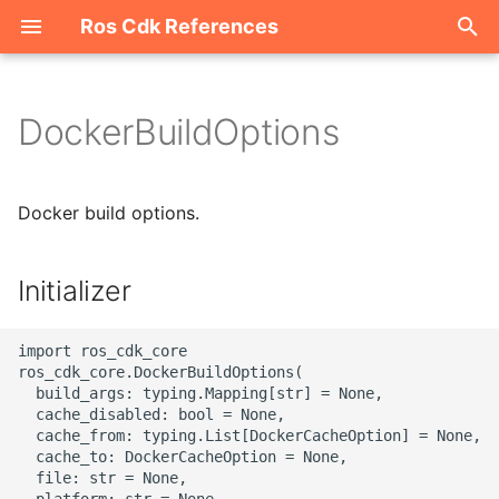
Ros Cdk References
I
n
DockerBuildOptions
Welcome
i
t
ROS-CDK-acm
Docker build options.
i
ROS-CDK-acs
a
Initializer
ROS-CDK-actiontrail
l
import ros_cdk_core

i
ROS-CDK-adb
ros_cdk_core.DockerBuildOptions(

  build_args: typing.Mapping[str] = None,

z
  cache_disabled: bool = None,

ROS-CDK-adblake
i
  cache_from: typing.List[DockerCacheOption] = None,

  cache_to: DockerCacheOption = None,

n
ROS-CDK-agentrun
  file: str = None,

  platform: str = None,
