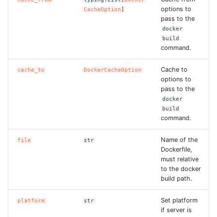
options to
CacheOption
]
pass to the
ROS-CDK-bailian
docker
build
ROS-CDK-bastionhost
command.
ROS-CDK-bpstudio
Cache to
cache_to
DockerCacheOption
options to
pass to the
ROS-CDK-bss
docker
build
ROS-CDK-cas
command.
Name of the
ROS-CDK-cddc
file
str
Dockerfile,
must relative
ROS-CDK-cdn
to the docker
build path.
ROS-CDK-cdt
Set platform
platform
str
if server is
ROS-CDK-cen