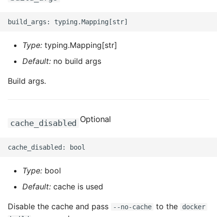
ROS-CDK-computenest
ROS-CDK-config
Type:
typing.Mapping[str]
ROS-CDK-core
Default:
no build args
ROS-CDK-cr
Build args.
ROS-CDK-cs
Optional
ROS-CDK-cxapi
cache_disabled
ROS-CDK-dashvector
ROS-CDK-datahub
Type:
bool
Default:
cache is used
ROS-CDK-
datalakeformation
Disable the cache and pass
to the
--no-cache
docker