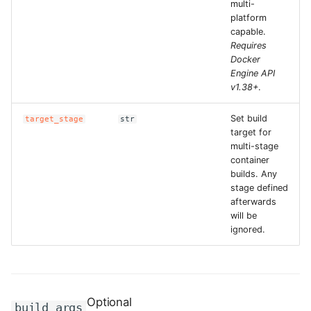
multi-
platform
ROS-CDK-clickhouse
capable.
Requires
Docker
ROS-CDK-cloudfw
Engine API
v1.38+
.
ROS-CDK-cloudphone
Set build
target_stage
str
ROS-CDK-cloudsiem
target for
multi-stage
container
ROS-CDK-cloudsso
builds. Any
stage defined
ROS-CDK-
afterwards
cloudstoragegateway
will be
ignored.
ROS-CDK-cms
ROS-CDK-cms2
Optional
build_args