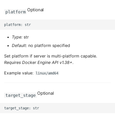
ROS-CDK-edas
Optional
platform
ROS-CDK-edsuser
ROS-CDK-eflo
Type:
str
ROS-CDK-ehpc
Default:
no platform specified
ROS-CDK-elasticsearch
Set platform if server is multi-platform capable.
Requires Docker Engine API v1.38+
.
ROS-CDK-
elasticsearchserverless
Example value:
linux/amd64
ROS-CDK-emr
Optional
target_stage
ROS-CDK-ens
ROS-CDK-esa