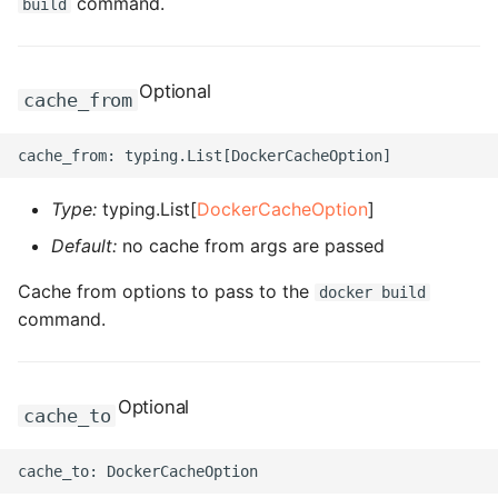
command.
build
ROS-CDK-dataworks
ROS-CDK-dbs
Optional
cache_from
ROS-CDK-dcdn
ROS-CDK-ddos
Type:
typing.List[
DockerCacheOption
]
Default:
no cache from args are passed
ROS-CDK-ddospro
Cache from options to pass to the
docker build
ROS-CDK-devops
command.
ROS-CDK-dfs
Optional
ROS-CDK-directmail
cache_to
ROS-CDK-dlf