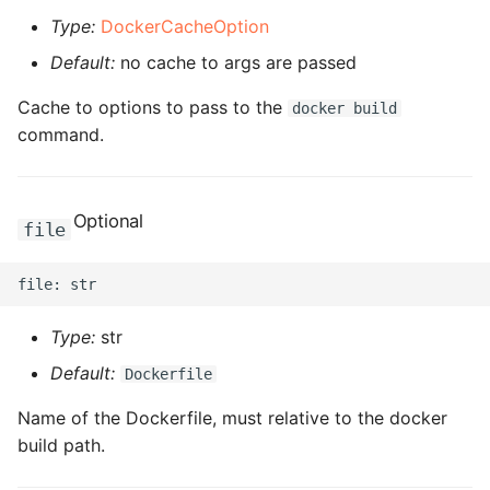
ROS-CDK-dms
Type:
DockerCacheOption
Default:
no cache to args are passed
ROS-CDK-dns
Cache to options to pass to the
docker build
ROS-CDK-drds
command.
ROS-CDK-dts
Optional
file
ROS-CDK-eais
ROS-CDK-ebs
Type:
str
ROS-CDK-ecd
Default:
Dockerfile
ROS-CDK-eci
Name of the Dockerfile, must relative to the docker
build path.
ROS-CDK-ecs