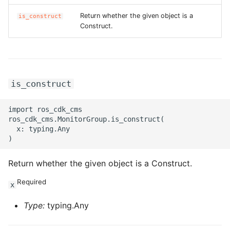
Return whether the given object is a
is_construct
ROS-CDK-privatelink
Construct.
ROS-CDK-pvtz
ROS-CDK-ram
is_construct
ROS-CDK-rds
import ros_cdk_cms

ros_cdk_cms.MonitorGroup.is_construct(

ROS-CDK-redis
  x: typing.Any

ROS-CDK-resourcemanager
Return whether the given object is a Construct.
ROS-CDK-rocketmq
Required
x
ROS-CDK-rocketmq5
Type:
typing.Any
ROS-CDK-ros