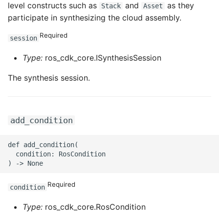
level constructs such as
and
as they
ROS-CDK-edas
Stack
Asset
participate in synthesizing the cloud assembly.
ROS-CDK-edsuser
Required
session
ROS-CDK-eflo
Type:
ros_cdk_core.ISynthesisSession
ROS-CDK-ehpc
The synthesis session.
ROS-CDK-elasticsearch
add_condition
ROS-CDK-
elasticsearchserverless
def add_condition(

  condition: RosCondition

ROS-CDK-emr
Required
ROS-CDK-ens
condition
Type:
ros_cdk_core.RosCondition
ROS-CDK-esa