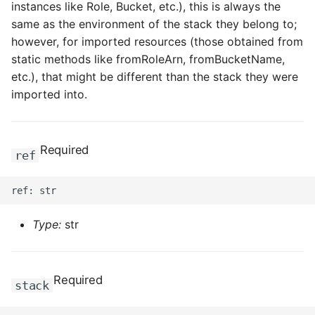
instances like Role, Bucket, etc.), this is always the
same as the environment of the stack they belong to;
however, for imported resources (those obtained from
static methods like fromRoleArn, fromBucketName,
etc.), that might be different than the stack they were
imported into.
Required
ref
Type:
str
Required
stack