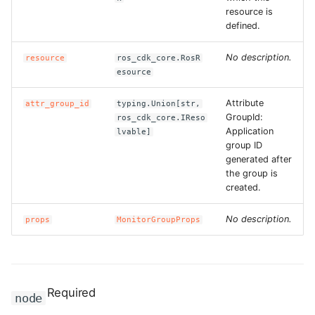
resource is
ROS-CDK-swas
defined.
ROS-CDK-threatdetection
No description.
resource
ros_cdk_core.RosR
esource
ROS-CDK-tsdb
Attribute
attr_group_id
typing.Union[str,
GroupId:
ros_cdk_core.IReso
ROS-CDK-vod
Application
lvable]
group ID
ROS-CDK-vpc
generated after
the group is
created.
ROS-CDK-vs
No description.
props
MonitorGroupProps
ROS-CDK-waf
ROS-CDK-waf3
Required
node