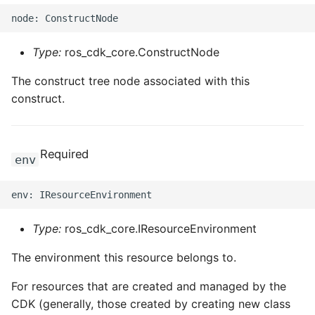
Type:
ros_cdk_core.ConstructNode
The construct tree node associated with this
construct.
Required
env
Type:
ros_cdk_core.IResourceEnvironment
The environment this resource belongs to.
For resources that are created and managed by the
CDK (generally, those created by creating new class