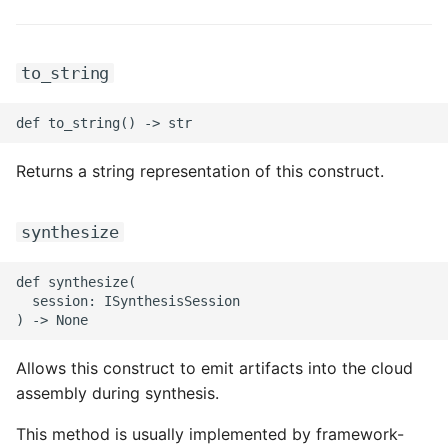
ROS-CDK-dms
ROS-CDK-dns
to_string
ROS-CDK-drds
ROS-CDK-dts
Returns a string representation of this construct.
ROS-CDK-eais
synthesize
ROS-CDK-ebs
def synthesize(

  session: ISynthesisSession

ROS-CDK-ecd
ROS-CDK-eci
Allows this construct to emit artifacts into the cloud
assembly during synthesis.
ROS-CDK-ecs
This method is usually implemented by framework-