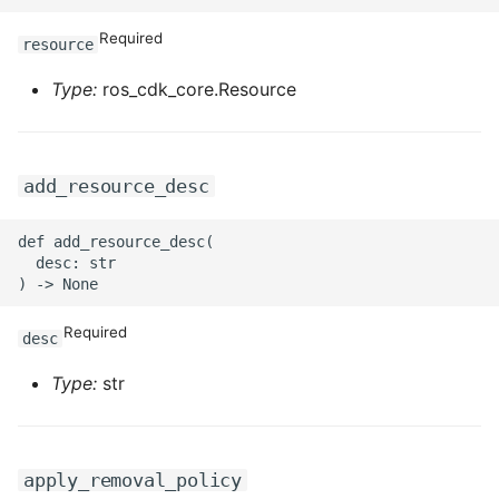
ROS-CDK-graphdatabase
Required
resource
ROS-CDK-green
Type:
ros_cdk_core.Resource
ROS-CDK-gwlb
add_resource_desc
ROS-CDK-hbase
ROS-CDK-hbr
def add_resource_desc(

  desc: str

ROS-CDK-hdr
Required
desc
ROS-CDK-hologram
Type:
str
ROS-CDK-ice
ROS-CDK-imm
apply_removal_policy