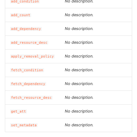
No description.
add_condition
ROS-CDK-dataworks
No description.
add_count
ROS-CDK-dbs
No description.
add_dependency
ROS-CDK-dcdn
No description.
add_resource_desc
ROS-CDK-ddos
No description.
apply_removal_policy
ROS-CDK-ddospro
No description.
fetch_condition
ROS-CDK-devops
No description.
fetch_dependency
ROS-CDK-dfs
No description.
fetch_resource_desc
No description.
get_att
ROS-CDK-directmail
No description.
set_metadata
ROS-CDK-dlf