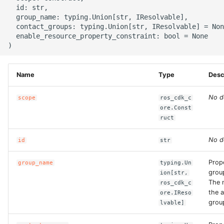
g
  id: str,

ROS-CDK-alb
  group_name: typing.Union[str, IResolvable],

s
  contact_groups: typing.Union[str, IResolvable] = Non
  enable_resource_property_constraint: bool = None

ROS-CDK-aligreen
e
a
ROS-CDK-amqp
Name
Type
Desc
r
ROS-CDK-apig
c
No d
scope
ros_cdk_c
ore.Const
ROS-CDK-apigateway
h
ruct
ROS-CDK-appflow
No d
id
str
ROS-CDK-arms
Prop
group_name
typing.Un
grou
ion[str,
The 
ros_cdk_c
ROS-CDK-asm
the a
ore.IReso
grou
lvable]
ROS-CDK-assembly-
schema