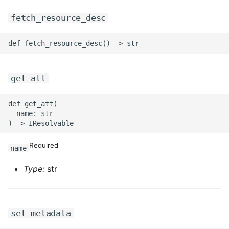
ROS-CDK-mongodb
fetch_resource_desc
ROS-CDK-mps
ROS-CDK-mse
get_att
ROS-CDK-nas
ROS-CDK-nlb
def get_att(

  name: str

ROS-CDK-nls
Required
name
ROS-CDK-oos
Type:
str
ROS-CDK-oss
ROS-CDK-ossassets
set_metadata