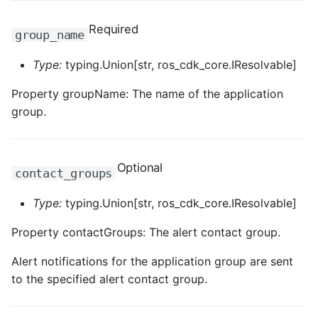
ROS-CDK-clickhouse
Required
group_name
ROS-CDK-cloudfw
Type:
typing.Union[str, ros_cdk_core.IResolvable]
Property groupName: The name of the application
ROS-CDK-cloudphone
group.
ROS-CDK-cloudsiem
Optional
ROS-CDK-cloudsso
contact_groups
ROS-CDK-
Type:
typing.Union[str, ros_cdk_core.IResolvable]
cloudstoragegateway
Property contactGroups: The alert contact group.
ROS-CDK-cms
Alert notifications for the application group are sent
to the specified alert contact group.
ROS-CDK-cms2