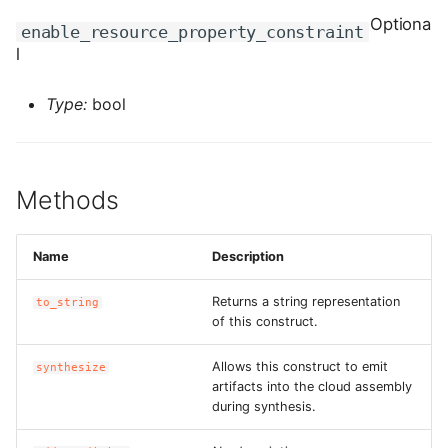
ROS-CDK-computenest
Optiona
enable_resource_property_constraint
l
ROS-CDK-config
Type:
bool
ROS-CDK-core
ROS-CDK-cr
Methods
ROS-CDK-cs
ROS-CDK-cxapi
Name
Description
ROS-CDK-dashvector
Returns a string representation
to_string
of this construct.
ROS-CDK-datahub
Allows this construct to emit
synthesize
artifacts into the cloud assembly
ROS-CDK-
during synthesis.
datalakeformation