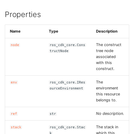
ROS-CDK-sae
Properties
ROS-CDK-sag
Name
Type
Description
ROS-CDK-schedulerx
The construct
node
ros_cdk_core.Cons
tree node
tructNode
ROS-CDK-searchengine
associated
with this
ROS-CDK-selectdb
construct.
The
env
ros_cdk_core.IRes
ROS-CDK-serverlessdev
environment
ourceEnvironment
this resource
ROS-CDK-servicecatalog
belongs to.
ROS-CDK-slb
No description.
ref
str
The stack in
ROS-CDK-sls
stack
ros_cdk_core.Stac
which this
k