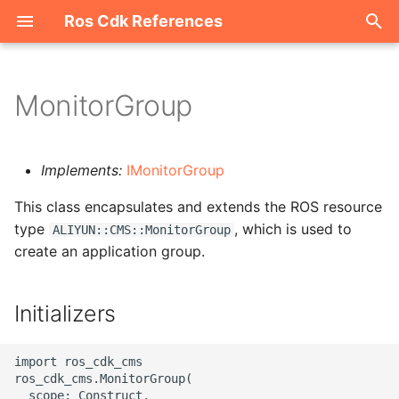
Ros Cdk References
I
n
MonitorGroup
Welcome
i
t
ROS-CDK-acm
Implements:
IMonitorGroup
i
This class encapsulates and extends the ROS resource
ROS-CDK-acs
a
type
, which is used to
ALIYUN::CMS::MonitorGroup
create an application group.
ROS-CDK-actiontrail
l
i
ROS-CDK-adb
Initializers
z
ROS-CDK-adblake
i
import ros_cdk_cms

ros_cdk_cms.MonitorGroup(

n
ROS-CDK-agentrun
  scope: Construct,
