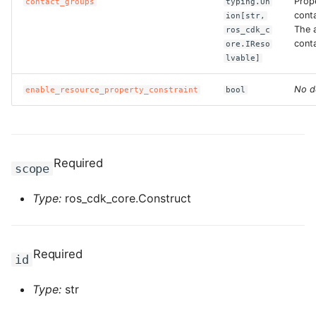
Prop
contact_groups
typing.Un
cont
ion[str,
The a
ros_cdk_c
ROS-CDK-bailian
cont
ore.IReso
lvable]
ROS-CDK-bastionhost
No d
enable_resource_property_constraint
bool
ROS-CDK-bpstudio
ROS-CDK-bss
Required
scope
ROS-CDK-cas
Type:
ros_cdk_core.Construct
ROS-CDK-cddc
ROS-CDK-cdn
Required
id
ROS-CDK-cdt
Type:
str
ROS-CDK-cen