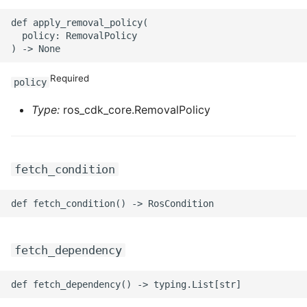
ROS-CDK-iot
def apply_removal_policy(

  policy: RemovalPolicy

ROS-CDK-kafka
ROS-CDK-kms
Required
policy
Type:
ros_cdk_core.RemovalPolicy
ROS-CDK-lindorm
ROS-CDK-marketplace
fetch_condition
ROS-CDK-maxcompute
ROS-CDK-memcache
ROS-CDK-mns
fetch_dependency
ROS-CDK-mobi