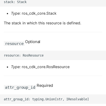
Type:
ros_cdk_core.Stack
The stack in which this resource is defined.
Optional
resource
Type:
ros_cdk_core.RosResource
Required
attr_group_id