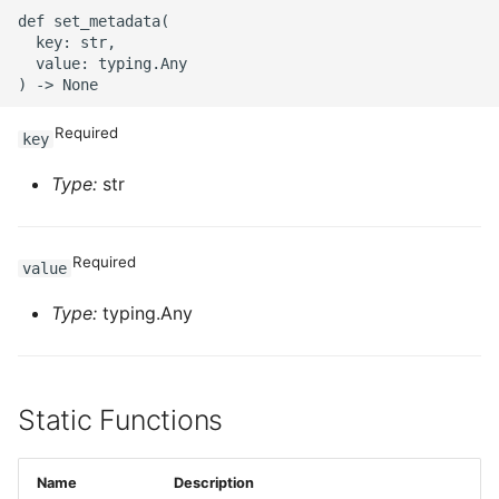
ROS-CDK-ossdeployment
def set_metadata(

  key: str,

ROS-CDK-ots
  value: typing.Any

ROS-CDK-pai
Required
key
ROS-CDK-paidatasetacc
Type:
str
ROS-CDK-paidlc
Required
value
ROS-CDK-paidswapi
Type:
typing.Any
ROS-CDK-paifeaturestore
ROS-CDK-paiplugin
Static Functions
ROS-CDK-polardb
Name
Description
ROS-CDK-polardbx