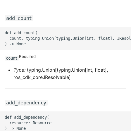
ROS-CDK-ess
add_count
ROS-CDK-eventbridge
def add_count(

ROS-CDK-fc
  count: typing.Union[typing.Union[int, float], IResol
ROS-CDK-fc3
Required
count
ROS-CDK-flink
Type:
typing.Union[typing.Union[int, float],
ros_cdk_core.IResolvable]
ROS-CDK-fnf
ROS-CDK-foas
add_dependency
ROS-CDK-ga
def add_dependency(

ROS-CDK-gpdb
  resource: Resource
