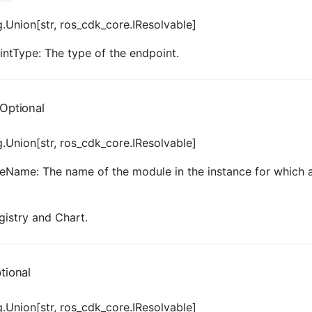
.Union[str, ros_cdk_core.IResolvable]
ntType: The type of the endpoint.
Optional
.Union[str, ros_cdk_core.IResolvable]
Name: The name of the module in the instance for which a 
gistry and Chart.
tional
.Union[str, ros_cdk_core.IResolvable]