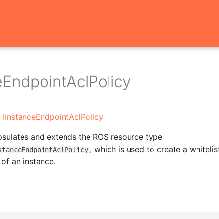
t
eEndpointAclPolicy
:
IInstanceEndpointAclPolicy
psulates and extends the ROS resource type
, which is used to create a whitelis
stanceEndpointAclPolicy
 of an instance.