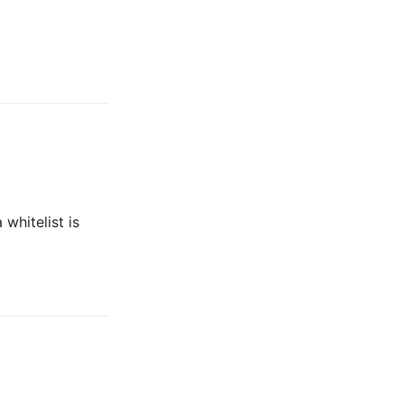
whitelist is