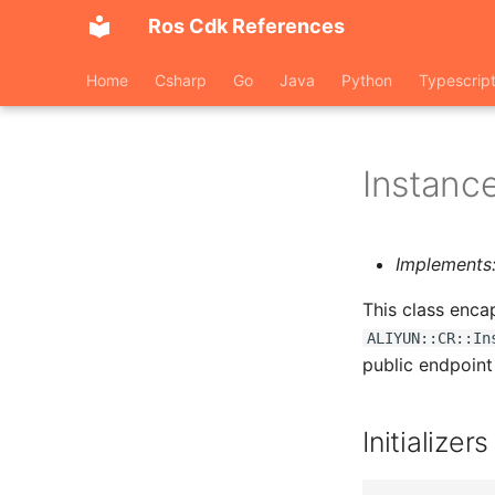
Ros Cdk References
Home
Csharp
Go
Java
Python
Typescrip
Instanc
Implements
This class enca
ALIYUN::CR::In
public endpoint
Initializers