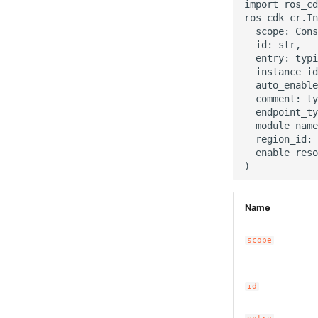
import ros_cd
ros_cdk_cr.In
  scope: Cons
  id: str,

  entry: typi
  instance_id
  auto_enable
  comment: ty
  endpoint_ty
  module_name
  region_id: 
  enable_reso
Name
scope
id