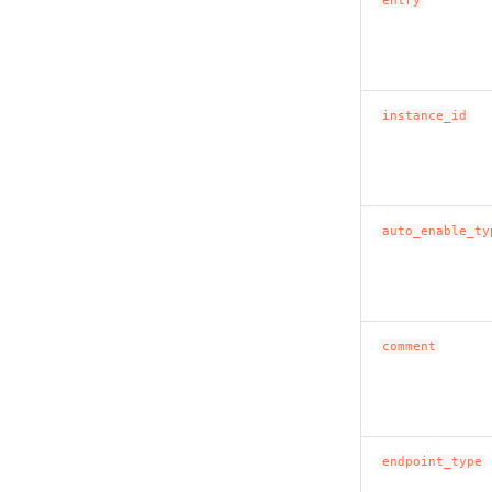
entry
instance_id
auto_enable_ty
comment
endpoint_type