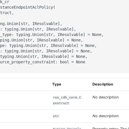
k_cr

stanceEndpointAclPolicy(

truct,

ng.Union[str, IResolvable],

: typing.Union[str, IResolvable],

_type: typing.Union[str, IResolvable] = None,

ping.Union[str, IResolvable] = None,

pe: typing.Union[str, IResolvable] = None,

: typing.Union[str, IResolvable] = None,

typing.Union[str, IResolvable] = None,

urce_property_constraint: bool = None

Type
Description
No description.
ros_cdk_core.C
onstruct
No description.
str
Property entry: The 