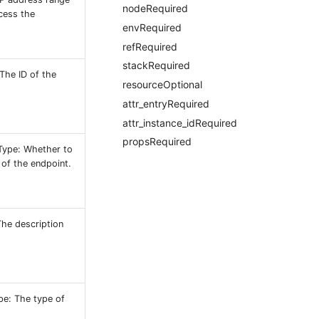
nodeRequired
ccess the
envRequired
refRequired
stackRequired
 The ID of the
resourceOptional
attr_entryRequired
attr_instance_idRequired
propsRequired
Type: Whether to
 of the endpoint.
he description
pe: The type of