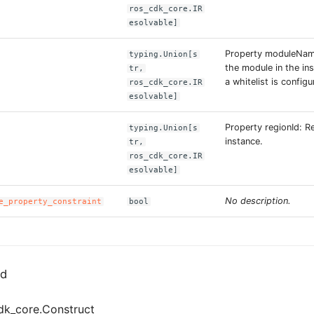
ros_cdk_core.IR
esolvable]
Property moduleNam
typing.Union[s
the module in the in
tr,
a whitelist is configu
ros_cdk_core.IR
esolvable]
Property regionId: R
typing.Union[s
instance.
tr,
ros_cdk_core.IR
esolvable]
No description.
e_property_constraint
bool
ed
dk_core.Construct