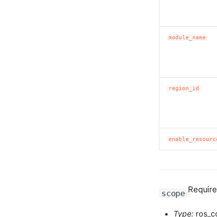
module_name
region_id
enable_resourc
Requir
scope
Type:
ros_c