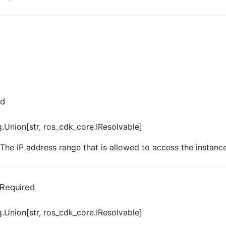
ed
.Union[str, ros_cdk_core.IResolvable]
 The IP address range that is allowed to access the instance
Required
.Union[str, ros_cdk_core.IResolvable]