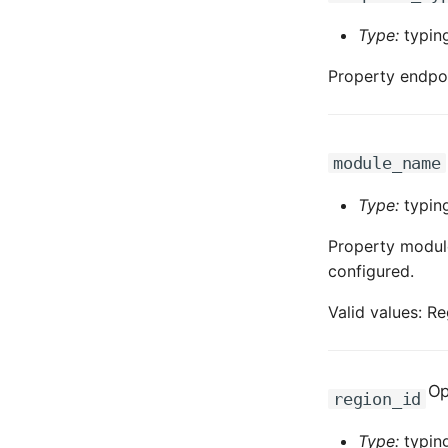
Type:
typing
Property endpoi
module_name
Type:
typing
Property module
configured.
Valid values: Re
Op
region_id
Type:
typing