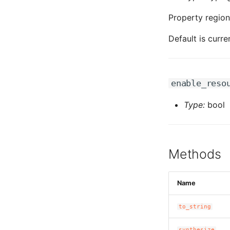
Property region
Default is curre
enable_reso
Type:
bool
Methods
Name
to_string
synthesize