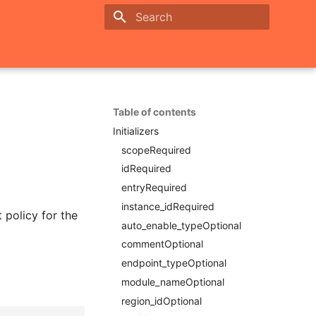
Initializing search
Table of contents
Initializers
scopeRequired
idRequired
entryRequired
instance_idRequired
t policy for the
auto_enable_typeOptional
commentOptional
endpoint_typeOptional
module_nameOptional
region_idOptional