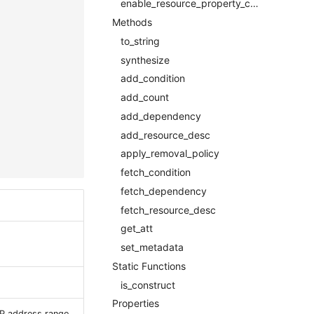
enable_resource_property_constraintOptional
Methods
to_string
synthesize
add_condition
add_count
add_dependency
add_resource_desc
apply_removal_policy
fetch_condition
fetch_dependency
fetch_resource_desc
get_att
set_metadata
Static Functions
is_construct
Properties
IP address range