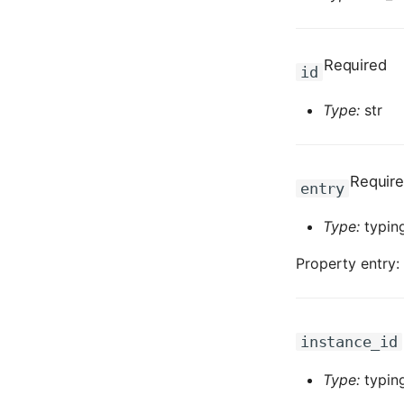
Required
id
Type:
str
Requir
entry
Type:
typing
Property entry:
instance_id
Type:
typing