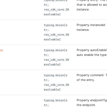
typing.Union[s
that is allowed to a
tr,
instance.
ros_cdk_core.IR
esolvable]
Property instanceId:
typing.Union[s
instance.
tr,
ros_cdk_core.IR
esolvable]
Property autoEnable
pe
typing.Union[s
auto enable the type
tr,
ros_cdk_core.IR
esolvable]
Property comment: T
typing.Union[s
of the entry.
tr,
ros_cdk_core.IR
esolvable]
Property endpointTy
typing.Union[s
the endpoint.
tr,