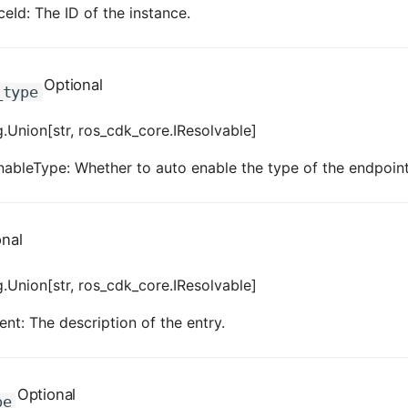
eId: The ID of the instance.
Optional
_type
.Union[str, ros_cdk_core.IResolvable]
ableType: Whether to auto enable the type of the endpoint
onal
.Union[str, ros_cdk_core.IResolvable]
t: The description of the entry.
Optional
pe