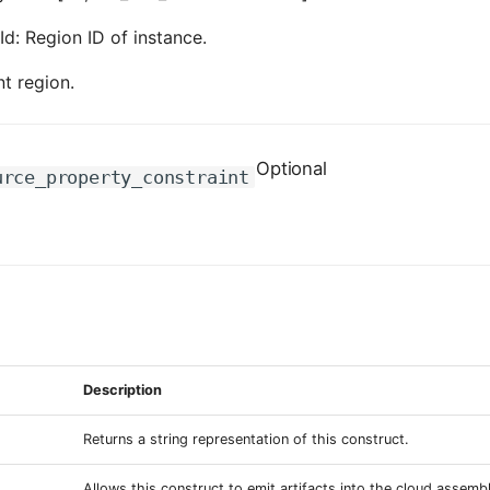
Id: Region ID of instance.
nt region.
Optional
urce_property_constraint
Description
Returns a string representation of this construct.
Allows this construct to emit artifacts into the cloud assemb