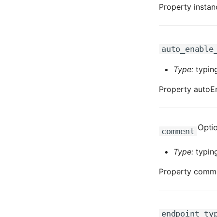
Property instanc
auto_enable
Type:
typing
Property autoEn
Opti
comment
Type:
typing
Property commen
endpoint_ty