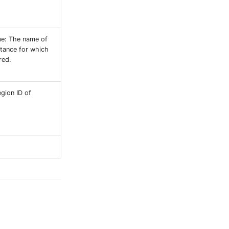
e: The name of
stance for which
red.
egion ID of