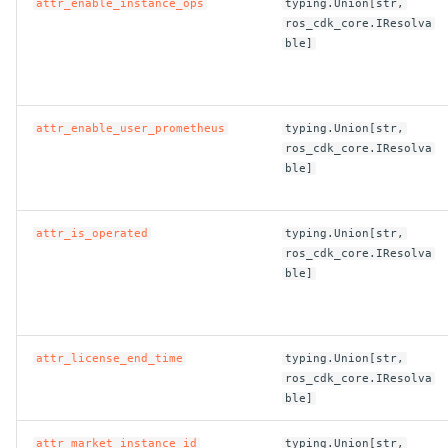
attr_enable_instance_ops
typing.Union[str,
ros_cdk_core.IResolva
ble]
attr_enable_user_prometheus
typing.Union[str,
ros_cdk_core.IResolva
ble]
attr_is_operated
typing.Union[str,
ros_cdk_core.IResolva
ble]
attr_license_end_time
typing.Union[str,
ros_cdk_core.IResolva
ble]
attr_market_instance_id
typing.Union[str,