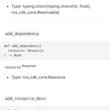
ROS-CDK-graphdatabase
Type:
typing.Union[typing.Union[int, float],
ros_cdk_core.IResolvable]
ROS-CDK-green
ROS-CDK-gwlb
add_dependency
ROS-CDK-hbase
def add_dependency(

  resource: Resource

ROS-CDK-hbr
ROS-CDK-hdr
Required
resource
Type:
ros_cdk_core.Resource
ROS-CDK-hologram
ROS-CDK-ice
add_resource_desc
ROS-CDK-imm