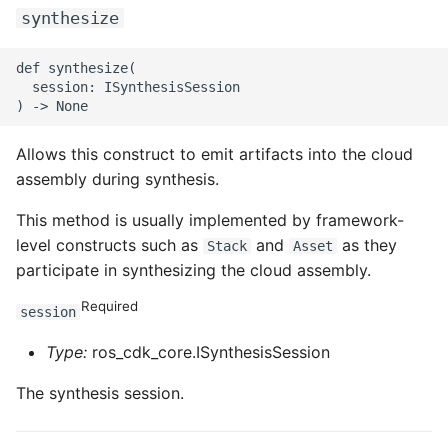
ROS-CDK-edas
synthesize
ROS-CDK-edsuser
def synthesize(

  session: ISynthesisSession

ROS-CDK-eflo
Allows this construct to emit artifacts into the cloud
ROS-CDK-ehpc
assembly during synthesis.
ROS-CDK-elasticsearch
This method is usually implemented by framework-
level constructs such as
and
as they
Stack
Asset
ROS-CDK-
participate in synthesizing the cloud assembly.
elasticsearchserverless
Required
session
ROS-CDK-emr
Type:
ros_cdk_core.ISynthesisSession
ROS-CDK-ens
The synthesis session.
ROS-CDK-esa