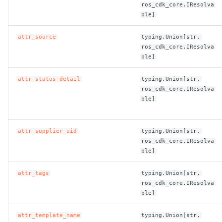
ros_cdk_core.IResolva
ble]
attr_source
typing.Union[str,
ros_cdk_core.IResolva
ble]
attr_status_detail
typing.Union[str,
ros_cdk_core.IResolva
ble]
attr_supplier_uid
typing.Union[str,
ros_cdk_core.IResolva
ble]
attr_tags
typing.Union[str,
ros_cdk_core.IResolva
ble]
attr_template_name
typing.Union[str,