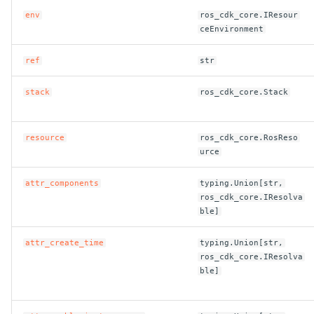
env
ros_cdk_core.IResour
ROS-CDK-swas
ceEnvironment
ROS-CDK-threatdetection
ref
str
ROS-CDK-tsdb
stack
ros_cdk_core.Stack
ROS-CDK-vod
resource
ros_cdk_core.RosReso
urce
ROS-CDK-vpc
attr_components
typing.Union[str,
ROS-CDK-vs
ros_cdk_core.IResolva
ble]
ROS-CDK-waf
attr_create_time
typing.Union[str,
ros_cdk_core.IResolva
ROS-CDK-waf3
ble]