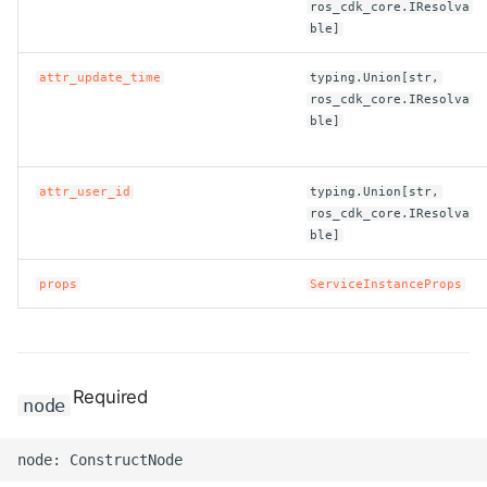
ros_cdk_core.IResolva
ble]
attr_update_time
typing.Union[str,
ros_cdk_core.IResolva
ble]
attr_user_id
typing.Union[str,
ros_cdk_core.IResolva
ble]
props
ServiceInstanceProps
Required
node