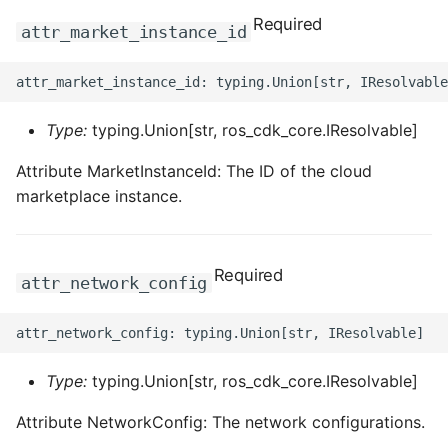
Required
attr_market_instance_id
Type:
typing.Union[str, ros_cdk_core.IResolvable]
Attribute MarketInstanceId: The ID of the cloud
marketplace instance.
Required
attr_network_config
Type:
typing.Union[str, ros_cdk_core.IResolvable]
Attribute NetworkConfig: The network configurations.