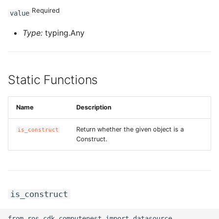
Required
value
ROS-CDK-privatelink
Type:
typing.Any
ROS-CDK-pvtz
ROS-CDK-ram
Static Functions
ROS-CDK-rds
Name
Description
ROS-CDK-redis
Return whether the given object is a
is_construct
Construct.
ROS-CDK-resourcemanager
ROS-CDK-rocketmq
ROS-CDK-rocketmq5
is_construct
ROS-CDK-ros
from ros_cdk_computenest import datasource
