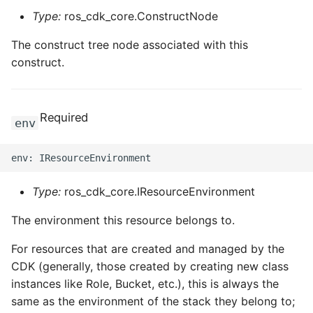
Type:
ros_cdk_core.ConstructNode
The construct tree node associated with this
construct.
Required
env
Type:
ros_cdk_core.IResourceEnvironment
The environment this resource belongs to.
For resources that are created and managed by the
CDK (generally, those created by creating new class
instances like Role, Bucket, etc.), this is always the
same as the environment of the stack they belong to;