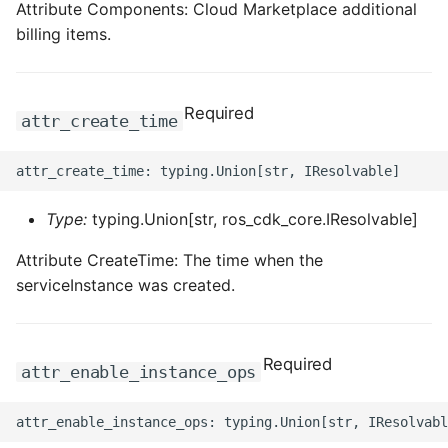
Attribute Components: Cloud Marketplace additional
billing items.
Required
attr_create_time
Type:
typing.Union[str, ros_cdk_core.IResolvable]
Attribute CreateTime: The time when the
serviceInstance was created.
Required
attr_enable_instance_ops