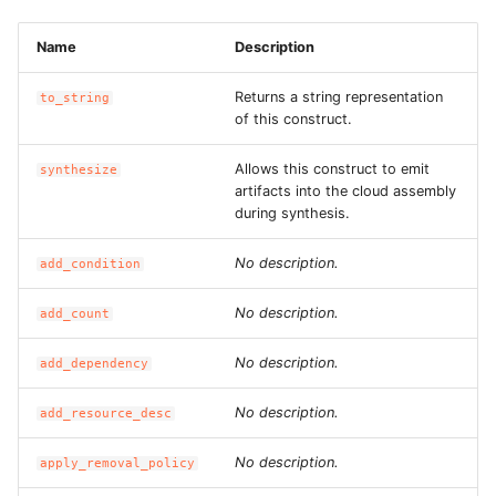
ROS-CDK-dataworks
Name
Description
ROS-CDK-dbs
Returns a string representation
to_string
of this construct.
ROS-CDK-dcdn
Allows this construct to emit
synthesize
ROS-CDK-ddos
artifacts into the cloud assembly
during synthesis.
ROS-CDK-ddospro
No description.
add_condition
ROS-CDK-devops
No description.
add_count
ROS-CDK-dfs
No description.
add_dependency
ROS-CDK-directmail
No description.
add_resource_desc
ROS-CDK-dlf
No description.
apply_removal_policy