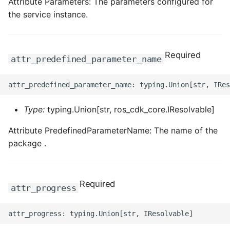
Attribute Parameters: The parameters configured for
the service instance.
Required
attr_predefined_parameter_name
Type:
typing.Union[str, ros_cdk_core.IResolvable]
Attribute PredefinedParameterName: The name of the
package .
Required
attr_progress