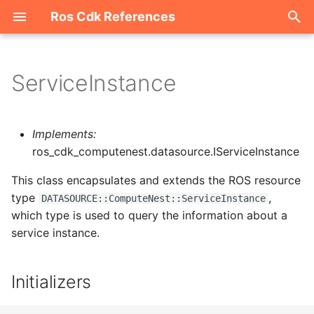
Ros Cdk References
I
n
ServiceInstance
Welcome
i
t
ROS-CDK-acm
Implements:
i
ros_cdk_computenest.datasource.IServiceInstance
ROS-CDK-acs
a
This class encapsulates and extends the ROS resource
type
,
ROS-CDK-actiontrail
l
DATASOURCE::ComputeNest::ServiceInstance
which type is used to query the information about a
i
ROS-CDK-adb
service instance.
z
ROS-CDK-adblake
i
Initializers
n
ROS-CDK-agentrun