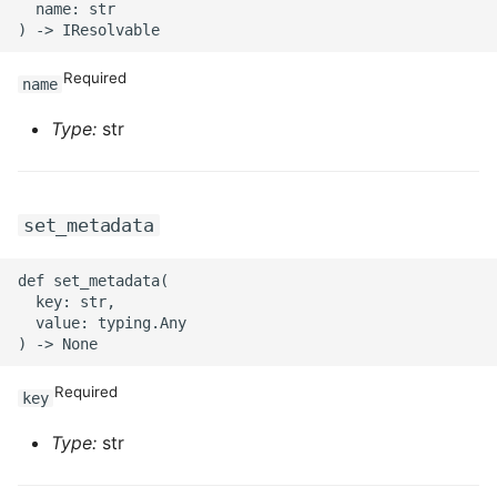
ROS-CDK-ossdeployment
  name: str

ROS-CDK-ots
Required
name
ROS-CDK-pai
Type:
str
ROS-CDK-paidatasetacc
ROS-CDK-paidlc
set_metadata
ROS-CDK-paidswapi
def set_metadata(

  key: str,

  value: typing.Any

ROS-CDK-paifeaturestore
ROS-CDK-paiplugin
Required
key
ROS-CDK-polardb
Type:
str
ROS-CDK-polardbx