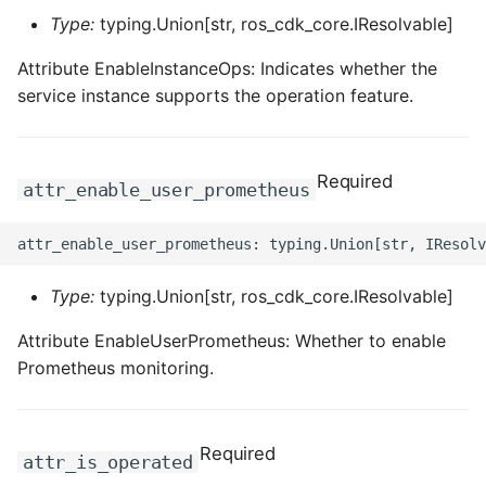
Type:
typing.Union[str, ros_cdk_core.IResolvable]
Attribute EnableInstanceOps: Indicates whether the
service instance supports the operation feature.
Required
attr_enable_user_prometheus
Type:
typing.Union[str, ros_cdk_core.IResolvable]
Attribute EnableUserPrometheus: Whether to enable
Prometheus monitoring.
Required
attr_is_operated