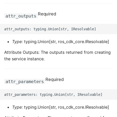
Required
attr_outputs
Type:
typing.Union[str, ros_cdk_core.IResolvable]
Attribute Outputs: The outputs returned from creating
the service instance.
Required
attr_parameters
Type:
typing.Union[str, ros_cdk_core.IResolvable]