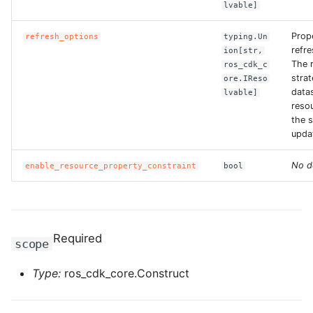
lvable]
ROS-CDK-bailian
Prop
refresh_options
typing.Un
refr
ion[str,
The 
ros_cdk_c
ROS-CDK-bastionhost
strat
ore.IReso
data
lvable]
ROS-CDK-bpstudio
reso
the s
upda
ROS-CDK-bss
No d
enable_resource_property_constraint
bool
ROS-CDK-cas
ROS-CDK-cddc
Required
ROS-CDK-cdn
scope
ROS-CDK-cdt
Type:
ros_cdk_core.Construct
ROS-CDK-cen