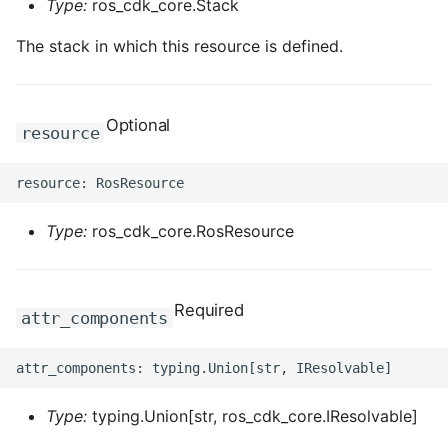
Type:
ros_cdk_core.Stack
The stack in which this resource is defined.
Optional
resource
Type:
ros_cdk_core.RosResource
Required
attr_components
Type:
typing.Union[str, ros_cdk_core.IResolvable]