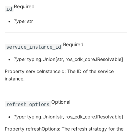
Required
id
ROS-CDK-clickhouse
Type:
str
ROS-CDK-cloudfw
ROS-CDK-cloudphone
Required
service_instance_id
ROS-CDK-cloudsiem
Type:
typing.Union[str, ros_cdk_core.IResolvable]
ROS-CDK-cloudsso
Property serviceInstanceId: The ID of the service
instance.
ROS-CDK-
cloudstoragegateway
Optional
refresh_options
ROS-CDK-cms
Type:
typing.Union[str, ros_cdk_core.IResolvable]
ROS-CDK-cms2
Property refreshOptions: The refresh strategy for the