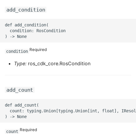
ROS-CDK-ess
add_condition
ROS-CDK-eventbridge
def add_condition(

  condition: RosCondition

ROS-CDK-fc
Required
condition
ROS-CDK-fc3
Type:
ros_cdk_core.RosCondition
ROS-CDK-flink
ROS-CDK-fnf
add_count
ROS-CDK-foas
def add_count(

  count: typing.Union[typing.Union[int, float], IResol
ROS-CDK-ga
ROS-CDK-gpdb
Required
count