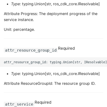
Type:
typing.Union[str, ros_cdk_core.IResolvable]
Attribute Progress: The deployment progress of the
service instance.
Unit: percentage.
Required
attr_resource_group_id
Type:
typing.Union[str, ros_cdk_core.IResolvable]
Attribute ResourceGroupId: The resource group ID.
Required
attr_service