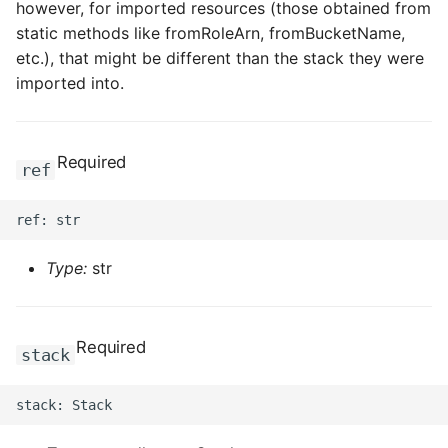
however, for imported resources (those obtained from
static methods like fromRoleArn, fromBucketName,
etc.), that might be different than the stack they were
imported into.
Required
ref
Type:
str
Required
stack