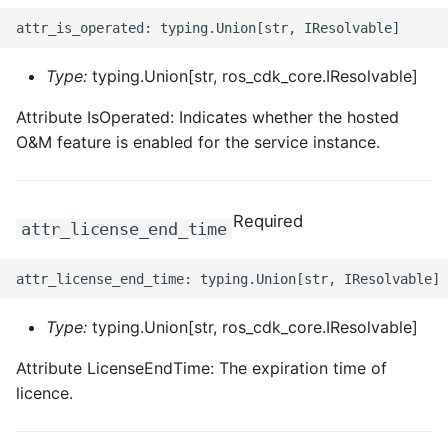
Type:
typing.Union[str, ros_cdk_core.IResolvable]
Attribute IsOperated: Indicates whether the hosted
O&M feature is enabled for the service instance.
Required
attr_license_end_time
Type:
typing.Union[str, ros_cdk_core.IResolvable]
Attribute LicenseEndTime: The expiration time of
licence.