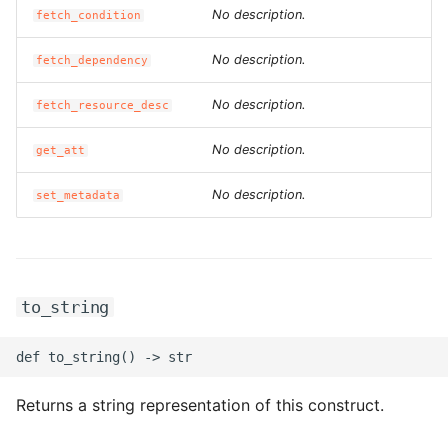
No description.
ROS-CDK-dms
fetch_condition
No description.
fetch_dependency
ROS-CDK-dns
No description.
fetch_resource_desc
ROS-CDK-drds
No description.
get_att
ROS-CDK-dts
No description.
set_metadata
ROS-CDK-eais
ROS-CDK-ebs
to_string
ROS-CDK-ecd
ROS-CDK-eci
Returns a string representation of this construct.
ROS-CDK-ecs