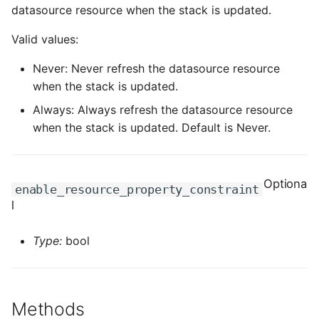
ROS-CDK-computenest
datasource resource when the stack is updated.
Valid values:
ROS-CDK-config
Never: Never refresh the datasource resource
ROS-CDK-core
when the stack is updated.
Always: Always refresh the datasource resource
ROS-CDK-cr
when the stack is updated. Default is Never.
ROS-CDK-cs
ROS-CDK-cxapi
Optiona
enable_resource_property_constraint
l
ROS-CDK-dashvector
Type:
bool
ROS-CDK-datahub
ROS-CDK-
datalakeformation
Methods