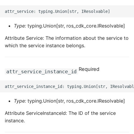
Type:
typing.Union[str, ros_cdk_core.IResolvable]
Attribute Service: The information about the service to
which the service instance belongs.
Required
attr_service_instance_id
Type:
typing.Union[str, ros_cdk_core.IResolvable]
Attribute ServiceInstanceId: The ID of the service
instance.