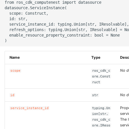
from ros_cdk_computenest import datasource

g
datasource.ServiceInstance(

ROS-CDK-alb
  scope: Construct,

s
  id: str,

ROS-CDK-aligreen
  service_instance_id: typing.Union[str, IResolvable],

e
  refresh_options: typing.Union[str, IResolvable] = No
  enable_resource_property_constraint: bool = None

a
ROS-CDK-amqp
r
ROS-CDK-apig
c
Name
Type
Desc
ROS-CDK-apigateway
h
No d
scope
ros_cdk_c
ore.Const
ROS-CDK-appflow
ruct
ROS-CDK-arms
No d
id
str
ROS-CDK-asm
Prop
service_instance_id
typing.Un
servi
ion[str,
The I
ros_cdk_c
ROS-CDK-assembly-
servi
ore.IReso
schema