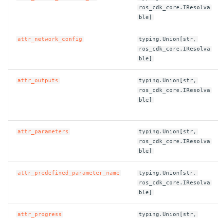
ros_cdk_core.IResolva
ble]
attr_network_config
typing.Union[str,
ros_cdk_core.IResolva
ble]
attr_outputs
typing.Union[str,
ros_cdk_core.IResolva
ble]
attr_parameters
typing.Union[str,
ros_cdk_core.IResolva
ble]
attr_predefined_parameter_name
typing.Union[str,
ros_cdk_core.IResolva
ble]
attr_progress
typing.Union[str,