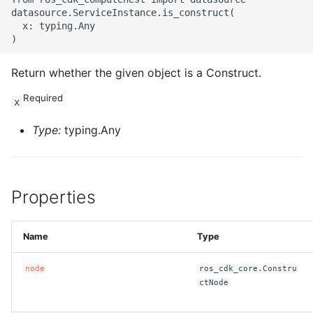
datasource.ServiceInstance.is_construct(

ROS-CDK-sae
  x: typing.Any

ROS-CDK-sag
Return whether the given object is a Construct.
ROS-CDK-schedulerx
Required
x
ROS-CDK-searchengine
Type:
typing.Any
ROS-CDK-selectdb
Properties
ROS-CDK-serverlessdev
ROS-CDK-servicecatalog
Name
Type
ROS-CDK-slb
node
ros_cdk_core.Constru
ctNode
ROS-CDK-sls