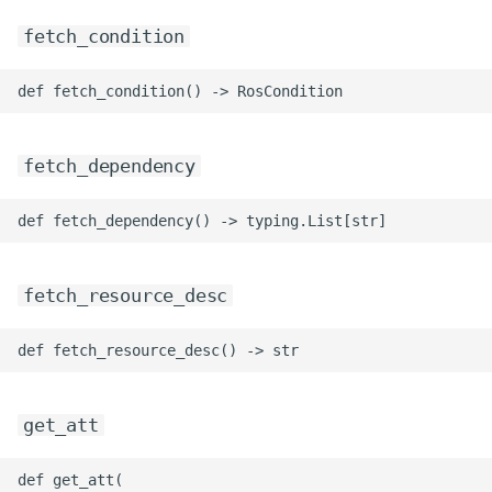
ROS-CDK-mongodb
fetch_condition
ROS-CDK-mps
ROS-CDK-mse
fetch_dependency
ROS-CDK-nas
ROS-CDK-nlb
ROS-CDK-nls
fetch_resource_desc
ROS-CDK-oos
ROS-CDK-oss
get_att
ROS-CDK-ossassets
def get_att(
