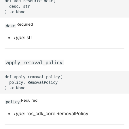
def add_resource_desc(

ROS-CDK-iot
  desc: str

ROS-CDK-kafka
Required
desc
ROS-CDK-kms
Type:
str
ROS-CDK-lindorm
ROS-CDK-marketplace
apply_removal_policy
ROS-CDK-maxcompute
def apply_removal_policy(

  policy: RemovalPolicy

ROS-CDK-memcache
Required
policy
ROS-CDK-mns
Type:
ros_cdk_core.RemovalPolicy
ROS-CDK-mobi