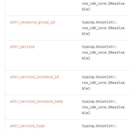
ros_cdk_core.IResolva
ble]
attr_resource_group_id
typing.Union[str,
ros_cdk_core.IResolva
ble]
attr_service
typing.Union[str,
ros_cdk_core.IResolva
ble]
attr_service_instance_id
typing.Union[str,
ros_cdk_core.IResolva
ble]
attr_service_instance_name
typing.Union[str,
ros_cdk_core.IResolva
ble]
attr_service_type
typing.Union[str,