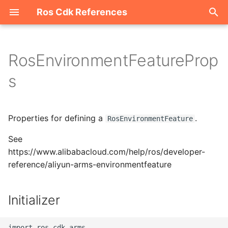
Ros Cdk References
I
n
RosEnvironmentFeatureProp
Welcome
i
s
t
ROS-CDK-acm
i
Properties for defining a
.
ROS-CDK-acs
RosEnvironmentFeature
a
See
ROS-CDK-actiontrail
l
https://www.alibabacloud.com/help/ros/developer-
i
reference/aliyun-arms-environmentfeature
ROS-CDK-adb
z
ROS-CDK-adblake
Initializer
i
n
ROS-CDK-agentrun
import ros_cdk_arms
