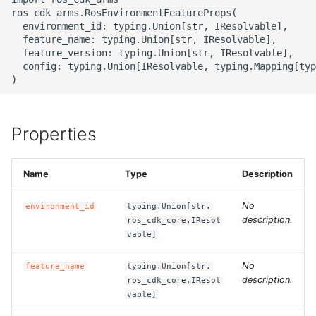
g
ros_cdk_arms.RosEnvironmentFeatureProps(

ROS-CDK-alb
  environment_id: typing.Union[str, IResolvable],

s
  feature_name: typing.Union[str, IResolvable],

  feature_version: typing.Union[str, IResolvable],

ROS-CDK-aligreen
e
  config: typing.Union[IResolvable, typing.Mapping[typ
a
ROS-CDK-amqp
r
ROS-CDK-apig
Properties
c
ROS-CDK-apigateway
h
Name
Type
Description
ROS-CDK-appflow
No
environment_id
typing.Union[str,
description.
ros_cdk_core.IResol
ROS-CDK-arms
vable]
ROS-CDK-asm
No
feature_name
typing.Union[str,
description.
ros_cdk_core.IResol
vable]
ROS-CDK-assembly-
schema