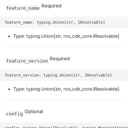
Required
feature_name
ROS-CDK-clickhouse
ROS-CDK-cloudfw
Type:
typing.Union[str, ros_cdk_core.IResolvable]
ROS-CDK-cloudphone
ROS-CDK-cloudsiem
Required
feature_version
ROS-CDK-cloudsso
ROS-CDK-
cloudstoragegateway
Type:
typing.Union[str, ros_cdk_core.IResolvable]
ROS-CDK-cms
Optional
config
ROS-CDK-cms2