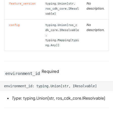
No
feature_version
typing.Union[str,
description.
ros_cdk_core.IResol
ROS-CDK-bailian
vable]
ROS-CDK-bastionhost
No
config
typing.Union[ros_c
description.
dk_core.IResolvable
,
ROS-CDK-bpstudio
typing.Mapping[typi
ng.Any]]
ROS-CDK-bss
ROS-CDK-cas
Required
environment_id
ROS-CDK-cddc
ROS-CDK-cdn
Type:
typing.Union[str, ros_cdk_core.IResolvable]
ROS-CDK-cdt
ROS-CDK-cen