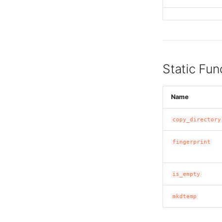
Static Fun
Name
copy_directory
fingerprint
is_empty
mkdtemp