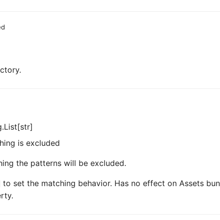
ed
ctory.
.List[str]
hing is excluded
hing the patterns will be excluded.
to set the matching behavior. Has no effect on Assets bun
rty.