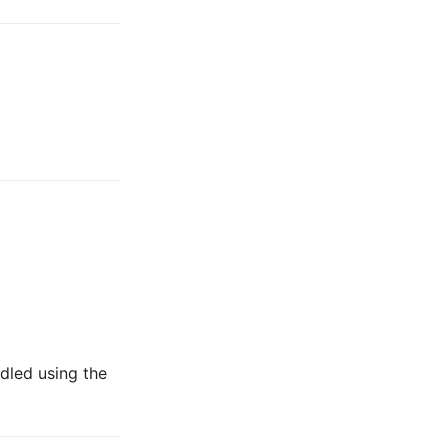
dled using the