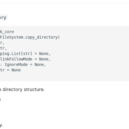
ory
k_core

FileSystem.copy_directory(

r,

tr,

ping.List[str] = None,

linkFollowMode = None,

: IgnoreMode = None,

tr = None

 directory structure.
d
y.