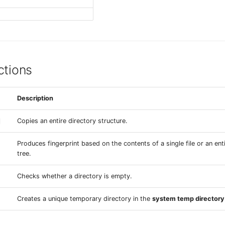
ctions
Description
Copies an entire directory structure.
Produces fingerprint based on the contents of a single file or an ent
tree.
Checks whether a directory is empty.
Creates a unique temporary directory in the
system temp directory