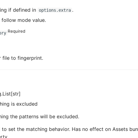
ing if defined in
.
options.extra
 follow mode value.
Required
ory
file to fingerprint.
.List[str]
hing is excluded
hing the patterns will be excluded.
to set the matching behavior. Has no effect on Assets bun
rty.