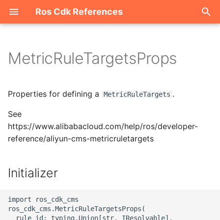
Ros Cdk References
I
n
MetricRuleTargetsProps
Welcome
i
t
ROS-CDK-acm
Properties for defining a
.
MetricRuleTargets
i
See
ROS-CDK-acs
a
https://www.alibabacloud.com/help/ros/developer-
reference/aliyun-cms-metricruletargets
ROS-CDK-actiontrail
l
i
ROS-CDK-adb
Initializer
z
ROS-CDK-adblake
i
import ros_cdk_cms

ros_cdk_cms.MetricRuleTargetsProps(

n
ROS-CDK-agentrun
  rule_id: typing.Union[str, IResolvable],
