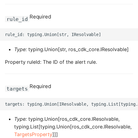
ROS-CDK-bailian
Required
rule_id
ROS-CDK-bastionhost
ROS-CDK-bpstudio
Type:
typing.Union[str, ros_cdk_core.IResolvable]
ROS-CDK-bss
Property ruleId: The ID of the alert rule.
ROS-CDK-cas
Required
targets
ROS-CDK-cddc
ROS-CDK-cdn
Type:
typing.Union[ros_cdk_core.IResolvable,
ROS-CDK-cdt
typing.List[typing.Union[ros_cdk_core.IResolvable,
TargetsProperty
]]]
ROS-CDK-cen