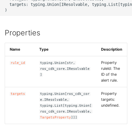
g
  targets: typing.Union[IResolvable, typing.List[typin
ROS-CDK-alb
s
ROS-CDK-aligreen
e
Properties
a
ROS-CDK-amqp
r
Name
Type
Description
ROS-CDK-apig
c
Property
rule_id
typing.Union[str,
ROS-CDK-apigateway
h
ruleId: The
ros_cdk_core.IResolvable
ID of the
]
alert rule.
ROS-CDK-appflow
Property
targets
typing.Union[ros_cdk_cor
ROS-CDK-arms
targets:
e.IResolvable,
undefined.
typing.List[typing.Union[
ROS-CDK-asm
ros_cdk_core.IResolvable,
TargetsProperty
]]]
ROS-CDK-assembly-
schema