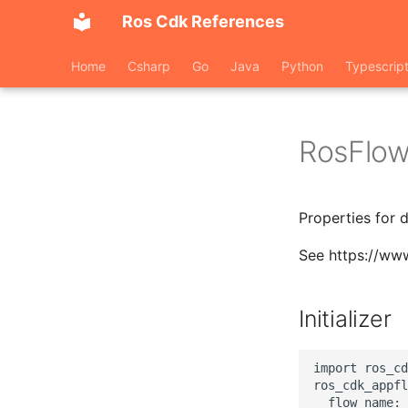
Ros Cdk References
Home
Csharp
Go
Java
Python
Typescrip
RosFlow
Properties for 
See https://ww
Initializer
import ros_cd
ros_cdk_appfl
  flow_name: 