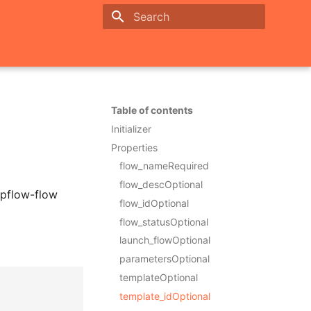
Initializing search
Table of contents
Initializer
Properties
flow_nameRequired
flow_descOptional
ppflow-flow
flow_idOptional
flow_statusOptional
launch_flowOptional
parametersOptional
templateOptional
template_idOptional