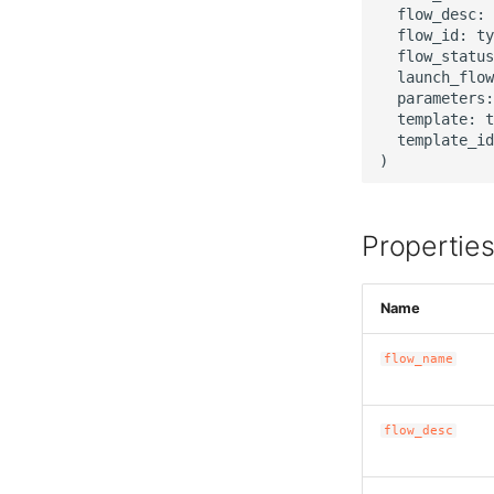
  flow_desc: 
  flow_id: ty
  flow_status
  launch_flow
  parameters:
  template: t
  template_id
Propertie
Name
flow_name
flow_desc