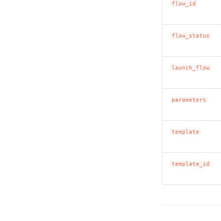
flow_id
flow_status
launch_flow
parameters
template
template_id