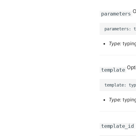
O
parameters
Type:
typing
Opt
template
Type:
typing
template_id