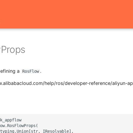
t
Props
defining a
.
RosFlow
w.alibabacloud.com/help/ros/developer-reference/aliyun-a
k_appflow

ow.RosFlowProps(

typing.Union[str, IResolvable],
