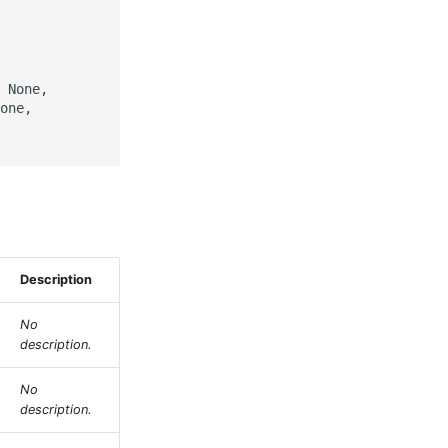
 None,

one,

Description
No
description.
No
description.