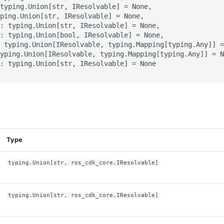
typing.Union[str, IResolvable] = None,

ping.Union[str, IResolvable] = None,

: typing.Union[str, IResolvable] = None,

: typing.Union[bool, IResolvable] = None,

 typing.Union[IResolvable, typing.Mapping[typing.Any]] =
yping.Union[IResolvable, typing.Mapping[typing.Any]] = N
: typing.Union[str, IResolvable] = None

s
Type
typing.Union[str, ros_cdk_core.IResolvable]
typing.Union[str, ros_cdk_core.IResolvable]