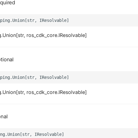
quired
.Union[str, ros_cdk_core.IResolvable]
tional
.Union[str, ros_cdk_core.IResolvable]
onal