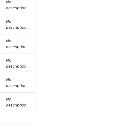
No
description.
No
description.
No
description.
No
description.
No
description.
No
description.