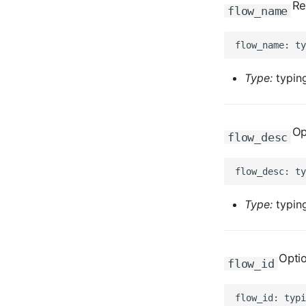
Re
flow_name
Type:
typing
Op
flow_desc
Type:
typing
Opti
flow_id