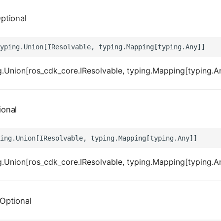
ptional
.Union[ros_cdk_core.IResolvable, typing.Mapping[typing.A
ional
.Union[ros_cdk_core.IResolvable, typing.Mapping[typing.A
Optional