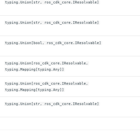
typing.Union[str, ros_cdk_core.IResolvable]
typing.Union[str, ros_cdk_core.IResolvable]
typing.Union[bool, ros_cdk_core.IResolvable]
typing.Union[ros_cdk_core.IResolvable,
typing.Mapping[typing.Any]]
typing.Union[ros_cdk_core.IResolvable,
typing.Mapping[typing.Any]]
typing.Union[str, ros_cdk_core.IResolvable]