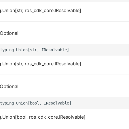
.Union[str, ros_cdk_core.IResolvable]
Optional
.Union[str, ros_cdk_core.IResolvable]
Optional
.Union[bool, ros_cdk_core.IResolvable]