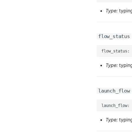
Type:
typing
flow_status
Type:
typing
launch_flow
Type:
typing