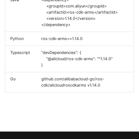
g
<groupId>com.aliyun</groupId>
<artifactId>ros-cdk-arms</artifactId>
s
<version>1.14.0</version>
</dependency>
e
a
Python
ros-cdk-arms==1.14.0
r
Typescript
"devDependencies": {
"@alicloud/ros-cdk-arms": "^1.14.0"
c
}
h
Go
github.com/alibabacloud-go/ros-
cdk/alicloudroscdkarms v1.14.0