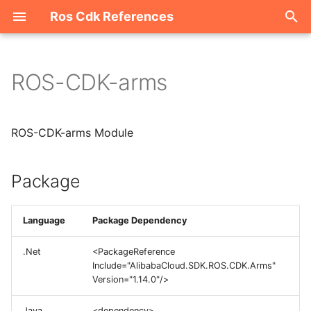
Ros Cdk References
I
n
ROS-CDK-arms
Package
i
t
ROS-CDK-arms Module
i
a
Package
l
i
Language
Package Dependency
z
.Net
<PackageReference
Include="AlibabaCloud.SDK.ROS.CDK.Arms"
i
Version="1.14.0"/>
n
Java
<dependency>