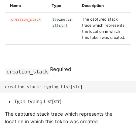
ROS-CDK-computenest
Name
Type
Description
ROS-CDK-config
The captured stack
creation_stack
typing.Li
trace which represents
st[str]
the location in which
ROS-CDK-core
this token was created.
ROS-CDK-cr
ROS-CDK-cs
Required
creation_stack
ROS-CDK-cxapi
ROS-CDK-dashvector
Type:
typing.List[str]
ROS-CDK-datahub
The captured stack trace which represents the
location in which this token was created.
ROS-CDK-
datalakeformation