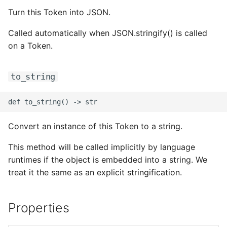
Turn this Token into JSON.
ROS-CDK-clickhouse
Called automatically when JSON.stringify() is called
ROS-CDK-cloudfw
on a Token.
ROS-CDK-cloudphone
to_string
ROS-CDK-cloudsiem
ROS-CDK-cloudsso
Convert an instance of this Token to a string.
ROS-CDK-
This method will be called implicitly by language
cloudstoragegateway
runtimes if the object is embedded into a string. We
treat it the same as an explicit stringification.
ROS-CDK-cms
Properties
ROS-CDK-cms2