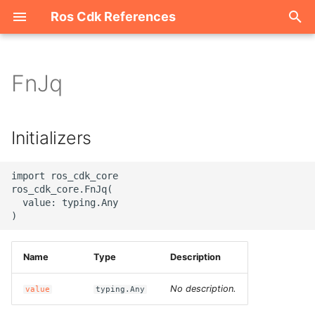
Ros Cdk References
I
n
FnJq
Welcome
i
t
ROS-CDK-acm
Initializers
i
ROS-CDK-acs
a
import ros_cdk_core

ros_cdk_core.FnJq(

ROS-CDK-actiontrail
l
  value: typing.Any

i
ROS-CDK-adb
z
Name
Type
Description
ROS-CDK-adblake
i
No description.
value
typing.Any
n
ROS-CDK-agentrun