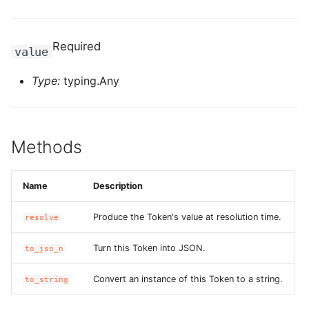
g
ROS-CDK-alb
s
Required
value
ROS-CDK-aligreen
e
Type:
typing.Any
a
ROS-CDK-amqp
r
ROS-CDK-apig
c
Methods
ROS-CDK-apigateway
h
Name
Description
ROS-CDK-appflow
Produce the Token's value at resolution time.
resolve
ROS-CDK-arms
Turn this Token into JSON.
to_jso_n
ROS-CDK-asm
Convert an instance of this Token to a string.
to_string
ROS-CDK-assembly-
schema