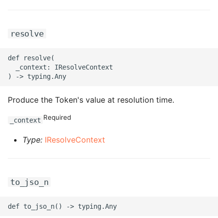
ROS-CDK-bailian
resolve
ROS-CDK-bastionhost
def resolve(

  _context: IResolveContext

ROS-CDK-bpstudio
ROS-CDK-bss
Produce the Token's value at resolution time.
Required
ROS-CDK-cas
_context
Type:
IResolveContext
ROS-CDK-cddc
ROS-CDK-cdn
to_jso_n
ROS-CDK-cdt
ROS-CDK-cen