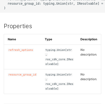
g
  resource_group_id: typing.Union[str, IResolvable] = 
ROS-CDK-alb
s
ROS-CDK-aligreen
e
Properties
a
ROS-CDK-amqp
r
Name
Type
Description
ROS-CDK-apig
c
No
refresh_options
typing.Union[str
ROS-CDK-apigateway
h
description.
,
ros_cdk_core.IRes
ROS-CDK-appflow
olvable]
No
resource_group_id
typing.Union[str
ROS-CDK-arms
description.
,
ros_cdk_core.IRes
ROS-CDK-asm
olvable]
ROS-CDK-assembly-
schema