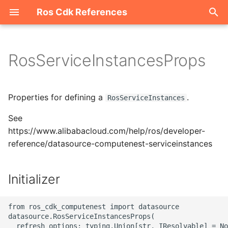
Ros Cdk References
I
n
RosServiceInstancesProps
Welcome
i
t
ROS-CDK-acm
Properties for defining a
.
RosServiceInstances
i
See
ROS-CDK-acs
a
https://www.alibabacloud.com/help/ros/developer-
reference/datasource-computenest-serviceinstances
ROS-CDK-actiontrail
l
i
ROS-CDK-adb
Initializer
z
ROS-CDK-adblake
i
from ros_cdk_computenest import datasource

datasource.RosServiceInstancesProps(

n
ROS-CDK-agentrun
  refresh_options: typing.Union[str, IResolvable] = No