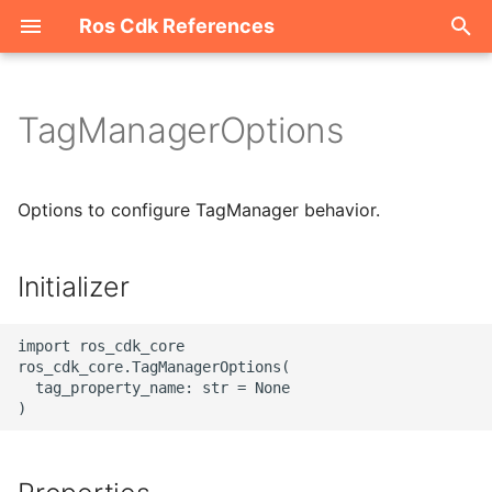
Ros Cdk References
I
n
TagManagerOptions
Welcome
i
t
ROS-CDK-acm
Options to configure TagManager behavior.
i
ROS-CDK-acs
a
Initializer
ROS-CDK-actiontrail
l
import ros_cdk_core

i
ROS-CDK-adb
ros_cdk_core.TagManagerOptions(

  tag_property_name: str = None

z
ROS-CDK-adblake
i
n
ROS-CDK-agentrun