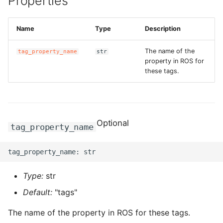
Properties
g
ROS-CDK-alb
s
Name
Type
Description
ROS-CDK-aligreen
e
The name of the
tag_property_name
str
a
property in ROS for
ROS-CDK-amqp
these tags.
r
ROS-CDK-apig
c
ROS-CDK-apigateway
h
Optional
tag_property_name
ROS-CDK-appflow
ROS-CDK-arms
Type:
str
ROS-CDK-asm
Default:
"tags"
ROS-CDK-assembly-
The name of the property in ROS for these tags.
schema