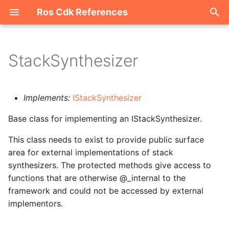
Ros Cdk References
I
n
StackSynthesizer
Welcome
i
t
ROS-CDK-acm
Implements:
IStackSynthesizer
i
Base class for implementing an IStackSynthesizer.
ROS-CDK-acs
a
This class needs to exist to provide public surface
ROS-CDK-actiontrail
l
area for external implementations of stack
i
synthesizers. The protected methods give access to
ROS-CDK-adb
functions that are otherwise @_internal to the
z
framework and could not be accessed by external
ROS-CDK-adblake
i
implementors.
n
ROS-CDK-agentrun