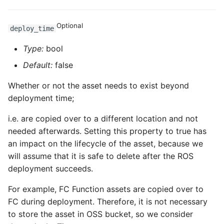
ROS-CDK-computenest
Optional
ROS-CDK-config
deploy_time
Type:
bool
ROS-CDK-core
Default:
false
ROS-CDK-cr
Whether or not the asset needs to exist beyond
deployment time;
ROS-CDK-cs
i.e. are copied over to a different location and not
ROS-CDK-cxapi
needed afterwards. Setting this property to true has
an impact on the lifecycle of the asset, because we
ROS-CDK-dashvector
will assume that it is safe to delete after the ROS
deployment succeeds.
ROS-CDK-datahub
For example, FC Function assets are copied over to
ROS-CDK-
FC during deployment. Therefore, it is not necessary
datalakeformation
to store the asset in OSS bucket, so we consider