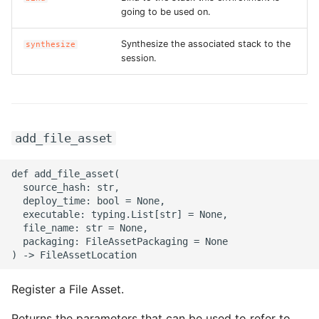
going to be used on.
ROS-CDK-bailian
Synthesize the associated stack to the
synthesize
session.
ROS-CDK-bastionhost
ROS-CDK-bpstudio
add_file_asset
ROS-CDK-bss
ROS-CDK-cas
def add_file_asset(

  source_hash: str,

  deploy_time: bool = None,

ROS-CDK-cddc
  executable: typing.List[str] = None,

  file_name: str = None,

  packaging: FileAssetPackaging = None

ROS-CDK-cdn
ROS-CDK-cdt
Register a File Asset.
ROS-CDK-cen
Returns the parameters that can be used to refer to