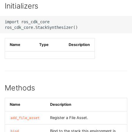
Initializers
g
ROS-CDK-alb
s
import ros_cdk_core

ROS-CDK-aligreen
e
a
ROS-CDK-amqp
Name
Type
Description
r
ROS-CDK-apig
c
ROS-CDK-apigateway
h
ROS-CDK-appflow
Methods
ROS-CDK-arms
Name
Description
ROS-CDK-asm
Register a File Asset.
add_file_asset
ROS-CDK-assembly-
schema
Bind to the stack this environment is
bind