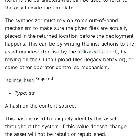
the asset inside the template.
ROS-CDK-clickhouse
The synthesizer must rely on some out-of-band
ROS-CDK-cloudfw
mechanism to make sure the given files are actually
placed in the returned location before the deployment
ROS-CDK-cloudphone
happens. This can be by writing the instructions to the
asset manifest (for use by the
tool), by
cdk-assets
ROS-CDK-cloudsiem
relying on the CLI to upload files (legacy behavior), or
some other operator controlled mechanism.
ROS-CDK-cloudsso
Required
source_hash
ROS-CDK-
Type:
str
cloudstoragegateway
A hash on the content source.
ROS-CDK-cms
This hash is used to uniquely identify this asset
throughout the system. If this value doesn't change,
ROS-CDK-cms2
the asset will not be rebuilt or republished.