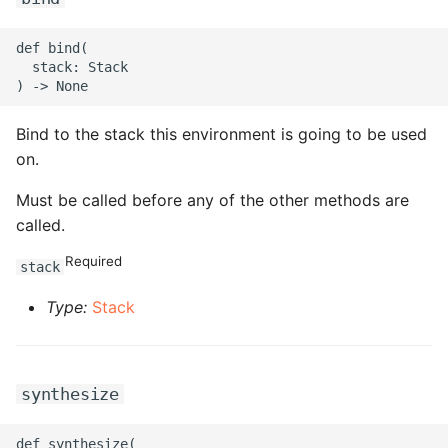
ROS-CDK-edas
def bind(

ROS-CDK-edsuser
  stack: Stack

ROS-CDK-eflo
Bind to the stack this environment is going to be used
ROS-CDK-ehpc
on.
Must be called before any of the other methods are
ROS-CDK-elasticsearch
called.
ROS-CDK-
Required
stack
elasticsearchserverless
Type:
Stack
ROS-CDK-emr
ROS-CDK-ens
synthesize
ROS-CDK-esa
def synthesize(
