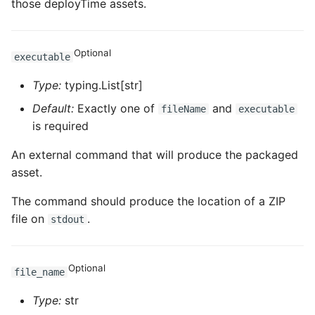
those deployTime assets.
ROS-CDK-dataworks
ROS-CDK-dbs
Optional
executable
Type:
typing.List[str]
ROS-CDK-dcdn
Default:
Exactly one of
and
fileName
executable
ROS-CDK-ddos
is required
An external command that will produce the packaged
ROS-CDK-ddospro
asset.
ROS-CDK-devops
The command should produce the location of a ZIP
file on
.
stdout
ROS-CDK-dfs
ROS-CDK-directmail
Optional
file_name
ROS-CDK-dlf
Type:
str