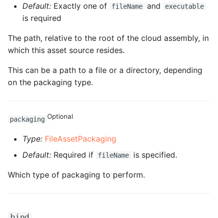
Default:
Exactly one of
and
fileName
executable
ROS-CDK-dms
is required
ROS-CDK-dns
The path, relative to the root of the cloud assembly, in
which this asset source resides.
ROS-CDK-drds
This can be a path to a file or a directory, depending
ROS-CDK-dts
on the packaging type.
ROS-CDK-eais
Optional
packaging
ROS-CDK-ebs
Type:
FileAssetPackaging
ROS-CDK-ecd
Default:
Required if
is specified.
fileName
Which type of packaging to perform.
ROS-CDK-eci
ROS-CDK-ecs
bind