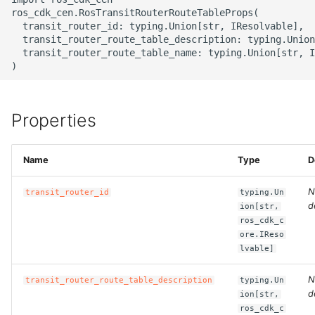
g
ros_cdk_cen.RosTransitRouterRouteTableProps(

ROS-CDK-alb
  transit_router_id: typing.Union[str, IResolvable],

s
  transit_router_route_table_description: typing.Union
  transit_router_route_table_name: typing.Union[str, I
ROS-CDK-aligreen
e
a
ROS-CDK-amqp
r
Properties
ROS-CDK-apig
c
ROS-CDK-apigateway
Name
Type
D
h
N
ROS-CDK-appflow
transit_router_id
typing.Un
d
ion[str,
ros_cdk_c
ROS-CDK-arms
ore.IReso
lvable]
ROS-CDK-asm
N
transit_router_route_table_description
typing.Un
d
ion[str,
ROS-CDK-assembly-
ros_cdk_c
schema