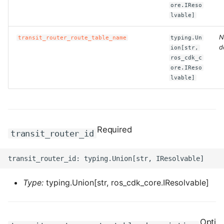
ore.IReso
lvable]
ROS-CDK-bailian
N
transit_router_route_table_name
typing.Un
ROS-CDK-bastionhost
d
ion[str,
ros_cdk_c
ore.IReso
ROS-CDK-bpstudio
lvable]
ROS-CDK-bss
ROS-CDK-cas
Required
transit_router_id
ROS-CDK-cddc
ROS-CDK-cdn
Type:
typing.Union[str, ros_cdk_core.IResolvable]
ROS-CDK-cdt
ROS-CDK-cen
Opti