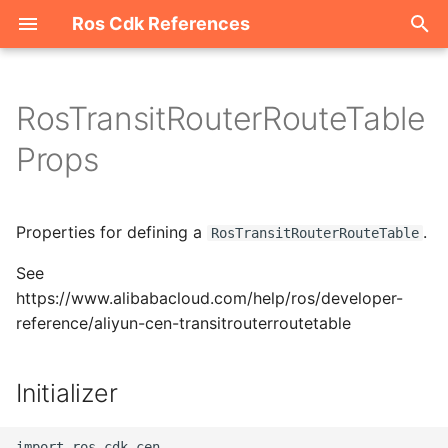
Ros Cdk References
I
n
RosTransitRouterRouteTable
Welcome
i
Props
t
ROS-CDK-acm
i
Properties for defining a
.
ROS-CDK-acs
RosTransitRouterRouteTable
a
See
ROS-CDK-actiontrail
l
https://www.alibabacloud.com/help/ros/developer-
i
reference/aliyun-cen-transitrouterroutetable
ROS-CDK-adb
z
ROS-CDK-adblake
Initializer
i
n
ROS-CDK-agentrun
import ros_cdk_cen
