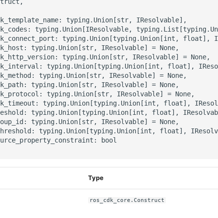
truct,

k_template_name: typing.Union[str, IResolvable],

k_codes: typing.Union[IResolvable, typing.List[typing.Un
k_connect_port: typing.Union[typing.Union[int, float], I
k_host: typing.Union[str, IResolvable] = None,

k_http_version: typing.Union[str, IResolvable] = None,

k_interval: typing.Union[typing.Union[int, float], IReso
k_method: typing.Union[str, IResolvable] = None,

k_path: typing.Union[str, IResolvable] = None,

k_protocol: typing.Union[str, IResolvable] = None,

k_timeout: typing.Union[typing.Union[int, float], IResol
eshold: typing.Union[typing.Union[int, float], IResolvab
oup_id: typing.Union[str, IResolvable] = None,

hreshold: typing.Union[typing.Union[int, float], IResolv
urce_property_constraint: bool

Type
ros_cdk_core.Construct