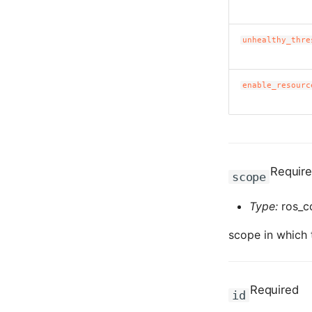
unhealthy_thre
enable_resourc
Requir
scope
Type:
ros_c
scope in which t
Required
id