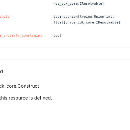
ros_cdk_core.IResolvable]
shold
typing.Union[typing.Union[int,
float], ros_cdk_core.IResolvable]
e_property_constraint
bool
ed
dk_core.Construct
his resource is defined.