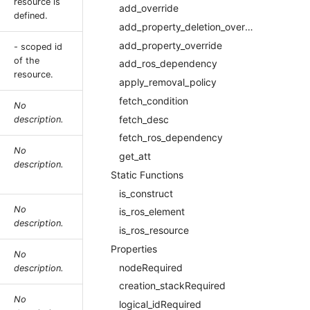
resource is
add_override
defined.
add_property_deletion_override
add_property_override
- scoped id
of the
add_ros_dependency
resource.
apply_removal_policy
fetch_condition
No
fetch_desc
description.
fetch_ros_dependency
No
get_att
description.
Static Functions
is_construct
No
is_ros_element
description.
is_ros_resource
Properties
No
nodeRequired
description.
creation_stackRequired
No
logical_idRequired