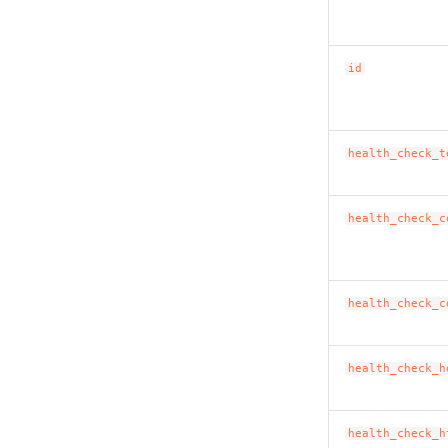
id
health_check_t
health_check_c
health_check_c
health_check_h
health_check_h