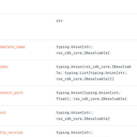
str
emplate_name
typing.Union[str,
ros_cdk_core.IResolvable]
odes
typing.Union[ros_cdk_core.IResolvab
le, typing.List[typing.Union[str,
ros_cdk_core.IResolvable]]]
onnect_port
typing.Union[typing.Union[int,
float], ros_cdk_core.IResolvable]
ost
typing.Union[str,
ros_cdk_core.IResolvable]
ttp_version
typing.Union[str,