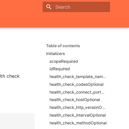
Initializing search
Table of contents
Initializers
scopeRequired
idRequired
lth check
health_check_template_nameRequired
health_check_codesOptional
health_check_connect_portOptional
health_check_hostOptional
health_check_http_versionOptional
health_check_intervalOptional
health_check_methodOptional