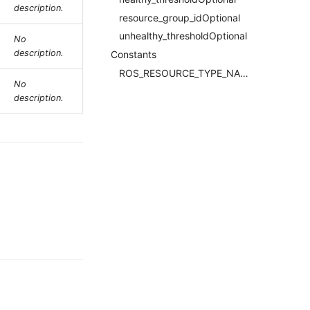
description.
resource_group_idOptional
unhealthy_thresholdOptional
No
description.
Constants
ROS_RESOURCE_TYPE_NAMERequired
No
description.