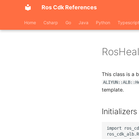
Ros Cdk References
Home
Csharp
Go
Java
Python
Typescrip
RosHeal
This class is a
ALIYUN::ALB::H
template.
Initializers
import ros_cd
ros_cdk_alb.R