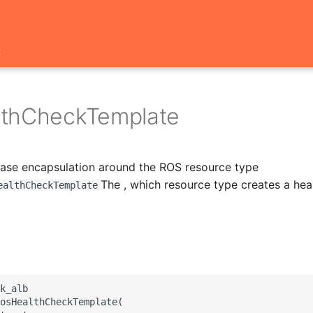
t
thCheckTemplate
 base encapsulation around the ROS resource type
The , which resource type creates a hea
ealthCheckTemplate
k_alb

osHealthCheckTemplate(
