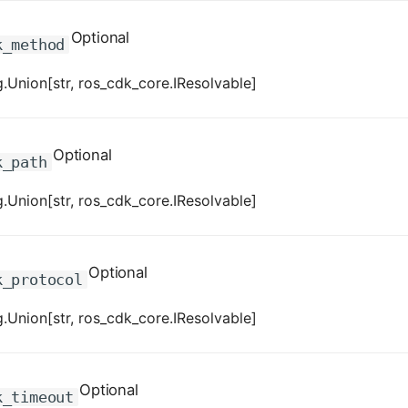
Optional
k_method
.Union[str, ros_cdk_core.IResolvable]
Optional
k_path
.Union[str, ros_cdk_core.IResolvable]
Optional
k_protocol
.Union[str, ros_cdk_core.IResolvable]
Optional
k_timeout