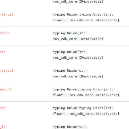
ros_cdk_core.IResolvable]
nterval
typing.Union[typing.Union[int,
float], ros_cdk_core.IResolvable]
ethod
typing.Union[str,
ros_cdk_core.IResolvable]
ath
typing.Union[str,
ros_cdk_core.IResolvable]
rotocol
typing.Union[str,
ros_cdk_core.IResolvable]
imeout
typing.Union[typing.Union[int,
float], ros_cdk_core.IResolvable]
old
typing.Union[typing.Union[int,
float], ros_cdk_core.IResolvable]
_id
typing.Union[str,