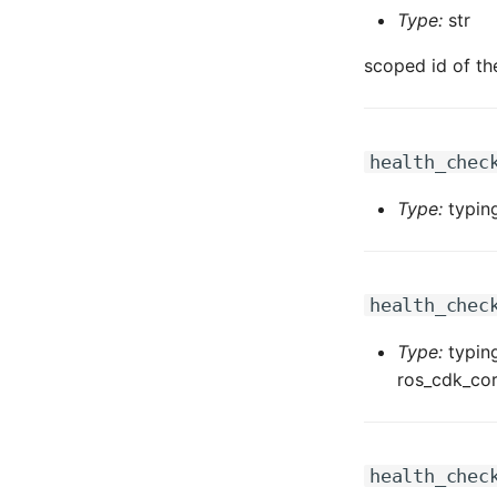
Type:
str
scoped id of th
health_chec
Type:
typing
health_chec
Type:
typing
ros_cdk_cor
health_chec