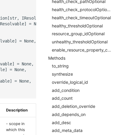
health_check_pathOptional
health_check_protocolOptional
health_check_timeoutOptional
ion[str, IResolvable]]] = None,

Resolvable] = None,

healthy_thresholdOptional
resource_group_idOptional
lvable] = None,

unhealthy_thresholdOptional
enable_resource_property_constraintRequired
Methods
vable] = None,

to_string
le] = None,

synthesize
able] = None,

override_logical_id
add_condition
add_count
add_deletion_override
Description
add_depends_on
add_desc
- scope in
which this
add_meta_data