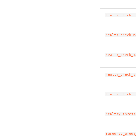
health_check_i
health_check_m
health_check_p
health_check_p
health_check_t
healthy_thresh
resource_group