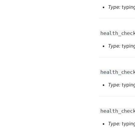
Type:
typing
health_chec
Type:
typing
health_chec
Type:
typing
health_chec
Type:
typing