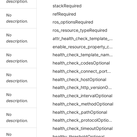
description.
stackRequired
refRequired
No
description.
ros_optionsRequired
ros_resource_typeRequired
No
attr_health_check_template_idRequired
description.
enable_resource_property_constraintRequired
health_check_template_nameRequired
No
description.
health_check_codesOptional
health_check_connect_portOptional
No
health_check_hostOptional
description.
health_check_http_versionOptional
No
health_check_intervalOptional
description.
health_check_methodOptional
health_check_pathOptional
No
health_check_protocolOptional
description.
health_check_timeoutOptional
No
healthy_thresholdOptional