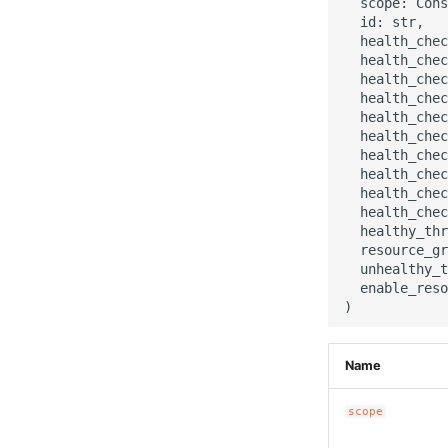
  scope: Cons
  id: str,

  health_chec
  health_chec
  health_chec
  health_chec
  health_chec
  health_chec
  health_chec
  health_chec
  health_chec
  health_chec
  healthy_thr
  resource_gr
  unhealthy_t
  enable_reso
Name
scope