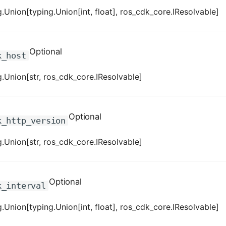
.Union[typing.Union[int, float], ros_cdk_core.IResolvable]
Optional
k_host
.Union[str, ros_cdk_core.IResolvable]
Optional
k_http_version
.Union[str, ros_cdk_core.IResolvable]
Optional
k_interval
.Union[typing.Union[int, float], ros_cdk_core.IResolvable]