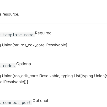
e resource.
Required
k_template_name
.Union[str, ros_cdk_core.IResolvable]
Optional
k_codes
.Union[ros_cdk_core.IResolvable, typing.List[typing.Union[s
e.IResolvable]]]
Optional
k_connect_port