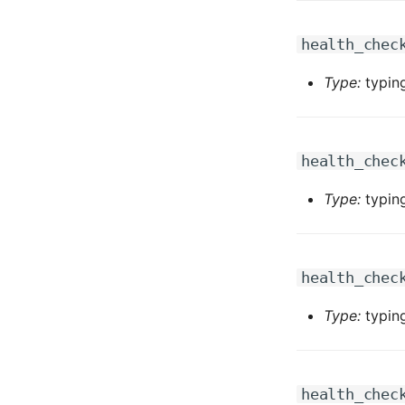
health_chec
Type:
typing
health_chec
Type:
typing
health_chec
Type:
typing
health_chec