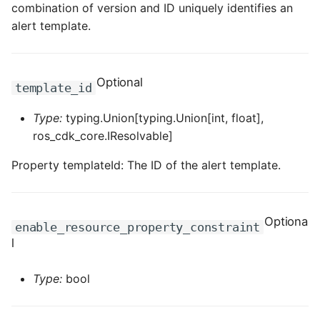
combination of version and ID uniquely identifies an
ROS-CDK-dms
alert template.
ROS-CDK-dns
Optional
ROS-CDK-drds
template_id
Type:
typing.Union[typing.Union[int, float],
ROS-CDK-dts
ros_cdk_core.IResolvable]
ROS-CDK-eais
Property templateId: The ID of the alert template.
ROS-CDK-ebs
Optiona
ROS-CDK-ecd
enable_resource_property_constraint
l
ROS-CDK-eci
Type:
bool
ROS-CDK-ecs