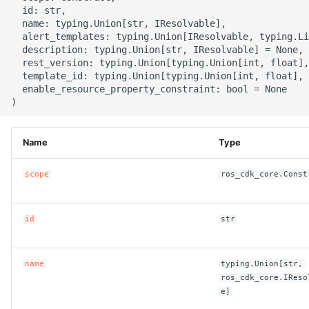
g
  id: str,

ROS-CDK-alb
  name: typing.Union[str, IResolvable],

s
  alert_templates: typing.Union[IResolvable, typing.Li
  description: typing.Union[str, IResolvable] = None,

ROS-CDK-aligreen
e
  rest_version: typing.Union[typing.Union[int, float],
  template_id: typing.Union[typing.Union[int, float], 
a
ROS-CDK-amqp
  enable_resource_property_constraint: bool = None

r
ROS-CDK-apig
c
Name
Type
ROS-CDK-apigateway
h
scope
ros_cdk_core.Const
ROS-CDK-appflow
id
str
ROS-CDK-arms
ROS-CDK-asm
name
typing.Union[str,
ros_cdk_core.IReso
ROS-CDK-assembly-
e]
schema