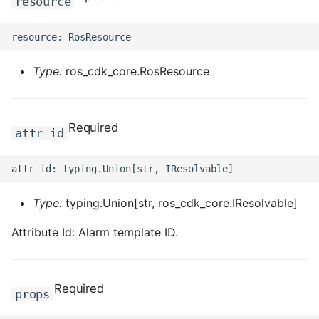
resource
Type:
ros_cdk_core.RosResource
Required
attr_id
Type:
typing.Union[str, ros_cdk_core.IResolvable]
Attribute Id: Alarm template ID.
Required
props