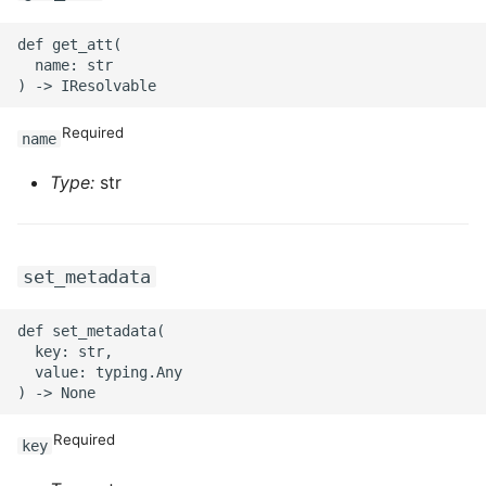
ROS-CDK-sae
def get_att(

  name: str

ROS-CDK-sag
Required
name
ROS-CDK-schedulerx
Type:
str
ROS-CDK-searchengine
ROS-CDK-selectdb
set_metadata
ROS-CDK-serverlessdev
def set_metadata(

  key: str,

ROS-CDK-servicecatalog
  value: typing.Any

ROS-CDK-slb
Required
key
ROS-CDK-sls