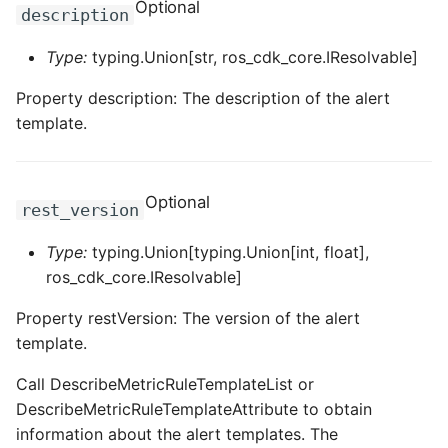
Optional
description
ROS-CDK-dataworks
Type:
typing.Union[str, ros_cdk_core.IResolvable]
ROS-CDK-dbs
Property description: The description of the alert
template.
ROS-CDK-dcdn
ROS-CDK-ddos
Optional
rest_version
ROS-CDK-ddospro
Type:
typing.Union[typing.Union[int, float],
ROS-CDK-devops
ros_cdk_core.IResolvable]
Property restVersion: The version of the alert
ROS-CDK-dfs
template.
ROS-CDK-directmail
Call DescribeMetricRuleTemplateList or
DescribeMetricRuleTemplateAttribute to obtain
ROS-CDK-dlf
information about the alert templates. The