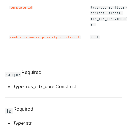
template_id
typing.Union[typin
ROS-CDK-clickhouse
ion[int, float],
ros_cdk_core.IReso
ROS-CDK-cloudfw
e]
enable_resource_property_constraint
bool
ROS-CDK-cloudphone
ROS-CDK-cloudsiem
ROS-CDK-cloudsso
Required
scope
ROS-CDK-
Type:
ros_cdk_core.Construct
cloudstoragegateway
ROS-CDK-cms
Required
id
ROS-CDK-cms2
Type:
str