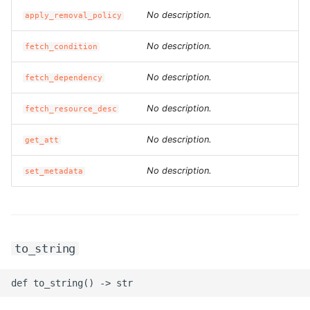
No description.
apply_removal_policy
ROS-CDK-ess
No description.
fetch_condition
ROS-CDK-eventbridge
No description.
fetch_dependency
ROS-CDK-fc
No description.
fetch_resource_desc
ROS-CDK-fc3
No description.
get_att
ROS-CDK-flink
No description.
set_metadata
ROS-CDK-fnf
ROS-CDK-foas
to_string
ROS-CDK-ga
ROS-CDK-gpdb