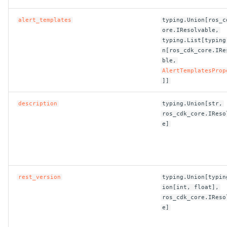
alert_templates
typing.Union[ros_c
ROS-CDK-bailian
ore.IResolvable,
typing.List[typing
ROS-CDK-bastionhost
n[ros_cdk_core.IRe
ble,
AlertTemplatesProp
ROS-CDK-bpstudio
]]
ROS-CDK-bss
description
typing.Union[str,
ros_cdk_core.IReso
ROS-CDK-cas
e]
ROS-CDK-cddc
ROS-CDK-cdn
rest_version
typing.Union[typin
ion[int, float],
ROS-CDK-cdt
ros_cdk_core.IReso
e]
ROS-CDK-cen