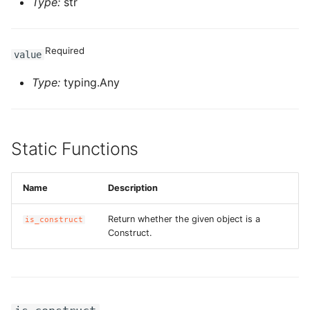
Type:
str
ROS-CDK-swas
Required
ROS-CDK-threatdetection
value
Type:
typing.Any
ROS-CDK-tsdb
ROS-CDK-vod
Static Functions
ROS-CDK-vpc
ROS-CDK-vs
Name
Description
Return whether the given object is a
is_construct
ROS-CDK-waf
Construct.
ROS-CDK-waf3