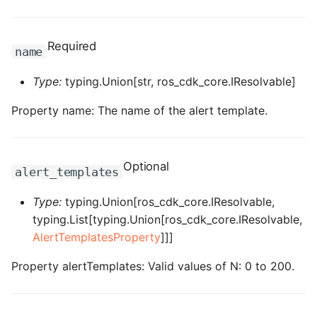
ROS-CDK-computenest
ROS-CDK-config
Required
name
ROS-CDK-core
Type:
typing.Union[str, ros_cdk_core.IResolvable]
ROS-CDK-cr
Property name: The name of the alert template.
ROS-CDK-cs
Optional
alert_templates
ROS-CDK-cxapi
Type:
typing.Union[ros_cdk_core.IResolvable,
ROS-CDK-dashvector
typing.List[typing.Union[ros_cdk_core.IResolvable,
AlertTemplatesProperty
]]]
ROS-CDK-datahub
Property alertTemplates: Valid values of N: 0 to 200.
ROS-CDK-
datalakeformation