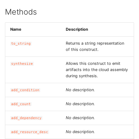
ROS-CDK-edas
Methods
ROS-CDK-edsuser
Name
Description
ROS-CDK-eflo
Returns a string representation
to_string
ROS-CDK-ehpc
of this construct.
Allows this construct to emit
ROS-CDK-elasticsearch
synthesize
artifacts into the cloud assembly
during synthesis.
ROS-CDK-
elasticsearchserverless
No description.
add_condition
ROS-CDK-emr
No description.
add_count
ROS-CDK-ens
No description.
add_dependency
No description.
ROS-CDK-esa
add_resource_desc