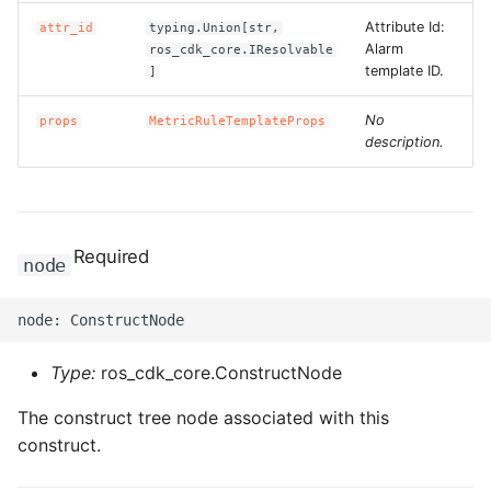
Attribute Id:
attr_id
typing.Union[str,
Alarm
ros_cdk_core.IResolvable
template ID.
]
No
props
MetricRuleTemplateProps
description.
Required
node
Type:
ros_cdk_core.ConstructNode
The construct tree node associated with this
construct.