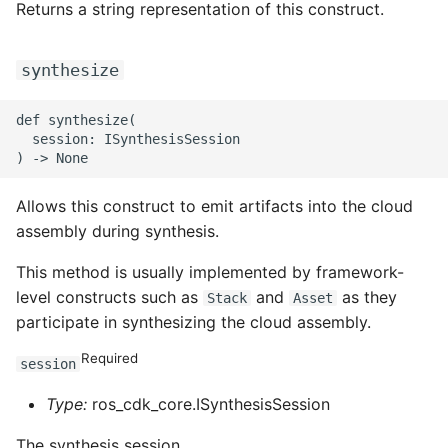
Returns a string representation of this construct.
ROS-CDK-graphdatabase
synthesize
ROS-CDK-green
ROS-CDK-gwlb
def synthesize(

  session: ISynthesisSession

ROS-CDK-hbase
Allows this construct to emit artifacts into the cloud
ROS-CDK-hbr
assembly during synthesis.
ROS-CDK-hdr
This method is usually implemented by framework-
level constructs such as
and
as they
Stack
Asset
ROS-CDK-hologram
participate in synthesizing the cloud assembly.
Required
ROS-CDK-ice
session
Type:
ros_cdk_core.ISynthesisSession
ROS-CDK-imm
The synthesis session.