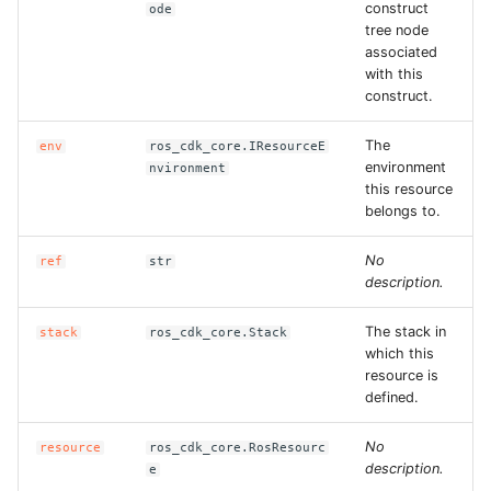
construct
ode
tree node
associated
with this
construct.
The
env
ros_cdk_core.IResourceE
environment
nvironment
this resource
belongs to.
No
ref
str
description.
The stack in
stack
ros_cdk_core.Stack
which this
resource is
defined.
No
resource
ros_cdk_core.RosResourc
description.
e