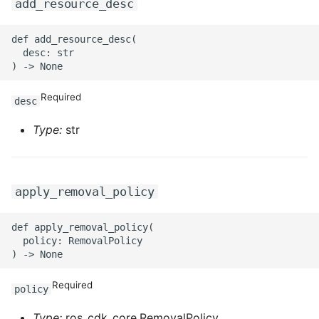
ROS-CDK-ossdeployment
add_resource_desc
ROS-CDK-ots
def add_resource_desc(

  desc: str

ROS-CDK-pai
Required
desc
ROS-CDK-paidatasetacc
Type:
str
ROS-CDK-paidlc
ROS-CDK-paidswapi
apply_removal_policy
ROS-CDK-paifeaturestore
def apply_removal_policy(

  policy: RemovalPolicy

ROS-CDK-paiplugin
ROS-CDK-polardb
Required
policy
ROS-CDK-polardbx
Type:
ros_cdk_core.RemovalPolicy