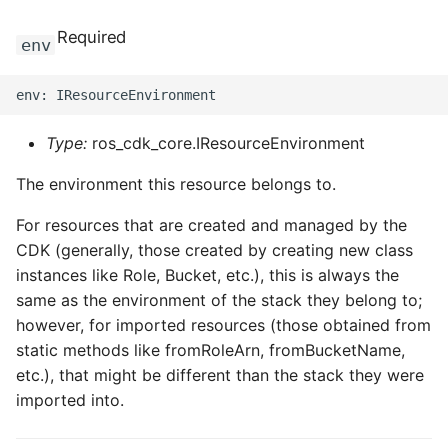
Required
env
Type:
ros_cdk_core.IResourceEnvironment
The environment this resource belongs to.
For resources that are created and managed by the
CDK (generally, those created by creating new class
instances like Role, Bucket, etc.), this is always the
same as the environment of the stack they belong to;
however, for imported resources (those obtained from
static methods like fromRoleArn, fromBucketName,
etc.), that might be different than the stack they were
imported into.