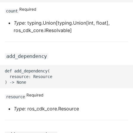
ROS-CDK-mongodb
Required
count
ROS-CDK-mps
Type:
typing.Union[typing.Union[int, float],
ros_cdk_core.IResolvable]
ROS-CDK-mse
ROS-CDK-nas
add_dependency
ROS-CDK-nlb
def add_dependency(

ROS-CDK-nls
  resource: Resource

ROS-CDK-oos
Required
resource
ROS-CDK-oss
Type:
ros_cdk_core.Resource
ROS-CDK-ossassets