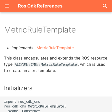
Ros Cdk References
I
n
MetricRuleTemplate
Welcome
i
t
ROS-CDK-acm
Implements:
IMetricRuleTemplate
i
This class encapsulates and extends the ROS resource
ROS-CDK-acs
a
type
, which is used
ALIYUN::CMS::MetricRuleTemplate
to create an alert template.
ROS-CDK-actiontrail
l
i
ROS-CDK-adb
Initializers
z
ROS-CDK-adblake
i
import ros_cdk_cms

ros_cdk_cms.MetricRuleTemplate(

n
ROS-CDK-agentrun
  scope: Construct,
