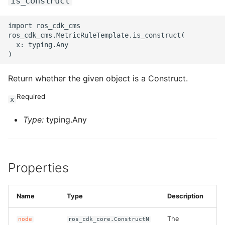
is_construct
import ros_cdk_cms

ros_cdk_cms.MetricRuleTemplate.is_construct(

  x: typing.Any

Return whether the given object is a Construct.
Required
x
Type:
typing.Any
Properties
Name
Type
Description
The
node
ros_cdk_core.ConstructN