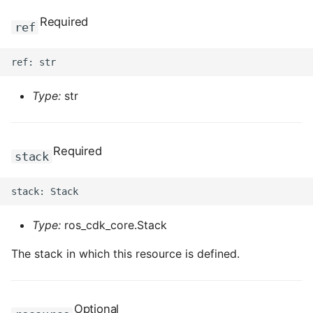
Required
ref
Type:
str
Required
stack
Type:
ros_cdk_core.Stack
The stack in which this resource is defined.
Optional