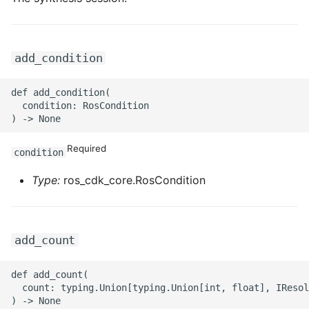
ROS-CDK-iot
ROS-CDK-kafka
add_condition
ROS-CDK-kms
def add_condition(

  condition: RosCondition

ROS-CDK-lindorm
ROS-CDK-marketplace
Required
condition
ROS-CDK-maxcompute
Type:
ros_cdk_core.RosCondition
ROS-CDK-memcache
add_count
ROS-CDK-mns
def add_count(

ROS-CDK-mobi
  count: typing.Union[typing.Union[int, float], IResol