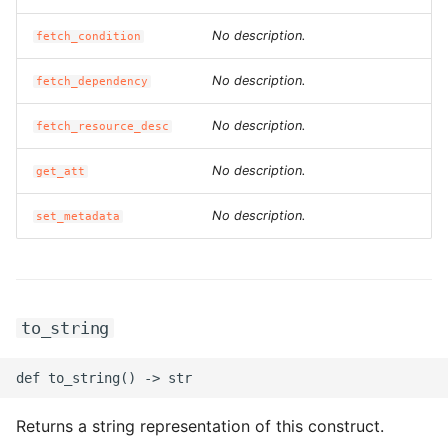
ROS-CDK-edas
No description.
fetch_condition
ROS-CDK-edsuser
No description.
fetch_dependency
ROS-CDK-eflo
No description.
fetch_resource_desc
ROS-CDK-ehpc
No description.
get_att
ROS-CDK-elasticsearch
No description.
set_metadata
ROS-CDK-
elasticsearchserverless
to_string
ROS-CDK-emr
ROS-CDK-ens
Returns a string representation of this construct.
ROS-CDK-esa