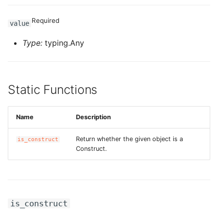
ROS-CDK-sae
Required
value
ROS-CDK-sag
Type:
typing.Any
ROS-CDK-schedulerx
Static Functions
ROS-CDK-searchengine
ROS-CDK-selectdb
Name
Description
ROS-CDK-serverlessdev
Return whether the given object is a
is_construct
Construct.
ROS-CDK-servicecatalog
ROS-CDK-slb
is_construct
ROS-CDK-sls