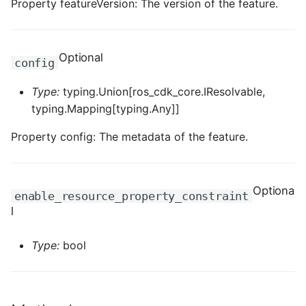
Property featureVersion: The version of the feature.
ROS-CDK-dataworks
ROS-CDK-dbs
Optional
config
ROS-CDK-dcdn
Type:
typing.Union[ros_cdk_core.IResolvable,
typing.Mapping[typing.Any]]
ROS-CDK-ddos
Property config: The metadata of the feature.
ROS-CDK-ddospro
ROS-CDK-devops
Optiona
enable_resource_property_constraint
l
ROS-CDK-dfs
Type:
bool
ROS-CDK-directmail
ROS-CDK-dlf