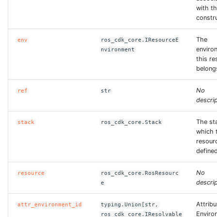
with th
constr
The
env
ros_cdk_core.IResourceE
enviro
nvironment
this r
belong
No
ref
str
descrip
The st
stack
ros_cdk_core.Stack
which 
resourc
defined
No
resource
ros_cdk_core.RosResourc
descrip
e
Attribu
attr_environment_id
typing.Union[str,
Enviro
ros_cdk_core.IResolvable