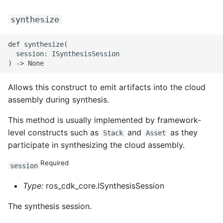
ROS-CDK-ess
synthesize
ROS-CDK-eventbridge
def synthesize(

  session: ISynthesisSession

ROS-CDK-fc
Allows this construct to emit artifacts into the cloud
ROS-CDK-fc3
assembly during synthesis.
ROS-CDK-flink
This method is usually implemented by framework-
level constructs such as
and
as they
Stack
Asset
ROS-CDK-fnf
participate in synthesizing the cloud assembly.
ROS-CDK-foas
Required
session
ROS-CDK-ga
Type:
ros_cdk_core.ISynthesisSession
The synthesis session.
ROS-CDK-gpdb