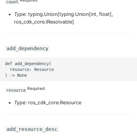
count
ROS-CDK-iot
Type:
typing.Union[typing.Union[int, float],
ROS-CDK-kafka
ros_cdk_core.IResolvable]
ROS-CDK-kms
add_dependency
ROS-CDK-lindorm
def add_dependency(

ROS-CDK-marketplace
  resource: Resource

ROS-CDK-maxcompute
Required
resource
ROS-CDK-memcache
Type:
ros_cdk_core.Resource
ROS-CDK-mns
ROS-CDK-mobi
add_resource_desc