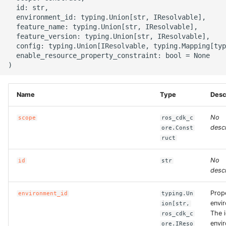
g
  id: str,

ROS-CDK-alb
  environment_id: typing.Union[str, IResolvable],

s
  feature_name: typing.Union[str, IResolvable],

  feature_version: typing.Union[str, IResolvable],

ROS-CDK-aligreen
e
  config: typing.Union[IResolvable, typing.Mapping[typ
  enable_resource_property_constraint: bool = None

a
ROS-CDK-amqp
r
ROS-CDK-apig
Name
Type
Desc
c
ROS-CDK-apigateway
h
No
scope
ros_cdk_c
descr
ore.Const
ROS-CDK-appflow
ruct
No
id
str
ROS-CDK-arms
descr
ROS-CDK-asm
Prop
environment_id
typing.Un
envi
ion[str,
ROS-CDK-assembly-
The i
ros_cdk_c
envi
schema
ore.IReso