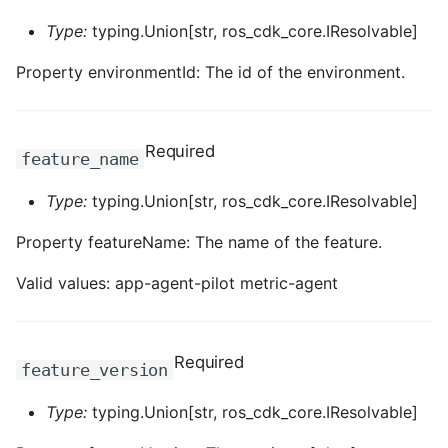
ROS-CDK-computenest
Type:
typing.Union[str, ros_cdk_core.IResolvable]
ROS-CDK-config
Property environmentId: The id of the environment.
ROS-CDK-core
Required
ROS-CDK-cr
feature_name
Type:
typing.Union[str, ros_cdk_core.IResolvable]
ROS-CDK-cs
Property featureName: The name of the feature.
ROS-CDK-cxapi
Valid values: app-agent-pilot metric-agent
ROS-CDK-dashvector
ROS-CDK-datahub
Required
feature_version
ROS-CDK-
Type:
typing.Union[str, ros_cdk_core.IResolvable]
datalakeformation