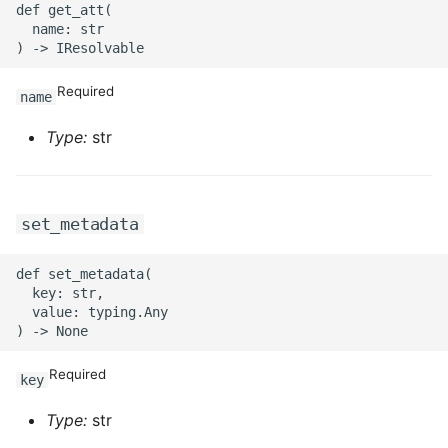
def get_att(

  name: str

ROS-CDK-privatelink
ROS-CDK-pvtz
Required
name
Type:
str
ROS-CDK-ram
ROS-CDK-rds
set_metadata
ROS-CDK-redis
def set_metadata(

ROS-CDK-resourcemanager
  key: str,

  value: typing.Any

ROS-CDK-rocketmq
Required
key
ROS-CDK-rocketmq5
Type:
str
ROS-CDK-ros