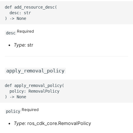
ROS-CDK-mongodb
def add_resource_desc(

  desc: str

ROS-CDK-mps
ROS-CDK-mse
Required
desc
Type:
str
ROS-CDK-nas
ROS-CDK-nlb
apply_removal_policy
ROS-CDK-nls
def apply_removal_policy(

ROS-CDK-oos
  policy: RemovalPolicy

ROS-CDK-oss
Required
policy
ROS-CDK-ossassets
Type:
ros_cdk_core.RemovalPolicy