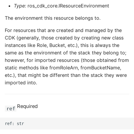
Type:
ros_cdk_core.IResourceEnvironment
The environment this resource belongs to.
For resources that are created and managed by the
CDK (generally, those created by creating new class
instances like Role, Bucket, etc.), this is always the
same as the environment of the stack they belong to;
however, for imported resources (those obtained from
static methods like fromRoleArn, fromBucketName,
etc.), that might be different than the stack they were
imported into.
Required
ref