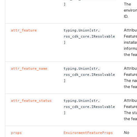
The
]
enviro
ID.
Attribu
attr_feature
typing.Union[str,
Featur
ros_cdk_core.IResolvable
install
]
informa
the fea
Attribu
attr_feature_name
typing.Union[str,
Featur
ros_cdk_core.IResolvable
The na
]
the fea
Attribu
attr_feature_status
typing.Union[str,
Featur
ros_cdk_core.IResolvable
The st
]
the fea
No
props
EnvironmentFeatureProps