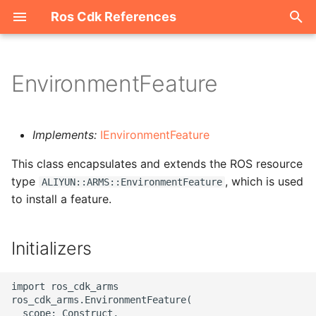
Ros Cdk References
I
n
EnvironmentFeature
Welcome
i
t
ROS-CDK-acm
Implements:
IEnvironmentFeature
i
This class encapsulates and extends the ROS resource
ROS-CDK-acs
a
type
, which is used
ALIYUN::ARMS::EnvironmentFeature
to install a feature.
ROS-CDK-actiontrail
l
i
ROS-CDK-adb
Initializers
z
ROS-CDK-adblake
i
import ros_cdk_arms

ros_cdk_arms.EnvironmentFeature(

n
ROS-CDK-agentrun
  scope: Construct,
