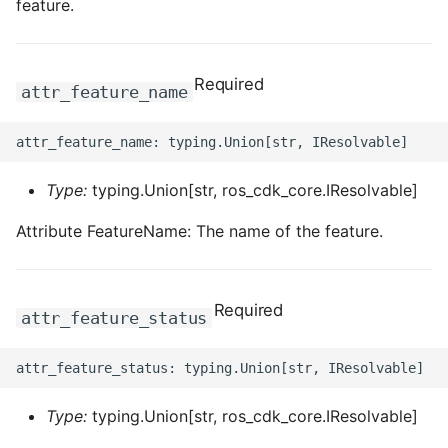
feature.
Required
attr_feature_name
Type:
typing.Union[str, ros_cdk_core.IResolvable]
Attribute FeatureName: The name of the feature.
Required
attr_feature_status
Type:
typing.Union[str, ros_cdk_core.IResolvable]