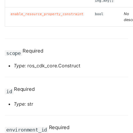
ing.Any]]
ROS-CDK-clickhouse
No
enable_resource_property_constraint
bool
descr
ROS-CDK-cloudfw
ROS-CDK-cloudphone
Required
scope
ROS-CDK-cloudsiem
Type:
ros_cdk_core.Construct
ROS-CDK-cloudsso
ROS-CDK-
Required
id
cloudstoragegateway
Type:
str
ROS-CDK-cms
ROS-CDK-cms2
Required
environment_id