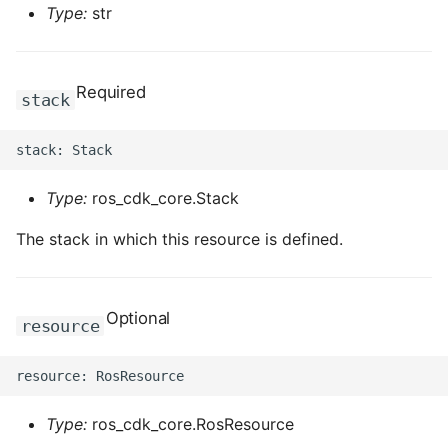
Type:
str
Required
stack
Type:
ros_cdk_core.Stack
The stack in which this resource is defined.
Optional
resource
Type:
ros_cdk_core.RosResource