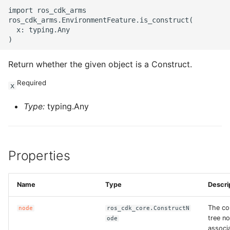
import ros_cdk_arms

ROS-CDK-swas
ros_cdk_arms.EnvironmentFeature.is_construct(

  x: typing.Any

ROS-CDK-threatdetection
Return whether the given object is a Construct.
ROS-CDK-tsdb
Required
x
ROS-CDK-vod
Type:
typing.Any
ROS-CDK-vpc
ROS-CDK-vs
Properties
ROS-CDK-waf
Name
Type
Descri
ROS-CDK-waf3
The co
node
ros_cdk_core.ConstructN
tree n
ode
associ