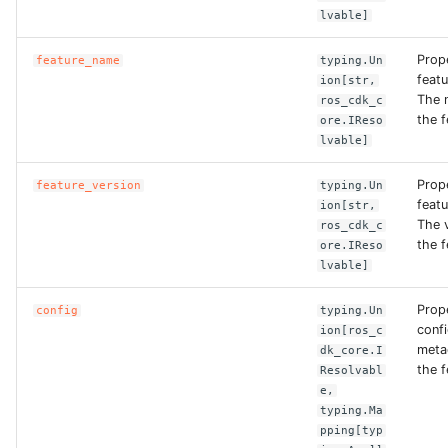
lvable]
ROS-CDK-bailian
Prop
feature_name
typing.Un
feat
ion[str,
ROS-CDK-bastionhost
The 
ros_cdk_c
the f
ore.IReso
lvable]
ROS-CDK-bpstudio
Prop
feature_version
typing.Un
ROS-CDK-bss
featu
ion[str,
The 
ros_cdk_c
ROS-CDK-cas
the f
ore.IReso
lvable]
ROS-CDK-cddc
Prop
config
typing.Un
conf
ion[ros_c
ROS-CDK-cdn
meta
dk_core.I
the f
Resolvabl
ROS-CDK-cdt
e,
typing.Ma
pping[typ
ROS-CDK-cen