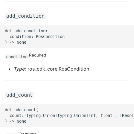
ROS-CDK-graphdatabase
add_condition
ROS-CDK-green
def add_condition(

ROS-CDK-gwlb
  condition: RosCondition

ROS-CDK-hbase
Required
condition
ROS-CDK-hbr
Type:
ros_cdk_core.RosCondition
ROS-CDK-hdr
ROS-CDK-hologram
add_count
ROS-CDK-ice
def add_count(

  count: typing.Union[typing.Union[int, float], IResol
ROS-CDK-imm
Required