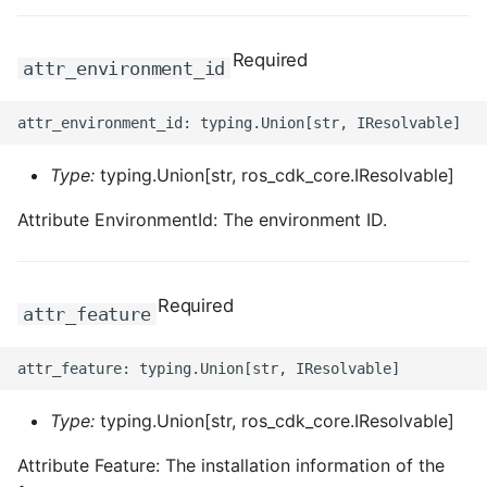
Required
attr_environment_id
Type:
typing.Union[str, ros_cdk_core.IResolvable]
Attribute EnvironmentId: The environment ID.
Required
attr_feature
Type:
typing.Union[str, ros_cdk_core.IResolvable]
Attribute Feature: The installation information of the