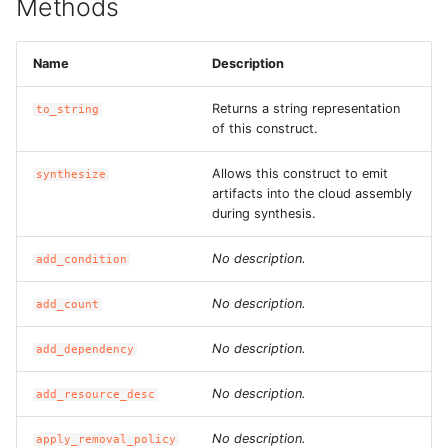
Methods
ROS-CDK-dms
Name
Description
ROS-CDK-dns
Returns a string representation
to_string
ROS-CDK-drds
of this construct.
ROS-CDK-dts
Allows this construct to emit
synthesize
artifacts into the cloud assembly
ROS-CDK-eais
during synthesis.
No description.
add_condition
ROS-CDK-ebs
No description.
add_count
ROS-CDK-ecd
No description.
add_dependency
ROS-CDK-eci
No description.
add_resource_desc
ROS-CDK-ecs
No description.
apply_removal_policy