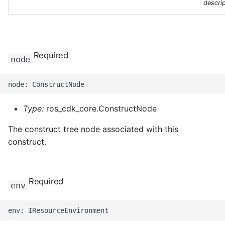
descrip
Required
node
Type:
ros_cdk_core.ConstructNode
The construct tree node associated with this
construct.
Required
env