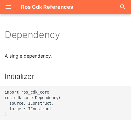
Ros Cdk References
I
n
Dependency
Welcome
i
t
ROS-CDK-acm
A single dependency.
i
ROS-CDK-acs
a
Initializer
ROS-CDK-actiontrail
l
import ros_cdk_core

i
ROS-CDK-adb
ros_cdk_core.Dependency(

  source: IConstruct,

z
  target: IConstruct

ROS-CDK-adblake
i
n
ROS-CDK-agentrun