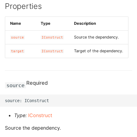
Properties
g
ROS-CDK-alb
s
Name
Type
Description
ROS-CDK-aligreen
e
a
Source the dependency.
source
IConstruct
ROS-CDK-amqp
r
Target of the dependency.
target
IConstruct
ROS-CDK-apig
c
ROS-CDK-apigateway
h
Required
ROS-CDK-appflow
source
ROS-CDK-arms
ROS-CDK-asm
Type:
IConstruct
Source the dependency.
ROS-CDK-assembly-
schema